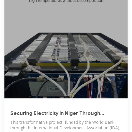
Securing Electricity in Niger Through
Renewable Energy
This transformative project, funded by the World Bank
through the International Development Association (IDA),