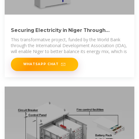
Securing Electricity in Niger Through
Renewable Energy
This transformative project, funded by the World Bank
through the International Development Association (IDA),
will enable Niger to better balance its energy mix, which is
WHATSAPP CHAT