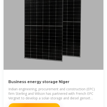
Business energy storage Niger
Indian engineering, procurement and construction (EPC)
firm Sterling and Wilson has partnered with French EPC
Vergnet to develop a solar-storage and diesel genset
hybrid project in Niger,