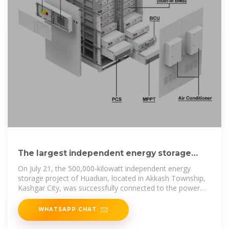
The largest independent energy storage
power station in southern
On July 21, the 500,000-kilowatt independent energy
storage project of Huadian, located in Akkash Township,
Kashgar City, was successfully connected to the power
grid for
WHATSAPP CHAT