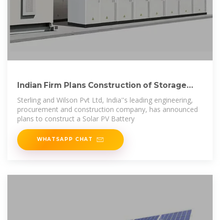
Indian Firm Plans Construction of Storage
Hybrid
Sterling and Wilson Pvt Ltd, India''s leading engineering,
procurement and construction company, has announced
plans to construct a Solar PV Battery
WHATSAPP CHAT