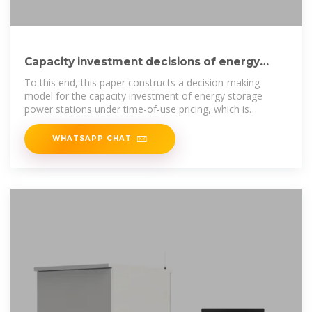
Capacity investment decisions of energy
storage power stations
To this end, this paper constructs a decision-making
model for the capacity investment of energy storage
power stations under time-of-use pricing, which is
intended to
WHATSAPP CHAT