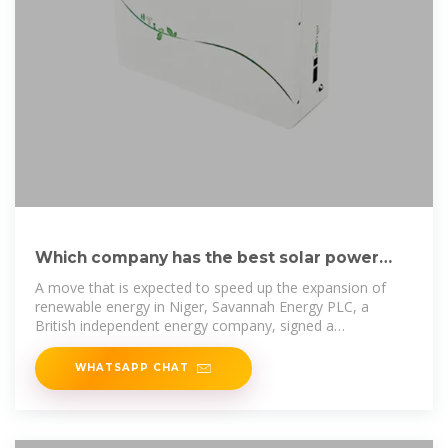
Which company has the best solar power
generation and energy storage
A move that is expected to speed up the expansion of
renewable energy in Niger, Savannah Energy PLC, a
British independent energy company, signed a
Memorandum of Agreement
WHATSAPP CHAT