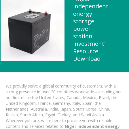
independent
energy
storage
power
station
investment"
Resource
Download
We proudly serve a global community of customers, with a
strong presence in over 20 countries worldwide—including but
not limited to the United States, Canada, Mexico, Brazil, the
United Kingdom, France, Germany, Italy, Spain, the
Netherlands, Australia, India, Japan, South Korea, China,
Russia, South Africa, Egypt, Turkey, and Saudi Arabia.
Wherever you are, we're here to provide you with reliable
content and services related to
Niger independent energy