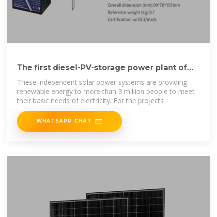
The first diesel-PV-storage power plant of
the Agadez
These independent solar power systems are providing
renewable energy to more than 3 million people to meet
their basic needs of electricity. For the projects
WHATSAPP CHAT