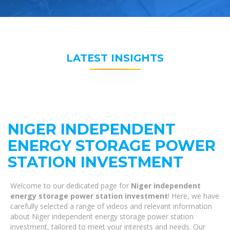
LATEST INSIGHTS
NIGER INDEPENDENT
ENERGY STORAGE POWER
STATION INVESTMENT
Welcome to our dedicated page for
Niger independent
energy storage power station investment
! Here, we have
carefully selected a range of videos and relevant information
about Niger independent energy storage power station
investment, tailored to meet your interests and needs. Our