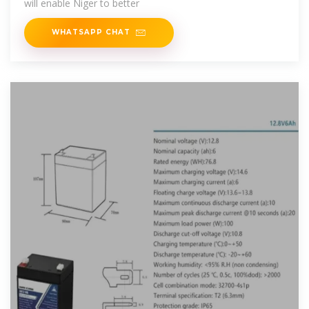
will enable Niger to better
WHATSAPP CHAT