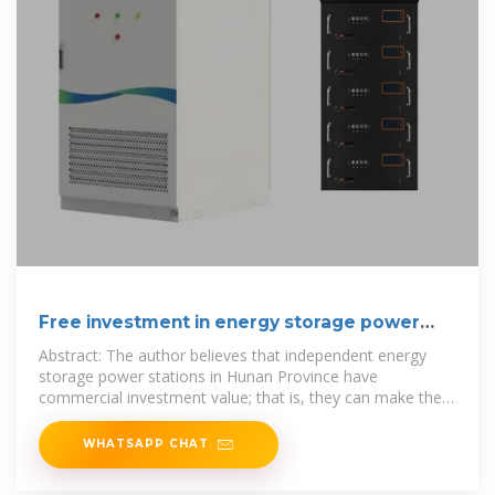
Free investment in energy storage power
stations
Abstract: The author believes that independent energy
storage power stations in Hunan Province have
commercial investment value; that is, they can make the
project economic, stable and
WHATSAPP CHAT