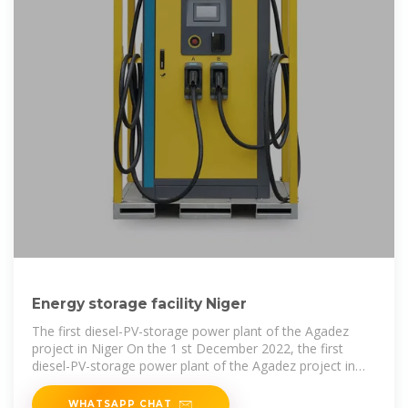
Energy storage facility Niger
The first diesel-PV-storage power plant of the Agadez
project in Niger On the 1 st December 2022, the first
diesel-PV-storage power plant of the Agadez project in
Niger, built by joint
WHATSAPP CHAT