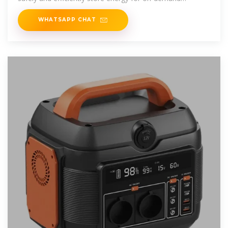
consumption. Energy storage
WHATSAPP CHAT