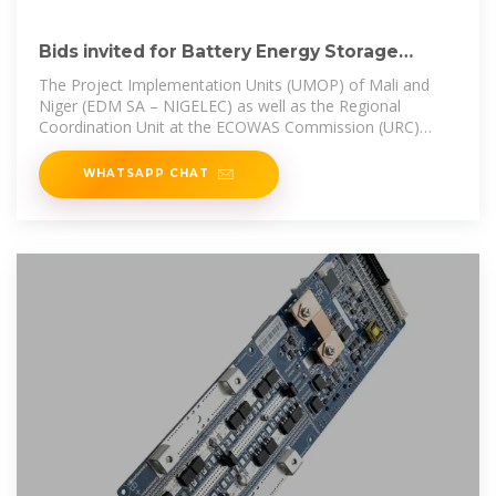
Bids invited for Battery Energy Storage
Systems Projects in.
The Project Implementation Units (UMOP) of Mali and
Niger (EDM SA – NIGELEC) as well as the Regional
Coordination Unit at the ECOWAS Commission (URC)
have invited bids for the
WHATSAPP CHAT