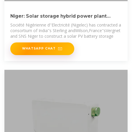
Niger: Solar storage hybrid power plant
awarded | African Energy
Société Nigérienne d''Electricité (Nigelec) has contracted a
consortium of India''s Sterling andWilson,France''sVergnet
and SNS Niger to construct a solar PV battery storage
WHATSAPP CHAT