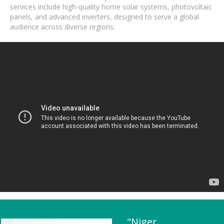
services include high-quality home solar systems, photovoltaic
panels, and advanced inverters, designed to serve a global
audience across diverse regions.
"Niger