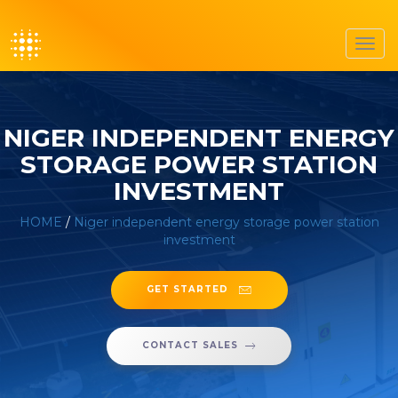
Toggl
navig
NIGER INDEPENDENT ENERGY
STORAGE POWER STATION
INVESTMENT
HOME
/
Niger independent energy storage power station
investment
GET STARTED
CONTACT SALES