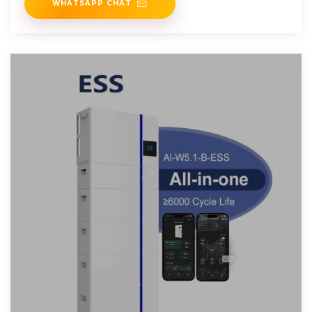
WHATSAPP CHAT