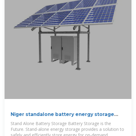
Niger standalone battery energy storage
systems
Stand Alone Battery Storage Battery Storage is the
Future. Stand-alone energy storage provides a solution to
safely and efficiently store energy for on-demand