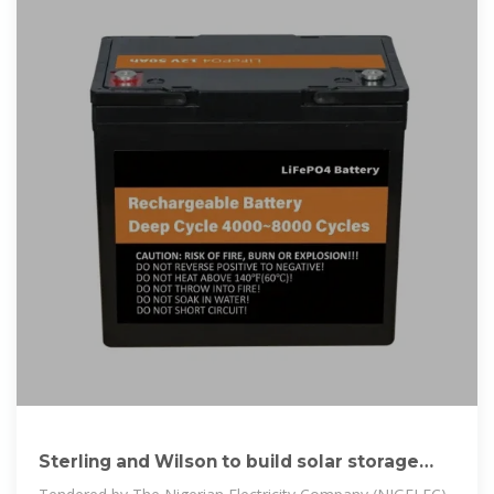
Sterling and Wilson to build solar storage
hybrid power plant in