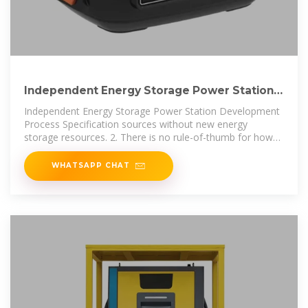
Independent Energy Storage Power Station
Development
Independent Energy Storage Power Station Development
Process Specification sources without new energy
storage resources. 2. There is no rule-of-thumb for how
much battery storage is
WHATSAPP CHAT