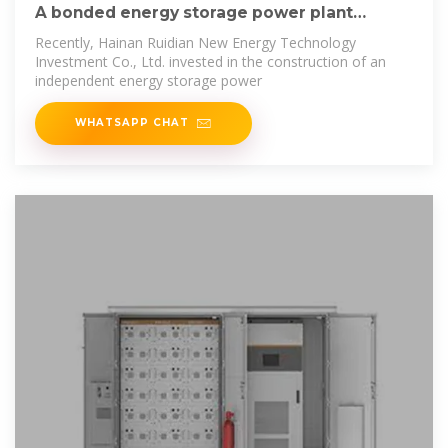
A bonded energy storage power plant
project in
Recently, Hainan Ruidian New Energy Technology
Investment Co., Ltd. invested in the construction of an
independent energy storage power
WHATSAPP CHAT