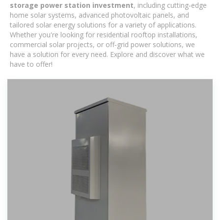
storage power station investment
, including cutting-edge
home solar systems, advanced photovoltaic panels, and
tailored solar energy solutions for a variety of applications.
Whether you're looking for residential rooftop installations,
commercial solar projects, or off-grid power solutions, we
have a solution for every need. Explore and discover what we
have to offer!