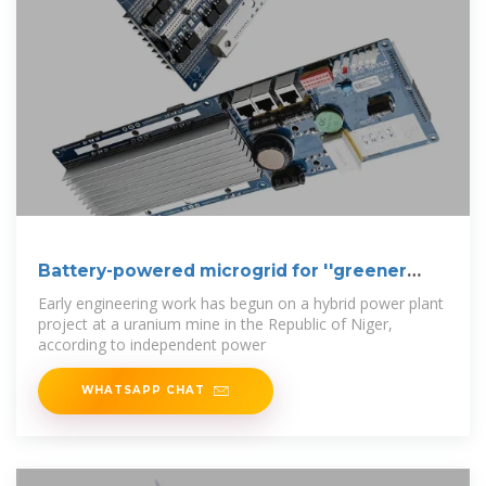
Battery-powered microgrid for ''greener
uranium
Early engineering work has begun on a hybrid power plant
project at a uranium mine in the Republic of Niger,
according to independent power
WHATSAPP CHAT