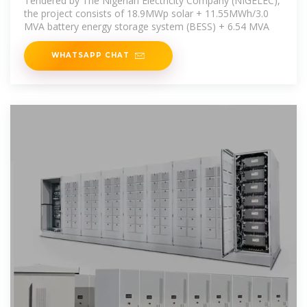
Tendered by The Nigerian Electricity Company (NIGELEC),
the project consists of 18.9MWp solar + 11.55MWh/3.0
MVA battery energy storage system (BESS) + 6.54 MVA
WHATSAPP CHAT