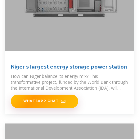
Niger s largest energy storage power station
How can Niger balance its energy mix? This
transformative project, funded by the World Bank through
the International Development Association (IDA), will
enable Niger to better balance
WHATSAPP CHAT