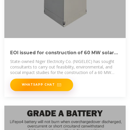
EOI issued for construction of 60 MW solar
PV power plant wi
State-owned Niger Electricity Co. (NIGELEC) has sought
consultants to carry out feasibility, environmental, and
social impact studies for the construction of a 60 MW
solar plant with
WHATSAPP CHAT