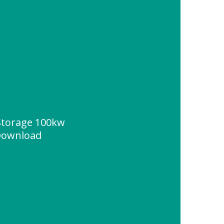
Storage 100kw
 Download