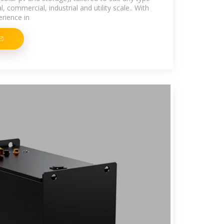
l, commercial, industrial and utility scale.. With
erience in