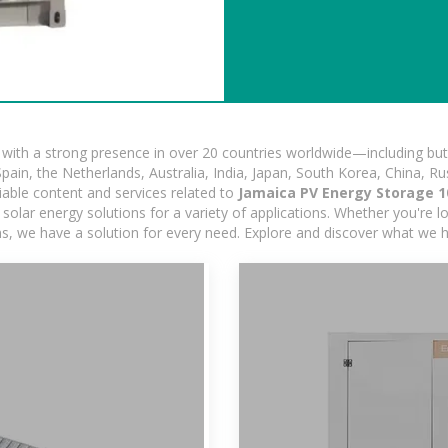
ith a strong presence in over 20 countries worldwide—including but 
pain, the Netherlands, Australia, India, Japan, South Korea, China, Ru
iable content and services related to
Jamaica PV Energy Storage 1
olar energy solutions for a variety of applications. Whether you're loo
ns, we have a solution for every need. Explore and discover what we h