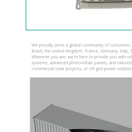
We proudly serve a global community of customers, w
Brazil, the United Kingdom, France, Germany, Italy, S
Wherever you are, we're here to provide you with rel
systems, advanced photovoltaic panels, and tailored s
commercial solar projects, or off-grid power solutio