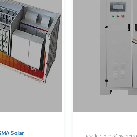
 SMA Solar
A wide range of inverters (