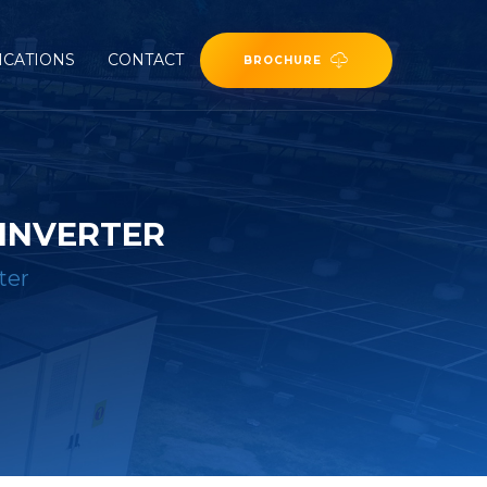
ICATIONS
CONTACT
BROCHURE
 INVERTER
ter