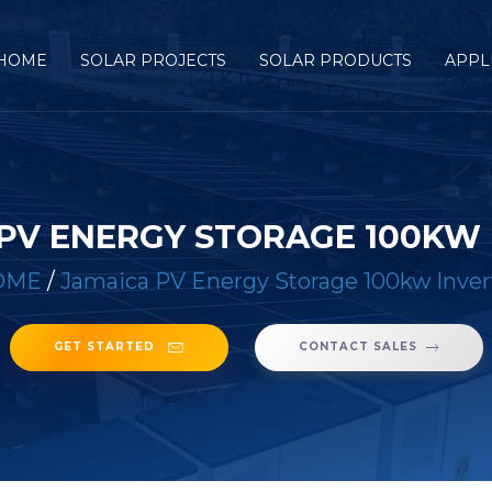
HOME
SOLAR PROJECTS
SOLAR PRODUCTS
APPL
PV ENERGY STORAGE 100KW
OME
/
Jamaica PV Energy Storage 100kw Inver
GET STARTED
CONTACT SALES