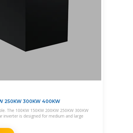
KW 250KW 300KW 400KW
table. The 100KW 150KW 200KW 250KW 300KW
 inverter is designed for medium and large