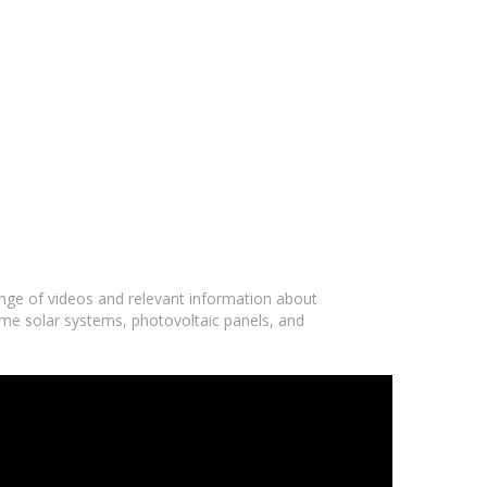
ange of videos and relevant information about
ome solar systems, photovoltaic panels, and