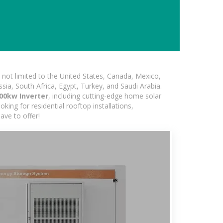
not limited to the United States, Canada, Mexico,
ssia, South Africa, Egypt, Turkey, and Saudi Arabia.
00kw Inverter
, including cutting-edge home solar
king for residential rooftop installations,
ave to offer!