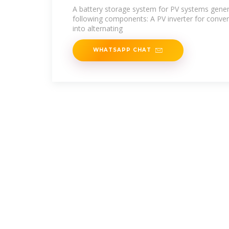
A battery storage system for PV systems genera
following components: A PV inverter for convert
into alternating
WHATSAPP CHAT