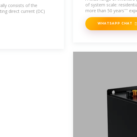
of system scale: residentia
lly consists of the
more than 50 years'''' exp
ing direct current (DC)
WHATSAPP CHAT