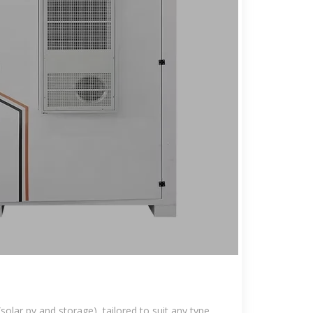
solar pv and storage), tailored to suit any type