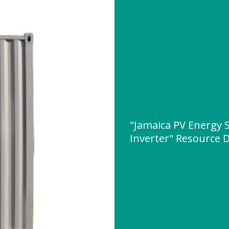
"Jamaica PV Energy 
Inverter" Resource