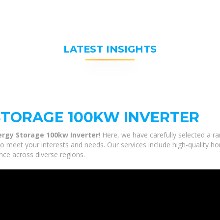
LATEST INSIGHTS
STORAGE 100KW INVERTER
ergy Storage 100kw Inverter
! Here, we have carefully selected a r
to meet your interests and needs. Our services include high-quality h
nce across diverse regions.