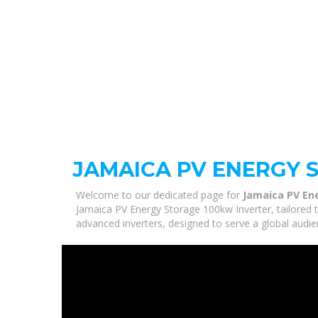
JAMAICA PV ENERGY 
Welcome to our dedicated page for
Jamaica PV En
Jamaica PV Energy Storage 100kw Inverter, tailored 
advanced inverters, designed to serve a global audie