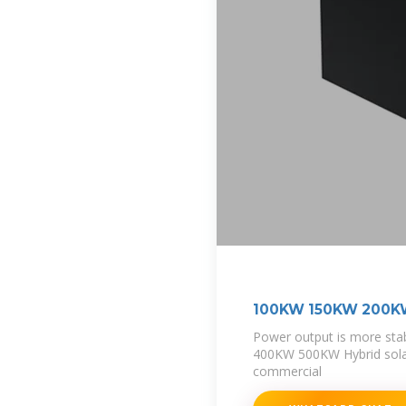
100KW 150KW 200
Power output is more s
400KW 500KW Hybrid solar
commercial