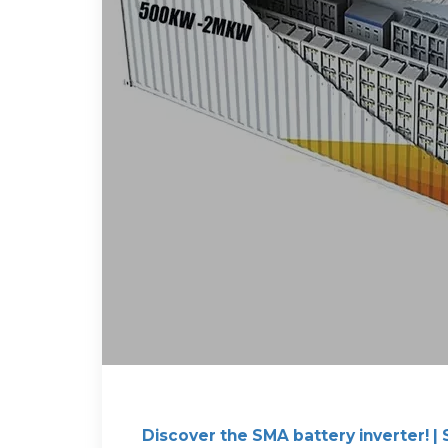
Discover the SMA battery inverter! |