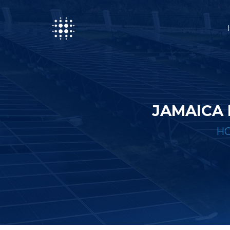
JAMAICA 
H