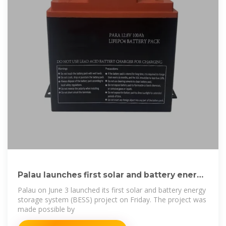
Palau launches first solar and battery energy
storage
Palau on June 3 launched its first solar and battery energy
storage system (BESS) project on Friday. The project was
made possible by