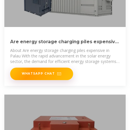
Are energy storage charging piles expensive
in Palau
About Are energy storage charging piles expensive in
Palau With the rapid advancement in the solar energy
sector, the demand for efficient energy storage systems
has skyrocketed. Our
WHATSAPP CHAT