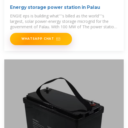
Energy storage power station in Palau
ENGIE eps is building what''''s billed as the world''''s
largest, solar power-energy storage microgrid for the
government of Palau. With 100 MW of The power station,
with a 300MW system, is
WHATSAPP CHAT