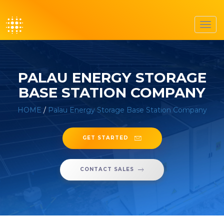
Toggl
navig
PALAU ENERGY STORAGE
BASE STATION COMPANY
HOME
/
Palau Energy Storage Base Station Company
GET STARTED
CONTACT SALES