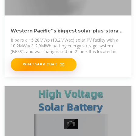
Western Pacific''s biggest solar-plus-storage
project inaugurated in Palau
It pairs a 15.28MWp (13.2MWac) solar PV facility with a
10.2MWac/12.9MWh battery energy storage system
(BESS), and was inaugurated on 2 June. It is located in
WHATSAPP CHAT