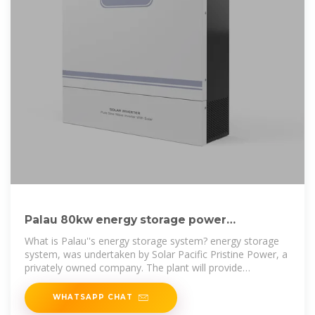
Palau 80kw energy storage power
generation photovoltaic storage
What is Palau''s energy storage system? energy storage
system, was undertaken by Solar Pacific Pristine Power, a
privately owned company. The plant will provide
approximately 20 per cent
WHATSAPP CHAT