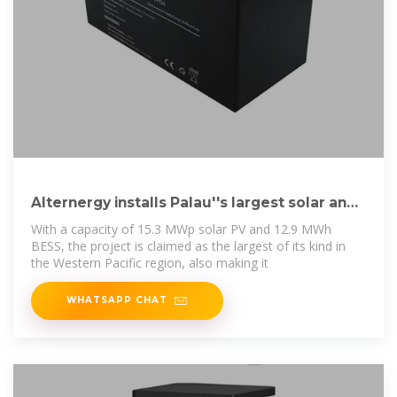
Alternergy installs Palau''s largest solar and
battery
With a capacity of 15.3 MWp solar PV and 12.9 MWh
BESS, the project is claimed as the largest of its kind in
the Western Pacific region, also making it
WHATSAPP CHAT