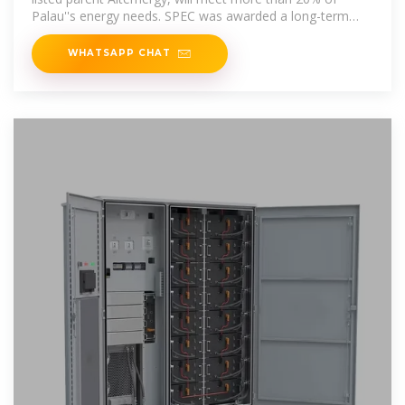
Palau''s energy needs. SPEC was awarded a long-term
power
WHATSAPP CHAT