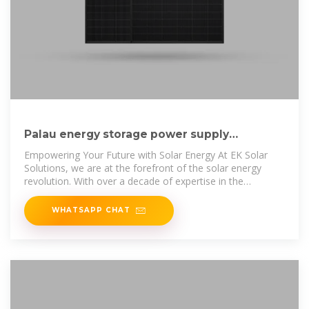
Palau energy storage power supply
manufacturers ranked top ten
Empowering Your Future with Solar Energy At EK Solar
Solutions, we are at the forefront of the solar energy
revolution. With over a decade of expertise in the
renewable energy industry, we
WHATSAPP CHAT