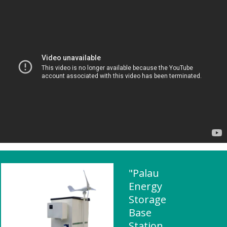
"Palau
Energy
Storage
Base
Station