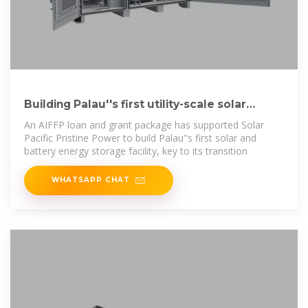
Building Palau''s first utility-scale solar
power plant
An AIFFP loan and grant package has supported Solar
Pacific Pristine Power to build Palau''s first solar and
battery energy storage facility, key to its transition
WHATSAPP CHAT