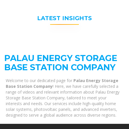
LATEST INSIGHTS
PALAU ENERGY STORAGE
BASE STATION COMPANY
Welcome to our dedicated page for
Palau Energy Storage
Base Station Company
! Here, we have carefully selected a
range of videos and relevant information about Palau Energy
Storage Base Station Company, tailored to meet your
interests and needs. Our services include high-quality home
solar systems, photovoltaic panels, and advanced inverters,
designed to serve a global audience across diverse regions.