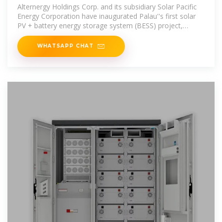
projects
Alternergy Holdings Corp. and its subsidiary Solar Pacific
Energy Corporation have inaugurated Palau''s first solar
PV + battery energy storage system (BESS) project,
marking a significant
WHATSAPP CHAT