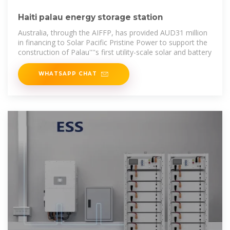
Haiti palau energy storage station
Australia, through the AIFFP, has provided AUD31 million
in financing to Solar Pacific Pristine Power to support the
construction of Palau''''s first utility-scale solar and battery
WHATSAPP CHAT