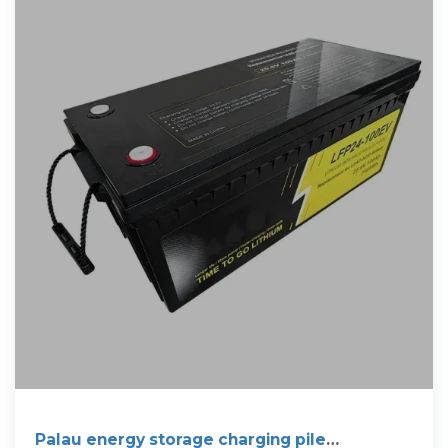
Palau energy storage charging pile