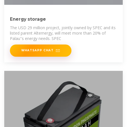
Energy storage
The USD 29 million project, jointly owned by SPEC and its
listed parent Alternergy, will meet more than 20% of
Palau''s energy needs. SPEC
WHATSAPP CHAT