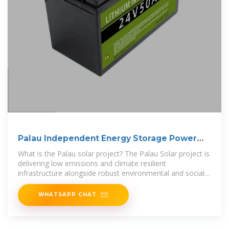
Palau Independent Energy Storage Power
Station
What is the Palau solar project? The Palau Solar project is
delivering low emissions and climate resilient
infrastructure alongside robust environmental and social
standards. Australia, through
WHATSAPP CHAT