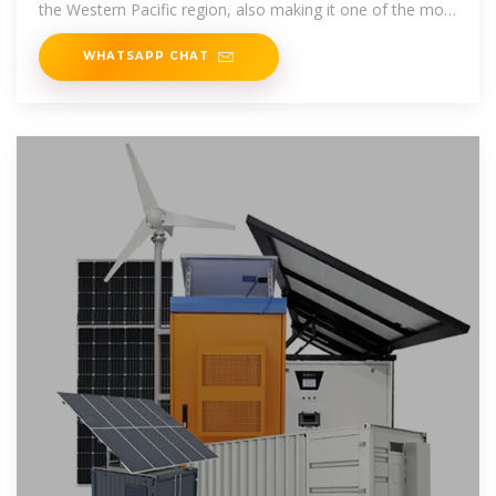
the Western Pacific region, also making it one of the most
significant foreign direct
WHATSAPP CHAT