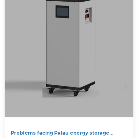
Problems facing Palau energy storage