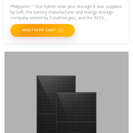
manufacturer
Philippines'''' first hybrid solar-plus-storage It was supplied
by Saft, the battery manufacturer and energy storage
company owned by TotalEnergies, and the BESS
comprises 24 containerised
WHATSAPP CHAT