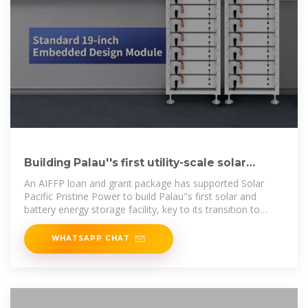
Building Palau''s first utility-scale solar
power plant
An AIFFP loan and grant package has supported Solar
Pacific Pristine Power to build Palau''s first solar and
battery energy storage facility, key to its transition to
renewable energy.
WHATSAPP CHAT