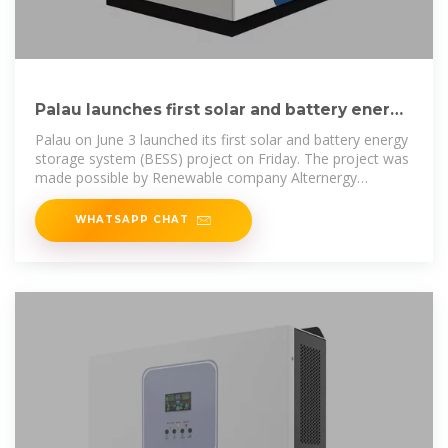
Palau launches first solar and battery energy
storage system
Palau on June 3 launched its first solar and battery energy
storage system (BESS) project on Friday. The project was
made possible by Renewable company Alternergy
Holdings
WHATSAPP CHAT