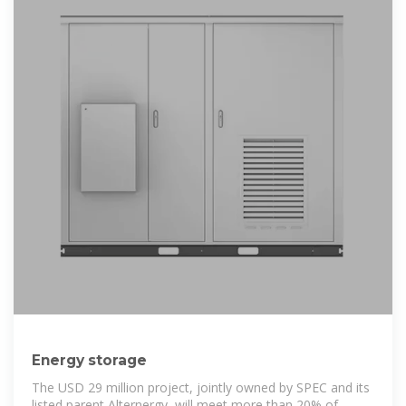
Energy storage
The USD 29 million project, jointly owned by SPEC and its
listed parent Alternergy, will meet more than 20% of