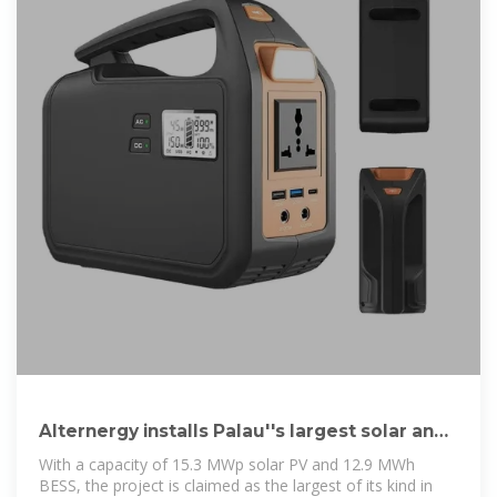
Alternergy installs Palau''s largest solar and
battery energy storage
With a capacity of 15.3 MWp solar PV and 12.9 MWh
BESS, the project is claimed as the largest of its kind in