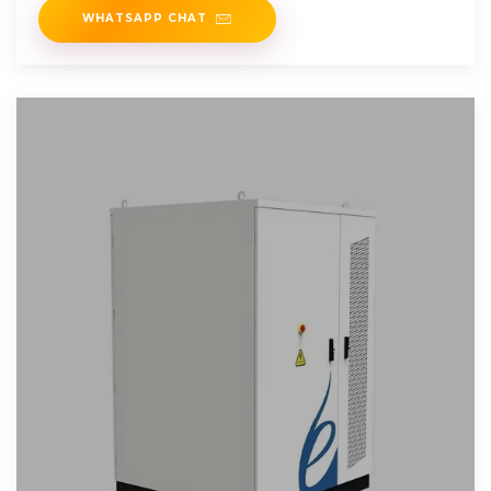
WHATSAPP CHAT