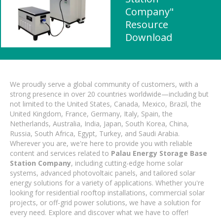
Company"
Resource
Download
We proudly serve a global community of customers, with a
strong presence in over 20 countries worldwide—including but
not limited to the United States, Canada, Mexico, Brazil, the
United Kingdom, France, Germany, Italy, Spain, the
Netherlands, Australia, India, Japan, South Korea, China,
Russia, South Africa, Egypt, Turkey, and Saudi Arabia.
Wherever you are, we're here to provide you with reliable
content and services related to
Palau Energy Storage Base
Station Company
, including cutting-edge home solar
systems, advanced photovoltaic panels, and tailored solar
energy solutions for a variety of applications. Whether you're
looking for residential rooftop installations, commercial solar
projects, or off-grid power solutions, we have a solution for
every need. Explore and discover what we have to offer!