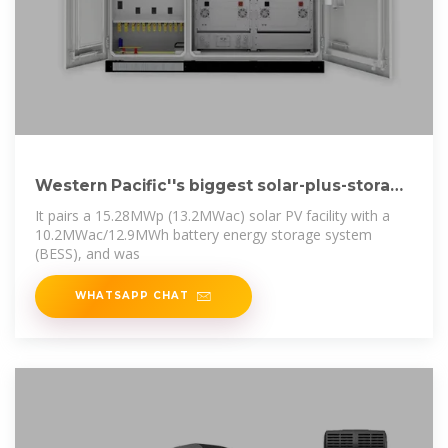
Western Pacific''s biggest solar-plus-storage
project
It pairs a 15.28MWp (13.2MWac) solar PV facility with a
10.2MWac/12.9MWh battery energy storage system
(BESS), and was
WHATSAPP CHAT