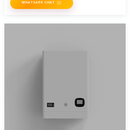
WHATSAPP CHAT