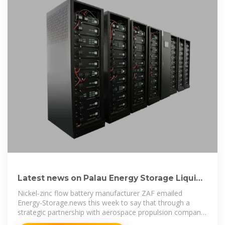
Latest news on Palau Energy Storage Liquid
Flow Power Station
Nickel-zinc flow battery manufacturer ZAF emailed
Energy-Storage.news this week to say that through a
strategic partnership with aerospace propulsion company
Aerojet Rocketdyne, it is