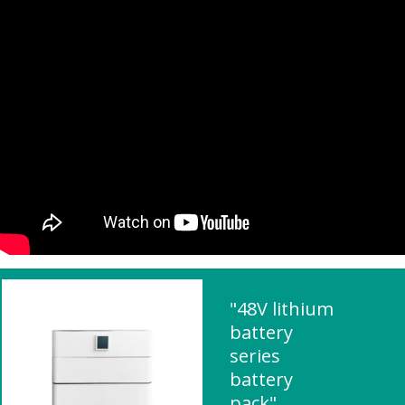
"48V lithium
battery
series
battery
pack"