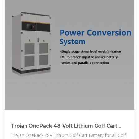
Trojan OnePack 48-Volt Lithium Golf Cart
Battery Bundle | GCTS
Trojan OnePack 48V Lithium Golf Cart Battery for all Golf