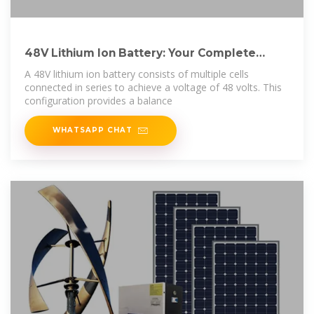
48V Lithium Ion Battery: Your Complete
Guide to
A 48V lithium ion battery consists of multiple cells
connected in series to achieve a voltage of 48 volts. This
configuration provides a balance
WHATSAPP CHAT