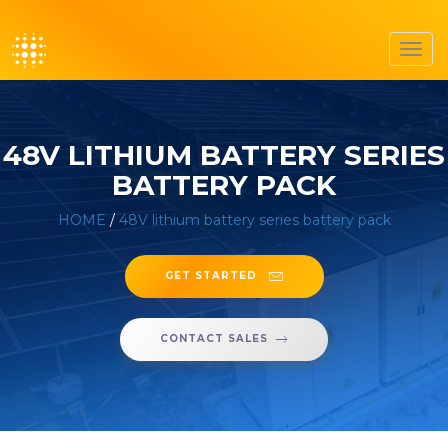
Toggl
navig
48V LITHIUM BATTERY SERIES
BATTERY PACK
HOME
/
48V lithium battery series battery pack
GET STARTED
CONTACT SALES