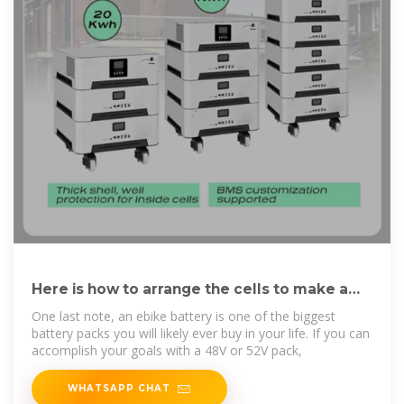
Here is how to arrange the cells to make a
battery
One last note, an ebike battery is one of the biggest
battery packs you will likely ever buy in your life. If you can
accomplish your goals with a 48V or 52V pack,
WHATSAPP CHAT