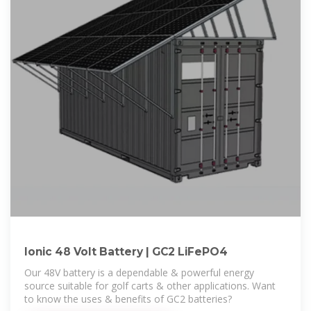
Ionic 48 Volt Battery | GC2 LiFePO4
Our 48V battery is a dependable & powerful energy
source suitable for golf carts & other applications. Want
to know the uses & benefits of GC2 batteries?