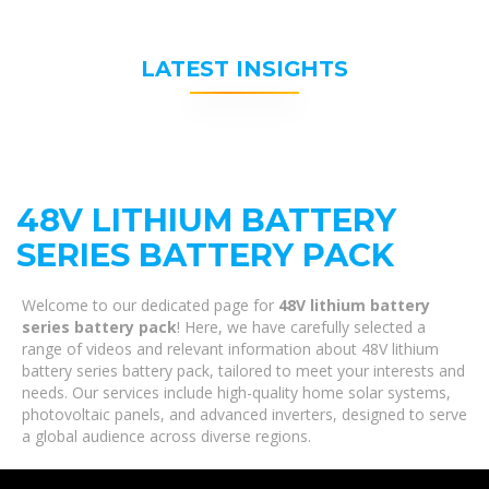
LATEST INSIGHTS
48V LITHIUM BATTERY
SERIES BATTERY PACK
Welcome to our dedicated page for
48V lithium battery
series battery pack
! Here, we have carefully selected a
range of videos and relevant information about 48V lithium
battery series battery pack, tailored to meet your interests and
needs. Our services include high-quality home solar systems,
photovoltaic panels, and advanced inverters, designed to serve
a global audience across diverse regions.