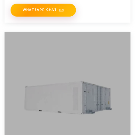
for Capstan Winch
WHATSAPP CHAT