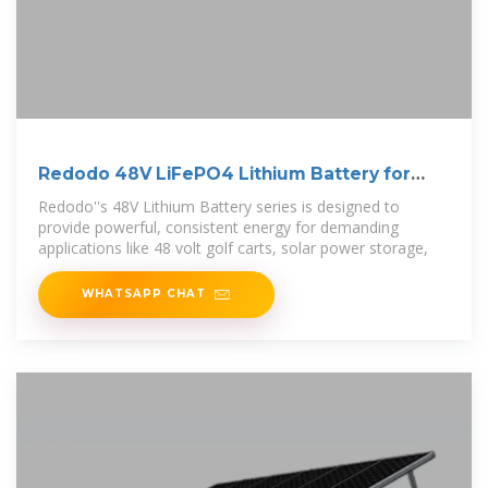
Redodo 48V LiFePO4 Lithium Battery for
Golf Cart
Redodo''s 48V Lithium Battery series is designed to
provide powerful, consistent energy for demanding
applications like 48 volt golf carts, solar power storage,
WHATSAPP CHAT