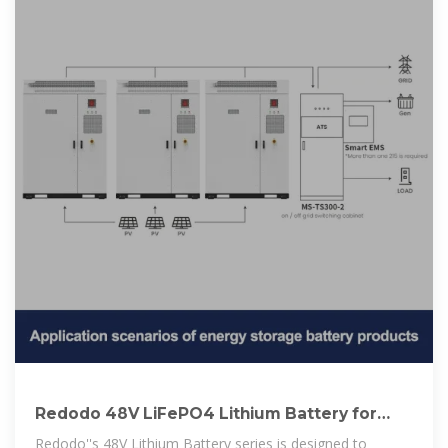
Redodo 48V LiFePO4 Lithium Battery for
Golf Cart & Solar
Redodo''s 48V Lithium Battery series is designed to