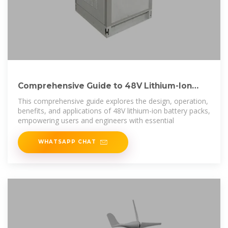
Comprehensive Guide to 48V Lithium-Ion
Battery Packs
This comprehensive guide explores the design, operation,
benefits, and applications of 48V lithium-ion battery packs,
empowering users and engineers with essential
WHATSAPP CHAT