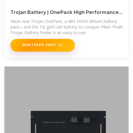
Trojan Battery | OnePack High Performance
HP 48V
Meet new Trojan OnePack, a 48V 105Ah lithium battery
pack—and the 1st golf cart battery to conquer Pikes Peak!
Trojan Battery Finder is an easy-to-use
WHATSAPP CHAT