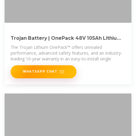
Trojan Battery | OnePack 48V 105Ah Lithium
Battery
The Trojan Lithium OnePack™ offers unrivaled
performance, advanced safety features, and an industry-
leading 10-year warranty in an easy-to-install single
WHATSAPP CHAT