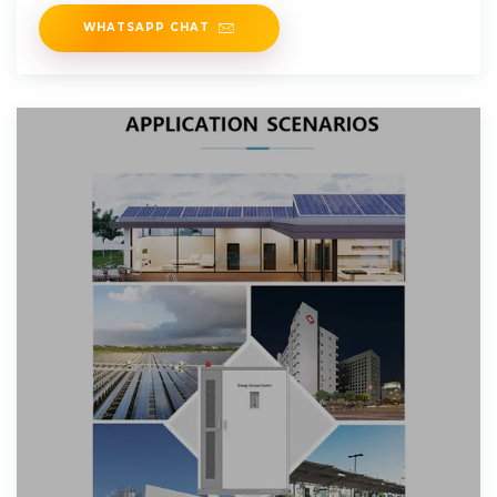
WHATSAPP CHAT