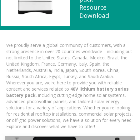
Resource
Download
We proudly serve a global community of customers, with a
strong presence in over 20 countries worldwide—including but
not limited to the United States, Canada, Mexico, Brazil, the
United Kingdom, France, Germany, Italy, Spain, the
Netherlands, Australia, India, Japan, South Korea, China,
Russia, South Africa, Egypt, Turkey, and Saudi Arabia.
Wherever you are, we're here to provide you with reliable
content and services related to
48V lithium battery series
battery pack
, including cutting-edge home solar systems,
advanced photovoltaic panels, and tailored solar energy
solutions for a variety of applications. Whether you're looking
for residential rooftop installations, commercial solar projects,
or off-grid power solutions, we have a solution for every need.
Explore and discover what we have to offer!