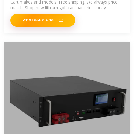
Cart makes and models! Free shipping. We always price
match! Shop new lithium golf cart batteries today.
WHATSAPP CHAT