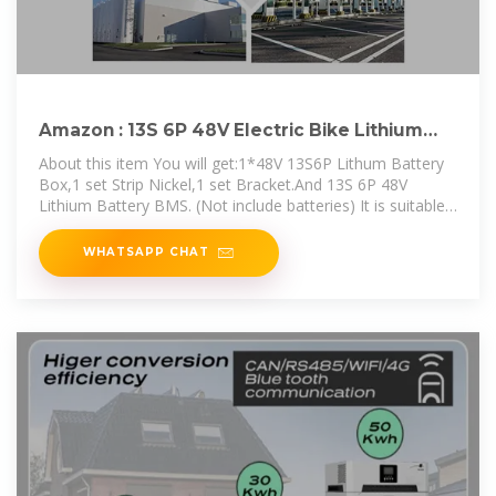
Amazon : 13S 6P 48V Electric Bike Lithium
Battery Case with
About this item You will get:1*48V 13S6P Lithum Battery
Box,1 set Strip Nickel,1 set Bracket.And 13S 6P 48V
Lithium Battery BMS. (Not include batteries) It is suitable
for DIY
WHATSAPP CHAT