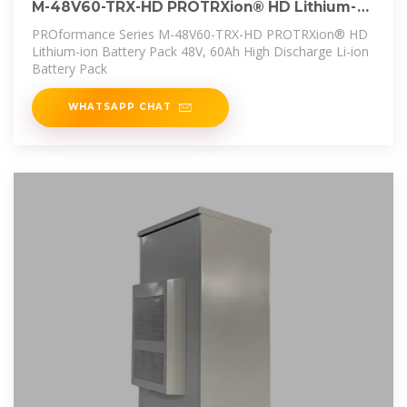
M-48V60-TRX-HD PROTRXion® HD Lithium-
ion Battery Pack
PROformance Series M-48V60-TRX-HD PROTRXion® HD
Lithium-ion Battery Pack 48V, 60Ah High Discharge Li-ion
Battery Pack
WHATSAPP CHAT