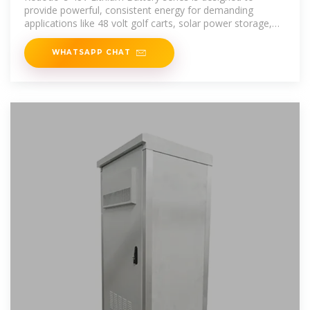
provide powerful, consistent energy for demanding
applications like 48 volt golf carts, solar power storage,
off-grid cabins, and home
WHATSAPP CHAT