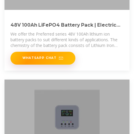
48V 100Ah LiFePO4 Battery Pack | Electric
Car Parts Co
We offer the Preferred series 48V 100Ah lithium ion
battery packs to suit different kinds of applications. The
chemistry of the battery pack consists of Lithium Iron
Phosphate (LiFePO4)
WHATSAPP CHAT