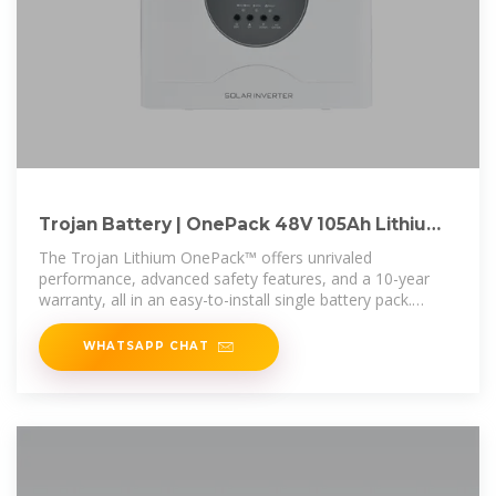
Trojan Battery | OnePack 48V 105Ah Lithium
Battery Pack
The Trojan Lithium OnePack™ offers unrivaled
performance, advanced safety features, and a 10-year
warranty, all in an easy-to-install single battery pack.
Featuring Bluetooth® connectivity
WHATSAPP CHAT