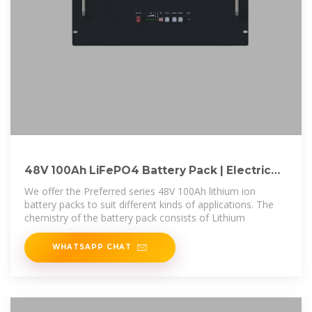
48V 100Ah LiFePO4 Battery Pack | Electric
Car Parts Co
We offer the Preferred series 48V 100Ah lithium ion
battery packs to suit different kinds of applications. The
chemistry of the battery pack consists of Lithium
WHATSAPP CHAT