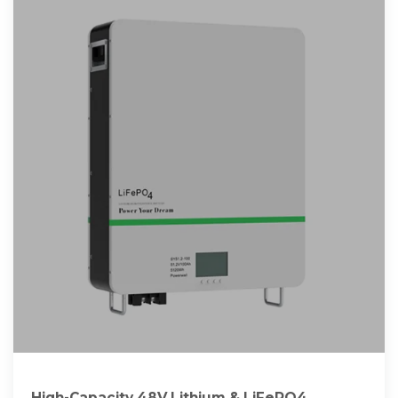
High-Capacity 48V Lithium & LiFePO4