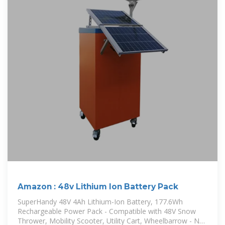
Amazon : 48v Lithium Ion Battery Pack
SuperHandy 48V 4Ah Lithium-Ion Battery, 177.6Wh
Rechargeable Power Pack - Compatible with 48V Snow
Thrower, Mobility Scooter, Utility Cart, Wheelbarrow - Not