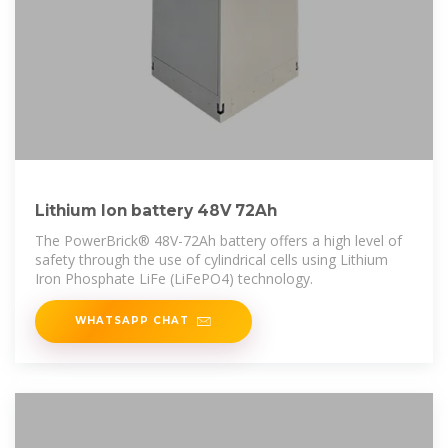
Lithium Ion battery 48V 72Ah
The PowerBrick® 48V-72Ah battery offers a high level of
safety through the use of cylindrical cells using Lithium
Iron Phosphate LiFe (LiFePO4) technology.
WHATSAPP CHAT