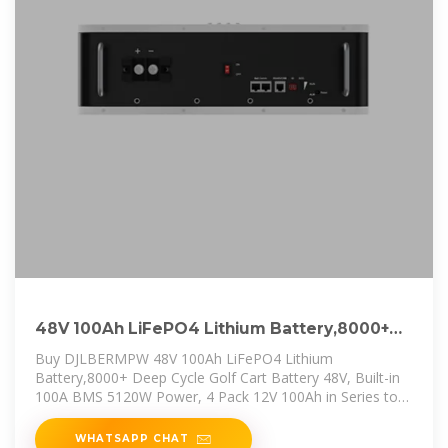
48V 100Ah LiFePO4 Lithium Battery,8000+
Deep Cycle Golf Cart Battery
Buy DJLBERMPW 48V 100Ah LiFePO4 Lithium
Battery,8000+ Deep Cycle Golf Cart Battery 48V, Built-in
100A BMS 5120W Power, 4 Pack 12V 100Ah in Series to
48V 100Ah
WHATSAPP CHAT