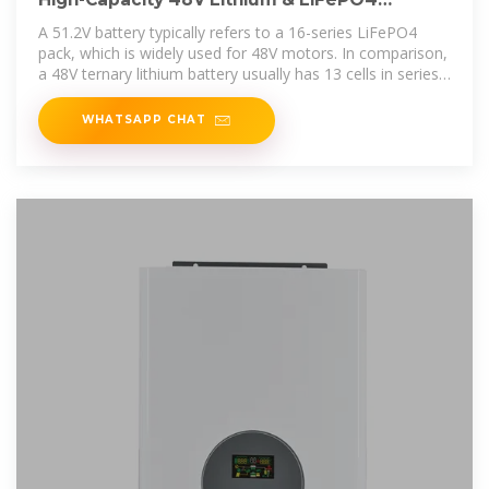
Batteries – Reliable Power
A 51.2V battery typically refers to a 16-series LiFePO4
pack, which is widely used for 48V motors. In comparison,
a 48V ternary lithium battery usually has 13 cells in series
because ternary
WHATSAPP CHAT