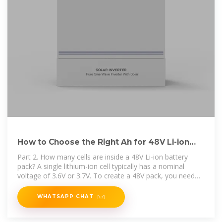
How to Choose the Right Ah for 48V Li-ion
Battery Pack？
Part 2. How many cells are inside a 48V Li-ion battery
pack? A single lithium-ion cell typically has a nominal
voltage of 3.6V or 3.7V. To create a 48V pack, you need
about 13
WHATSAPP CHAT