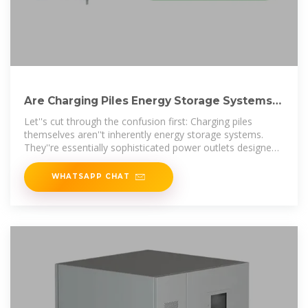
Are Charging Piles Energy Storage Systems?
6 Critical Facts
Let''s cut through the confusion first: Charging piles
themselves aren''t inherently energy storage systems.
They''re essentially sophisticated power outlets designed
for electric vehicles.
WHATSAPP CHAT