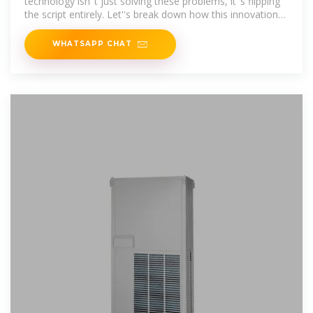
technology isn''t just solving these problems, it''s flipping
the script entirely. Let''s break down how this innovation
works and why it''s about to
WHATSAPP CHAT