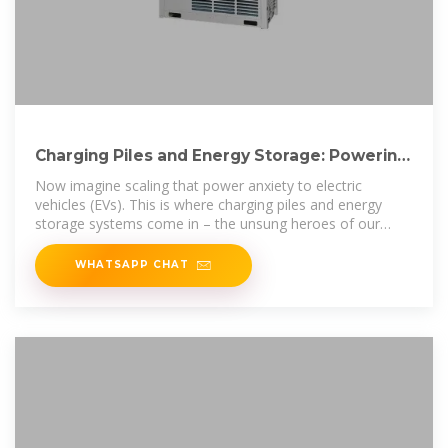
Charging Piles and Energy Storage: Powering
the Future of
Now imagine scaling that power anxiety to electric
vehicles (EVs). This is where charging piles and energy
storage systems come in – the unsung heroes of our
electrified
WHATSAPP CHAT