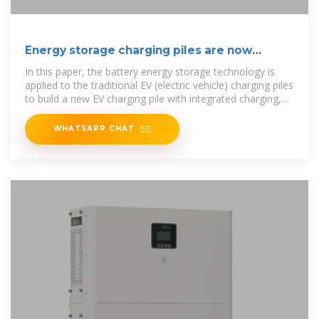
Energy storage charging piles are now
improving
In this paper, the battery energy storage technology is
applied to the traditional EV (electric vehicle) charging piles
to build a new EV charging pile with integrated charging,
discharging,
WHATSAPP CHAT