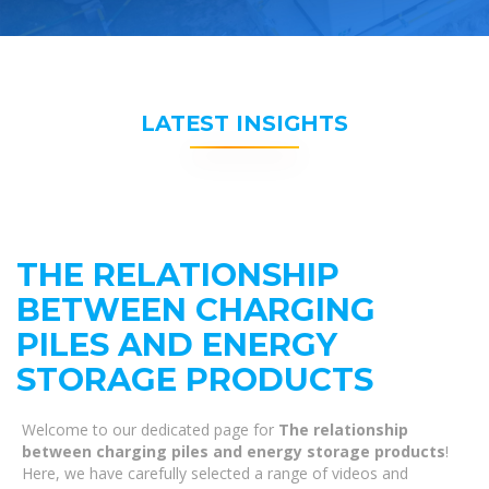
LATEST INSIGHTS
THE RELATIONSHIP
BETWEEN CHARGING
PILES AND ENERGY
STORAGE PRODUCTS
Welcome to our dedicated page for
The relationship
between charging piles and energy storage products
!
Here, we have carefully selected a range of videos and