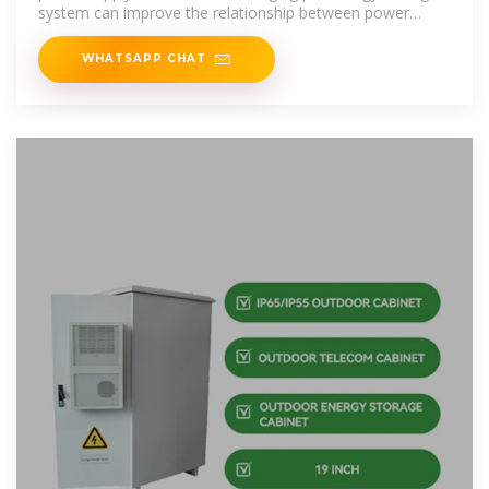
system can improve the relationship between power
supply and demand.
WHATSAPP CHAT