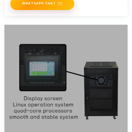
WHATSAPP CHAT