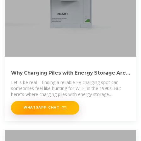
Why Charging Piles with Energy Storage Are
the Future of EV
Let''s be real – finding a reliable EV charging spot can
sometimes feel like hunting for Wi-Fi in the 1990s. But
here''s where charging piles with energy storage
equipment come to the rescue,
WHATSAPP CHAT