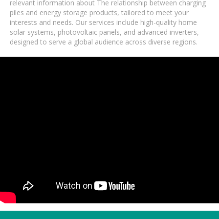
relevant information about The relationship between charging
piles and energy storage products, tailored to meet your
interests and needs. Our services include high-quality home
solar systems, photovoltaic panels, and advanced inverters,
designed to serve a global audience across diverse regions.