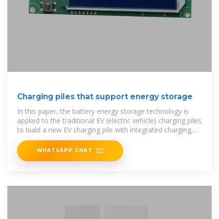
Charging piles that support energy storage
In this paper, the battery energy storage technology is
applied to the traditional EV (electric vehicle) charging piles
to build a new EV charging pile with integrated charging,
discharging,
WHATSAPP CHAT