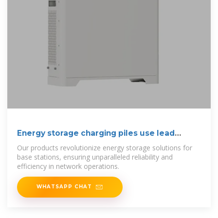
Energy storage charging piles use lead
materials
Our products revolutionize energy storage solutions for
base stations, ensuring unparalleled reliability and
efficiency in network operations.
WHATSAPP CHAT