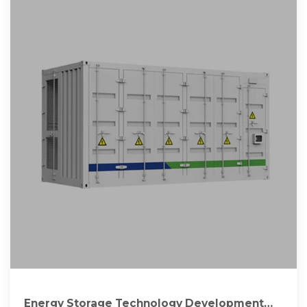
Energy Storage Technology Development