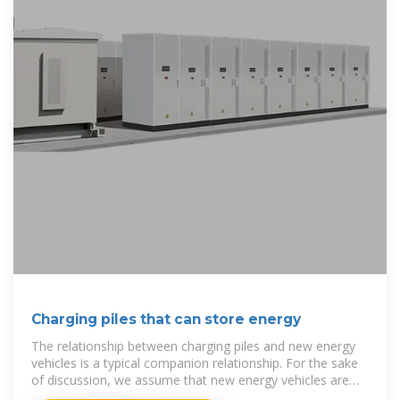
Charging piles that can store energy
The relationship between charging piles and new energy
vehicles is a typical companion relationship. For the sake
of discussion, we assume that new energy vehicles are
composed