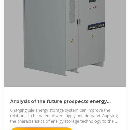
Analysis of the future prospects energy
storage charging piles
Charging pile energy storage system can improve the
relationship between power supply and demand. Applying
the characteristics of energy storage technology to the
charging piles of