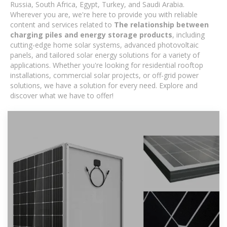
Russia, South Africa, Egypt, Turkey, and Saudi Arabia.
Wherever you are, we're here to provide you with reliable
content and services related to
The relationship between
charging piles and energy storage products
, including
cutting-edge home solar systems, advanced photovoltaic
panels, and tailored solar energy solutions for a variety of
applications. Whether you're looking for residential rooftop
installations, commercial solar projects, or off-grid power
solutions, we have a solution for every need. Explore and
discover what we have to offer!