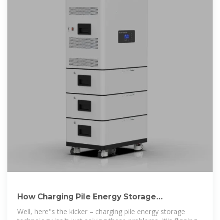
How Charging Pile Energy Storage
Technology Solves 3 Critical
Well, here''s the kicker – charging pile energy storage