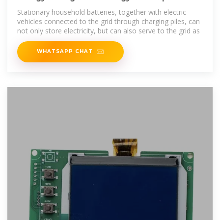
Under the Demand
Stationary household batteries, together with electric
vehicles connected to the grid through charging piles, can
not only store electricity, but can also serve to the grid as
WHATSAPP CHAT