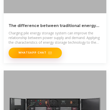
The difference between traditional energy
storage charging piles
Charging pile energy storage system can improve the
relationship between power supply and demand. Applying
the characteristics of energy storage technology to the
charging piles of
WHATSAPP CHAT