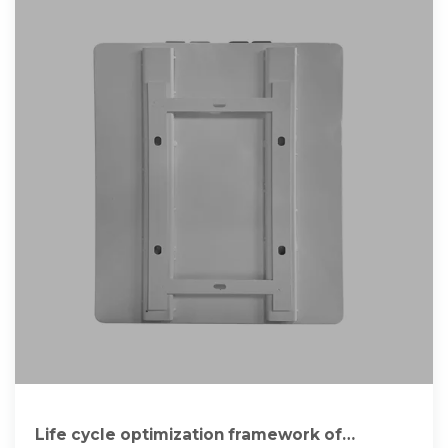
Life cycle optimization framework of