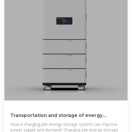
Transportation and storage of energy
storage charging piles
How a charging pile energy storage system can improve
power supply and demand? Charging pile energy storage