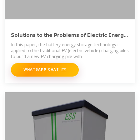
Solutions to the Problems of Electric Energy
Storage
In this paper, the battery energy storage technology is
applied to the traditional EV (electric vehicle) charging piles
to build a new EV charging pile with
WHATSAPP CHAT