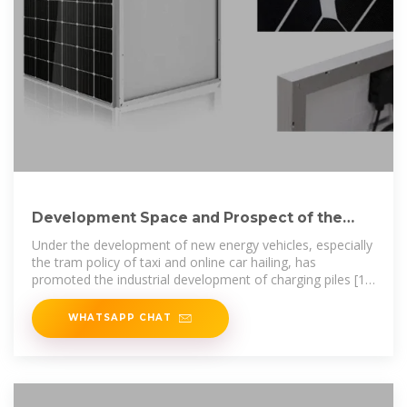
Development Space and Prospect of the
Charging Pile Market
Under the development of new energy vehicles, especially
the tram policy of taxi and online car hailing, has
promoted the industrial development of charging piles [1].
China''s public charging
WHATSAPP CHAT