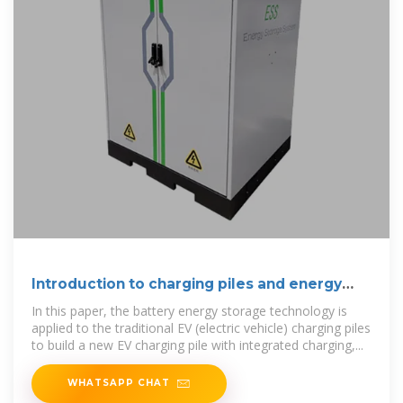
Introduction to charging piles and energy
storage
In this paper, the battery energy storage technology is
applied to the traditional EV (electric vehicle) charging piles
to build a new EV charging pile with integrated charging,...
WHATSAPP CHAT