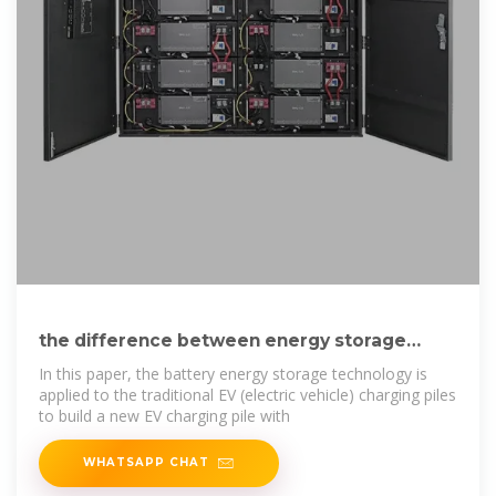
the difference between energy storage
devices and charging piles
In this paper, the battery energy storage technology is
applied to the traditional EV (electric vehicle) charging piles
to build a new EV charging pile with
WHATSAPP CHAT