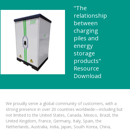
"The
relationship
between
charging
piles and
energy
storage
products"
Resource
Download
We proudly serve a global community of customers, with a
strong presence in over 20 countries worldwide—including but
not limited to the United States, Canada, Mexico, Brazil, the
United Kingdom, France, Germany, Italy, Spain, the
Netherlands, Australia, India, Japan, South Korea, China,