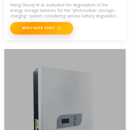
charging–swapping
Wang Shuoqi et al. evaluated the degradation of the
energy storage batteries for the "photovoltaic–storage–
charging" system considering various battery degradation
factors.
WHATSAPP CHAT