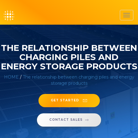
Toggl
navig
THE RELATIONSHIP BETWEEN
CHARGING PILES AND
ENERGY STORAGE PRODUCTS
HOME
/
The relationship between charging piles and energy
storage products
GET STARTED
CONTACT SALES