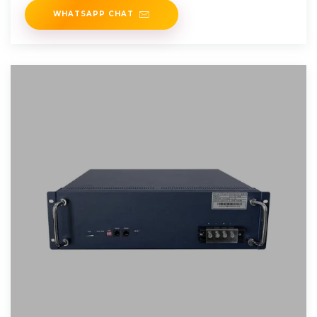
WHATSAPP CHAT