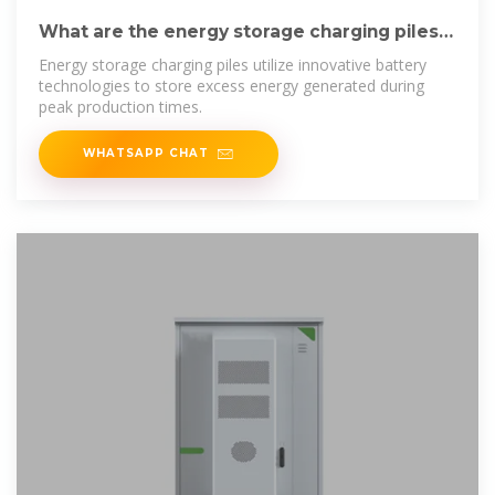
What are the energy storage charging piles?
| NenPower
Energy storage charging piles utilize innovative battery
technologies to store excess energy generated during
peak production times.
WHATSAPP CHAT