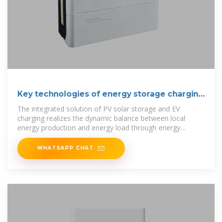
Key technologies of energy storage charging
piles
The integrated solution of PV solar storage and EV
charging realizes the dynamic balance between local
energy production and energy load through energy
storage and optimized
WHATSAPP CHAT