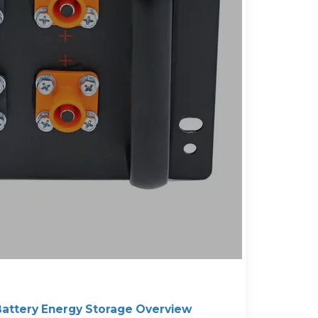
attery Energy Storage Overview