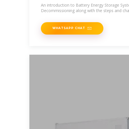
An introduction to Battery Energy Storage Sys
Decommissioning along with the steps and chall
WHATSAPP CHAT