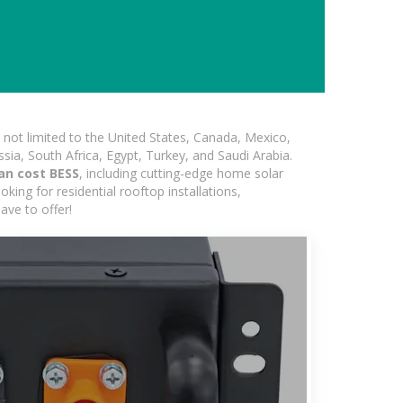
not limited to the United States, Canada, Mexico,
ssia, South Africa, Egypt, Turkey, and Saudi Arabia.
an cost BESS
, including cutting-edge home solar
king for residential rooftop installations,
ave to offer!