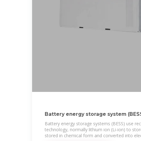
Battery energy storage system (BESS)
power
Battery energy storage systems (BESS) use rec
technology, normally lithium ion (Li-ion) to sto
stored in chemical form and converted into elect