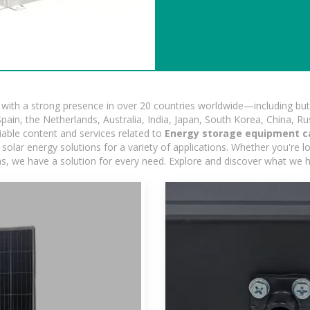
ith a strong presence in over 20 countries worldwide—including but 
pain, the Netherlands, Australia, India, Japan, South Korea, China, Ru
iable content and services related to
Energy storage equipment c
olar energy solutions for a variety of applications. Whether you're loo
ns, we have a solution for every need. Explore and discover what we h