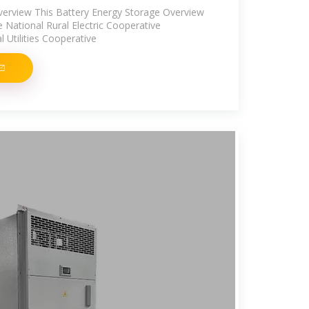
verview This Battery Energy Storage Overview
he National Rural Electric Cooperative
l Utilities Cooperative