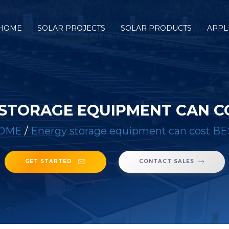
HOME
SOLAR PROJECTS
SOLAR PRODUCTS
APPL
STORAGE EQUIPMENT CAN C
OME
/
Energy storage equipment can cost B
GET STARTED
CONTACT SALES