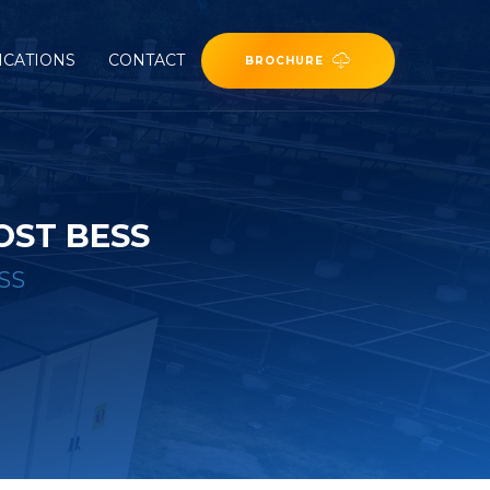
ICATIONS
CONTACT
BROCHURE
OST BESS
ESS