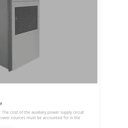
r
The cost of the auxiliary power supply circuit
power sources must be accounted for in the