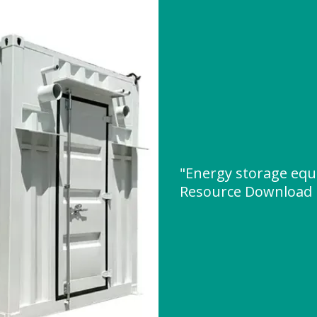
"Energy storage equ
Resource Download