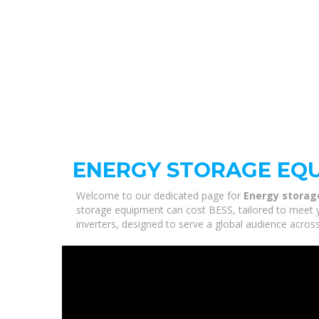
ENERGY STORAGE EQU
Welcome to our dedicated page for
Energy storag
storage equipment can cost BESS, tailored to meet y
inverters, designed to serve a global audience across