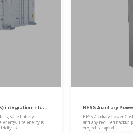
 integration into
BESS Auxiliary Powe
hargeable battery
BESS Auxiliary Power Cost 
re energy. The energy is
and any required backup 
ricity to
project''s capital