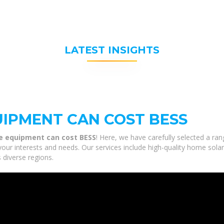
LATEST INSIGHTS
IPMENT CAN COST BESS
e equipment can cost BESS
! Here, we have carefully selected a ra
our interests and needs. Our services include high-quality home sola
 diverse regions.