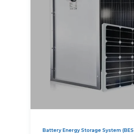
Battery Energy Storage System (BES