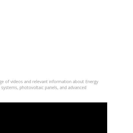
nge of videos and relevant information about Energy
r systems, photovoltaic panels, and advanced