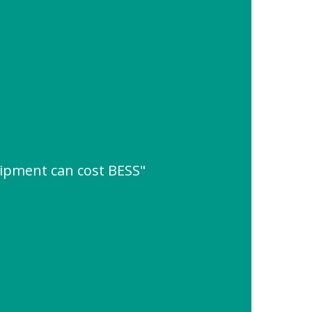
ipment can cost BESS"