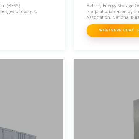
tem (BESS)
Battery Energy Storage O
enges of doing it.
is a joint publication by t
Association, National Rura
WHATSAPP CHAT