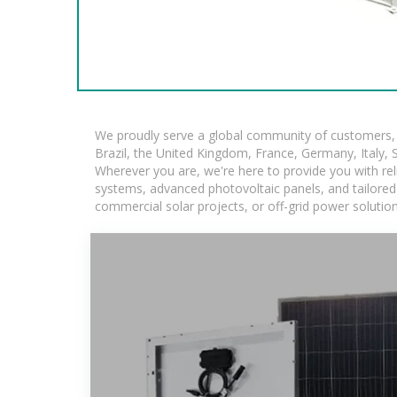
We proudly serve a global community of customers, w
Brazil, the United Kingdom, France, Germany, Italy, S
Wherever you are, we're here to provide you with rel
systems, advanced photovoltaic panels, and tailored s
commercial solar projects, or off-grid power solutio