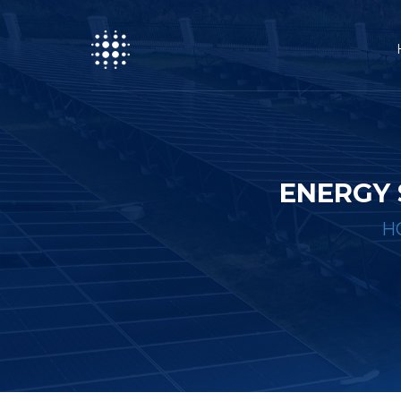
ENERGY 
H