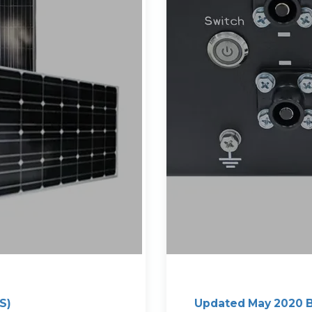
S)
Updated May 2020 B