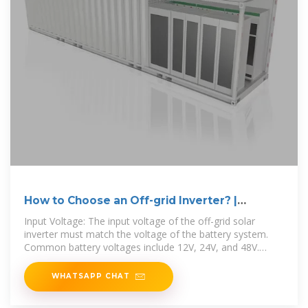
How to Choose an Off-grid Inverter? |
inverter
Input Voltage: The input voltage of the off-grid solar
inverter must match the voltage of the battery system.
Common battery voltages include 12V, 24V, and 48V.
Choosing
WHATSAPP CHAT