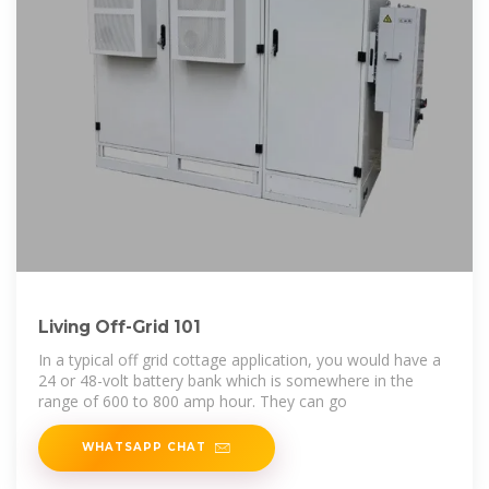
Living Off-Grid 101
In a typical off grid cottage application, you would have a
24 or 48-volt battery bank which is somewhere in the
range of 600 to 800 amp hour. They can go
WHATSAPP CHAT