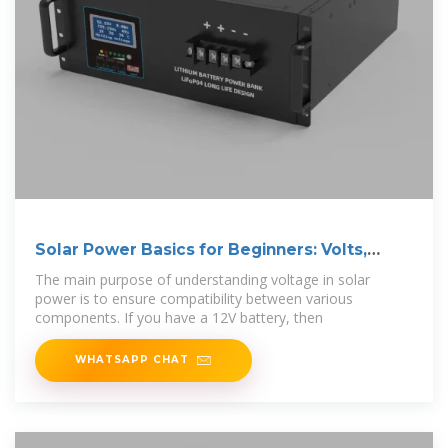
Solar Power Basics for Beginners: Volts,
Amps,
The main purpose of understanding voltage in solar
power is to ensure compatibility between various
components. If you have a 12V battery, then
WHATSAPP CHAT