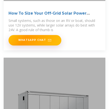
How To Size Your Off-Grid Solar Power
System
Small systems, such as those on an RV or boat, should
use 12V systems, while larger solar arrays do best with
24V. A good rule of thumb is
WHATSAPP CHAT