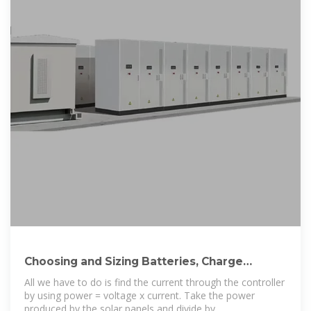
Choosing and Sizing Batteries, Charge
Controllers
All we have to do is find the current through the controller
by using power = voltage x current. Take the power
produced by the solar panels and divide by