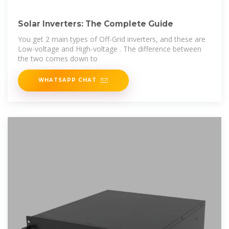
Solar Inverters: The Complete Guide
You get 2 main types of Off-Grid inverters, and these are
Low-voltage and High-voltage . The difference between
the two comes down to
WHATSAPP CHAT