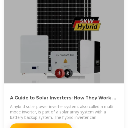
A Guide to Solar Inverters: How They Work &
How to
A hybrid solar power inverter system, also called a multi-
mode inverter, is part of a solar array system with a
battery backup system. The hybrid inverter can