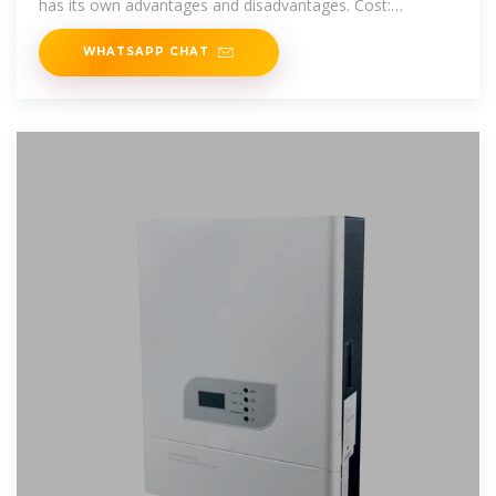
has its own advantages and disadvantages. Cost:
Generally cheaper
WHATSAPP CHAT