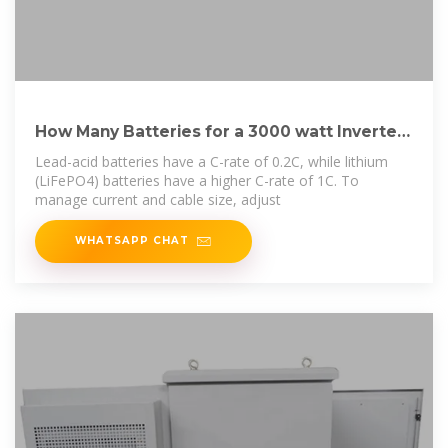
How Many Batteries for a 3000 watt Inverter?
[Diagrams]
Lead-acid batteries have a C-rate of 0.2C, while lithium
(LiFePO4) batteries have a higher C-rate of 1C. To
manage current and cable size, adjust
WHATSAPP CHAT