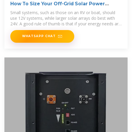
How To Size Your Off-Grid Solar Power
System
Small systems, such as those on an RV or boat, should
use 12V systems, while larger solar arrays do best with
24V. A good rule of thumb is that if your energy needs are
less
WHATSAPP CHAT