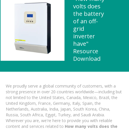
volts does
the battery
of an off-
grid
inverter
have"
Resource
Download
We proudly serve a global community of customers, with a
strong presence in over 20 countries worldwide—including but
not limited to the United States, Canada, Mexico, Brazil, the
United Kingdom, France, Germany, Italy, Spain, the
Netherlands, Australia, India, Japan, South Korea, China,
Russia, South Africa, Egypt, Turkey, and Saudi Arabia.
Wherever you are, we're here to provide you with reliable
content and services related to
How many volts does the