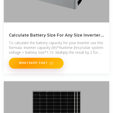
Calculate Battery Size For Any Size Inverter
(Using Our Calculator)
To calculate the battery capacity for your inverter use this
formula. Inverter capacity (W)*Runtime (hrs)/solar system
voltage = Battery Size*1.15. Multiply the result by 2 for
lead
WHATSAPP CHAT