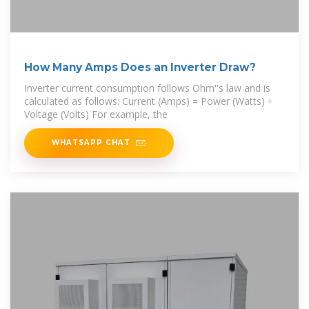
How Many Amps Does an Inverter Draw?
Inverter current consumption follows Ohm''s law and is
calculated as follows: Current (Amps) = Power (Watts) ÷
Voltage (Volts) For example, the
WHATSAPP CHAT