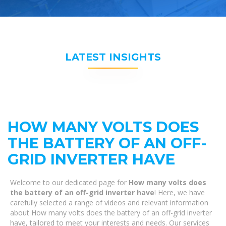
LATEST INSIGHTS
HOW MANY VOLTS DOES
THE BATTERY OF AN OFF-
GRID INVERTER HAVE
Welcome to our dedicated page for
How many volts does
the battery of an off-grid inverter have
! Here, we have
carefully selected a range of videos and relevant information
about How many volts does the battery of an off-grid inverter
have, tailored to meet your interests and needs. Our services