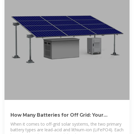
How Many Batteries for Off Grid: Your
Comprehensive Guide to
When it comes to off-grid solar systems, the two primary
battery types are lead-acid and lithium-ion (LiFePO4). Each