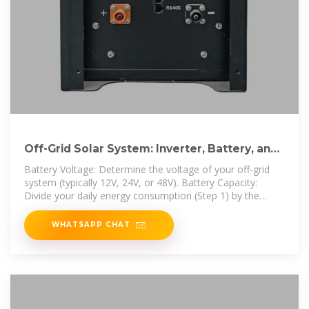
Off-Grid Solar System: Inverter, Battery, and
Panel Sizing Guide
Battery Voltage: Determine the voltage of your off-grid
system (typically 12V, 24V, or 48V). Battery Capacity:
Divide your daily energy consumption (Step 1) by the
battery
WHATSAPP CHAT