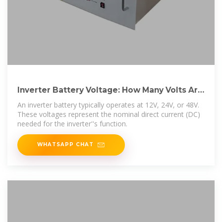
Inverter Battery Voltage: How Many Volts Are
Needed For
An inverter battery typically operates at 12V, 24V, or 48V.
These voltages represent the nominal direct current (DC)
needed for the inverter''s function.
WHATSAPP CHAT