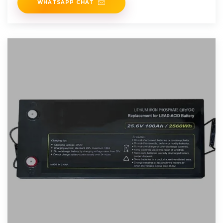
WHATSAPP CHAT