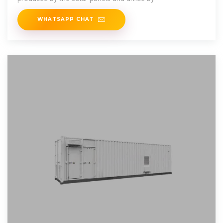
WHATSAPP CHAT