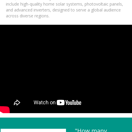
include high-quality home solar systems, photovoltaic panels,
and advanced inverters, designed to serve a global audience
across diverse regions.
"How many