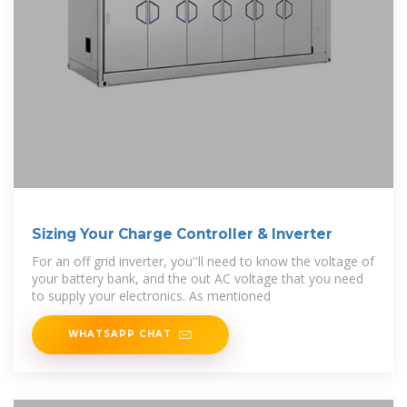
Sizing Your Charge Controller & Inverter
For an off grid inverter, you''ll need to know the voltage of
your battery bank, and the out AC voltage that you need
to supply your electronics. As mentioned
WHATSAPP CHAT