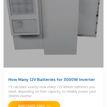
How Many 12V Batteries for 3000W Inverter
I''ll calculate exactly how many 12V lithium batteries you
need, depending on their capacity, to reliably power your
3000W inverter.
WHATSAPP CHAT