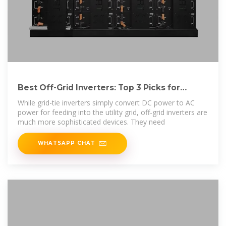
Best Off-Grid Inverters: Top 3 Picks for
Reliable
While grid-tie inverters simply convert DC power to AC
power for feeding into the utility grid, off-grid inverters are
much more sophisticated devices. They need
WHATSAPP CHAT