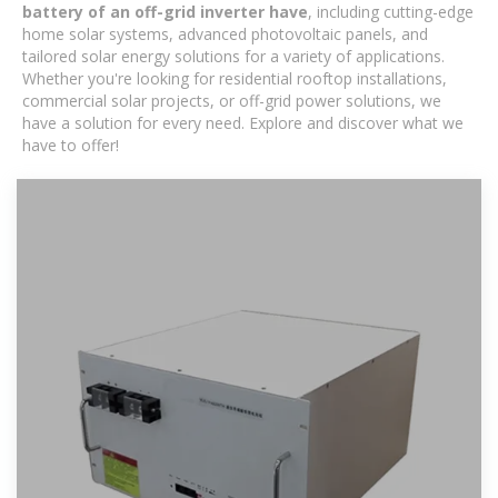
battery of an off-grid inverter have
, including cutting-edge
home solar systems, advanced photovoltaic panels, and
tailored solar energy solutions for a variety of applications.
Whether you're looking for residential rooftop installations,
commercial solar projects, or off-grid power solutions, we
have a solution for every need. Explore and discover what we
have to offer!