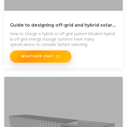
Guide to designing off-grid and hybrid solar
systems
How to Design a hybrid or off-grid system Modern hybrid
& off-grid energy storage systems have many
specifications to consider before selecting
WHATSAPP CHAT