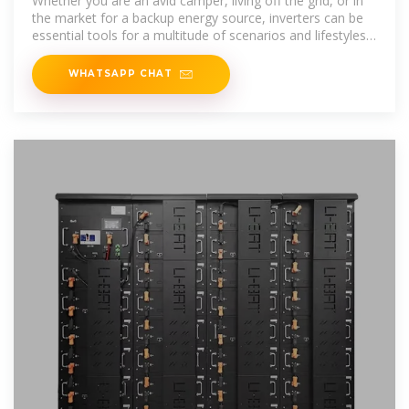
Whether you are an avid camper, living off the grid, or in
the market for a backup energy source, inverters can be
essential tools for a multitude of scenarios and lifestyles.
Read
WHATSAPP CHAT