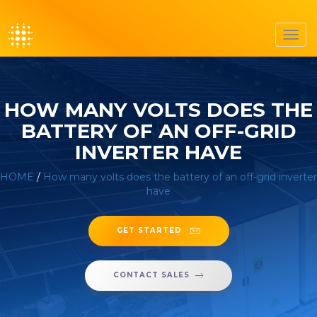
Toggl
navig
HOW MANY VOLTS DOES THE
BATTERY OF AN OFF-GRID
INVERTER HAVE
HOME
/
How many volts does the battery of an off-grid inverter
have
GET STARTED
CONTACT SALES