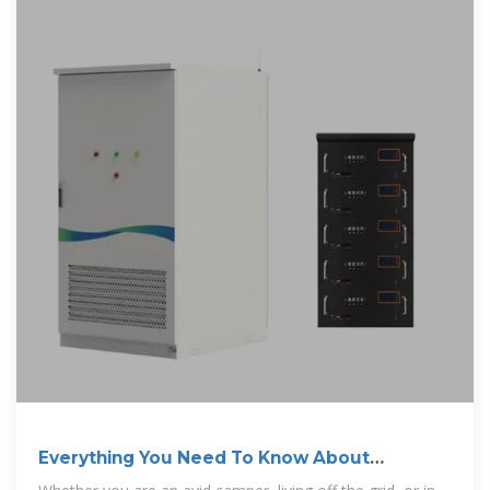
Everything You Need To Know About
Inverters