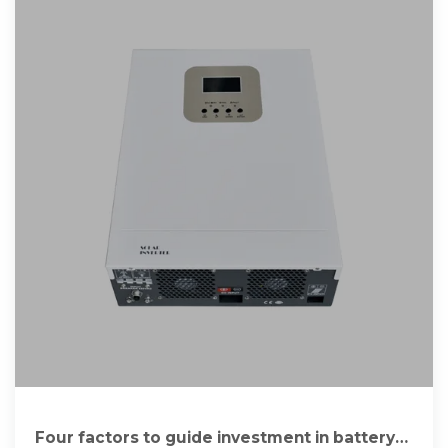
Four factors to guide investment in battery