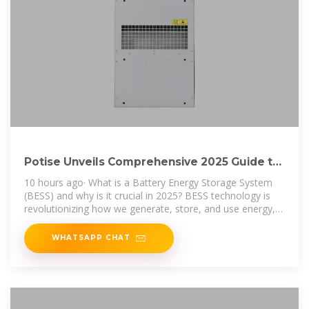
Potise Unveils Comprehensive 2025 Guide to
Battery Energy Storage
10 hours ago· What is a Battery Energy Storage System
(BESS) and why is it crucial in 2025? BESS technology is
revolutionizing how we generate, store, and use energy,
helping
WHATSAPP CHAT