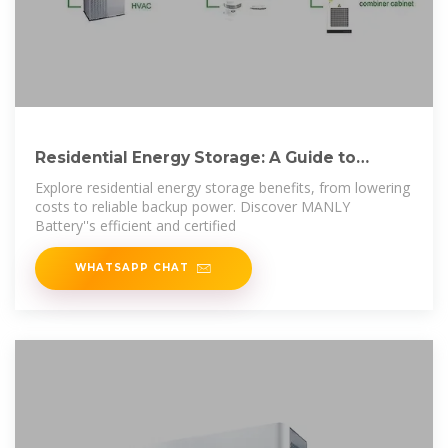
Residential Energy Storage: A Guide to
Efficient and
Explore residential energy storage benefits, from lowering
costs to reliable backup power. Discover MANLY
Battery''s efficient and certified
WHATSAPP CHAT