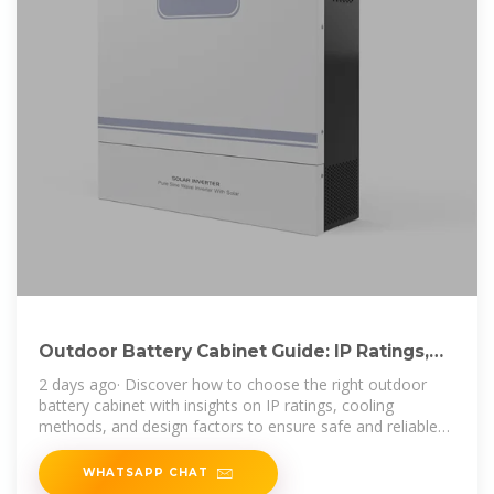
Outdoor Battery Cabinet Guide: IP Ratings,
Cooling & Selection
2 days ago· Discover how to choose the right outdoor
battery cabinet with insights on IP ratings, cooling
methods, and design factors to ensure safe and reliable
energy storage.
WHATSAPP CHAT