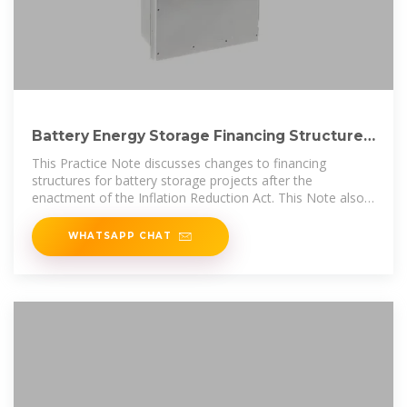
Battery Energy Storage Financing Structures
and Revenue
This Practice Note discusses changes to financing
structures for battery storage projects after the
enactment of the Inflation Reduction Act. This Note also
discusses the fixed and variable
WHATSAPP CHAT