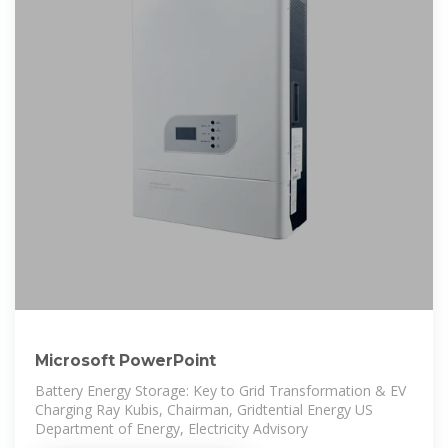
Microsoft PowerPoint
Battery Energy Storage: Key to Grid Transformation & EV
Charging Ray Kubis, Chairman, Gridtential Energy US
Department of Energy, Electricity Advisory