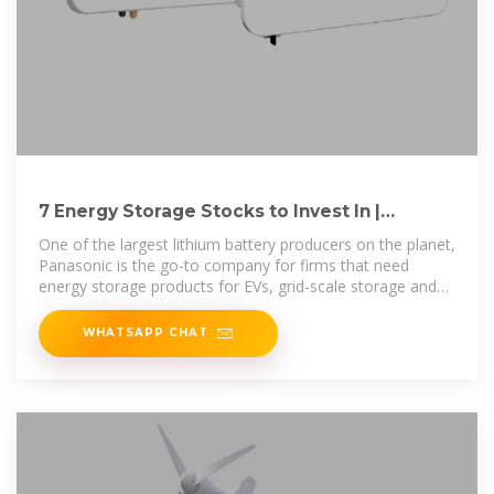
7 Energy Storage Stocks to Invest In |
Investing | U.S. News
One of the largest lithium battery producers on the planet,
Panasonic is the go-to company for firms that need
energy storage products for EVs, grid-scale storage and
other
WHATSAPP CHAT