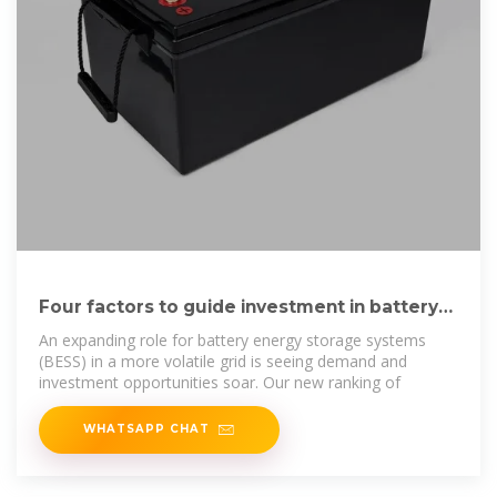
Four factors to guide investment in battery
storage
An expanding role for battery energy storage systems
(BESS) in a more volatile grid is seeing demand and
investment opportunities soar. Our new ranking of
WHATSAPP CHAT