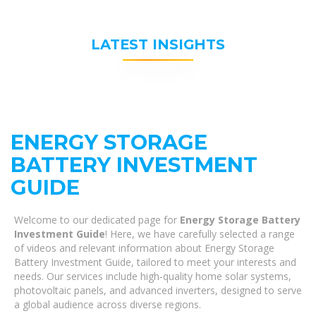
LATEST INSIGHTS
ENERGY STORAGE
BATTERY INVESTMENT
GUIDE
Welcome to our dedicated page for
Energy Storage Battery
Investment Guide
! Here, we have carefully selected a range
of videos and relevant information about Energy Storage
Battery Investment Guide, tailored to meet your interests and
needs. Our services include high-quality home solar systems,
photovoltaic panels, and advanced inverters, designed to serve
a global audience across diverse regions.