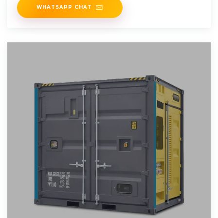
WHATSAPP CHAT