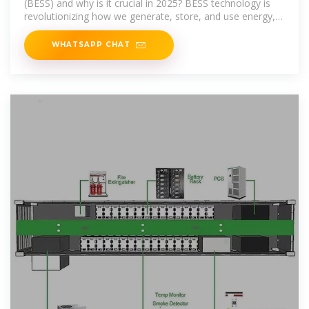
(BESS) and why is it crucial in 2025? BESS technology is
revolutionizing how we generate, store, and use energy,
helping
WHATSAPP CHAT