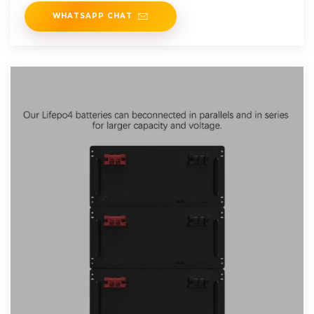
WHATSAPP CHAT