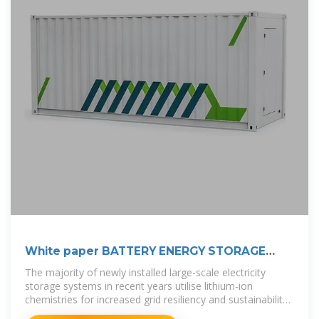
White paper BATTERY ENERGY STORAGE
SYSTEMS
The majority of newly installed large-scale electricity
storage systems in recent years utilise lithium-ion
chemistries for increased grid resiliency and sustainability.
The capacity of lithium