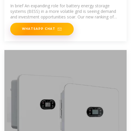
storage
In brief An expanding role for battery energy storage
systems (BESS) in a more volatile grid is seeing demand
and investment opportunities soar. Our new ranking of
the top global markets
WHATSAPP CHAT