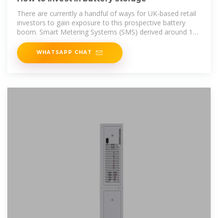
There are currently a handful of ways for UK-based retail
investors to gain exposure to this prospective battery
boom. Smart Metering Systems (SMS) derived around 12
per cent
WHATSAPP CHAT