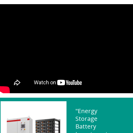
"Energy
Storage
Battery