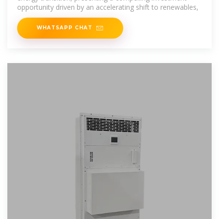
opportunity driven by an accelerating shift to renewables,
WHATSAPP CHAT