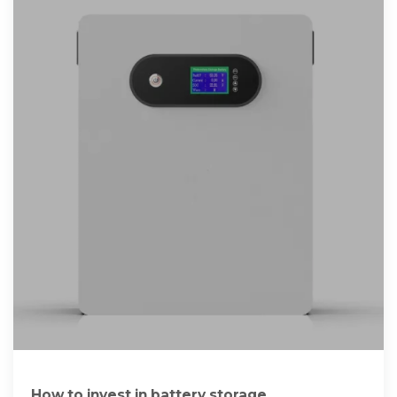
How to invest in battery storage