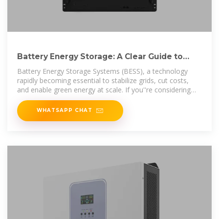
Battery Energy Storage: A Clear Guide to
Investing in Energy Storage
Battery Energy Storage Systems (BESS), a technology
rapidly becoming essential to stabilize grids, cut costs,
and enable green energy at scale. If you''re considering
investing in
WHATSAPP CHAT