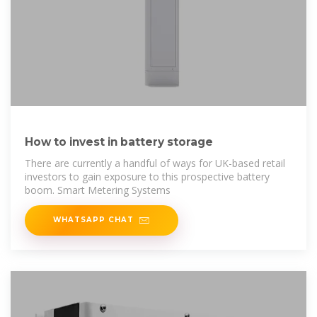
How to invest in battery storage
There are currently a handful of ways for UK-based retail
investors to gain exposure to this prospective battery
boom. Smart Metering Systems
WHATSAPP CHAT