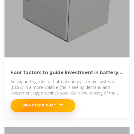
Four factors to guide investment in battery
storage
An expanding role for battery energy storage systems
(BESS) in a more volatile grid is seeing demand and
investment opportunities soar. Our new ranking of the top
global markets for
WHATSAPP CHAT