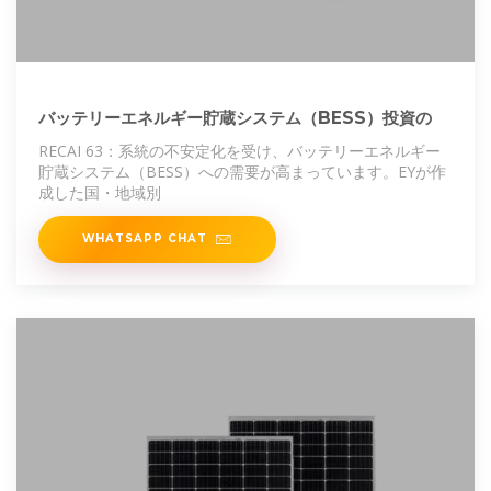
バッテリーエネルギー貯蔵システム（BESS）投資の
RECAI 63：系統の不安定化を受け、バッテリーエネルギー
貯蔵システム（BESS）への需要が⾼まっています。EYが作
成した国・地域別
WHATSAPP CHAT