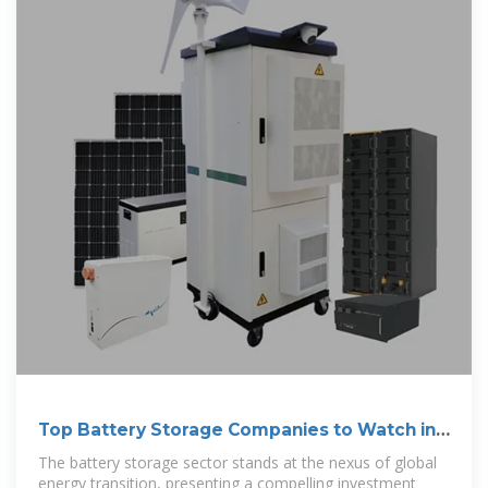
Top Battery Storage Companies to Watch in
2025
The battery storage sector stands at the nexus of global
energy transition, presenting a compelling investment