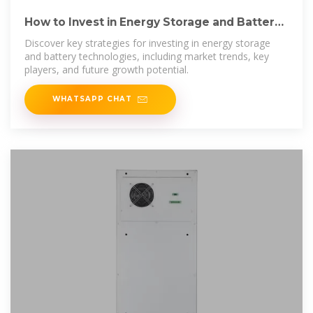
How to Invest in Energy Storage and Battery
Technologies
Discover key strategies for investing in energy storage
and battery technologies, including market trends, key
players, and future growth potential.
WHATSAPP CHAT