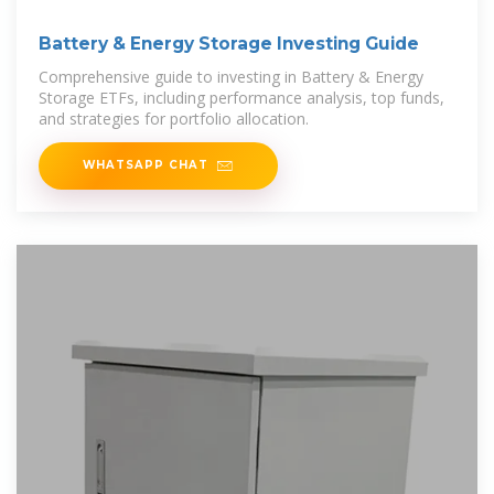
Battery & Energy Storage Investing Guide
Comprehensive guide to investing in Battery & Energy
Storage ETFs, including performance analysis, top funds,
and strategies for portfolio allocation.
WHATSAPP CHAT