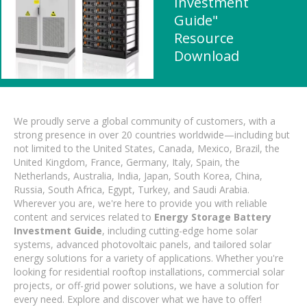
Investment
Guide"
Resource
Download
We proudly serve a global community of customers, with a
strong presence in over 20 countries worldwide—including but
not limited to the United States, Canada, Mexico, Brazil, the
United Kingdom, France, Germany, Italy, Spain, the
Netherlands, Australia, India, Japan, South Korea, China,
Russia, South Africa, Egypt, Turkey, and Saudi Arabia.
Wherever you are, we're here to provide you with reliable
content and services related to
Energy Storage Battery
Investment Guide
, including cutting-edge home solar
systems, advanced photovoltaic panels, and tailored solar
energy solutions for a variety of applications. Whether you're
looking for residential rooftop installations, commercial solar
projects, or off-grid power solutions, we have a solution for
every need. Explore and discover what we have to offer!