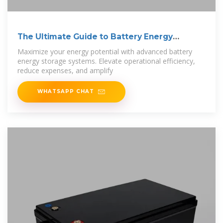
The Ultimate Guide to Battery Energy
Storage
Maximize your energy potential with advanced battery
energy storage systems. Elevate operational efficiency,
reduce expenses, and amplify
WHATSAPP CHAT