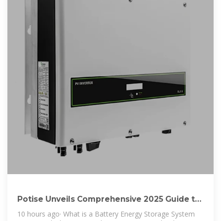
Potise Unveils Comprehensive 2025 Guide to
Battery Energy
10 hours ago· What is a Battery Energy Storage System