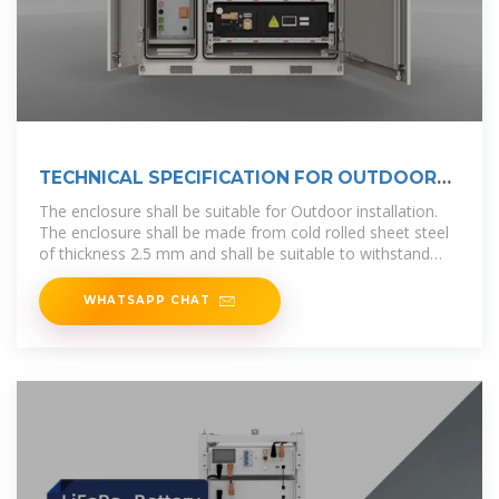
TECHNICAL SPECIFICATION FOR OUTDOOR
TYPE
The enclosure shall be suitable for Outdoor installation.
The enclosure shall be made from cold rolled sheet steel
of thickness 2.5 mm and shall be suitable to withstand
rough usage and
WHATSAPP CHAT