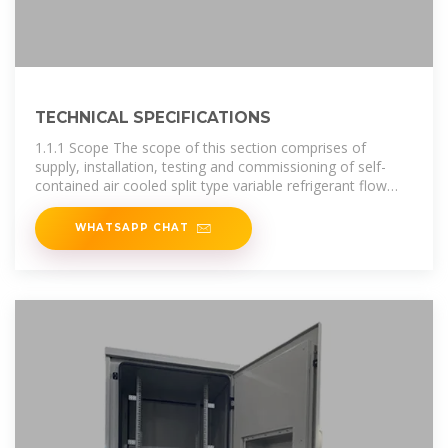
TECHNICAL SPECIFICATIONS
1.1.1 Scope The scope of this section comprises of
supply, installation, testing and commissioning of self-
contained air cooled split type variable refrigerant flow
packages each comprising of an
WHATSAPP CHAT