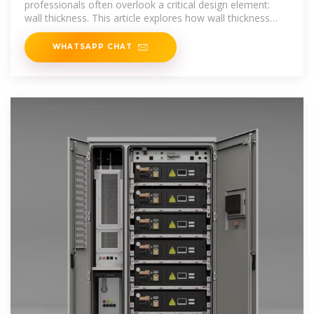
professionals often overlook a critical design element:
wall thickness. This article explores how wall thickness
impacts product performance
WHATSAPP CHAT