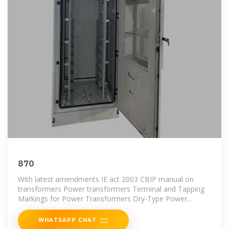
870
With latest amendments IE act 2003 CBIP manual on
transformers Power transformers Terminal and Tapping
Markings for Power Transformers Dry-Type Power
Transformers Degrees of
WHATSAPP CHAT