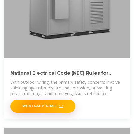
National Electrical Code (NEC) Rules for
Outdoor Wiring
With outdoor wiring, the primary safety concerns involve
shielding against moisture and corrosion, preventing
physical damage, and managing issues related to
underground burial.
WHATSAPP CHAT