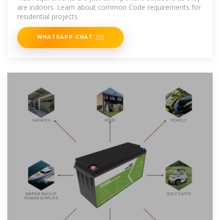
are indoors. Learn about common Code requirements for
residential projects.
WHATSAPP CHAT