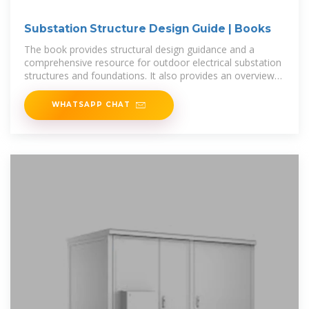
Substation Structure Design Guide | Books
The book provides structural design guidance and a
comprehensive resource for outdoor electrical substation
structures and foundations. It also provides an overview
of electrical
WHATSAPP CHAT