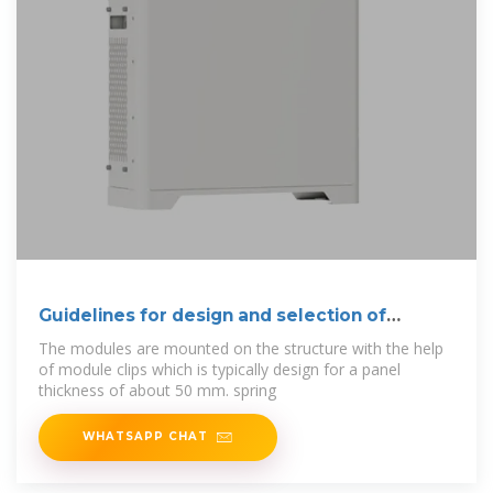
Guidelines for design and selection of
module
The modules are mounted on the structure with the help
of module clips which is typically design for a panel
thickness of about 50 mm. spring
WHATSAPP CHAT