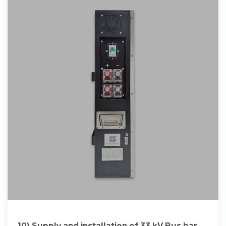
10) Supply and installation of 33 kV Bus bar