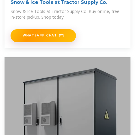
Snow & Ice Tools at Tractor Supply Co.
Snow & Ice Tools at Tractor Supply Co. Buy online, free
in-store pickup. Shop today!
WHATSAPP CHAT