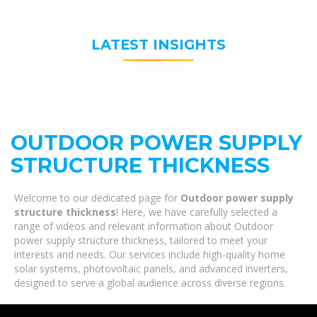
LATEST INSIGHTS
OUTDOOR POWER SUPPLY
STRUCTURE THICKNESS
Welcome to our dedicated page for
Outdoor power supply
structure thickness
! Here, we have carefully selected a
range of videos and relevant information about Outdoor
power supply structure thickness, tailored to meet your
interests and needs. Our services include high-quality home
solar systems, photovoltaic panels, and advanced inverters,
designed to serve a global audience across diverse regions.