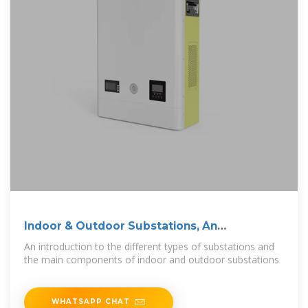
Indoor & Outdoor Substations, An
Introduction
An introduction to the different types of substations and
the main components of indoor and outdoor substations
WHATSAPP CHAT