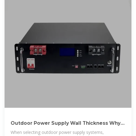
Outdoor Power Supply Wall Thickness Why It
Matters for
When selecting outdoor power supply systems,