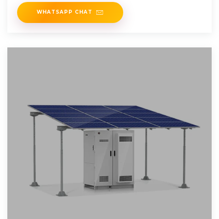
mounted power distribution
WHATSAPP CHAT