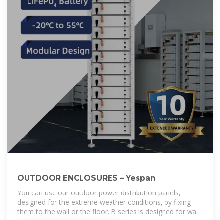
OUTDOOR ENCLOSURES – Yespan
You can use our outdoor power distribution panels,
designed for the extreme weather conditions, by fixing
them to the wall or the floor. B series is designed for wall