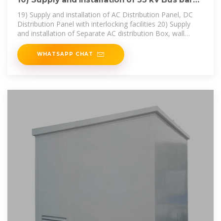
Conductor ACSR
19) Supply and installation of AC Distribution Panel, DC
Distribution Panel with interlocking facilities 20) Supply
and installation of Separate AC distribution Box, wall
mounting for control
WHATSAPP CHAT