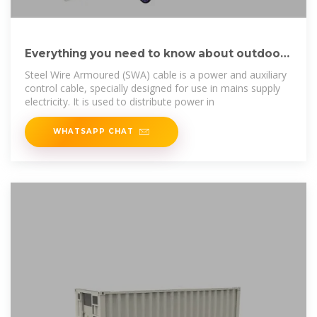
Everything you need to know about outdoor
power cable
Steel Wire Armoured (SWA) cable is a power and auxiliary
control cable, specially designed for use in mains supply
electricity. It is used to distribute power in
WHATSAPP CHAT