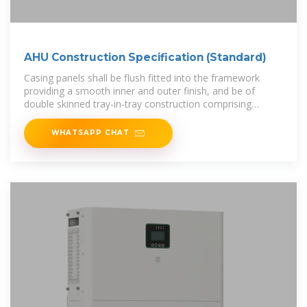
AHU Construction Specification (Standard)
Casing panels shall be flush fitted into the framework
providing a smooth inner and outer finish, and be of
double skinned tray-in-tray construction comprising
0.7mm goosewing grey plastisol
WHATSAPP CHAT