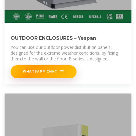
OUTDOOR ENCLOSURES – Yespan
You can use our outdoor power distribution panels,
designed for the extreme weather conditions, by fixing
them to the wall or the floor. B series is designed
WHATSAPP CHAT