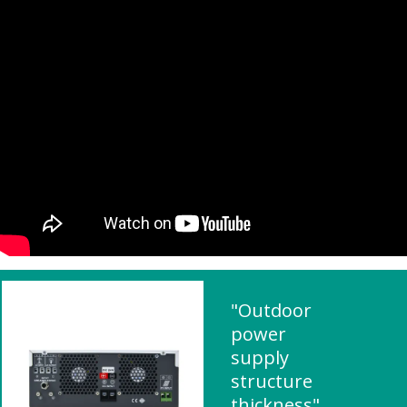
"Outdoor
power
supply
structure
thickness"