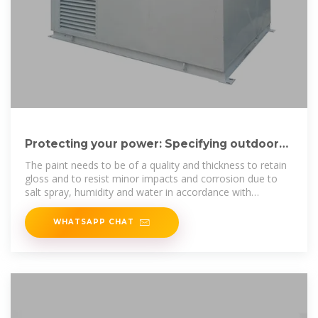
Protecting your power: Specifying outdoor
generator enclosures
The paint needs to be of a quality and thickness to retain
gloss and to resist minor impacts and corrosion due to
salt spray, humidity and water in accordance with
appropriate ASTM
WHATSAPP CHAT