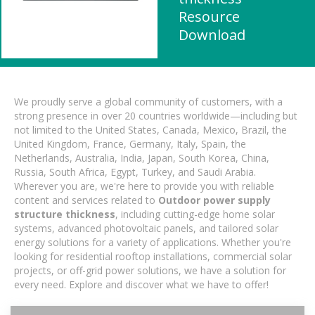
Resource
Download
We proudly serve a global community of customers, with a
strong presence in over 20 countries worldwide—including but
not limited to the United States, Canada, Mexico, Brazil, the
United Kingdom, France, Germany, Italy, Spain, the
Netherlands, Australia, India, Japan, South Korea, China,
Russia, South Africa, Egypt, Turkey, and Saudi Arabia.
Wherever you are, we're here to provide you with reliable
content and services related to
Outdoor power supply
structure thickness
, including cutting-edge home solar
systems, advanced photovoltaic panels, and tailored solar
energy solutions for a variety of applications. Whether you're
looking for residential rooftop installations, commercial solar
projects, or off-grid power solutions, we have a solution for
every need. Explore and discover what we have to offer!