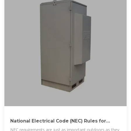
National Electrical Code (NEC) Rules for
Outdoor Wiring
NEC requirements are just as important outdoors as they