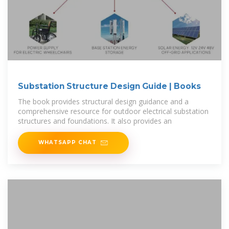
Substation Structure Design Guide | Books
The book provides structural design guidance and a
comprehensive resource for outdoor electrical substation
structures and foundations. It also provides an
WHATSAPP CHAT