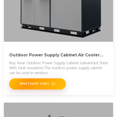
Outdoor Power Supply Cabinet Air Cooler
Cooling
Buy Now: Outdoor Power Supply Cabinet Galvanized Steel
With Heat Insulation.The outdoor power supply cabinet
can be used in wireless
WHATSAPP CHAT