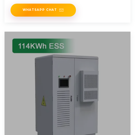
WHATSAPP CHAT