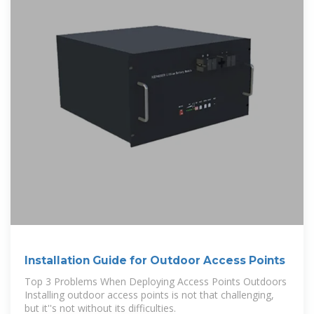
Installation Guide for Outdoor Access Points
Top 3 Problems When Deploying Access Points Outdoors
Installing outdoor access points is not that challenging,
but it''s not without its difficulties.