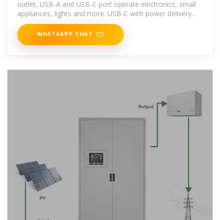
outlet, USB-A and USB-C port operate electronics, small
appliances, lights and more. USB-C with power delivery
technology charges
WHATSAPP CHAT