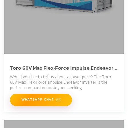
Toro 60V Max Flex-Force Impulse Endeavor
Inverter
Would you like to tell us about a lower price? The Toro
60V Max Flex-Force Impulse Endeavor Inverter is the
perfect companion for anyone seeking
WHATSAPP CHAT