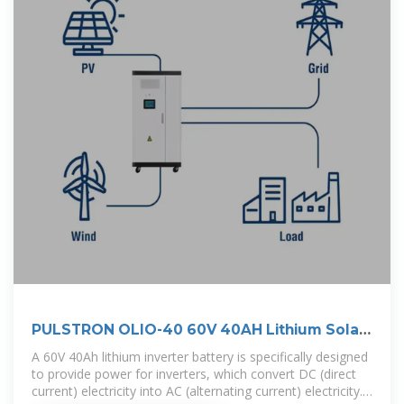
PULSTRON OLIO-40 60V 40AH Lithium Solar
Battery
A 60V 40Ah lithium inverter battery is specifically designed
to provide power for inverters, which convert DC (direct
current) electricity into AC (alternating current) electricity.