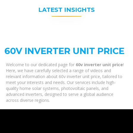
LATEST INSIGHTS
60V INVERTER UNIT PRICE
Welcome to our dedicated page for
60v inverter unit price
!
Here, we have carefully selected a range of videos and
relevant information about 60v inverter unit price, tailored to
meet your interests and needs. Our services include high-
quality home solar systems, photovoltaic panels, and
advanced inverters, designed to serve a global audience
across diverse regions.