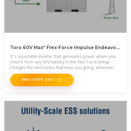
Toro 60V Max* Flex-Force Impulse Endeavor
Inverter | 51860T
It''s a portable inverter that generates power where you
need it from any 60V battery in the Flex-Force lineup.
Charges the electronics that keep you going, wherever
you need power. Use it
WHATSAPP CHAT