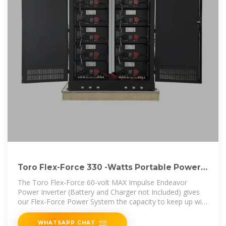
Toro Flex-Force 330 -Watts Portable Power
Station Lowes
The Toro Flex-Force 60-volt MAX Impulse Endeavor
Power Inverter (Battery and Charger not Included) gives
our Flex-Force Power System the capacity to keep up with
anyone, anywhere
WHATSAPP CHAT