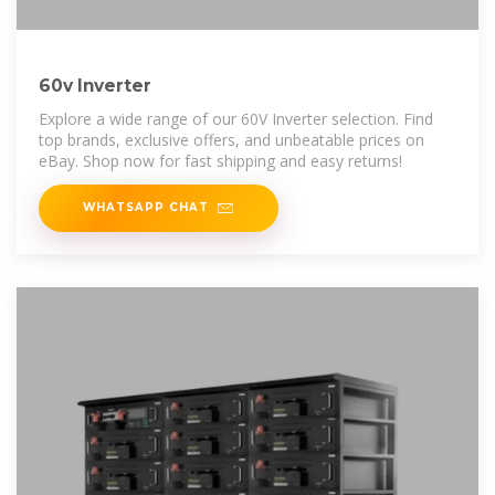
60v Inverter
Explore a wide range of our 60V Inverter selection. Find
top brands, exclusive offers, and unbeatable prices on
eBay. Shop now for fast shipping and easy returns!
WHATSAPP CHAT