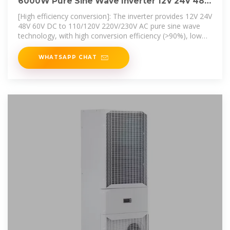
6000W Pure Sine Wave Inverter 12V 24V 48V
60V DC to 120V
[High efficiency conversion]: The inverter provides 12V 24V
48V 60V DC to 110/120V 220V/230V AC pure sine wave
technology, with high conversion efficiency (>90%), low
no-load loss, and
WHATSAPP CHAT