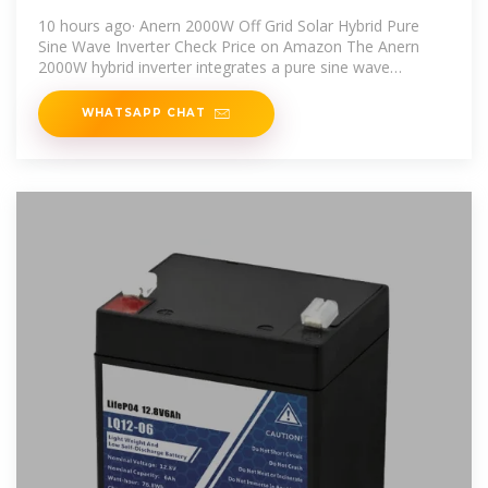
Home, RV, and Solar
10 hours ago· Anern 2000W Off Grid Solar Hybrid Pure
Sine Wave Inverter Check Price on Amazon The Anern
2000W hybrid inverter integrates a pure sine wave
inverter, solar charger
WHATSAPP CHAT