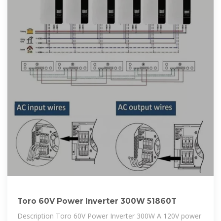
Toro 60V Power Inverter 300W 51860T
Description Toro 60V Power Inverter 300W A 120V power