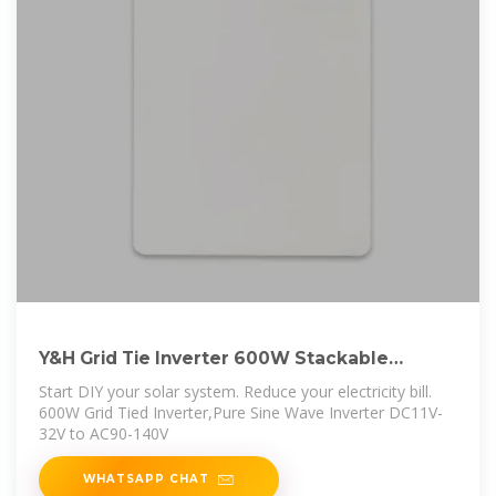
Y&H Grid Tie Inverter 600W Stackable
DCDC15-28V
Start DIY your solar system. Reduce your electricity bill.
600W Grid Tied Inverter,Pure Sine Wave Inverter DC11V-
32V to AC90-140V
WHATSAPP CHAT