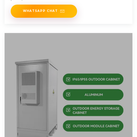
WHATSAPP CHAT