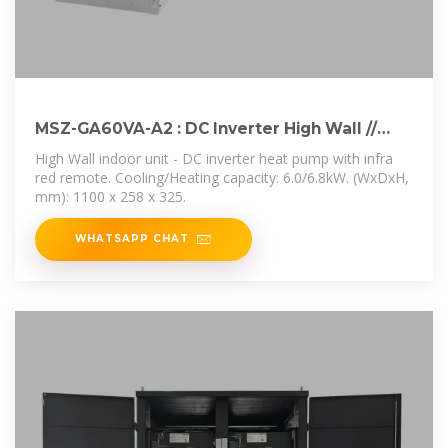
MSZ-GA60VA-A2 : DC Inverter High Wall //
Mitsubishi
High Wall indoor unit - DC inverter heat pump with infra
red remote. Cooling/Heating capacity: 6.0/6.8kW. (WxDxH,
mm): 1100 x 258 x 325.
WHATSAPP CHAT