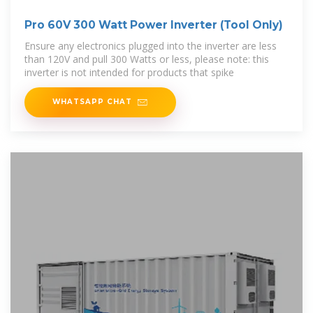
Pro 60V 300 Watt Power Inverter (Tool Only)
Ensure any electronics plugged into the inverter are less
than 120V and pull 300 Watts or less, please note: this
inverter is not intended for products that spike
WHATSAPP CHAT