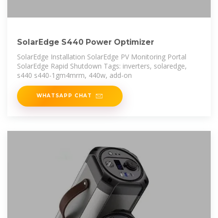
SolarEdge S440 Power Optimizer
SolarEdge Installation SolarEdge PV Monitoring Portal
SolarEdge Rapid Shutdown Tags: inverters, solaredge,
s440 s440-1gm4mrm, 440w, add-on
WHATSAPP CHAT