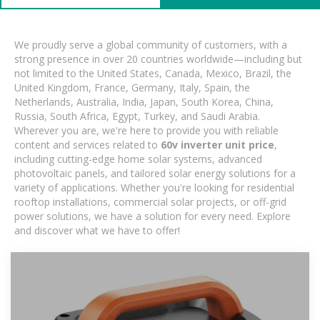
We proudly serve a global community of customers, with a
strong presence in over 20 countries worldwide—including but
not limited to the United States, Canada, Mexico, Brazil, the
United Kingdom, France, Germany, Italy, Spain, the
Netherlands, Australia, India, Japan, South Korea, China,
Russia, South Africa, Egypt, Turkey, and Saudi Arabia.
Wherever you are, we're here to provide you with reliable
content and services related to
60v inverter unit price
,
including cutting-edge home solar systems, advanced
photovoltaic panels, and tailored solar energy solutions for a
variety of applications. Whether you're looking for residential
rooftop installations, commercial solar projects, or off-grid
power solutions, we have a solution for every need. Explore
and discover what we have to offer!