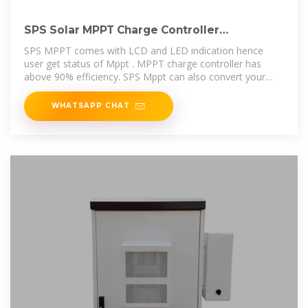
SPS Solar MPPT Charge Controller
12/24/36/48/60/72V GREEN
SPS MPPT comes with LCD and LED indication hence
user get status of Mppt . MPPT charge controller has
above 90% efficiency. SPS Mppt can also convert your
existing Home inverter-
WHATSAPP CHAT