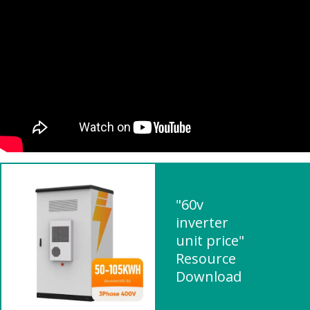
"60v
inverter
unit price"
Resource
Download