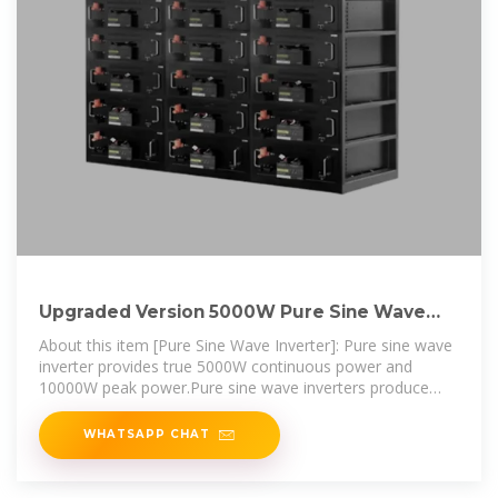
Upgraded Version 5000W Pure Sine Wave
Inverter 12V/24V/48V/60V
About this item [Pure Sine Wave Inverter]: Pure sine wave
inverter provides true 5000W continuous power and
10000W peak power.Pure sine wave inverters produce
cleaner,
WHATSAPP CHAT