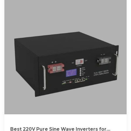
Best 220V Pure Sine Wave Inverters for