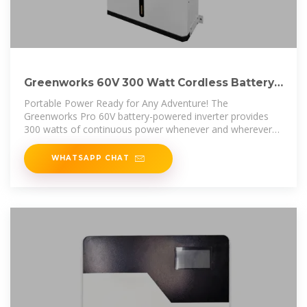
Greenworks 60V 300 Watt Cordless Battery
Power Inverter
Portable Power Ready for Any Adventure! The
Greenworks Pro 60V battery-powered inverter provides
300 watts of continuous power whenever and wherever
it''s needed. With a 120V
WHATSAPP CHAT