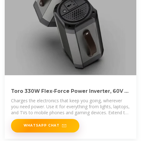
Toro 330W Flex-Force Power Inverter, 60V at
Tractor Supply Co
Charges the electronics that keep you going, wherever
you need power. Use it for everything from lights, laptops,
and TVs to mobile phones and gaming devices. Extend the
use and
WHATSAPP CHAT