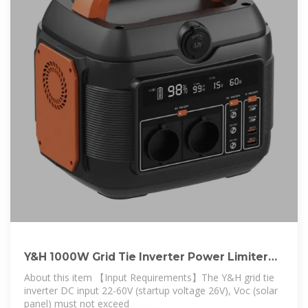
Y&H 1000W Grid Tie Inverter Power Limiter
DC25
About this item 【Input Requirements】The Y&H grid tie
inverter DC input 22-60V (startup voltage 26V), Voc (solar
panel) must not exceed