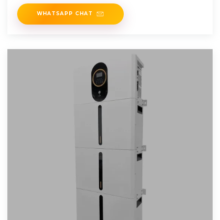
This type of
WHATSAPP CHAT