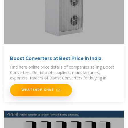
Boost Converters at Best Price in India
Find here online price details of companies selling Boost
Converters. Get info of suppliers, manufacturers,
exporters, traders of Boost Converters for buying in
WHATSAPP CHAT