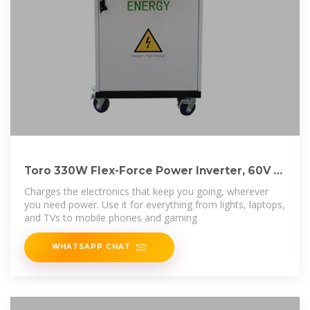
Toro 330W Flex-Force Power Inverter, 60V at
Tractor
Charges the electronics that keep you going, wherever
you need power. Use it for everything from lights, laptops,
and TVs to mobile phones and gaming
WHATSAPP CHAT