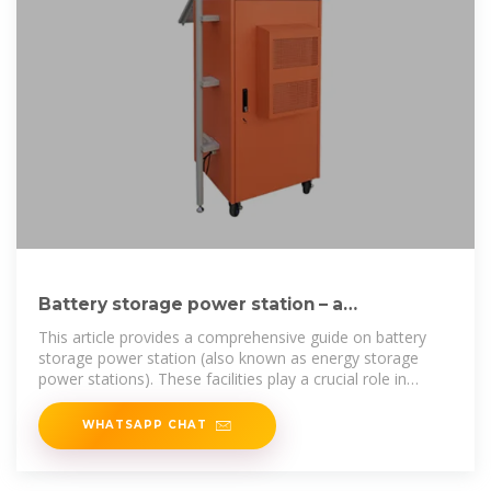
Battery storage power station – a
comprehensive guide
This article provides a comprehensive guide on battery
storage power station (also known as energy storage
power stations). These facilities play a crucial role in
modern power
WHATSAPP CHAT