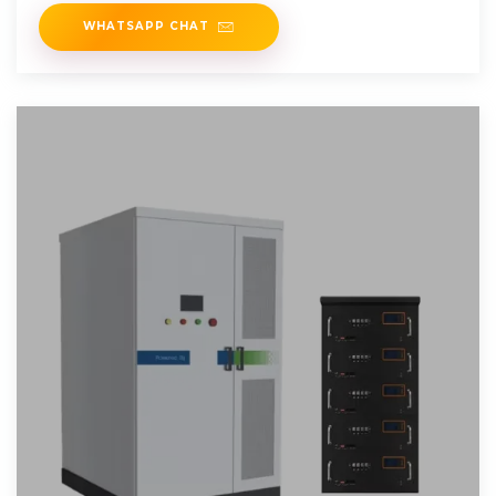
is the
WHATSAPP CHAT