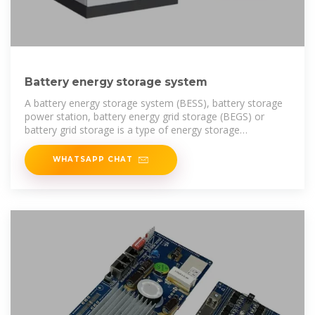
Battery energy storage system
A battery energy storage system (BESS), battery storage
power station, battery energy grid storage (BEGS) or
battery grid storage is a type of energy storage
technology that uses a
WHATSAPP CHAT