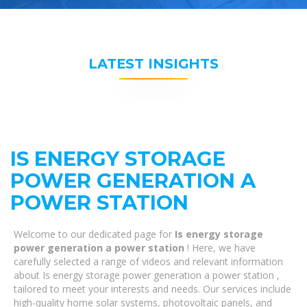
LATEST INSIGHTS
IS ENERGY STORAGE
POWER GENERATION A
POWER STATION
Welcome to our dedicated page for
Is energy storage
power generation a power station
! Here, we have
carefully selected a range of videos and relevant information
about Is energy storage power generation a power station ,
tailored to meet your interests and needs. Our services include
high-quality home solar systems, photovoltaic panels, and