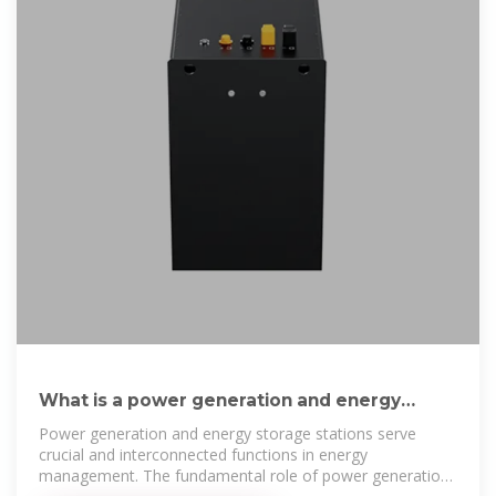
What is a power generation and energy
storage station?
Power generation and energy storage stations serve
crucial and interconnected functions in energy
management. The fundamental role of power generation