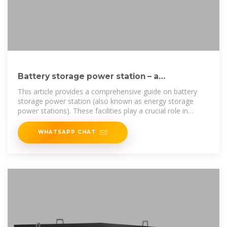
Battery storage power station – a
comprehensive guide
This article provides a comprehensive guide on battery
storage power station (also known as energy storage
power stations). These facilities play a crucial role in
modern power grids by
WHATSAPP CHAT