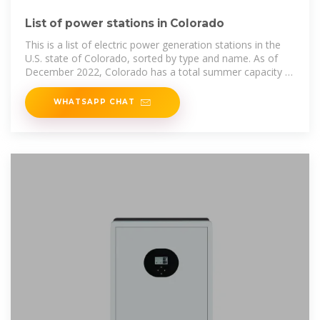
List of power stations in Colorado
This is a list of electric power generation stations in the
U.S. state of Colorado, sorted by type and name. As of
December 2022, Colorado has a total summer capacity of
18,084 MW through all
WHATSAPP CHAT