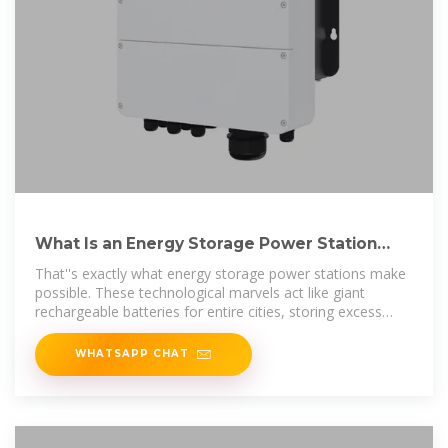
What Is an Energy Storage Power Station
For? The Ultimate
That''s exactly what energy storage power stations make
possible. These technological marvels act like giant
rechargeable batteries for entire cities, storing excess
electricity when demand is
WHATSAPP CHAT