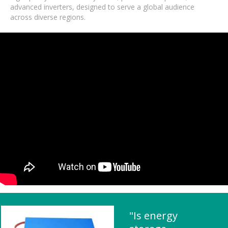
advanced inverters, designed to serve a global audience
across diverse regions.
"Is energy