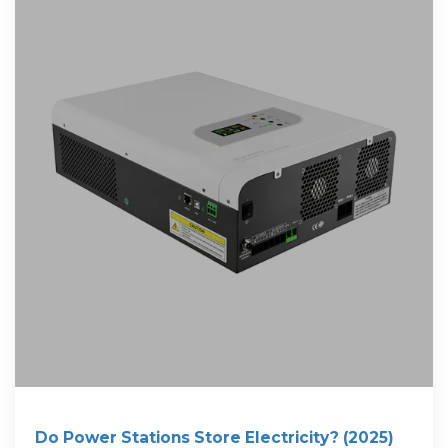
Do Power Stations Store Electricity? (2025)