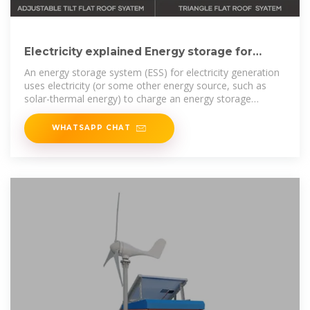
Electricity explained Energy storage for
electricity generation
An energy storage system (ESS) for electricity generation
uses electricity (or some other energy source, such as
solar-thermal energy) to charge an energy storage
system or device, which is
WHATSAPP CHAT