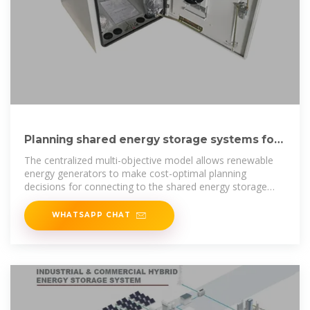
Planning shared energy storage systems for
the spatio-temporal
The centralized multi-objective model allows renewable
energy generators to make cost-optimal planning
decisions for connecting to the shared energy storage
station, while also
WHATSAPP CHAT