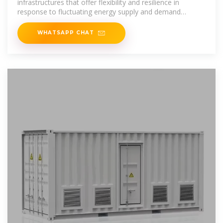
infrastructures that offer flexibility and resilience in
response to fluctuating energy supply and demand
dynamics. They can be
WHATSAPP CHAT