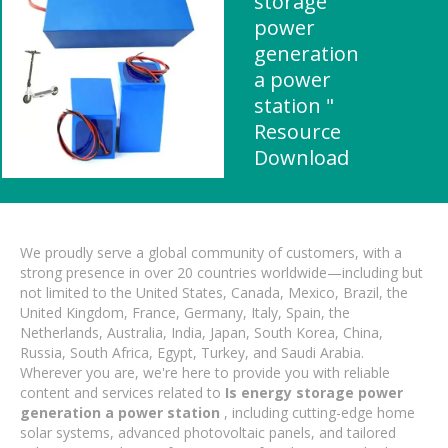
storage
power
generation
a power
station "
Resource
Download
We proudly serve a global community of customers, with a
strong presence in over 20 countries worldwide—including but
not limited to the United States, Canada, Mexico, Brazil, the
United Kingdom, France, Germany, Italy, Spain, the
Netherlands, Australia, India, Japan, South Korea, China,
Russia, South Africa, Egypt, Turkey, and Saudi Arabia.
Wherever you are, we're here to provide you with reliable
content and services related to
Is energy storage power
generation a power station
, including cutting-edge home
solar systems, advanced photovoltaic panels, and tailored