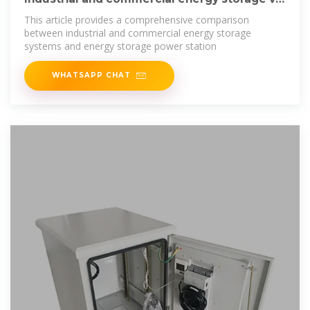
energy
This article provides a comprehensive comparison
between industrial and commercial energy storage
systems and energy storage power station
WHATSAPP CHAT