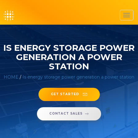
Toggl
navig
IS ENERGY STORAGE POWER
GENERATION A POWER
STATION
HOME
/
Is energy storage power generation a power station
GET STARTED
CONTACT SALES