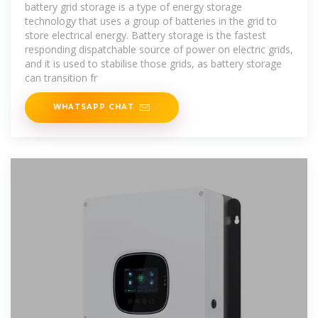
battery grid storage is a type of energy storage
technology that uses a group of batteries in the grid to
store electrical energy. Battery storage is the fastest
responding dispatchable source of power on electric grids,
and it is used to stabilise those grids, as battery storage
can transition fr
WHATSAPP CHAT