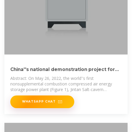
China''s national demonstration project for
compressed air energy
Abstract: On May 26, 2022, the world''s first
nonsupplemental combustion compressed air energy
storage power plant (Figure 1), Jintan Salt-cavern
Compressed Air Energy Storage National
WHATSAPP CHAT