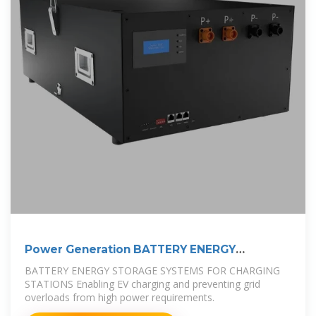
Power Generation BATTERY ENERGY
STORAGE
BATTERY ENERGY STORAGE SYSTEMS FOR CHARGING
STATIONS Enabling EV charging and preventing grid
overloads from high power requirements.