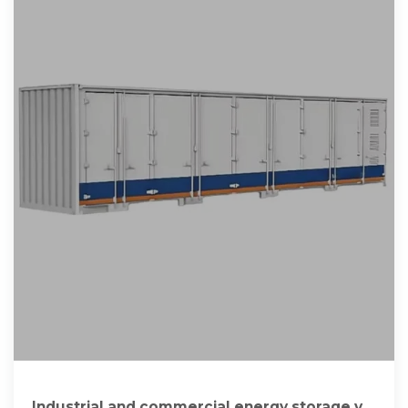
Industrial and commercial energy storage vs