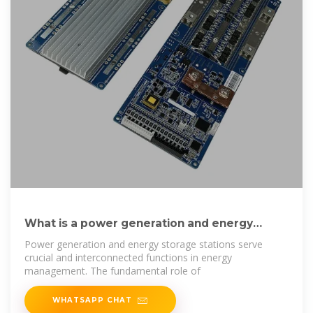
What is a power generation and energy
storage station?
Power generation and energy storage stations serve
crucial and interconnected functions in energy
management. The fundamental role of
WHATSAPP CHAT