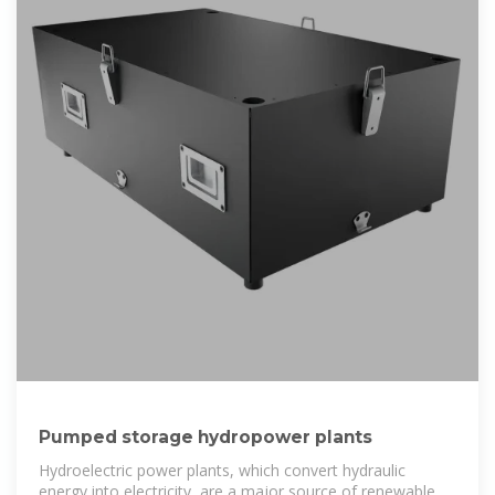
Pumped storage hydropower plants
Hydroelectric power plants, which convert hydraulic
energy into electricity, are a major source of renewable