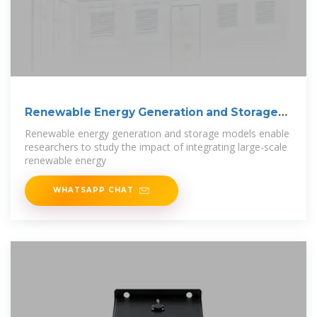
Renewable Energy Generation and Storage
Models
Renewable energy generation and storage models enable
researchers to study the impact of integrating large-scale
renewable energy
WHATSAPP CHAT