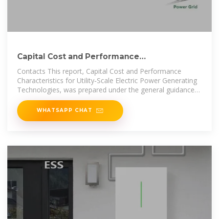
Capital Cost and Performance
Characteristics for Utility
Contacts This report, Capital Cost and Performance
Characteristics for Utility‐Scale Electric Power Generating
Technologies, was prepared under the general guidance
of Angelina
WHATSAPP CHAT