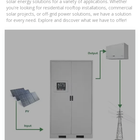
solar energy solutions for a variety of applications. Whether
you're looking for residential rooftop installations, commercial
solar projects, or off-grid power solutions, we have a solution
for every need. Explore and discover what we have to offer!