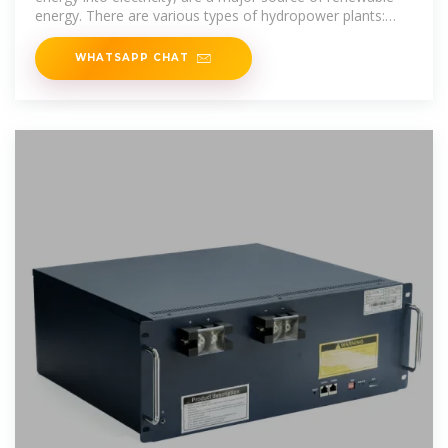
energy. There are various types of hydropower plants:
run-of-river, reservoir,
WHATSAPP CHAT