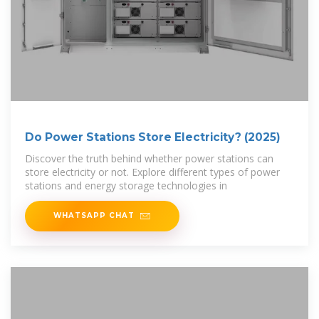
Do Power Stations Store Electricity? (2025)
Discover the truth behind whether power stations can
store electricity or not. Explore different types of power
stations and energy storage technologies in
WHATSAPP CHAT