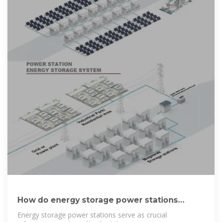
How do energy storage power stations
generate electricity?
Energy storage power stations serve as crucial