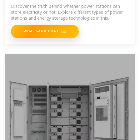
Discover the truth behind whether power stations can
store electricity or not. Explore different types of power
stations and energy storage technologies in this
informative article.
WHATSAPP CHAT