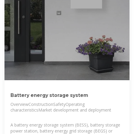
Battery energy storage system
OverviewConstructionSafetyOperating
characteristicsMarket development and deployment
A battery energy storage system (BESS), battery storage
power station, battery energy grid storage (BEGS) or