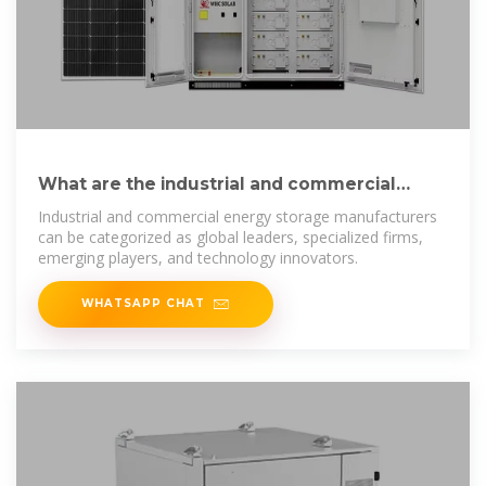
What are the industrial and commercial
energy storage manufacturers
Industrial and commercial energy storage manufacturers
can be categorized as global leaders, specialized firms,
emerging players, and technology innovators.
WHATSAPP CHAT