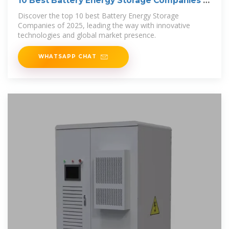
10 Best Battery Energy Storage Companies in
2025
Discover the top 10 best Battery Energy Storage
Companies of 2025, leading the way with innovative
technologies and global market presence.
WHATSAPP CHAT