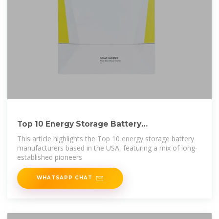
Top 10 Energy Storage Battery
Manufacturers in USA
This article highlights the Top 10 energy storage battery
manufacturers based in the USA, featuring a mix of long-
established pioneers
WHATSAPP CHAT