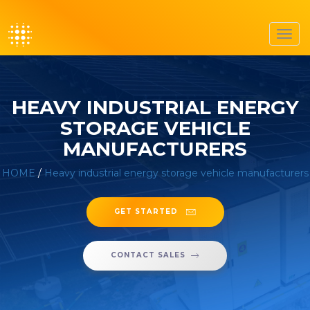
Toggl
navig
HEAVY INDUSTRIAL ENERGY
STORAGE VEHICLE
MANUFACTURERS
HOME
/
Heavy industrial energy storage vehicle manufacturers
GET STARTED
CONTACT SALES