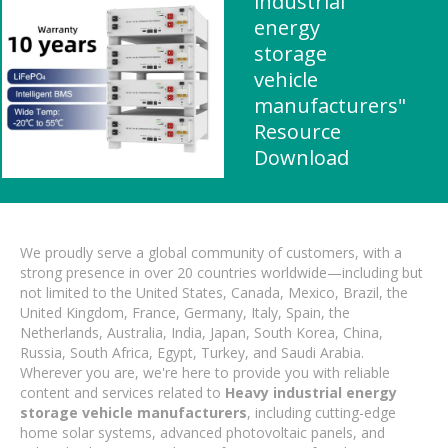
industrial
energy
storage
vehicle
manufacturers"
Resource
Download
We proudly serve a global community of customers, with a
strong presence in over 20 countries worldwide—including but
not limited to the United States, Canada, Mexico, Brazil, the
United Kingdom, France, Germany, Italy, Spain, the
Netherlands, Australia, India, Japan, South Korea, China,
Russia, South Africa, Egypt, Turkey, and Saudi Arabia.
Wherever you are, we're here to provide you with reliable
content and services related to
Heavy industrial energy
storage vehicle manufacturers
, including cutting-edge
home solar systems, advanced photovoltaic panels, and