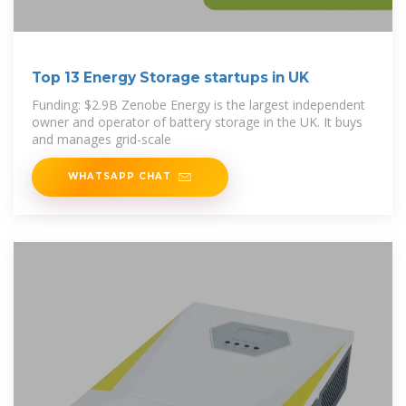
Top 13 Energy Storage startups in UK
Funding: $2.9B Zenobe Energy is the largest independent
owner and operator of battery storage in the UK. It buys
and manages grid-scale
WHATSAPP CHAT