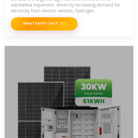
substantial expansion, driven by increasing demand for
electricity from electric vehicles, hydrogen
WHATSAPP CHAT