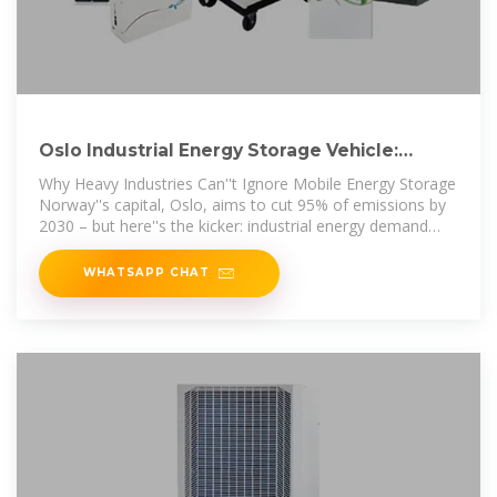
Oslo Industrial Energy Storage Vehicle:
Powering Norway''s
Why Heavy Industries Can''t Ignore Mobile Energy Storage
Norway''s capital, Oslo, aims to cut 95% of emissions by
2030 – but here''s the kicker: industrial energy demand
rose 8% last
WHATSAPP CHAT