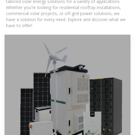
tailored solar energy solutions for a variety of applications.
Whether you're looking for residential rooftop installations,
commercial solar projects, or off-grid power solutions, we
have a solution for every need. Explore and discover what we
have to offer!