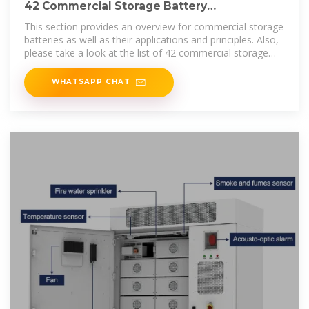
42 Commercial Storage Battery
Manufacturers in 2025
This section provides an overview for commercial storage
batteries as well as their applications and principles. Also,
please take a look at the list of 42 commercial storage
battery
WHATSAPP CHAT