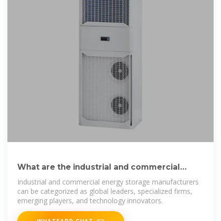
What are the industrial and commercial
energy storage
Industrial and commercial energy storage manufacturers
can be categorized as global leaders, specialized firms,
emerging players, and technology innovators.
WHATSAPP CHAT