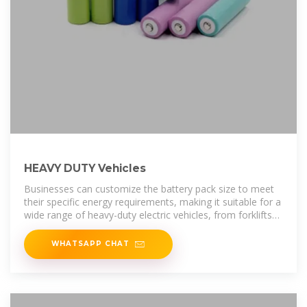
HEAVY DUTY Vehicles
Businesses can customize the battery pack size to meet
their specific energy requirements, making it suitable for a
wide range of heavy-duty electric vehicles, from forklifts
and delivery
WHATSAPP CHAT