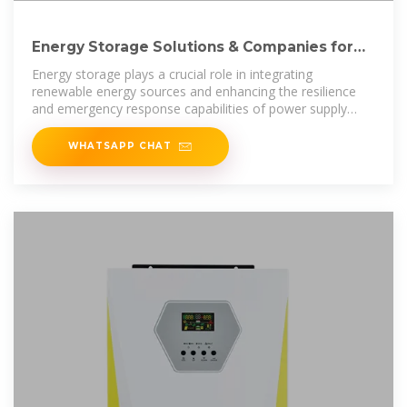
Energy Storage Solutions & Companies for
the Power Industry
Energy storage plays a crucial role in integrating
renewable energy sources and enhancing the resilience
and emergency response capabilities of power supply
systems. By storing the
WHATSAPP CHAT