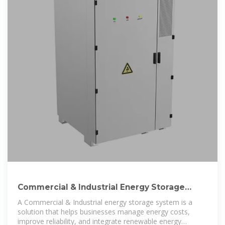
Commercial & Industrial Energy Storage
Systems | ROYPOW
A Commercial & Industrial energy storage system is a
solution that helps businesses manage energy costs,
improve reliability, and integrate renewable energy