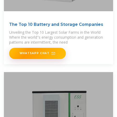
The Top 10 Battery and Storage Companies
Unveiling the Top 10 Largest Solar Farms in the World
Where the world''s energy consumption and generation
patterns are intermittent, the need
WHATSAPP CHAT