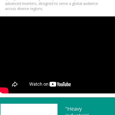
advanced inverters, designed to serve a global audience
across diverse regions.
"Heavy