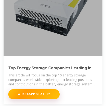
Top Energy Storage Companies Leading in
Innovation
This article will focus on the top 10 energy storage
companies worldwide, exploring their leading positions
and contributions in the battery energy storage system
industry.
WHATSAPP CHAT