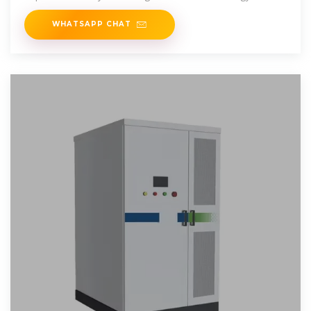
sources.
WHATSAPP CHAT