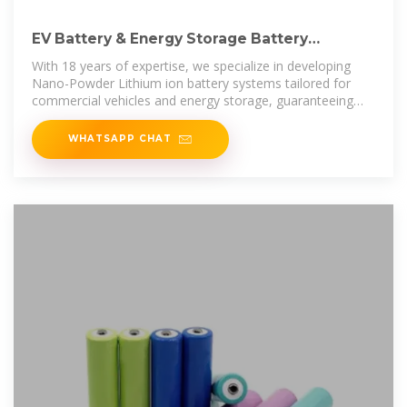
EV Battery & Energy Storage Battery
Manufacturer | HVPACK
With 18 years of expertise, we specialize in developing
Nano-Powder Lithium ion battery systems tailored for
commercial vehicles and energy storage, guaranteeing
outstanding performance
WHATSAPP CHAT