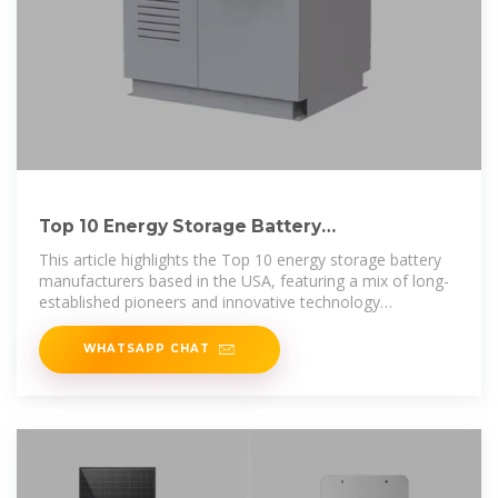
Top 10 Energy Storage Battery
Manufacturers in USA
This article highlights the Top 10 energy storage battery
manufacturers based in the USA, featuring a mix of long-
established pioneers and innovative technology
disruptors.
WHATSAPP CHAT