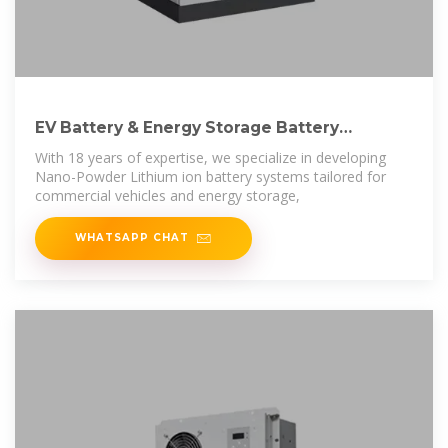
EV Battery & Energy Storage Battery
Manufacturer
With 18 years of expertise, we specialize in developing
Nano-Powder Lithium ion battery systems tailored for
commercial vehicles and energy storage,
WHATSAPP CHAT