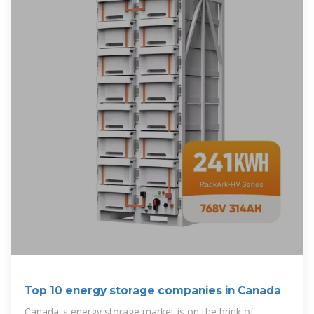
Top 10 energy storage companies in Canada
Canada''s energy storage market is on the brink of