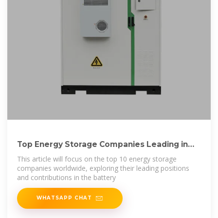
Top Energy Storage Companies Leading in
Innovation
This article will focus on the top 10 energy storage
companies worldwide, exploring their leading positions
and contributions in the battery
WHATSAPP CHAT