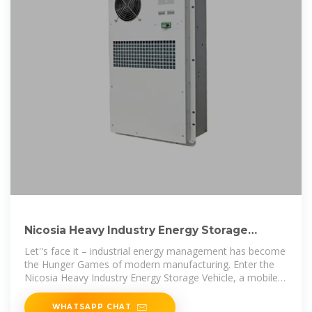
Nicosia Heavy Industry Energy Storage
Vehicle: Powering
Let''s face it – industrial energy management has become
the Hunger Games of modern manufacturing. Enter the
Nicosia Heavy Industry Energy Storage Vehicle, a mobile
power
WHATSAPP CHAT