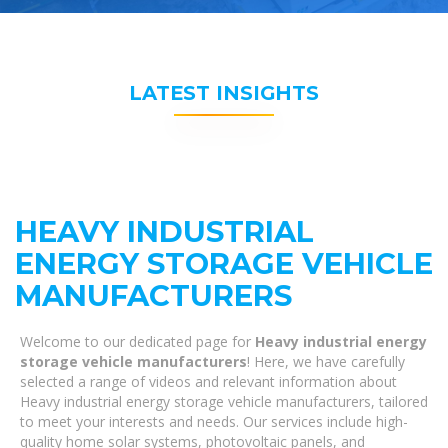
LATEST INSIGHTS
HEAVY INDUSTRIAL
ENERGY STORAGE VEHICLE
MANUFACTURERS
Welcome to our dedicated page for
Heavy industrial energy
storage vehicle manufacturers
! Here, we have carefully
selected a range of videos and relevant information about
Heavy industrial energy storage vehicle manufacturers, tailored
to meet your interests and needs. Our services include high-
quality home solar systems, photovoltaic panels, and