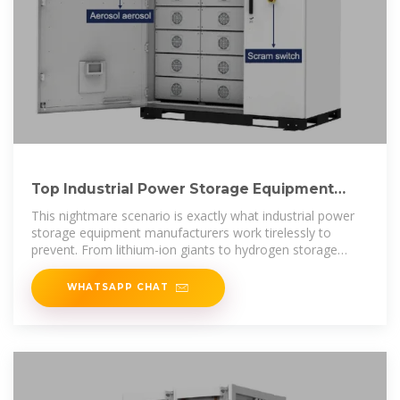
Top Industrial Power Storage Equipment
Manufacturers Shaping
This nightmare scenario is exactly what industrial power
storage equipment manufacturers work tirelessly to
prevent. From lithium-ion giants to hydrogen storage
pioneers, these companies
WHATSAPP CHAT