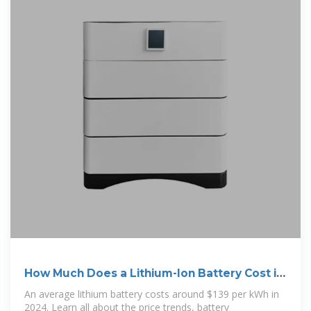
How Much Does a Lithium-Ion Battery Cost in
2024?
An average lithium battery costs around $139 per kWh in
2024. Learn all about the price trends, battery