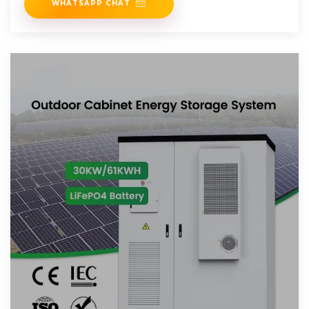
WHATSAPP CHAT