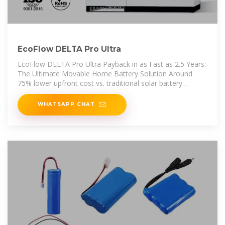
EcoFlow DELTA Pro Ultra
EcoFlow DELTA Pro Ultra Payback in as Fast as 2.5 Years:
The Ultimate Movable Home Battery Solution Around
75% lower upfront cost vs. traditional solar battery
system, with a minimum
WHATSAPP CHAT