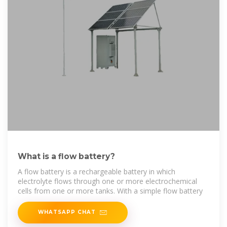
What is a flow battery?
A flow battery is a rechargeable battery in which
electrolyte flows through one or more electrochemical
cells from one or more tanks. With a simple flow battery
WHATSAPP CHAT