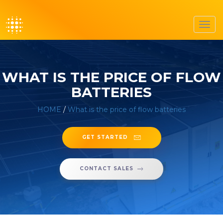
Toggl
navig
WHAT IS THE PRICE OF FLOW
BATTERIES
HOME
/
What is the price of flow batteries
GET STARTED
CONTACT SALES