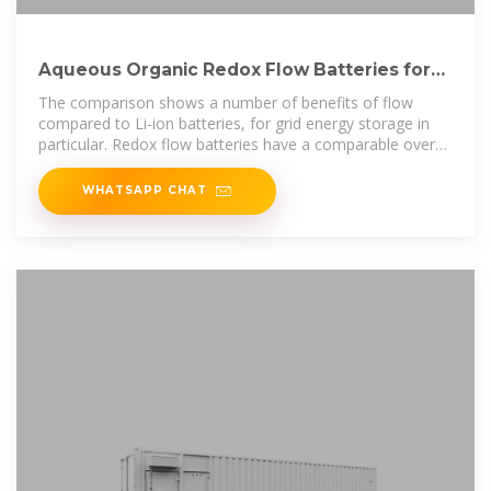
Aqueous Organic Redox Flow Batteries for
Grid Energy Storage
The comparison shows a number of benefits of flow
compared to Li-ion batteries, for grid energy storage in
particular. Redox flow batteries have a comparable overall
calendar life to Li-on, but
WHATSAPP CHAT