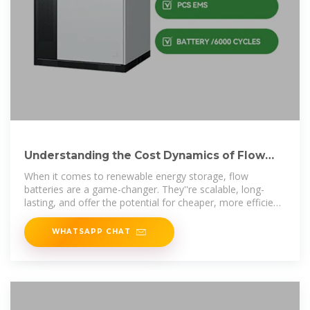
Understanding the Cost Dynamics of Flow
Batteries per kWh
When it comes to renewable energy storage, flow
batteries are a game-changer. They''re scalable, long-
lasting, and offer the potential for cheaper, more efficient
energy
WHATSAPP CHAT