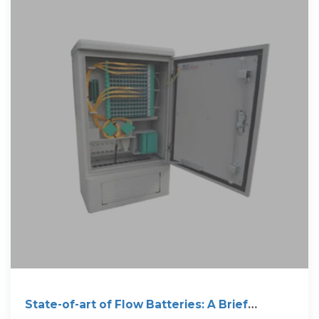
State-of-art of Flow Batteries: A Brief