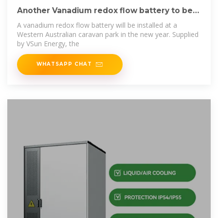
Another Vanadium redox flow battery to be
installed in
A vanadium redox flow battery will be installed at a
Western Australian caravan park in the new year. Supplied
by VSun Energy, the
WHATSAPP CHAT