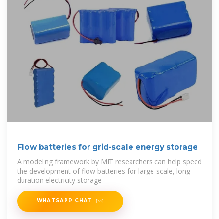
Flow batteries for grid-scale energy storage
A modeling framework by MIT researchers can help speed
the development of flow batteries for large-scale, long-
duration electricity storage
WHATSAPP CHAT