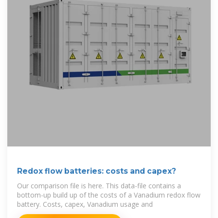
Redox flow batteries: costs and capex?
Our comparison file is here. This data-file contains a
bottom-up build up of the costs of a Vanadium redox flow
battery. Costs, capex, Vanadium usage and