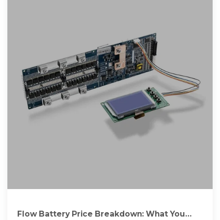
Flow Battery Price Breakdown: What You