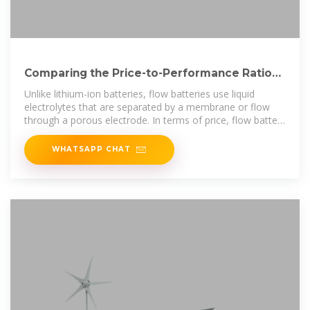
Comparing the Price-to-Performance Ratio
of Lithium-Ion and
Unlike lithium-ion batteries, flow batteries use liquid
electrolytes that are separated by a membrane or flow
through a porous electrode. In terms of price, flow battery
systems are
WHATSAPP CHAT