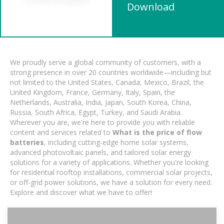
Download
We proudly serve a global community of customers, with a
strong presence in over 20 countries worldwide—including but
not limited to the United States, Canada, Mexico, Brazil, the
United Kingdom, France, Germany, Italy, Spain, the
Netherlands, Australia, India, Japan, South Korea, China,
Russia, South Africa, Egypt, Turkey, and Saudi Arabia.
Wherever you are, we're here to provide you with reliable
content and services related to
What is the price of flow
batteries
, including cutting-edge home solar systems,
advanced photovoltaic panels, and tailored solar energy
solutions for a variety of applications. Whether you're looking
for residential rooftop installations, commercial solar projects,
or off-grid power solutions, we have a solution for every need.
Explore and discover what we have to offer!