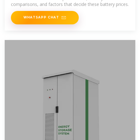
comparisons, and factors that decide these battery prices.
WHATSAPP CHAT