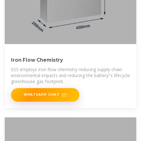
Iron Flow Chemistry
ESS employs iron flow chemistry reducing supply chain
environmental impacts and reducing the battery''s lifecycle
greenhouse gas footprint.
WHATSAPP CHAT