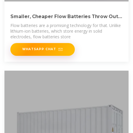
Smaller, Cheaper Flow Batteries Throw Out
Decades
Flow batteries are a promising technology for that. Unlike
lithium-ion batteries, which store energy in solid
electrodes, flow batteries store
WHATSAPP CHAT