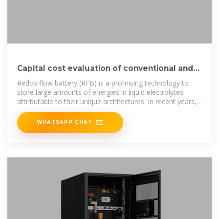
Capital cost evaluation of conventional and
emerging redox flow
Redox flow battery (RFB) is a promising technology to
store large amounts of energies in liquid electrolytes
attributable to their unique architectures. In recent years,
various
WHATSAPP CHAT