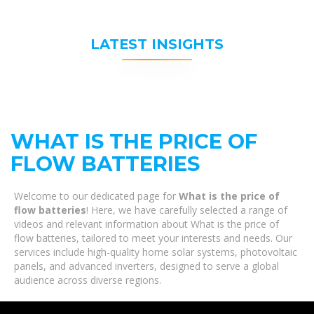
LATEST INSIGHTS
WHAT IS THE PRICE OF
FLOW BATTERIES
Welcome to our dedicated page for
What is the price of
flow batteries
! Here, we have carefully selected a range of
videos and relevant information about What is the price of
flow batteries, tailored to meet your interests and needs. Our
services include high-quality home solar systems, photovoltaic
panels, and advanced inverters, designed to serve a global
audience across diverse regions.