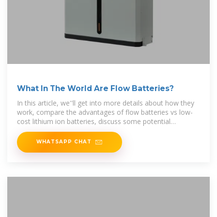
What In The World Are Flow Batteries?
In this article, we''ll get into more details about how they
work, compare the advantages of flow batteries vs low-
cost lithium ion batteries, discuss some potential
applications, and provide an
WHATSAPP CHAT