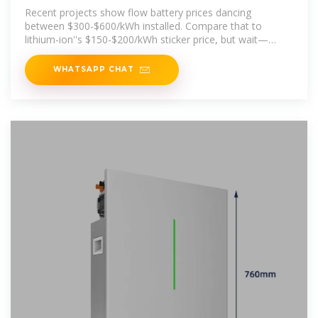
Need to Know in 2025
Recent projects show flow battery prices dancing
between $300-$600/kWh installed. Compare that to
lithium-ion''s $150-$200/kWh sticker price, but wait—
there''s a plot twist.
WHATSAPP CHAT