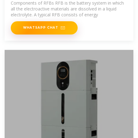
Overview
Components of RFBs RFB is the battery system in which
all the electroactive materials are dissolved in a liquid
electrolyte. A typical RFB consists of energy
WHATSAPP CHAT