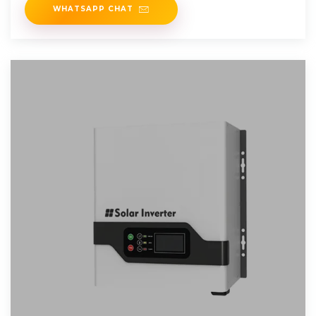
WHATSAPP CHAT