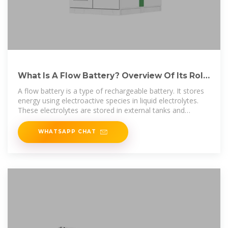
What Is A Flow Battery? Overview Of Its Role
In Grid-Scale
A flow battery is a type of rechargeable battery. It stores
energy using electroactive species in liquid electrolytes.
These electrolytes are stored in external tanks and
pumped
WHATSAPP CHAT