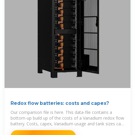
Redox flow batteries: costs and capex?
Our comparison file is here. This data-file contains a
bottom-up build up of the costs of a Vanadium redox flow
battery. Costs, capex, Vanadium usage and tank sizes can
all be stress