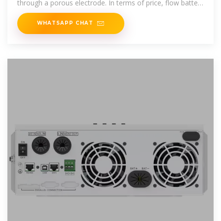
through a porous electrode. In terms of price, flow battery
systems are
WHATSAPP CHAT