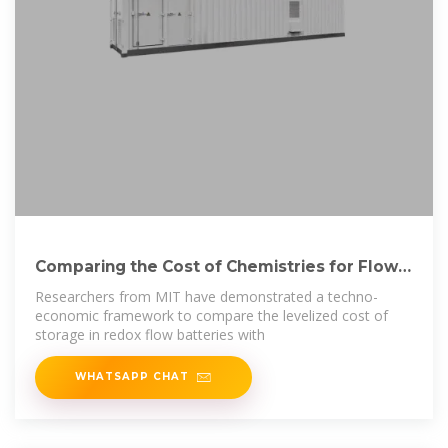
Comparing the Cost of Chemistries for Flow
Batteries
Researchers from MIT have demonstrated a techno-
economic framework to compare the levelized cost of
storage in redox flow batteries with
WHATSAPP CHAT