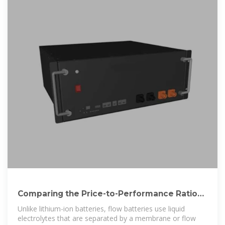
Comparing the Price-to-Performance Ratio
of Lithium-Ion and Flow
Unlike lithium-ion batteries, flow batteries use liquid
electrolytes that are separated by a membrane or flow