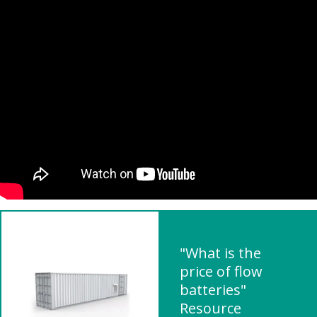
"What is the
price of flow
batteries"
Resource