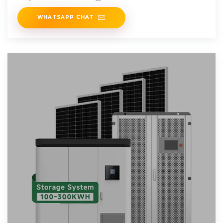
WHATSAPP CHAT