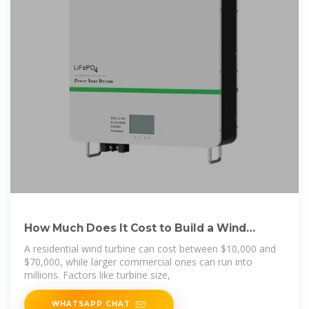
How Much Does It Cost to Build a Wind
Turbine? –
A residential wind turbine can cost between $10,000 and
$70,000, while larger commercial ones can run into
millions. Factors like turbine size,
WHATSAPP CHAT