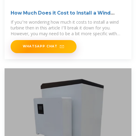
How Much Does it Cost to Install a Wind
Turbine?
If you''re wondering how much it costs to install a wind
turbine then in this article I''ll break it down for you.
However, you may need to be a bit more specific with
your question, because the cost
WHATSAPP CHAT