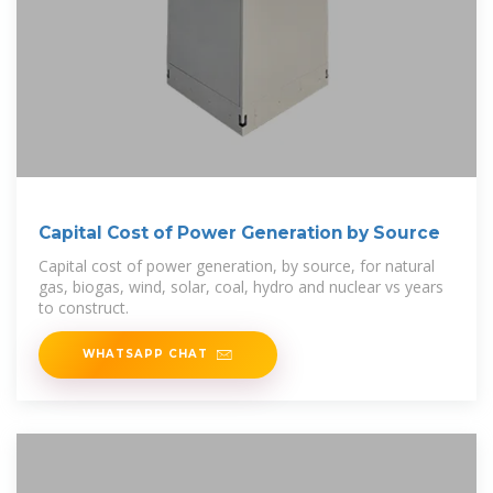
Capital Cost of Power Generation by Source
Capital cost of power generation, by source, for natural
gas, biogas, wind, solar, coal, hydro and nuclear vs years
to construct.
WHATSAPP CHAT