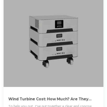
Wind Turbine Cost: How Much? Are They
Worth It in 2025?
To help you out, I''ve put together a clear and concise