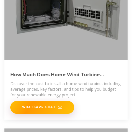
How Much Does Home Wind Turbine
Installation Cost? [2025
Discover the cost to install a home wind turbine, including
average prices, key factors, and tips to help you budget
for your renewable energy project.
WHATSAPP CHAT