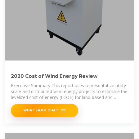
2020 Cost of Wind Energy Review
Executive Summary This report uses representative utility-
scale and distributed wind energy projects to estimate the
levelized cost of energy (LCOE) for land-based and
offshore wind
WHATSAPP CHAT