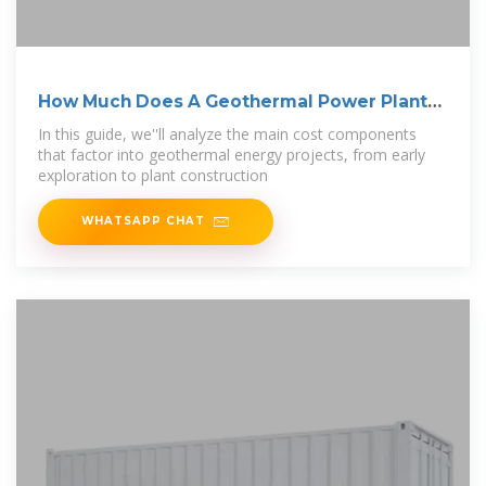
How Much Does A Geothermal Power Plant
Cost?
In this guide, we''ll analyze the main cost components
that factor into geothermal energy projects, from early
exploration to plant construction
WHATSAPP CHAT