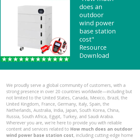
does an
outdoor
wind power
base station
cost"
Resource
Download
We proudly serve a global community of customers, with a
strong presence in over 20 countries worldwide—including but
not limited to the United States, Canada, Mexico, Brazil, the
United Kingdom, France, Germany, Italy, Spain, the
Netherlands, Australia, India, Japan, South Korea, China,
Russia, South Africa, Egypt, Turkey, and Saudi Arabia.
Wherever you are, we're here to provide you with reliable
content and services related to
How much does an outdoor
wind power base station cost
, including cutting-edge home