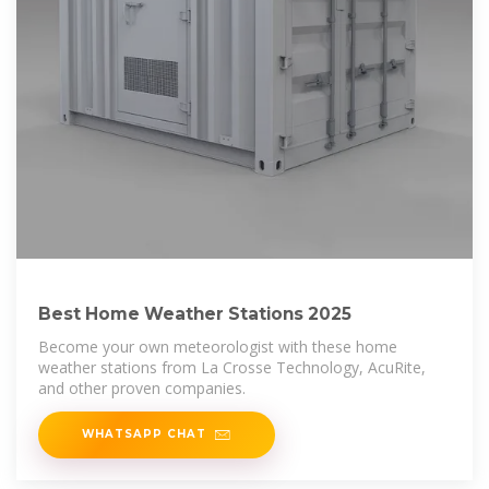
Best Home Weather Stations 2025
Become your own meteorologist with these home
weather stations from La Crosse Technology, AcuRite,
and other proven companies.
WHATSAPP CHAT