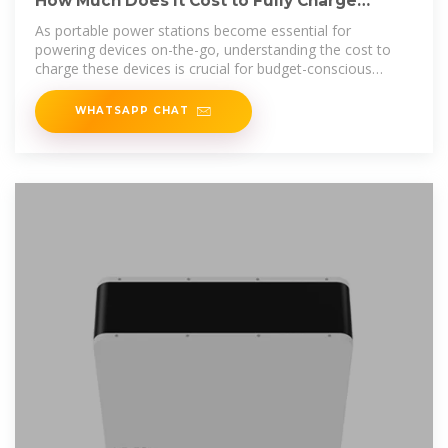
How Much Does It Cost to Fully Charge
Portable Power Station?
As portable power stations become essential for
powering devices on-the-go, understanding the cost to
charge these devices is crucial for budget-conscious
consumers. Whether you''re using
WHATSAPP CHAT