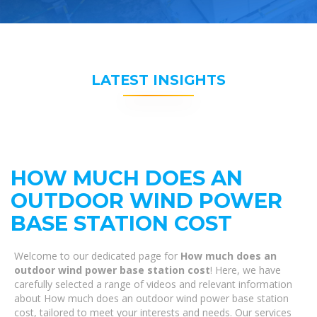
LATEST INSIGHTS
HOW MUCH DOES AN
OUTDOOR WIND POWER
BASE STATION COST
Welcome to our dedicated page for
How much does an
outdoor wind power base station cost
! Here, we have
carefully selected a range of videos and relevant information
about How much does an outdoor wind power base station
cost, tailored to meet your interests and needs. Our services