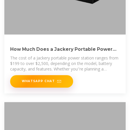
How Much Does a Jackery Portable Power
Station Cost?
The cost of a Jackery portable power station ranges from
$199 to over $2,500, depending on the model, battery
capacity, and features. Whether you''re planning a
weekend
WHATSAPP CHAT