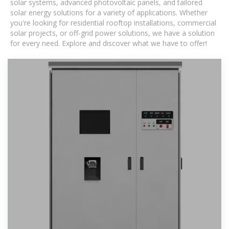
solar systems, advanced photovoltaic panels, and tailored
solar energy solutions for a variety of applications. Whether
you're looking for residential rooftop installations, commercial
solar projects, or off-grid power solutions, we have a solution
for every need. Explore and discover what we have to offer!