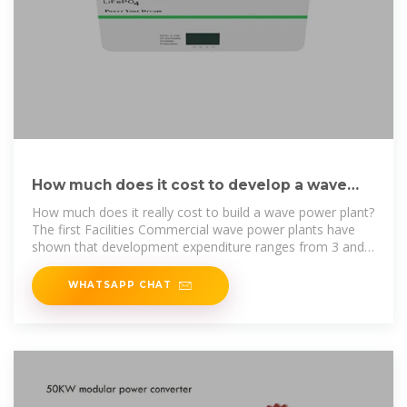
How much does it cost to develop a wave
power plant?
How much does it really cost to build a wave power plant?
The first Facilities Commercial wave power plants have
shown that development expenditure ranges from 3 and 8
million dollars
WHATSAPP CHAT