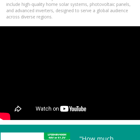
include high-quality home solar systems, photovoltaic panels,
and advanced inverters, designed to serve a global audience
across diverse regions.
"How much