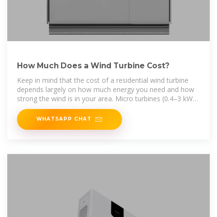
How Much Does a Wind Turbine Cost?
Keep in mind that the cost of a residential wind turbine
depends largely on how much energy you need and how
strong the wind is in your area. Micro turbines (0.4–3 kW)
are designed to
WHATSAPP CHAT