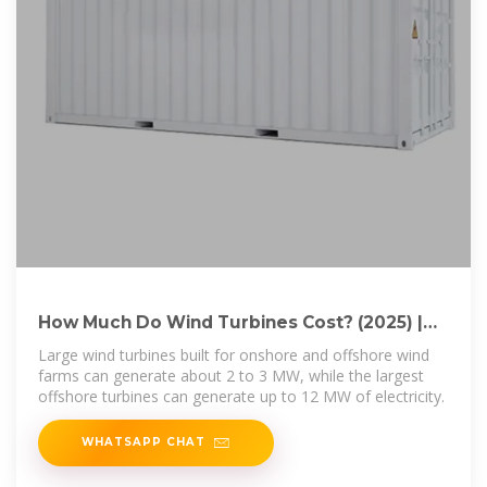
How Much Do Wind Turbines Cost? (2025) |
Today''s Homeowner
Large wind turbines built for onshore and offshore wind
farms can generate about 2 to 3 MW, while the largest
offshore turbines can generate up to 12 MW of electricity.
WHATSAPP CHAT