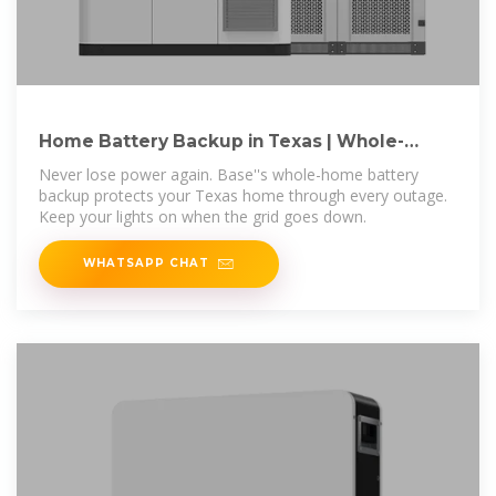
Home Battery Backup in Texas | Whole-
Home Power
Never lose power again. Base''s whole-home battery
backup protects your Texas home through every outage.
Keep your lights on when the grid goes down.
WHATSAPP CHAT