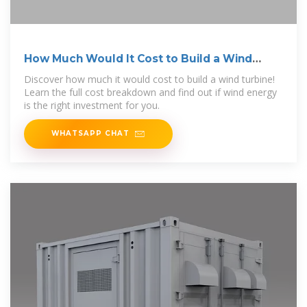
How Much Would It Cost to Build a Wind
Turbine?
Discover how much it would cost to build a wind turbine!
Learn the full cost breakdown and find out if wind energy
is the right investment for you.
WHATSAPP CHAT