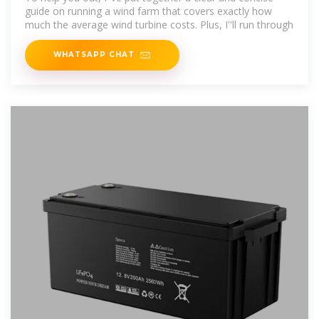
guide on running a wind farm that covers exactly how
much the average wind turbine costs. Plus, I''ll run through
WHATSAPP CHAT