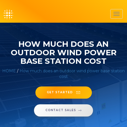
Toggl
navig
HOW MUCH DOES AN
OUTDOOR WIND POWER
BASE STATION COST
HOME
/
How much does an outdoor wind power base station
cost
GET STARTED
CONTACT SALES