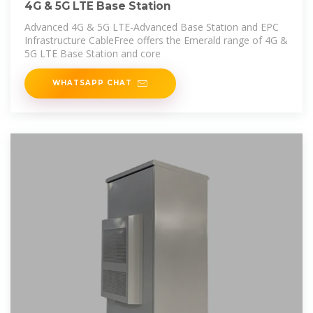
4G & 5G LTE Base Station
Advanced 4G & 5G LTE-Advanced Base Station and EPC
Infrastructure CableFree offers the Emerald range of 4G &
5G LTE Base Station and core
WHATSAPP CHAT