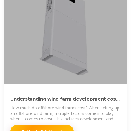
Understanding wind farm development costs
| Business Norway
How much do offshore wind farms cost? When setting up
an offshore wind farm, multiple factors come into play
when it comes to cost. This includes development and
project
WHATSAPP CHAT