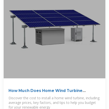
How Much Does Home Wind Turbine
Installation
Discover the cost to install a home wind turbine, including
average prices, key factors, and tips to help you budget
for your renewable energy