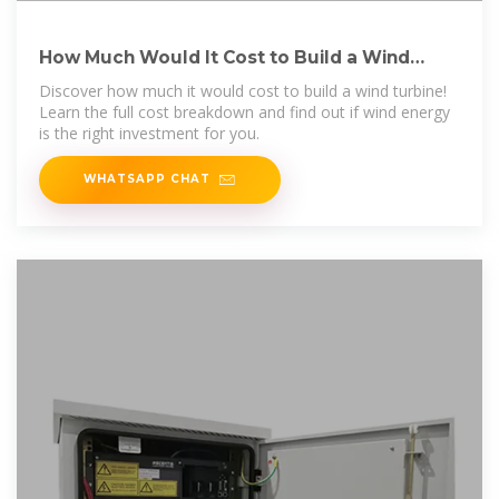
How Much Would It Cost to Build a Wind
Turbine? Full Cost
Discover how much it would cost to build a wind turbine!
Learn the full cost breakdown and find out if wind energy
is the right investment for you.
WHATSAPP CHAT