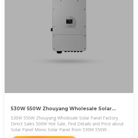
530W 550W Zhouyang Wholesale Solar
Panel Factory Direct Sales
530W 550W Zhouyang Wholesale Solar Panel Factory
Direct Sales 500W Hot Sale, Find Details and Price about
Solar Panel Mono Solar Panel from 530W 550W
Zhouyang Wholesale Solar