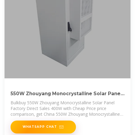
550W Zhouyang Monocrystalline Solar Panel
Factory Direct Sales
Bulkbuy 550W Zhouyang Monocrystalline Solar Panel
Factory Direct Sales 400W with Cheap Price price
comparison, get China 550W Zhouyang Monocrystalline
Solar Panel Factory Direct
WHATSAPP CHAT