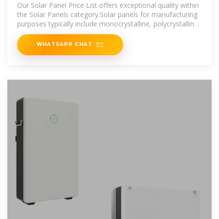
Our Solar Panel Price List offers exceptional quality within
the Solar Panels category.Solar panels for manufacturing
purposes typically include monocrystalline, polycrystalline,
and thin-film
WHATSAPP CHAT