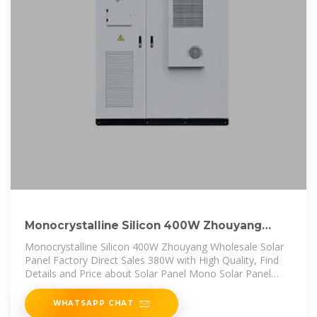
Monocrystalline Silicon 400W Zhouyang
Wholesale Solar Panel Factory
Monocrystalline Silicon 400W Zhouyang Wholesale Solar
Panel Factory Direct Sales 380W with High Quality, Find
Details and Price about Solar Panel Mono Solar Panel
from Monocrystalline
WHATSAPP CHAT