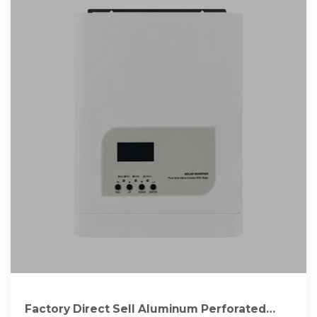
Factory Direct Sell Aluminum Perforated