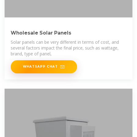
Wholesale Solar Panels
Solar panels can be very different in terms of cost, and
several factors impact the final price, such as wattage,
brand, type of panel,
WHATSAPP CHAT