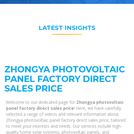
LATEST INSIGHTS
ZHONGYA PHOTOVOLTAIC
PANEL FACTORY DIRECT
SALES PRICE
Welcome to our dedicated page for
Zhongya photovoltaic
panel factory direct sales price
! Here, we have carefully
selected a range of videos and relevant information about
Zhongya photovoltaic panel factory direct sales price, tailored
to meet your interests and needs. Our services include high-
quality home solar systems, photovoltaic panels, and