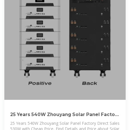
25 Years 540W Zhouyang Solar Panel Factory
Direct Sales
25 Years 540W Zhouyang Solar Panel Factory Direct Sales
530W with Cheap Price, Find Details and Price about Solar