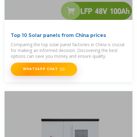
Top 10 Solar panels from China prices
Comparing the top solar panel factories in China is crucial
for making an informed decision. Discovering the best
options can save you money and ensure quality.
WHATSAPP CHAT