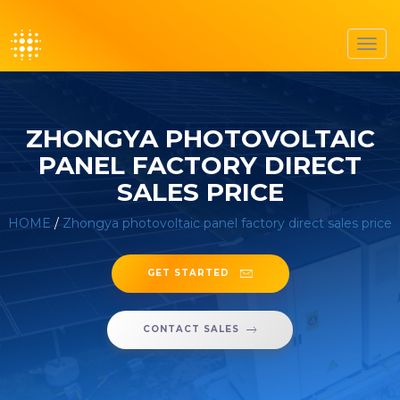
Toggl
navig
ZHONGYA PHOTOVOLTAIC
PANEL FACTORY DIRECT
SALES PRICE
HOME
/
Zhongya photovoltaic panel factory direct sales price
GET STARTED
CONTACT SALES