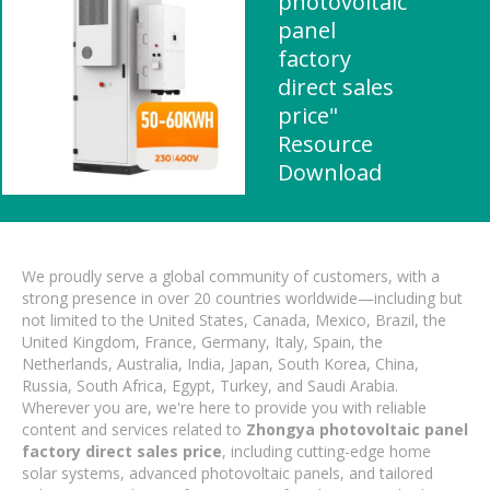
photovoltaic
panel
factory
direct sales
price"
Resource
Download
We proudly serve a global community of customers, with a
strong presence in over 20 countries worldwide—including but
not limited to the United States, Canada, Mexico, Brazil, the
United Kingdom, France, Germany, Italy, Spain, the
Netherlands, Australia, India, Japan, South Korea, China,
Russia, South Africa, Egypt, Turkey, and Saudi Arabia.
Wherever you are, we're here to provide you with reliable
content and services related to
Zhongya photovoltaic panel
factory direct sales price
, including cutting-edge home
solar systems, advanced photovoltaic panels, and tailored