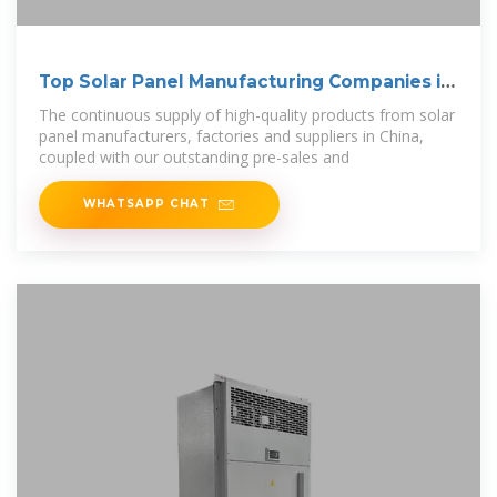
Top Solar Panel Manufacturing Companies in
China
The continuous supply of high-quality products from solar
panel manufacturers, factories and suppliers in China,
coupled with our outstanding pre-sales and
WHATSAPP CHAT