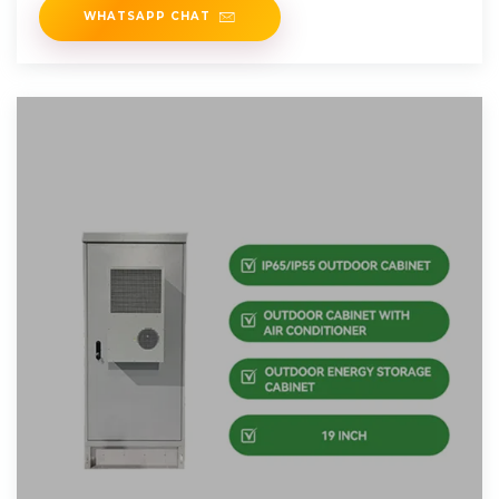
WHATSAPP CHAT