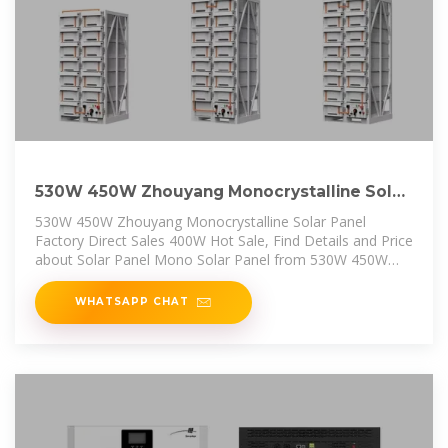
530W 450W Zhouyang Monocrystalline Solar
Panel Factory Direct Sales
530W 450W Zhouyang Monocrystalline Solar Panel
Factory Direct Sales 400W Hot Sale, Find Details and Price
about Solar Panel Mono Solar Panel from 530W 450W
Zhouyang
WHATSAPP CHAT