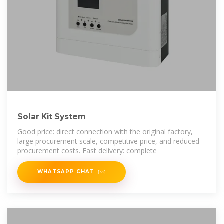
Solar Kit System
Good price: direct connection with the original factory,
large procurement scale, competitive price, and reduced
procurement costs. Fast delivery: complete
WHATSAPP CHAT