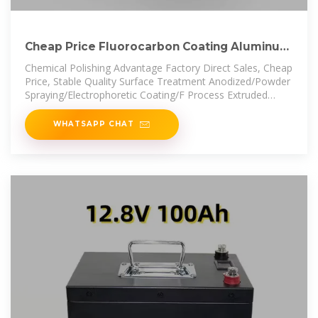
Cheap Price Fluorocarbon Coating Aluminum
Aluminium Panel
Chemical Polishing Advantage Factory Direct Sales, Cheap
Price, Stable Quality Surface Treatment Anodized/Powder
Spraying/Electrophoretic Coating/F Process Extruded
Package
WHATSAPP CHAT