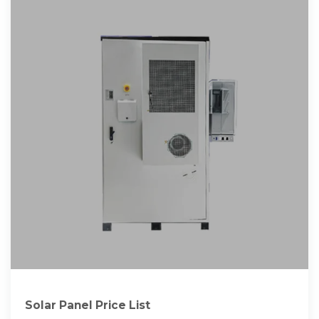
Solar Panel Price List