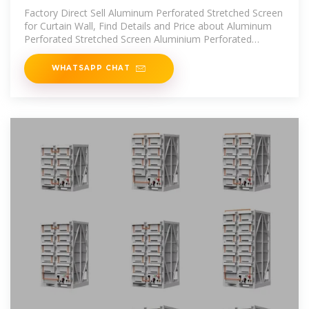
Stretched Screen for
Factory Direct Sell Aluminum Perforated Stretched Screen
for Curtain Wall, Find Details and Price about Aluminum
Perforated Stretched Screen Aluminium Perforated
Stretched Screen from
WHATSAPP CHAT