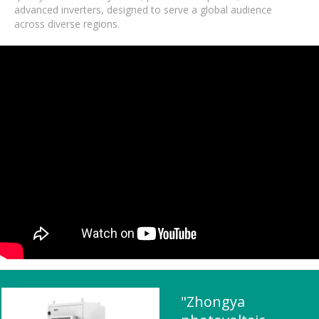
advanced inverters, designed to serve a global audience
across diverse regions.
"Zhongya