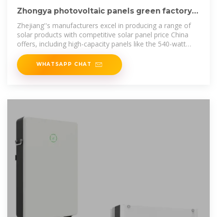
Zhongya photovoltaic panels green factory
direct sales
Zhejiang''s manufacturers excel in producing a range of
solar products with competitive solar panel price China
offers, including high-capacity panels like the 540-watt
solar panel.
WHATSAPP CHAT