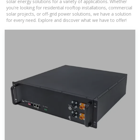
solar energy solutions for a variety of applications. Whether
you're looking for residential rooftop installations, commercial
solar projects, or off-grid power solutions, we have a solution
for every need. Explore and discover what we have to offer!