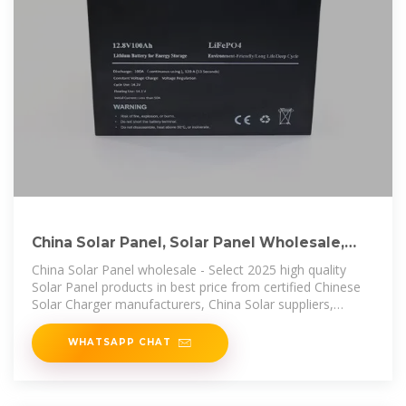
China Solar Panel, Solar Panel Wholesale,
Manufacturers, Price
China Solar Panel wholesale - Select 2025 high quality
Solar Panel products in best price from certified Chinese
Solar Charger manufacturers, China Solar suppliers,
wholesalers and factory
WHATSAPP CHAT