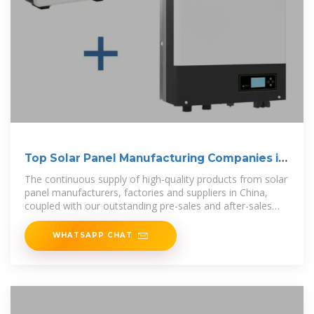
Top Solar Panel Manufacturing Companies in
China
The continuous supply of high-quality products from solar
panel manufacturers, factories and suppliers in China,
coupled with our outstanding pre-sales and after-sales
services, ensure
WHATSAPP CHAT