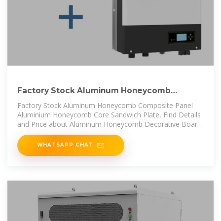
Factory Stock Aluminum Honeycomb
Composite Panel
Factory Stock Aluminum Honeycomb Composite Panel
Aluminium Honeycomb Core Sandwich Plate, Find Details
and Price about Aluminum Honeycomb Decorative Board
Aluminium
WHATSAPP CHAT