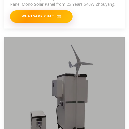
Panel Mono Solar Panel from 25 Years 540W Zhouyang
Solar Panel
WHATSAPP CHAT