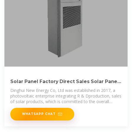
Solar Panel Factory Direct Sales Solar Panels
180W 200W
Dinghui New Energy Co, Ltd was established in 2017, a
photovoltaic enterprise integrating R & Dproduction, sales
of solar products, which is committed to the overall
solution of distributed
WHATSAPP CHAT