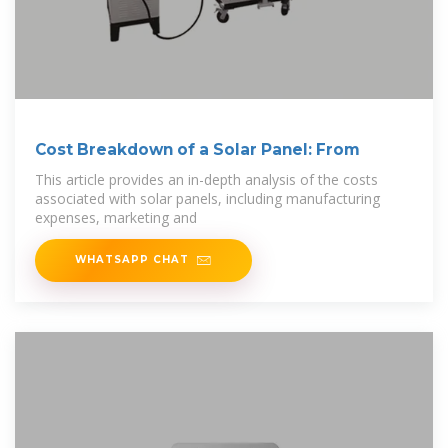
Cost Breakdown of a Solar Panel: From
This article provides an in-depth analysis of the costs
associated with solar panels, including manufacturing
expenses, marketing and
WHATSAPP CHAT