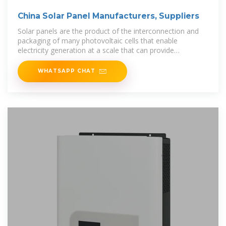
China Solar Panel Manufacturers, Suppliers
Solar panels are the product of the interconnection and
packaging of many photovoltaic cells that enable
electricity generation at a scale that can provide
commercial buildings and residential use.
WHATSAPP CHAT