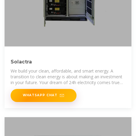
Solactra
We build your clean, affordable, and smart energy. A
transition to clean energy is about making an investment
in your future. Your dream of 24h electricity comes true
with us.
WHATSAPP CHAT