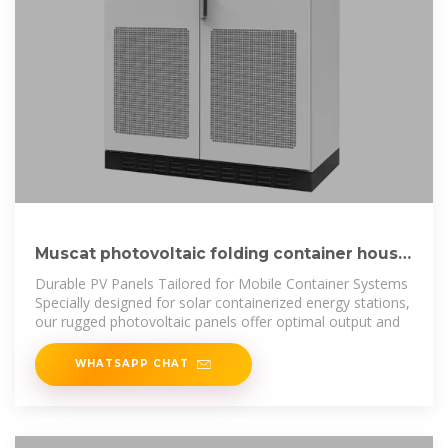
Muscat photovoltaic folding container house
wholesale
Durable PV Panels Tailored for Mobile Container Systems
Specially designed for solar containerized energy stations,
our rugged photovoltaic panels offer optimal output and
WHATSAPP CHAT