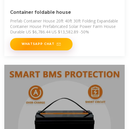
Container foldable house
Prefab Container House 20ft 40ft 30ft Folding Expandable
Container House Prefabricated Solar Power Farm House
Durable US $6,786.44 US $13,582.89 -50%
WHATSAPP CHAT