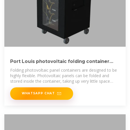
Port Louis photovoltaic folding container
house wholesale
Folding photovoltaic panel containers are designed to be
highly flexible. Photovoltaic panels can be folded and
stored inside the container, taking up very little space
during transportation and
WHATSAPP CHAT