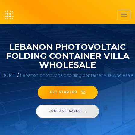
Toggl
navig
LEBANON PHOTOVOLTAIC
FOLDING CONTAINER VILLA
WHOLESALE
HOME
/
Lebanon photovoltaic folding container villa wholesale
GET STARTED
CONTACT SALES