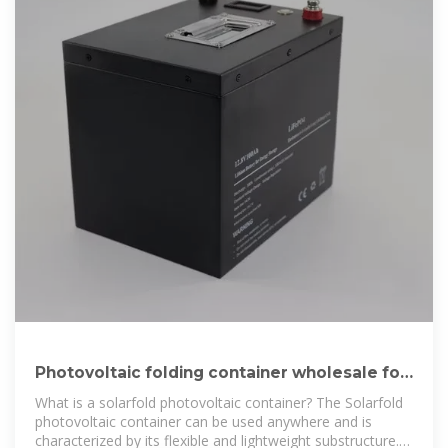
Photovoltaic folding container wholesale for
construction sites in
What is a solarfold photovoltaic container? The Solarfold
photovoltaic container can be used anywhere and is
characterized by its flexible and lightweight substructure.