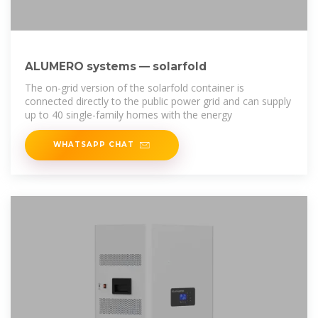
ALUMERO systems — solarfold
The on-grid version of the solarfold container is
connected directly to the public power grid and can supply
up to 40 single-family homes with the energy
WHATSAPP CHAT