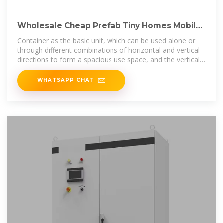
Wholesale Cheap Prefab Tiny Homes Mobile
Houses 40 Feet
Container as the basic unit, which can be used alone or
through different combinations of horizontal and vertical
directions to form a spacious use space, and the vertical
direction can
WHATSAPP CHAT