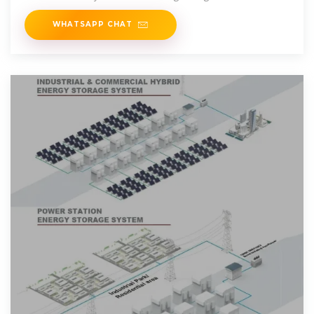
The semi-automatic
WHATSAPP CHAT