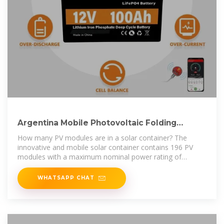
Argentina Mobile Photovoltaic Folding
Container Wholesale
How many PV modules are in a solar container? The
innovative and mobile solar container contains 196 PV
modules with a maximum nominal power rating of
130kWp, and can be
WHATSAPP CHAT