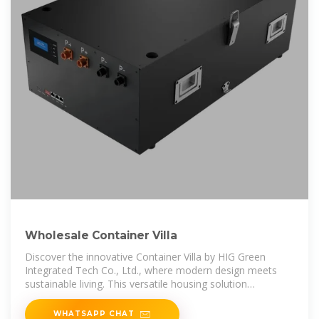
Wholesale Container Villa
Discover the innovative Container Villa by HIG Green
Integrated Tech Co., Ltd., where modern design meets
sustainable living. This versatile housing solution
combines eco-friendliness with
WHATSAPP CHAT