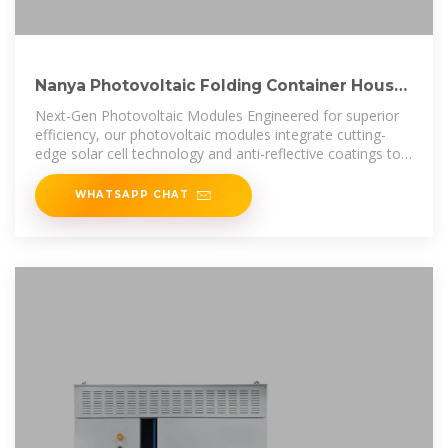
Nanya Photovoltaic Folding Container House
Wholesale
Next-Gen Photovoltaic Modules Engineered for superior
efficiency, our photovoltaic modules integrate cutting-
edge solar cell technology and anti-reflective coatings to
deliver maximum
WHATSAPP CHAT