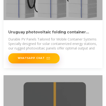
Uruguay photovoltaic folding container
house wholesale
Durable PV Panels Tailored for Mobile Container Systems
Specially designed for solar containerized energy stations,
our rugged photovoltaic panels offer optimal output and
WHATSAPP CHAT