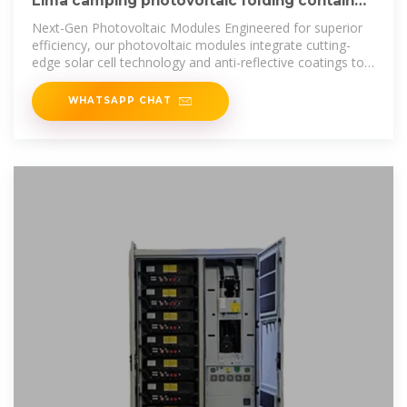
Lima camping photovoltaic folding container
wholesale
Next-Gen Photovoltaic Modules Engineered for superior
efficiency, our photovoltaic modules integrate cutting-
edge solar cell technology and anti-reflective coatings to
deliver maximum
WHATSAPP CHAT