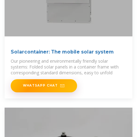
Solarcontainer: The mobile solar system
Our pioneering and environmentally friendly solar
systems: Folded solar panels in a container frame with
corresponding standard dimensions, easy to unfold
WHATSAPP CHAT