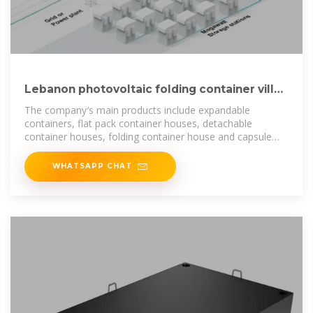
Lebanon photovoltaic folding container villa
wholesale
The company′s main products include expandable
containers, flat pack container houses, detachable
container houses, folding container house and capsule
house.
WHATSAPP CHAT