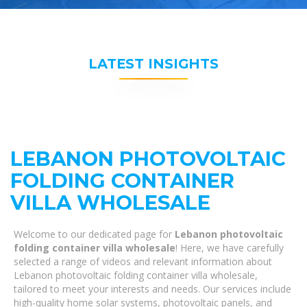
LATEST INSIGHTS
LEBANON PHOTOVOLTAIC
FOLDING CONTAINER
VILLA WHOLESALE
Welcome to our dedicated page for
Lebanon photovoltaic
folding container villa wholesale
! Here, we have carefully
selected a range of videos and relevant information about
Lebanon photovoltaic folding container villa wholesale,
tailored to meet your interests and needs. Our services include
high-quality home solar systems, photovoltaic panels, and