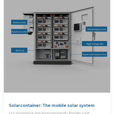
Solarcontainer: The mobile solar system
Our pioneering and environmentally friendly solar