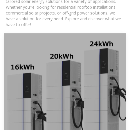
tailored solar energy solutions for a variety of applications.
Whether you're looking for residential rooftop installations,
commercial solar projects, or off-grid power solutions, we
have a solution for every need. Explore and discover what we
have to offer!