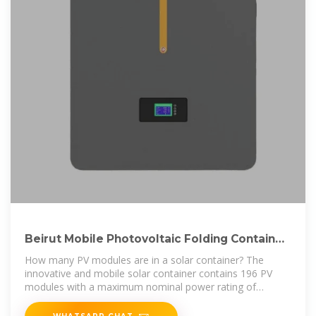
Beirut Mobile Photovoltaic Folding Container
Wholesale
How many PV modules are in a solar container? The
innovative and mobile solar container contains 196 PV
modules with a maximum nominal power rating of
130kWp, and can be
WHATSAPP CHAT