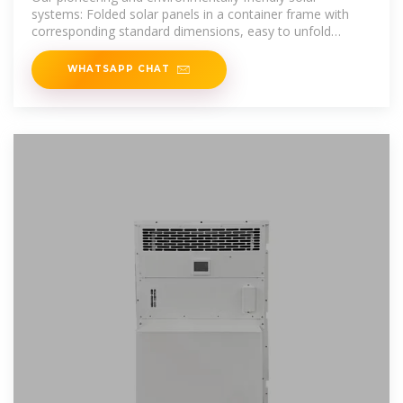
systems: Folded solar panels in a container frame with
corresponding standard dimensions, easy to unfold
thanks to a sophisticated rail
WHATSAPP CHAT