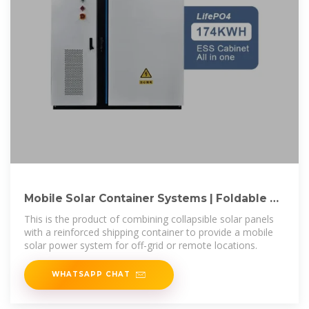
Mobile Solar Container Systems | Foldable PV
Panels | LZY Container
This is the product of combining collapsible solar panels
with a reinforced shipping container to provide a mobile
solar power system for off-grid or remote locations.
WHATSAPP CHAT