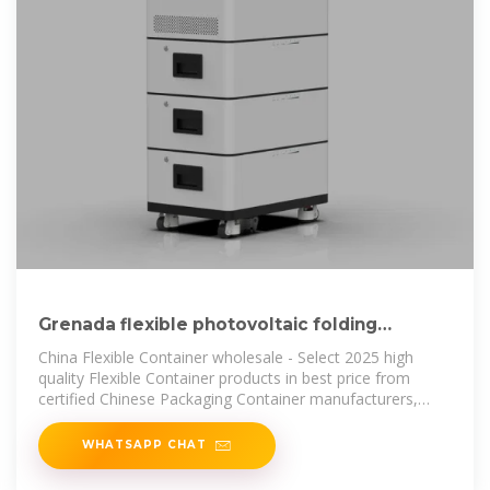
Grenada flexible photovoltaic folding
container wholesale
China Flexible Container wholesale - Select 2025 high
quality Flexible Container products in best price from
certified Chinese Packaging Container manufacturers,
Folding Container suppliers,
WHATSAPP CHAT