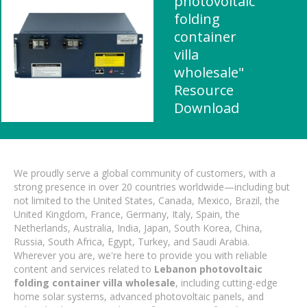
photovoltaic
folding
container
villa
wholesale"
Resource
Download
We proudly serve a global community of customers, with a
strong presence in over 20 countries worldwide—including but
not limited to the United States, Canada, Mexico, Brazil, the
United Kingdom, France, Germany, Italy, Spain, the
Netherlands, Australia, India, Japan, South Korea, China,
Russia, South Africa, Egypt, Turkey, and Saudi Arabia.
Wherever you are, we're here to provide you with reliable
content and services related to
Lebanon photovoltaic
folding container villa wholesale
, including cutting-edge
home solar systems, advanced photovoltaic panels, and