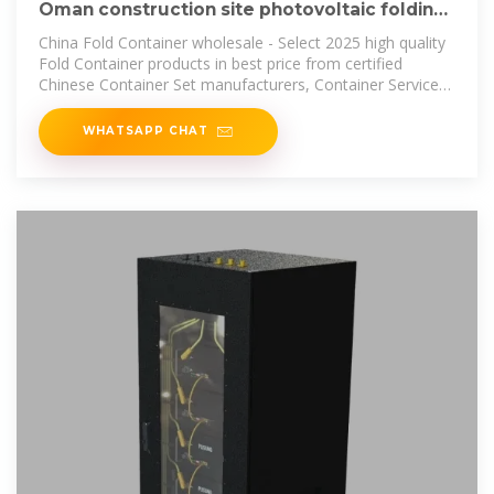
Oman construction site photovoltaic folding
container wholesale
China Fold Container wholesale - Select 2025 high quality
Fold Container products in best price from certified
Chinese Container Set manufacturers, Container Service
suppliers, wholesalers
WHATSAPP CHAT