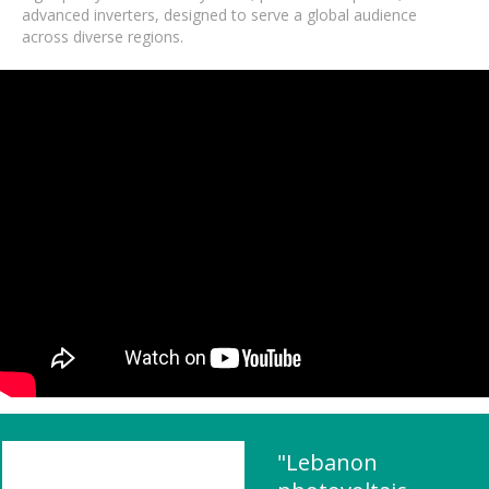
advanced inverters, designed to serve a global audience
across diverse regions.
"Lebanon