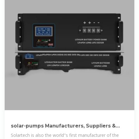
solar-pumps Manufacturers, Suppliers &
Companies serving Laos
Solartech is also the world''s first manufacturer of the