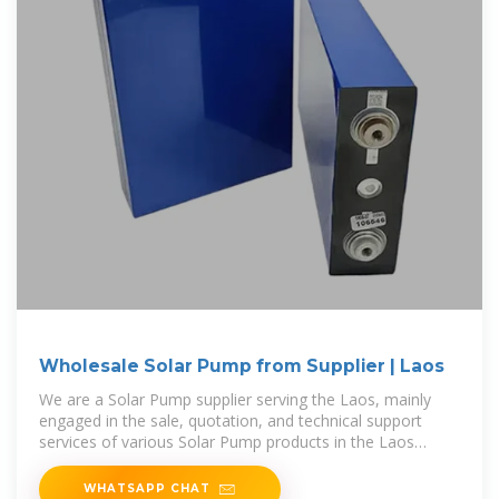
Wholesale Solar Pump from Supplier | Laos
We are a Solar Pump supplier serving the Laos, mainly
engaged in the sale, quotation, and technical support
services of various Solar Pump products in the Laos
region. We are a
WHATSAPP CHAT