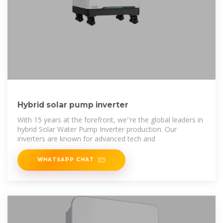
Hybrid solar pump inverter
With 15 years at the forefront, we''re the global leaders in
hybrid Solar Water Pump Inverter production. Our
inverters are known for advanced tech and
WHATSAPP CHAT