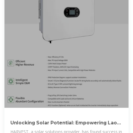
Unlocking Solar Potential: Empowering Laos
with
HARVEST, a solar solutions provider, has found success in