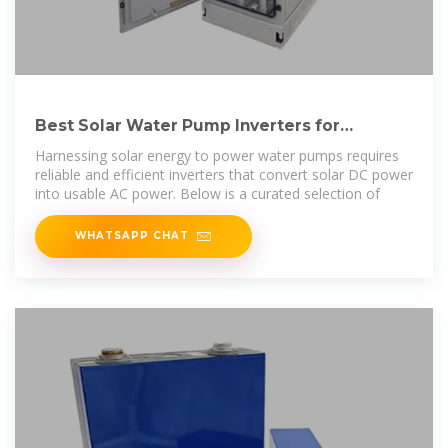
Best Solar Water Pump Inverters for
Efficient Off-Grid Power
Harnessing solar energy to power water pumps requires
reliable and efficient inverters that convert solar DC power
into usable AC power. Below is a curated selection of
WHATSAPP CHAT