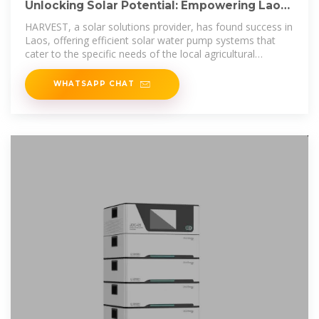
Unlocking Solar Potential: Empowering Laos
with Sustainable
HARVEST, a solar solutions provider, has found success in
Laos, offering efficient solar water pump systems that
cater to the specific needs of the local agricultural
industry.
WHATSAPP CHAT