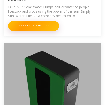
LORENTZ Solar Water Pumps deliver water to people,
livestock and crops using the power of the sun. Simply
Sun. Water. Life. As a company dedicated to
WHATSAPP CHAT