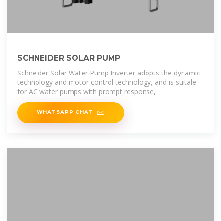
SCHNEIDER SOLAR PUMP
Schneider Solar Water Pump Inverter adopts the dynamic
technology and motor control technology, and is suitale
for AC water pumps with prompt response,
WHATSAPP CHAT