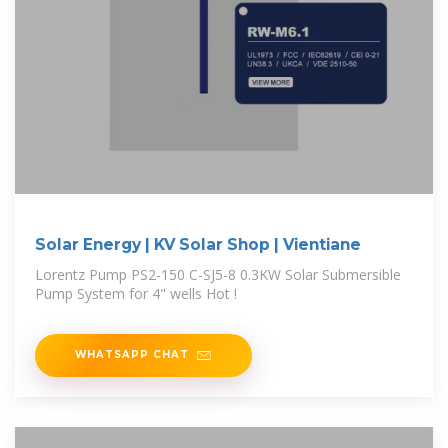
Solar Energy | KV Solar Shop | Vientiane
Lorentz Pump PS2-150 C-SJ5-8 0.3KW Solar Submersible
Pump System for 4" wells Hot !
WHATSAPP CHAT