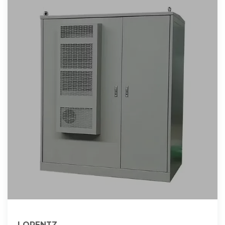
LORENTZ