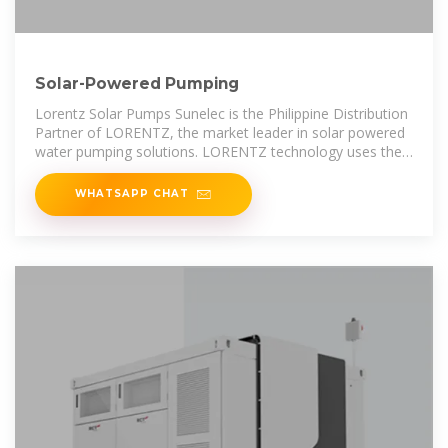
Solar-Powered Pumping
Lorentz Solar Pumps Sunelec is the Philippine Distribution
Partner of LORENTZ, the market leader in solar powered
water pumping solutions. LORENTZ technology uses the
power of the
WHATSAPP CHAT