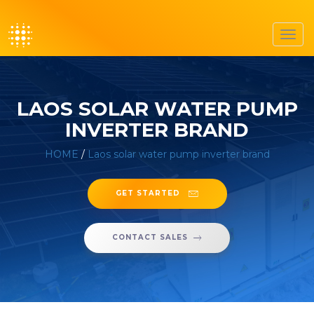
Toggl
navig
LAOS SOLAR WATER PUMP
INVERTER BRAND
HOME
/
Laos solar water pump inverter brand
GET STARTED
CONTACT SALES