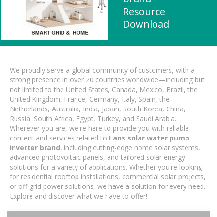
Resource
Download
We proudly serve a global community of customers, with a
strong presence in over 20 countries worldwide—including but
not limited to the United States, Canada, Mexico, Brazil, the
United Kingdom, France, Germany, Italy, Spain, the
Netherlands, Australia, India, Japan, South Korea, China,
Russia, South Africa, Egypt, Turkey, and Saudi Arabia.
Wherever you are, we're here to provide you with reliable
content and services related to
Laos solar water pump
inverter brand
, including cutting-edge home solar systems,
advanced photovoltaic panels, and tailored solar energy
solutions for a variety of applications. Whether you're looking
for residential rooftop installations, commercial solar projects,
or off-grid power solutions, we have a solution for every need.
Explore and discover what we have to offer!