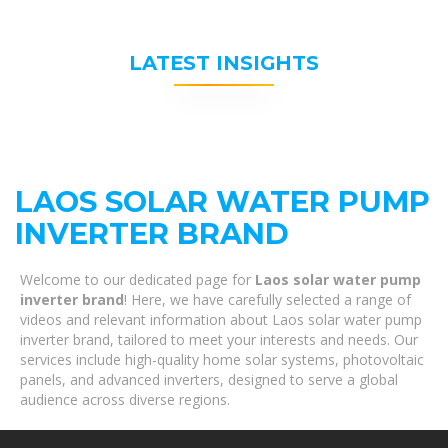
LATEST INSIGHTS
LAOS SOLAR WATER PUMP
INVERTER BRAND
Welcome to our dedicated page for
Laos solar water pump
inverter brand
! Here, we have carefully selected a range of
videos and relevant information about Laos solar water pump
inverter brand, tailored to meet your interests and needs. Our
services include high-quality home solar systems, photovoltaic
panels, and advanced inverters, designed to serve a global
audience across diverse regions.