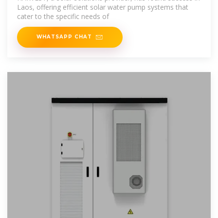
Laos, offering efficient solar water pump systems that
cater to the specific needs of
WHATSAPP CHAT