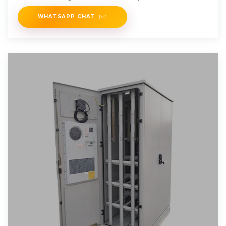
Phase from Laos and find the
WHATSAPP CHAT