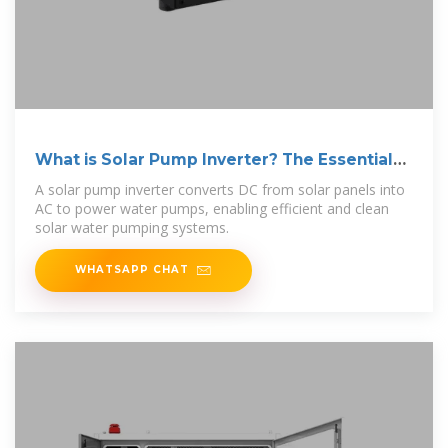
What is Solar Pump Inverter? The Essential
Guide
A solar pump inverter converts DC from solar panels into
AC to power water pumps, enabling efficient and clean
solar water pumping systems.
WHATSAPP CHAT