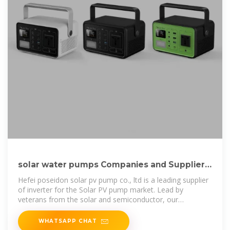
solar water pumps Companies and Suppliers
serving Laos
Hefei poseidon solar pv pump co., ltd is a leading supplier
of inverter for the Solar PV pump market. Lead by
veterans from the solar and semiconductor, our
combines advanced and
WHATSAPP CHAT