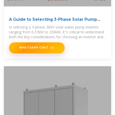
A Guide to Selecting 3-Phase Solar Pump
Inverters
In selecting a 3-phase 380V solar water pump inverter,
ranging from 0.37kW to 250kW, it''s critical to understand
both the key considerations for choosing an inverter and
the
WHATSAPP CHAT