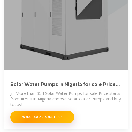
Solar Water Pumps in Nigeria for sale Price
on Jiji
Jiji More than 354 Solar Water Pumps for sale Price starts
from ₦ 500 in Nigeria choose Solar Water Pumps and buy
today!
WHATSAPP CHAT