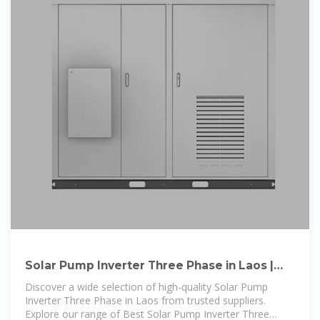
Solar Pump Inverter Three Phase in Laos |
Best Solar Pump
Discover a wide selection of high-quality Solar Pump
Inverter Three Phase in Laos from trusted suppliers.
Explore our range of Best Solar Pump Inverter Three