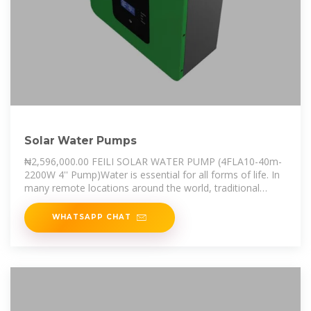
Solar Water Pumps
₦2,596,000.00 FEILI SOLAR WATER PUMP (4FLA10-40m-
2200W 4'' Pump)Water is essential for all forms of life. In
many remote locations around the world, traditional
power is unavailable or
WHATSAPP CHAT