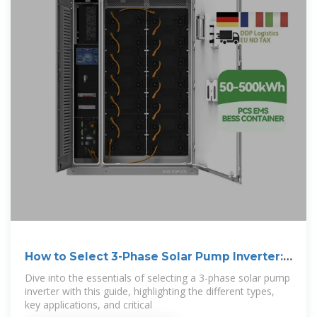
How to Select 3-Phase Solar Pump Inverter:
A
Dive into the essentials of selecting a 3-phase solar pump
inverter with this guide, highlighting the different types,
key applications, and critical