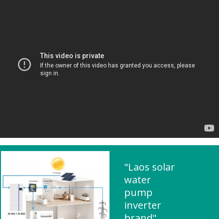
"Laos solar
water
pump
inverter
brand"