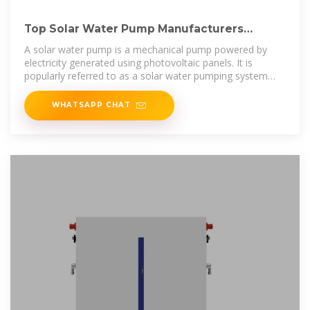
Top Solar Water Pump Manufacturers
Suppliers in Laos
A solar water pump is a mechanical pump powered by
electricity generated using photovoltaic panels. It is
popularly referred to as a solar water pumping system
because it requires several
WHATSAPP CHAT