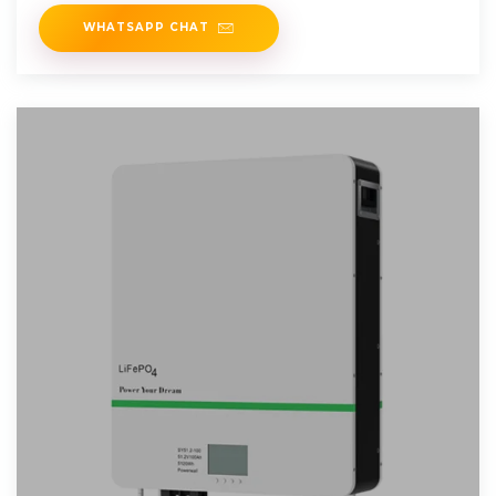
WHATSAPP CHAT