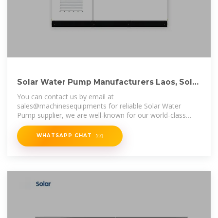
Solar Water Pump Manufacturers Laos, Solar
Water Pump
You can contact us by email at
sales@machinesequipments for reliable Solar Water
Pump supplier, we are well-known for our world-class
Solar Water Pump and one-stop bulk and
WHATSAPP CHAT