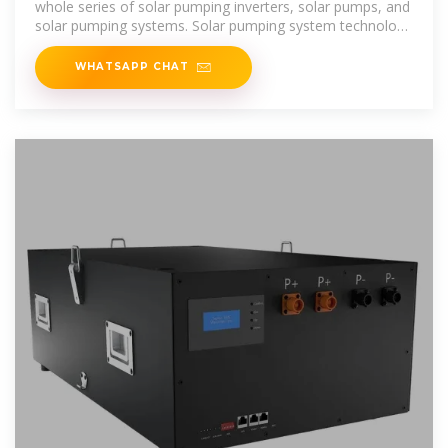
whole series of solar pumping inverters, solar pumps, and
solar pumping systems. Solar pumping system technology
was
WHATSAPP CHAT