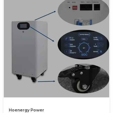
Hoenergy Power