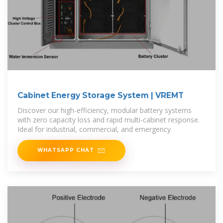
Cabinet Energy Storage System | VREMT
Discover our high-efficiency, modular battery systems
with zero capacity loss and rapid multi-cabinet response.
Ideal for industrial, commercial, and emergency
WHATSAPP CHAT