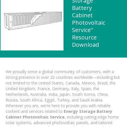
Storage
Battery
Cabinet
Photovoltaic
Service"
Resource
Download
We proudly serve a global community of customers, with a
strong presence in over 20 countries worldwide—including but
not limited to the United States, Canada, Mexico, Brazil, the
United Kingdom, France, Germany, Italy, Spain, the
Netherlands, Australia, India, Japan, South Korea, China,
Russia, South Africa, Egypt, Turkey, and Saudi Arabia.
Wherever you are, we're here to provide you with reliable
content and services related to
Energy Storage Battery
Cabinet Photovoltaic Service
, including cutting-edge home
solar systems, advanced photovoltaic panels, and tailored