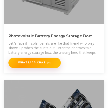
Photovoltaic Battery Energy Storage Box:
The Ultimate Guide for
Let''s face it – solar panels are like that friend who only
shows up when the sun''s out. Enter the photovoltaic
battery energy storage box, the unsung hero that keeps
your lights on when
WHATSAPP CHAT