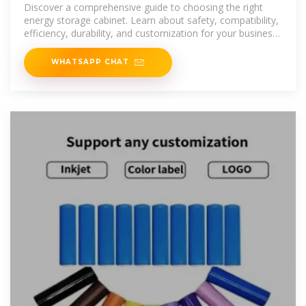
Cabinet
Discover a comprehensive guide to choosing the right
energy storage cabinet. Learn about safety, compatibility,
efficiency, durability, and customization for your business
needs.
WHATSAPP CHAT