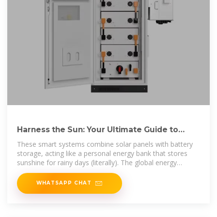
Harness the Sun: Your Ultimate Guide to
Photovoltaic Energy Storage
These smart systems combine solar panels with battery
storage, acting like a personal energy bank that stores
sunshine for rainy days (literally). The global energy
storage
WHATSAPP CHAT