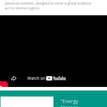
advanced inverters, designed to serve a global audience
across diverse regions.
"Energy