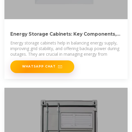
Energy Storage Cabinets: Key Components,
Types, and Future
Energy storage cabinets help in balancing energy supply,
improving grid stability, and offering backup power during
outages. They are crucial in managing energy from
WHATSAPP CHAT