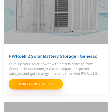
PWRcell 2 Solar Battery Storage | Generac
Level up your solar power with battery storage from
Generac. Reduce energy costs, prepare for power
outages and gain energy independence with PWRcell 2.
WHATSAPP CHAT