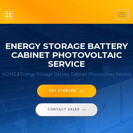
Toggl
navig
ENERGY STORAGE BATTERY
CABINET PHOTOVOLTAIC
SERVICE
HOME
/
Energy Storage Battery Cabinet Photovoltaic Service
GET STARTED
CONTACT SALES