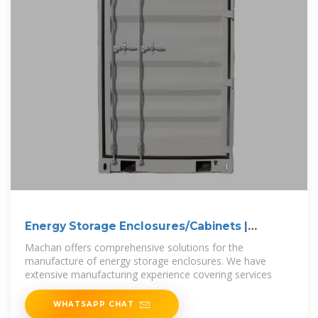
Energy Storage Enclosures/Cabinets |
Modular
Machan offers comprehensive solutions for the
manufacture of energy storage enclosures. We have
extensive manufacturing experience covering services
WHATSAPP CHAT