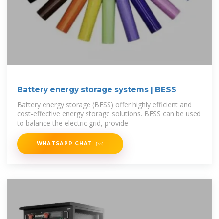
Battery energy storage systems | BESS
Battery energy storage (BESS) offer highly efficient and
cost-effective energy storage solutions. BESS can be used
to balance the electric grid, provide
WHATSAPP CHAT