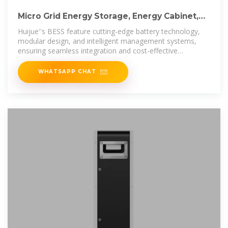
Micro Grid Energy Storage, Energy Cabinet,
Container Energy Storage
Huijue''s BESS feature cutting-edge battery technology,
modular design, and intelligent management systems,
ensuring seamless integration and cost-effective
operation. Trust
WHATSAPP CHAT