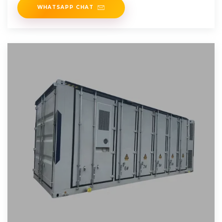
WHATSAPP CHAT