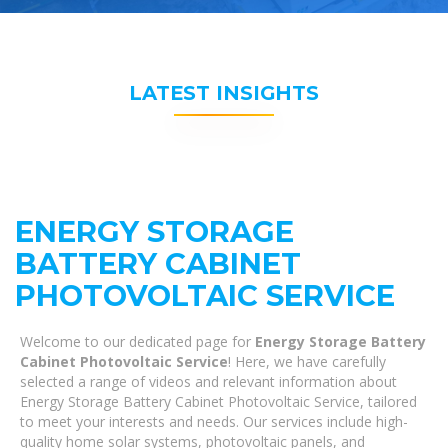
LATEST INSIGHTS
ENERGY STORAGE
BATTERY CABINET
PHOTOVOLTAIC SERVICE
Welcome to our dedicated page for
Energy Storage Battery
Cabinet Photovoltaic Service
! Here, we have carefully
selected a range of videos and relevant information about
Energy Storage Battery Cabinet Photovoltaic Service, tailored
to meet your interests and needs. Our services include high-
quality home solar systems, photovoltaic panels, and