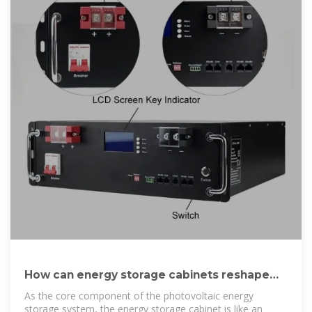
How can energy storage cabinets reshape
the future of
As the core component of the photovoltaic energy
storage system, the energy storage cabinet is like an