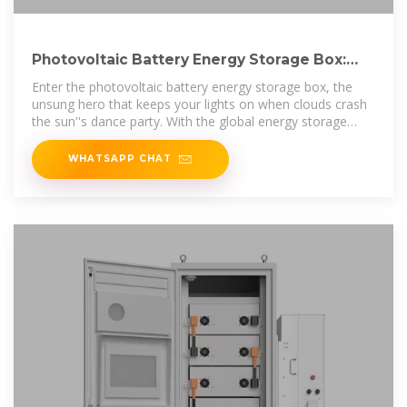
Photovoltaic Battery Energy Storage Box:
The Ultimate Guide for
Enter the photovoltaic battery energy storage box, the
unsung hero that keeps your lights on when clouds crash
the sun''s dance party. With the global energy storage
market hitting $33
WHATSAPP CHAT