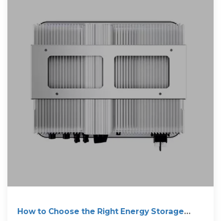
How to Choose the Right Energy Storage