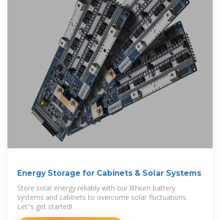
Energy Storage for Cabinets & Solar Systems
Store solar energy reliably with our lithium battery
systems and cabinets to overcome solar fluctuations.
Let''s get started!