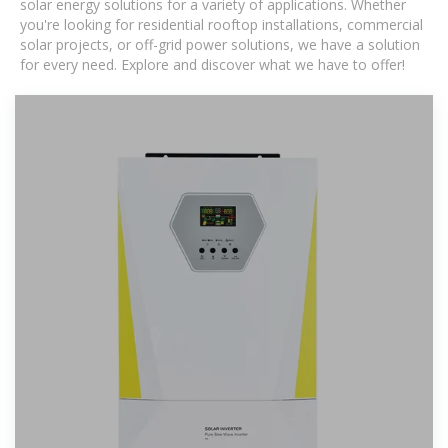
solar energy solutions for a variety of applications. Whether
you're looking for residential rooftop installations, commercial
solar projects, or off-grid power solutions, we have a solution
for every need. Explore and discover what we have to offer!