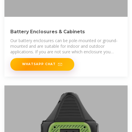
Battery Enclosures & Cabinets
Our battery enclosures can be pole-mounted or ground-
mounted and are suitable for indoor and outdoor
applications. If you are not sure which enclosure you
should choose, please don''t
WHATSAPP CHAT