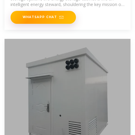
intelligent energy steward, shouldering the key mission of
balancing
WHATSAPP CHAT