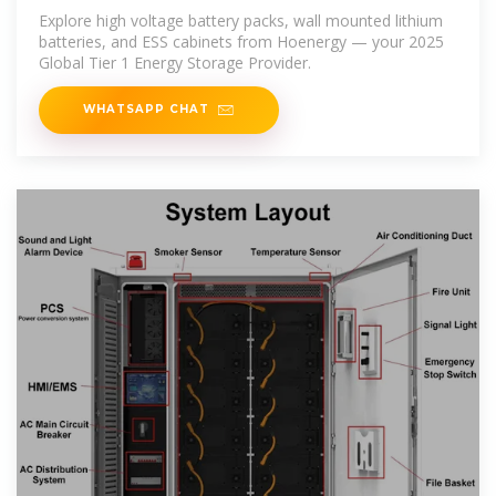
Explore high voltage battery packs, wall mounted lithium
batteries, and ESS cabinets from Hoenergy — your 2025
Global Tier 1 Energy Storage Provider.
WHATSAPP CHAT