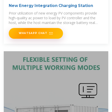
New Energy Integration Charging Station
Prior utilization of new energy PV components provide
high-quality ac power to load by PV controller and the
host, while the host maintain the storage battery real
time, ensure the
WHATSAPP CHAT