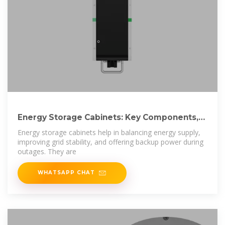
Energy Storage Cabinets: Key Components,
Types,
Energy storage cabinets help in balancing energy supply,
improving grid stability, and offering backup power during
outages. They are
WHATSAPP CHAT