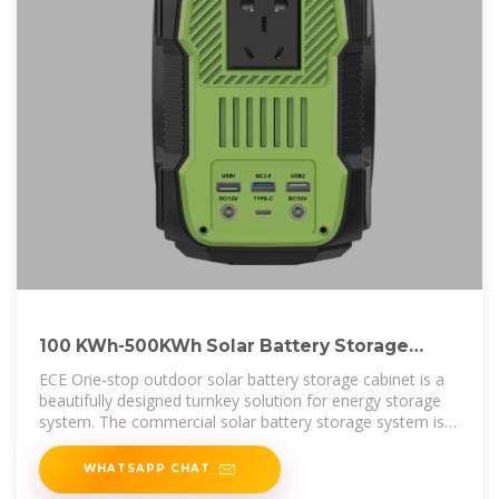
100 KWh-500KWh Solar Battery Storage
Cabinet, 100kWh Battery Storage
ECE One-stop outdoor solar battery storage cabinet is a
beautifully designed turnkey solution for energy storage
system. The commercial solar battery storage system is
loaded with cell
WHATSAPP CHAT