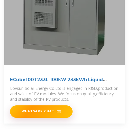
ECube100T233L 100kW 233kWh Liquid
Cooling
Lovsun Solar Energy Co.Ltd is engaged in R&D,production
and sales of PV modules. We focus on quality,efficiency
and stability of the PV products.
WHATSAPP CHAT