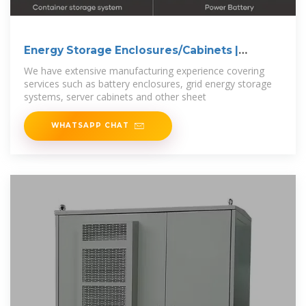
Energy Storage Enclosures/Cabinets |
Modular
We have extensive manufacturing experience covering
services such as battery enclosures, grid energy storage
systems, server cabinets and other sheet
WHATSAPP CHAT