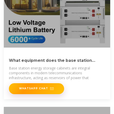
What equipment does the base station
energy storage
Base station energy storage cabinets are integral
components in modern telecommunications
infrastructure, acting as reservoirs of power that
WHATSAPP CHAT