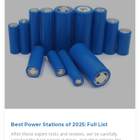
Best Power Stations of 2025: Full List
After these expert tests and reviews, we''ve carefully
selected the best power stations, including options for