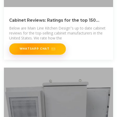
Cabinet Reviews: Ratings for the top 150
cabinet brands.
Below are Main Line Kitchen Design''s up to date cabinet
reviews for the top-selling cabinet manufacturers in the
United States. We rate how the
WHATSAPP CHAT