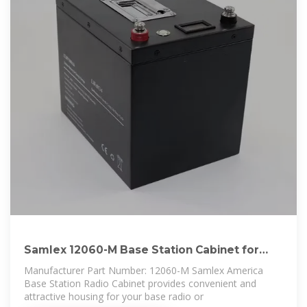
Samlex 12060-M Base Station Cabinet for
Motorola
Manufacturer Part Number: 12060-M Samlex America
Base Station Radio Cabinet provides convenient and
attractive housing for your base radio or