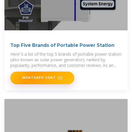
Top Five Brands of Portable Power Station
Here''s a list of the top 5 brands of portable power station
(also known as solar power generator), ranked by
popularity, performance, and customer reviews: As an
Amazon
WHATSAPP CHAT