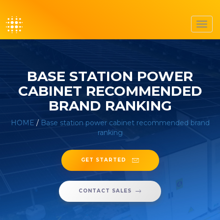
Toggl
navig
BASE STATION POWER
CABINET RECOMMENDED
BRAND RANKING
HOME
/
Base station power cabinet recommended brand
ranking
GET STARTED
CONTACT SALES