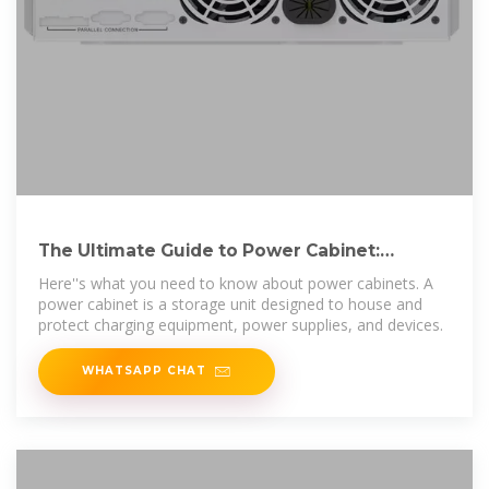
The Ultimate Guide to Power Cabinet:
Everything You Need to
Here''s what you need to know about power cabinets. A
power cabinet is a storage unit designed to house and
protect charging equipment, power supplies, and devices.
WHATSAPP CHAT