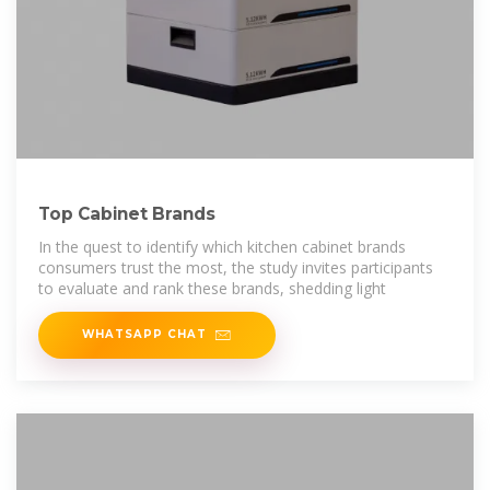
Top Cabinet Brands
In the quest to identify which kitchen cabinet brands
consumers trust the most, the study invites participants
to evaluate and rank these brands, shedding light
WHATSAPP CHAT