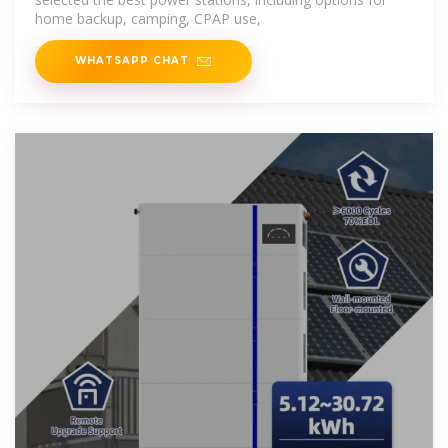
home backup, camping, CPAP use,
WHATSAPP CHAT