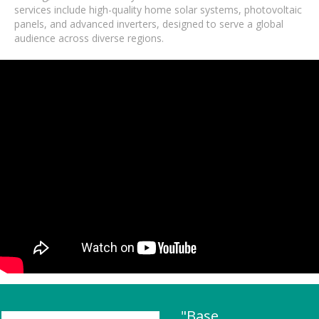
services include high-quality home solar systems, photovoltaic
panels, and advanced inverters, designed to serve a global
audience across diverse regions.
"Base