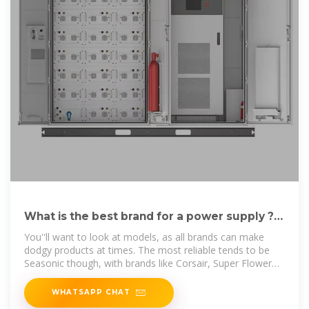
What is the best brand for a power supply ? :
r/buildapc
You''ll want to look at models, as all brands can make
dodgy products at times. The most reliable tends to be
Seasonic though, with brands like Corsair, Super Flower
and EVGA,
WHATSAPP CHAT