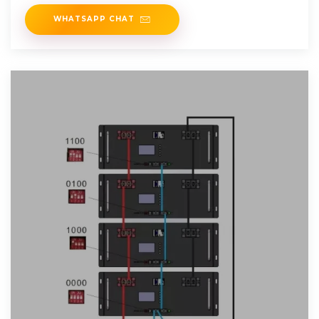
WHATSAPP CHAT