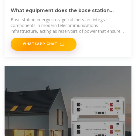
What equipment does the base station
energy storage cabinet
Base station energy storage cabinets are integral
components in modern telecommunications
infrastructure, acting as reservoirs of power that ensure
uninterrupted
WHATSAPP CHAT