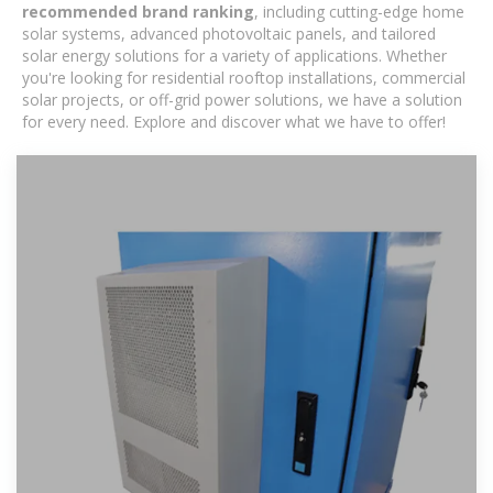
recommended brand ranking
, including cutting-edge home
solar systems, advanced photovoltaic panels, and tailored
solar energy solutions for a variety of applications. Whether
you're looking for residential rooftop installations, commercial
solar projects, or off-grid power solutions, we have a solution
for every need. Explore and discover what we have to offer!