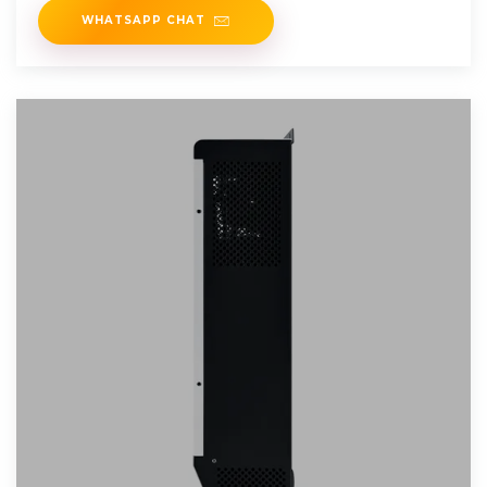
WHATSAPP CHAT