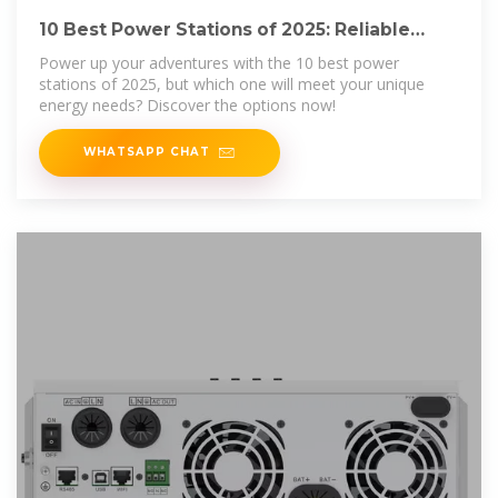
10 Best Power Stations of 2025: Reliable
Energy
Power up your adventures with the 10 best power
stations of 2025, but which one will meet your unique
energy needs? Discover the options now!
WHATSAPP CHAT