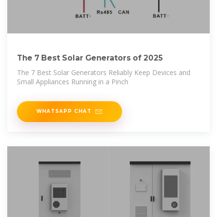
The 7 Best Solar Generators of 2025
The 7 Best Solar Generators Reliably Keep Devices and
Small Appliances Running in a Pinch
WHATSAPP CHAT