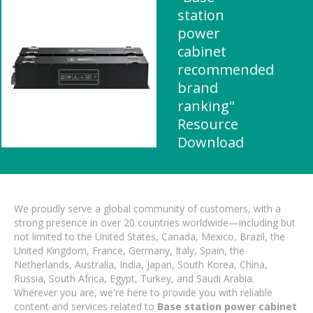
station
power
cabinet
recommended
brand
ranking"
Resource
Download
We proudly serve a global community of customers, with a
strong presence in over 20 countries worldwide—including but
not limited to the United States, Canada, Mexico, Brazil, the
United Kingdom, France, Germany, Italy, Spain, the
Netherlands, Australia, India, Japan, South Korea, China,
Russia, South Africa, Egypt, Turkey, and Saudi Arabia.
Wherever you are, we're here to provide you with reliable
content and services related to
Base station power cabinet