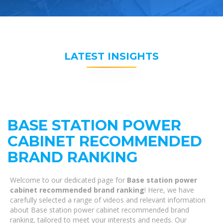
LATEST INSIGHTS
BASE STATION POWER
CABINET RECOMMENDED
BRAND RANKING
Welcome to our dedicated page for
Base station power
cabinet recommended brand ranking
! Here, we have
carefully selected a range of videos and relevant information
about Base station power cabinet recommended brand
ranking, tailored to meet your interests and needs. Our