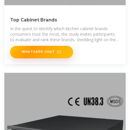
Top Cabinet Brands
In the quest to identify which kitchen cabinet brands
consumers trust the most, the study invites participants
to evaluate and rank these brands, shedding light on the
key players in the market.
WHATSAPP CHAT