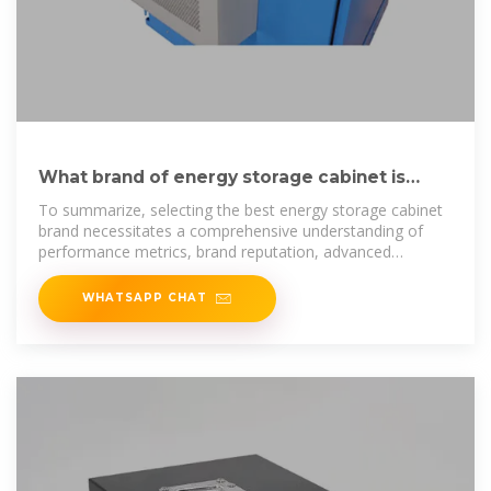
What brand of energy storage cabinet is
best? | NenPower
To summarize, selecting the best energy storage cabinet
brand necessitates a comprehensive understanding of
performance metrics, brand reputation, advanced
technology
WHATSAPP CHAT