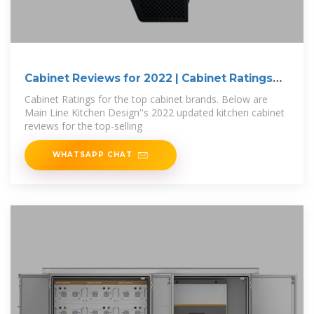
Cabinet Reviews for 2022 | Cabinet Ratings
for
Cabinet Ratings for the top cabinet brands. Below are
Main Line Kitchen Design''s 2022 updated kitchen cabinet
reviews for the top-selling
WHATSAPP CHAT