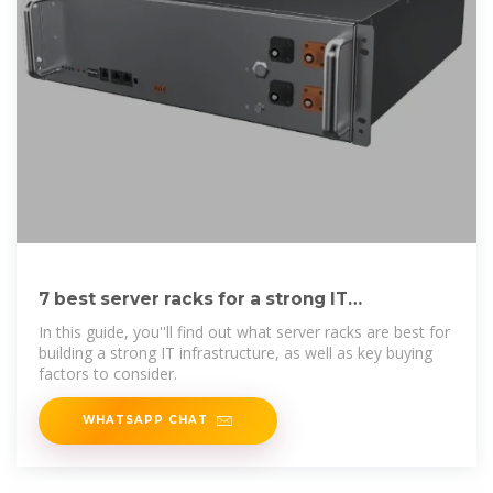
7 best server racks for a strong IT
infrastructure
In this guide, you''ll find out what server racks are best for
building a strong IT infrastructure, as well as key buying
factors to consider.
WHATSAPP CHAT