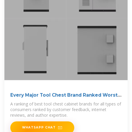
Every Major Tool Chest Brand Ranked Worst
To Best
A ranking of best tool chest cabinet brands for all types of
consumers ranked by customer feedback, internet
reviews, and author expertise.
WHATSAPP CHAT