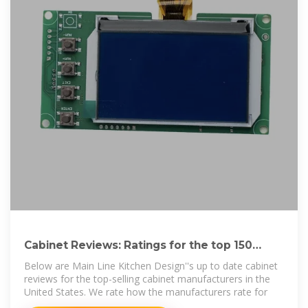
Cabinet Reviews: Ratings for the top 150
cabinet brands.
Below are Main Line Kitchen Design''s up to date cabinet
reviews for the top-selling cabinet manufacturers in the
United States. We rate how the manufacturers rate for