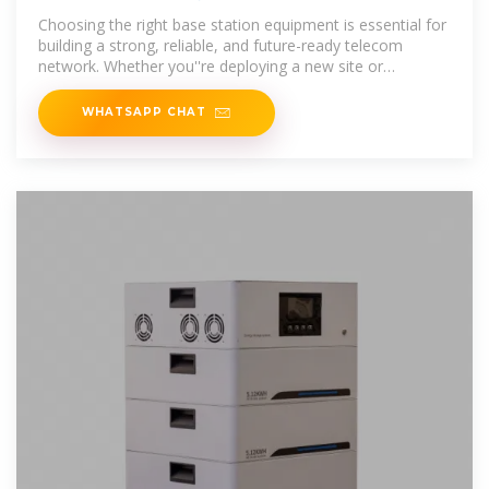
Choosing the right base station equipment is essential for
building a strong, reliable, and future-ready telecom
network. Whether you''re deploying a new site or
upgrading existing
WHATSAPP CHAT