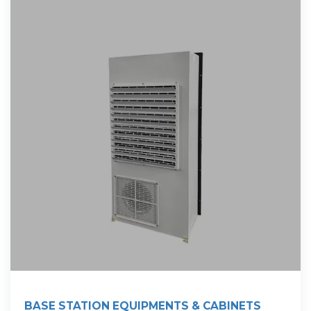
BASE STATION EQUIPMENTS & CABINETS