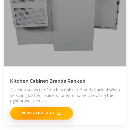
Kitchen Cabinet Brands Ranked
Essential Aspects of Kitchen Cabinet Brands Ranked When
selecting kitchen cabinets for your home, choosing the
right brand is crucial.
WHATSAPP CHAT