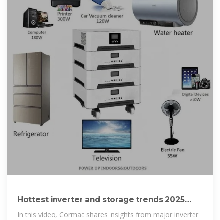
Hottest inverter and storage trends 2025
with Cormac
In this video, Cormac shares insights from major inverter