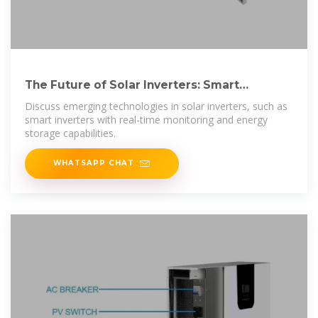
The Future of Solar Inverters: Smart
Technology and Energy Storage
Discuss emerging technologies in solar inverters, such as
smart inverters with real-time monitoring and energy
storage capabilities.
WHATSAPP CHAT