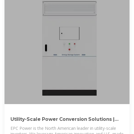
Utility-Scale Power Conversion Solutions |
EPC Power
EPC Power is the North American leader in utility-scale
inverters. We leverage American innovation and U.S.-made