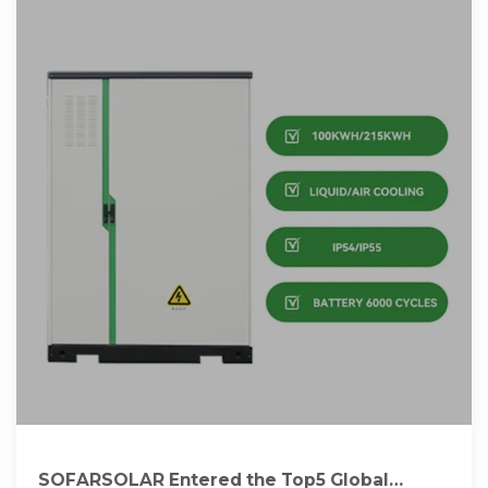
SOFARSOLAR Entered the Top5 Global