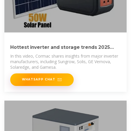
Hottest inverter and storage trends 2025
with Cormac Gilligan
In this video, Cormac shares insights from major inverter
manufacturers, including Sungrow, Solis, GE Vernova,
Solaredge, and Gamesa.
WHATSAPP CHAT