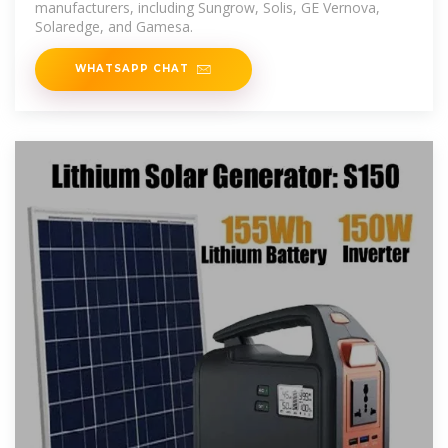
manufacturers, including Sungrow, Solis, GE Vernova,
Solaredge, and Gamesa.
WHATSAPP CHAT