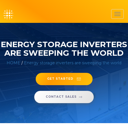
Toggl
navig
ENERGY STORAGE INVERTERS
ARE SWEEPING THE WORLD
HOME
/
Energy storage inverters are sweeping the world
GET STARTED
CONTACT SALES