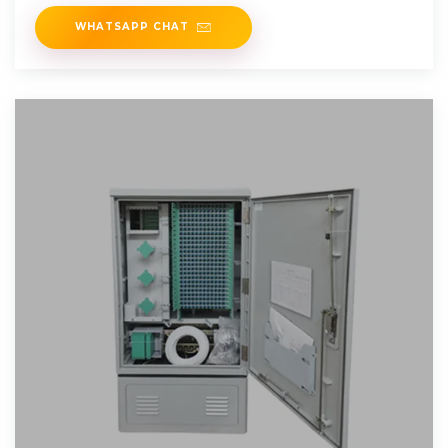
PV inverters
WHATSAPP CHAT