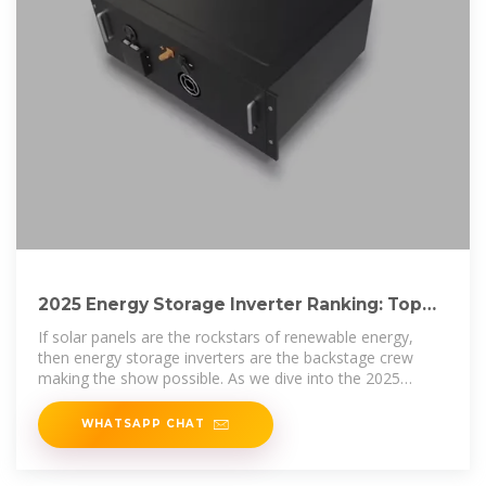
2025 Energy Storage Inverter Ranking: Top
Players and Market
If solar panels are the rockstars of renewable energy,
then energy storage inverters are the backstage crew
making the show possible. As we dive into the 2025
energy storage
WHATSAPP CHAT