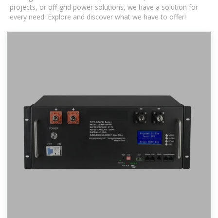
projects, or off-grid power solutions, we have a solution for
every need. Explore and discover what we have to offer!