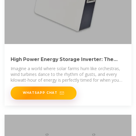
High Power Energy Storage Inverter: The
Backbone of Modern Energy
Imagine a world where solar farms hum like orchestras,
wind turbines dance to the rhythm of gusts, and every
kilowatt-hour of energy is perfectly timed for when you
need it
WHATSAPP CHAT