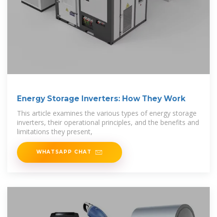
Energy Storage Inverters: How They Work
This article examines the various types of energy storage
inverters, their operational principles, and the benefits and
limitations they present,
WHATSAPP CHAT