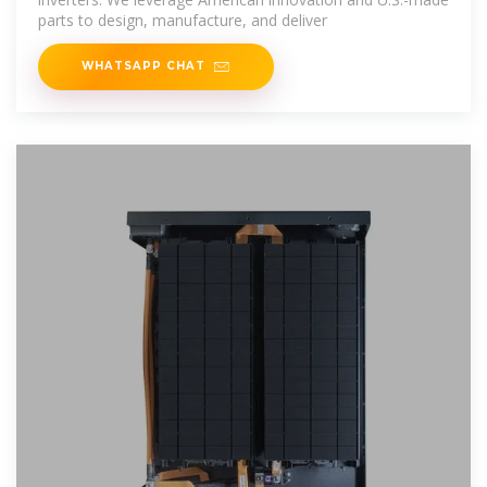
parts to design, manufacture, and deliver
WHATSAPP CHAT