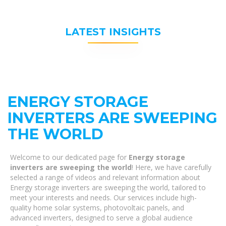
LATEST INSIGHTS
ENERGY STORAGE
INVERTERS ARE SWEEPING
THE WORLD
Welcome to our dedicated page for
Energy storage
inverters are sweeping the world
! Here, we have carefully
selected a range of videos and relevant information about
Energy storage inverters are sweeping the world, tailored to
meet your interests and needs. Our services include high-
quality home solar systems, photovoltaic panels, and
advanced inverters, designed to serve a global audience