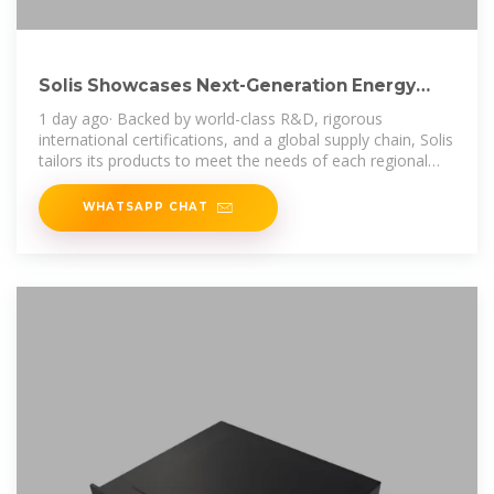
Solis Showcases Next-Generation Energy
Storage Solutions at
1 day ago· Backed by world-class R&D, rigorous
international certifications, and a global supply chain, Solis
tailors its products to meet the needs of each regional
market, supported by local
WHATSAPP CHAT