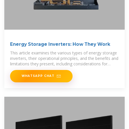
Energy Storage Inverters: How They Work
This article examines the various types of energy storage
inverters, their operational principles, and the benefits and
limitations they present, including considerations for
energy
WHATSAPP CHAT