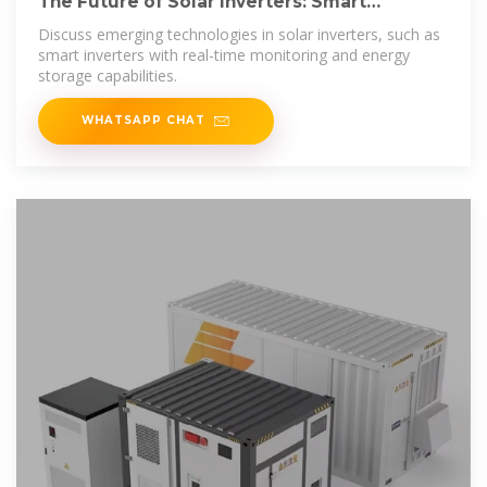
The Future of Solar Inverters: Smart
Technology and Energy
Discuss emerging technologies in solar inverters, such as
smart inverters with real-time monitoring and energy
storage capabilities.
WHATSAPP CHAT