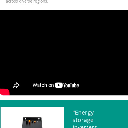
across diverse regions.
"Energy
storage
inverters