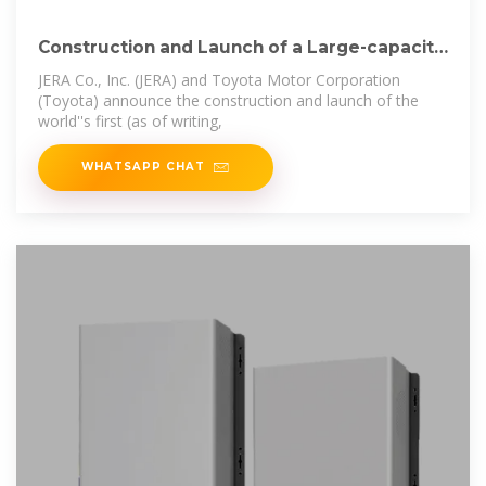
Construction and Launch of a Large-capacity
Sweep
JERA Co., Inc. (JERA) and Toyota Motor Corporation
(Toyota) announce the construction and launch of the
world''s first (as of writing,
WHATSAPP CHAT