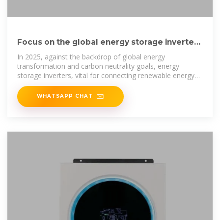
Focus on the global energy storage inverter
industry in 2025
In 2025, against the backdrop of global energy
transformation and carbon neutrality goals, energy
storage inverters, vital for connecting renewable energy
sources to power grids, are drawing
WHATSAPP CHAT