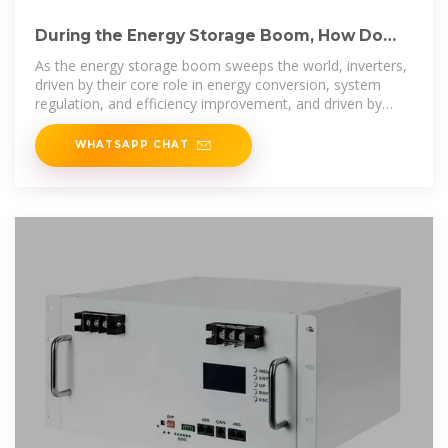
During the Energy Storage Boom, How Do
Inverters Become A
As the energy storage boom sweeps the world, inverters,
driven by their core role in energy conversion, system
regulation, and efficiency improvement, and driven by
multiple factors
WHATSAPP CHAT