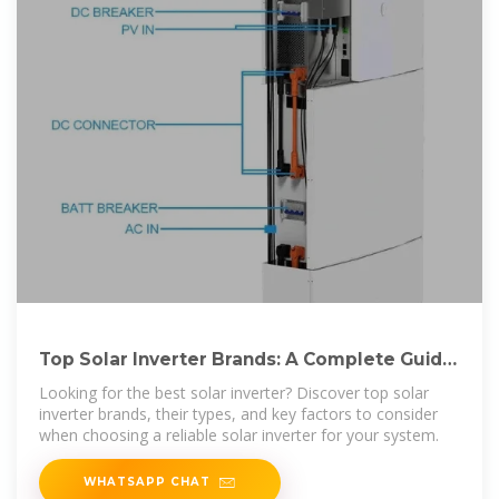
Top Solar Inverter Brands: A Complete Guide
to Choosing the
Looking for the best solar inverter? Discover top solar
inverter brands, their types, and key factors to consider
when choosing a reliable solar inverter for your system.
WHATSAPP CHAT