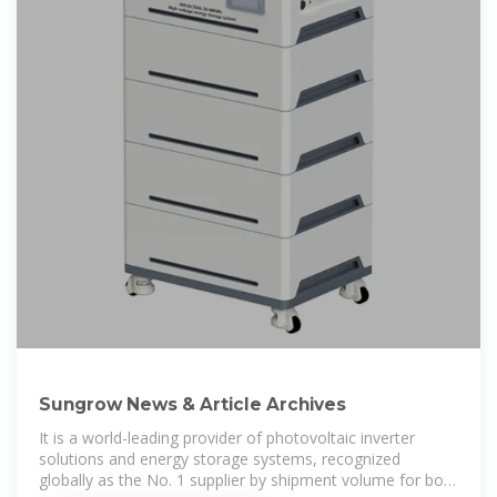
Sungrow News & Article Archives
It is a world-leading provider of photovoltaic inverter
solutions and energy storage systems, recognized
globally as the No. 1 supplier by shipment volume for both