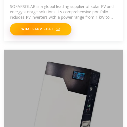
Hybrid Inverter Suppliers
SOFARSOLAR is a global leading supplier of solar PV and
energy storage solutions. Its comprehensive portfolio
includes PV inverters with a power range from 1 kW to
255 kW, hybrid
WHATSAPP CHAT