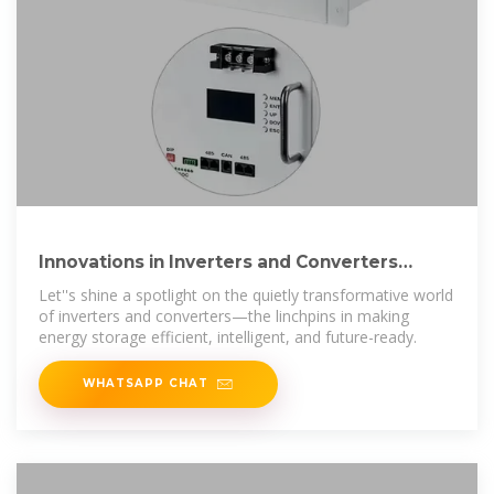
Innovations in Inverters and Converters
Power Energy Storage
Let''s shine a spotlight on the quietly transformative world
of inverters and converters—the linchpins in making
energy storage efficient, intelligent, and future-ready.
WHATSAPP CHAT