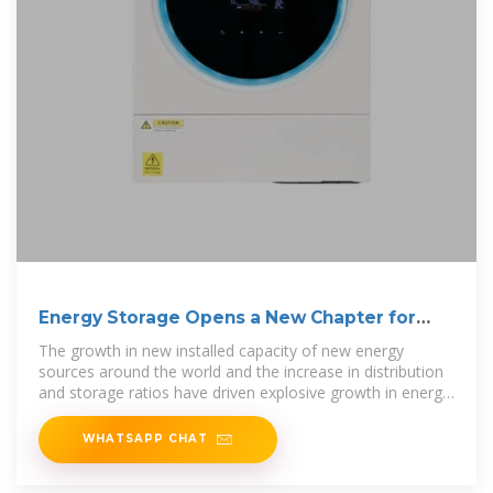
Energy Storage Opens a New Chapter for
Inverters
The growth in new installed capacity of new energy
sources around the world and the increase in distribution
and storage ratios have driven explosive growth in energy
storage
WHATSAPP CHAT