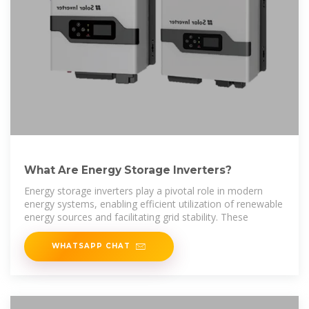
What Are Energy Storage Inverters?
Energy storage inverters play a pivotal role in modern
energy systems, enabling efficient utilization of renewable
energy sources and facilitating grid stability. These
WHATSAPP CHAT