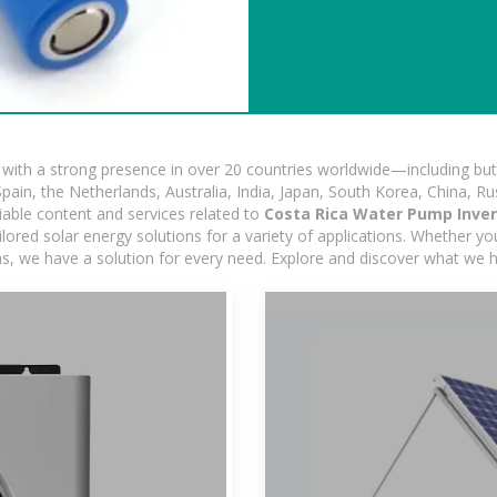
ith a strong presence in over 20 countries worldwide—including but 
pain, the Netherlands, Australia, India, Japan, South Korea, China, Ru
iable content and services related to
Costa Rica Water Pump Inve
ored solar energy solutions for a variety of applications. Whether you'
ns, we have a solution for every need. Explore and discover what we h