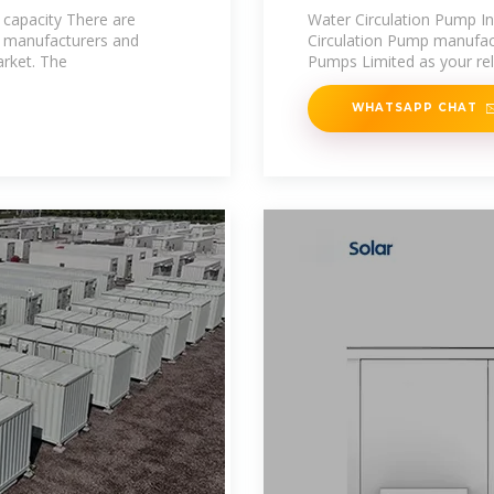
Pump
 capacity There are
Water Circulation Pump I
t manufacturers and
Circulation Pump manufact
arket. The
Pumps Limited as your reli
WHATSAPP CHAT