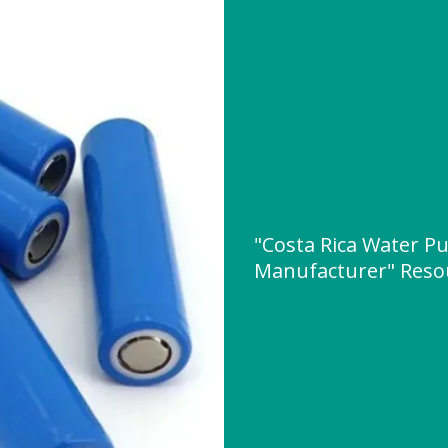
"Costa Rica Water P
Manufacturer" Reso