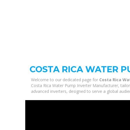
COSTA RICA WATER 
Welcome to our dedicated page for
Costa Rica Wa
Costa Rica Water Pump Inverter Manufacturer, tailor
advanced inverters, designed to serve a global audie