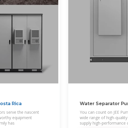
osta Rica
Water Separator Pum
Pump Manufacturer
ors serve the nascent
You can count on JEE Pump
tworthy equipment
wide range of high-qualit
amily has
supply high-performance c