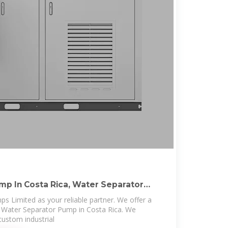
p In Costa Rica, Water Separator
s
s Limited as your reliable partner. We offer a
y Water Separator Pump in Costa Rica. We
ustom industrial