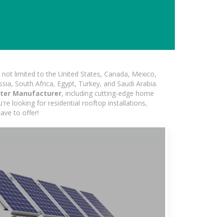
not limited to the United States, Canada, Mexico,
ssia, South Africa, Egypt, Turkey, and Saudi Arabia.
rter Manufacturer
, including cutting-edge home
re looking for residential rooftop installations,
ave to offer!