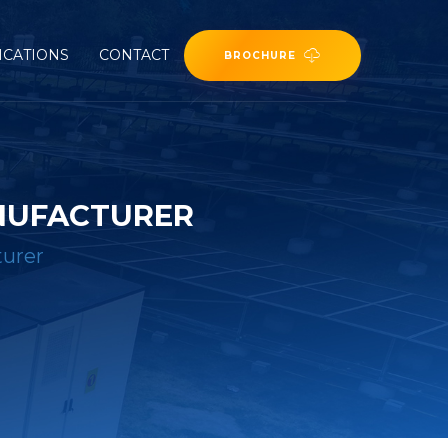
ICATIONS
CONTACT
BROCHURE
NUFACTURER
turer