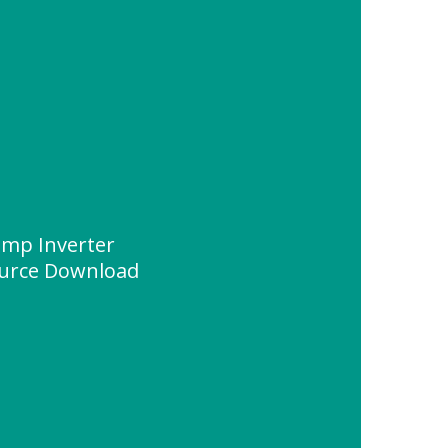
ump Inverter
urce Download