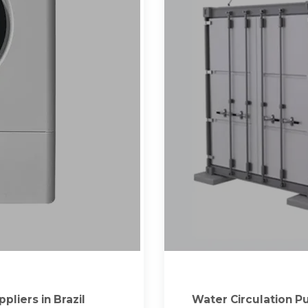
liers in Brazil
Water Circulation Pu