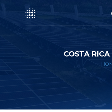
COSTA RIC
HO