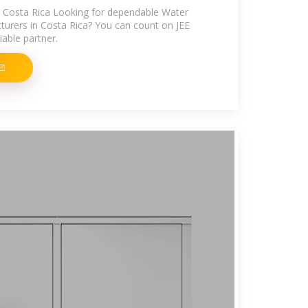
n Costa Rica Looking for dependable Water
urers in Costa Rica? You can count on JEE
able partner.