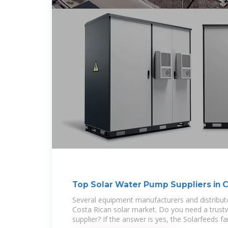
Top Solar Water Pump Suppliers in C
Several equipment manufacturers and distribut
Costa Rican solar market. Do you need a trus
supplier? If the answer is yes, the Solarfeeds f