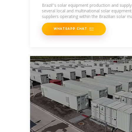
Brazil''s solar equipment production and supply
several local and multinational solar equipmen
suppliers operating within the Brazilian solar m
WHATSAPP CHAT