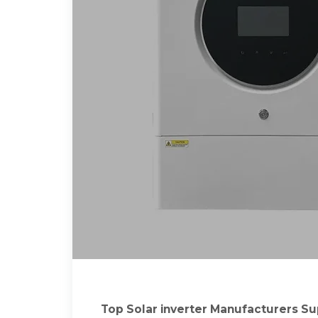
Top Solar inverter Manufacturers Supp