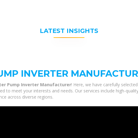
LATEST INSIGHTS
PUMP INVERTER MANUFACTU
ter Pump Inverter Manufacturer
! Here, we have carefully selecte
ed to meet your interests and needs. Our services include high-quali
nce across diverse regions.