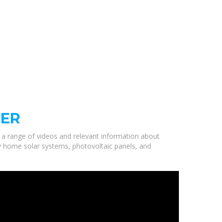
RER
d a range of videos and relevant information about
ty home solar systems, photovoltaic panels, and