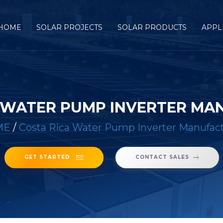
HOME
SOLAR PROJECTS
SOLAR PRODUCTS
APPL
A WATER PUMP INVERTER MA
ME
/
Costa Rica Water Pump Inverter Manufac
GET STARTED
CONTACT SALES