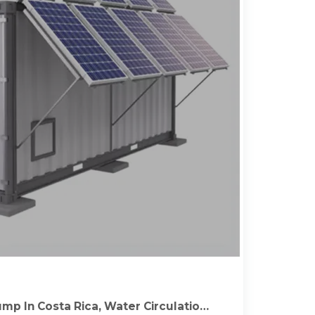
mp In Costa Rica, Water Circulation