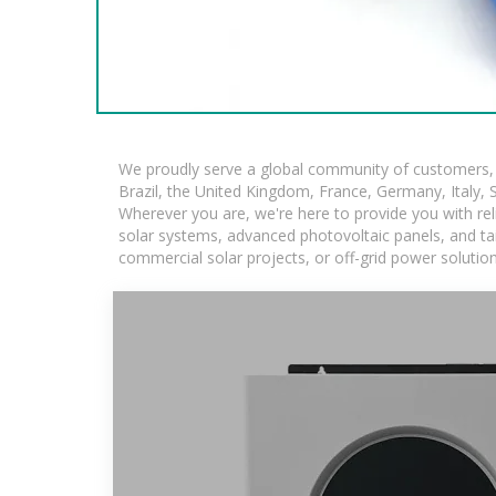
We proudly serve a global community of customers, w
Brazil, the United Kingdom, France, Germany, Italy, S
Wherever you are, we're here to provide you with rel
solar systems, advanced photovoltaic panels, and tail
commercial solar projects, or off-grid power solutio