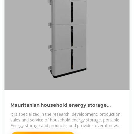
Mauritanian household energy storage
battery production company
It is specialized in the research, development, production,
sales and service of household energy storage, portable
Energy storage and products, and provides overall new
energy solutions