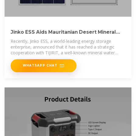
Jinko ESS Aids Mauritanian Desert Mineral
Water Factory in
Recently, Jinko ESS, a world-leading energy storage
enterprise, announced that it has reached a strategic
cooperation with TIJIRIT, a well-known mineral water
brand in
WHATSAPP CHAT