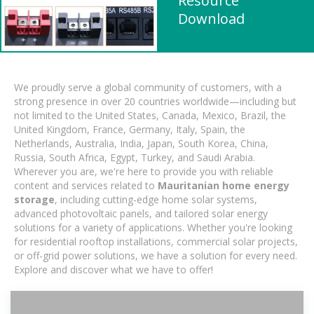
Resource
Download
We proudly serve a global community of customers, with a
strong presence in over 20 countries worldwide—including but
not limited to the United States, Canada, Mexico, Brazil, the
United Kingdom, France, Germany, Italy, Spain, the
Netherlands, Australia, India, Japan, South Korea, China,
Russia, South Africa, Egypt, Turkey, and Saudi Arabia.
Wherever you are, we're here to provide you with reliable
content and services related to
Mauritanian home energy
storage
, including cutting-edge home solar systems,
advanced photovoltaic panels, and tailored solar energy
solutions for a variety of applications. Whether you're looking
for residential rooftop installations, commercial solar projects,
or off-grid power solutions, we have a solution for every need.
Explore and discover what we have to offer!