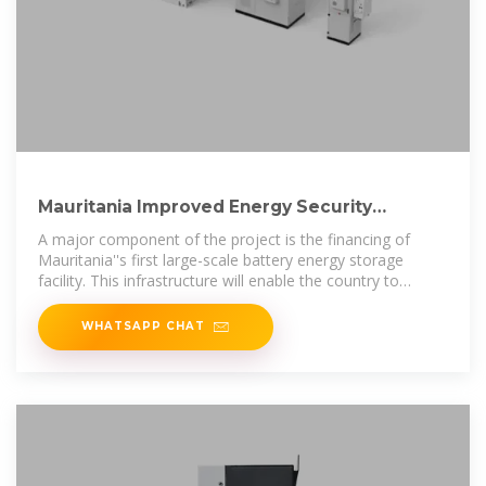
Mauritania Improved Energy Security
Through Strategic Support
A major component of the project is the financing of
Mauritania''s first large-scale battery energy storage
facility. This infrastructure will enable the country to
maximize its
WHATSAPP CHAT