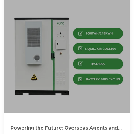
Powering the Future: Overseas Agents and