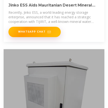
Jinko ESS Aids Mauritanian Desert Mineral
Water Factory in Clean Energy
Recently, Jinko ESS, a world-leading energy storage
enterprise, announced that it has reached a strategic
cooperation with TIJIRIT, a well-known mineral water
brand in
WHATSAPP CHAT