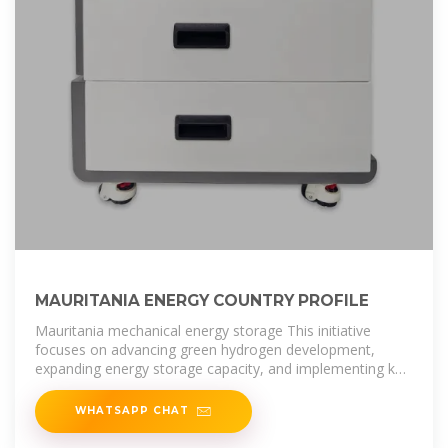
MAURITANIA ENERGY COUNTRY PROFILE
Mauritania mechanical energy storage This initiative
focuses on advancing green hydrogen development,
expanding energy storage capacity, and implementing key
reforms in the mining
WHATSAPP CHAT