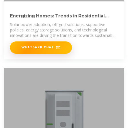
Energizing Homes: Trends in Residential
Renewables in Mauritania
Solar power adoption, off-grid solutions, supportive
policies, energy storage solutions, and technological
innovations are driving the transition towards sustainable
energy
WHATSAPP CHAT