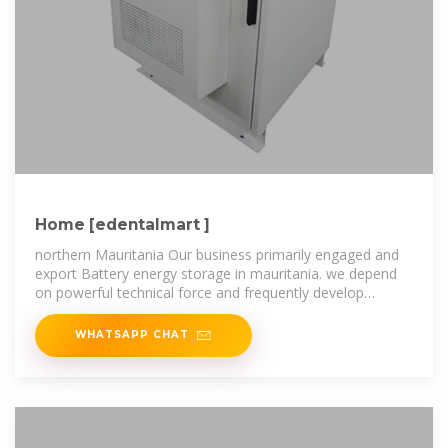
Home [edentalmart ]
northern Mauritania Our business primarily engaged and
export Battery energy storage in mauritania. we depend
on powerful technical force and frequently develop
sophisticated
WHATSAPP CHAT