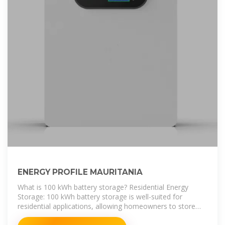
ENERGY PROFILE MAURITANIA
What is 100 kWh battery storage? Residential Energy
Storage: 100 kWh battery storage is well-suited for
residential applications, allowing homeowners to store
excess solar energy