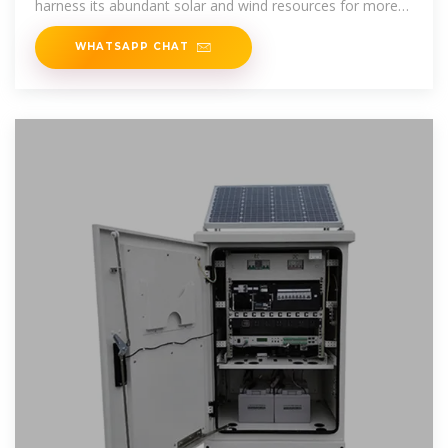
harness its abundant solar and wind resources for more
reliable electricity.
WHATSAPP CHAT