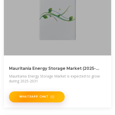
Mauritania Energy Storage Market (2025-
2031) | Trends & Size
Mauritania Energy Storage Market is expected to grow
during 2025-2031
WHATSAPP CHAT