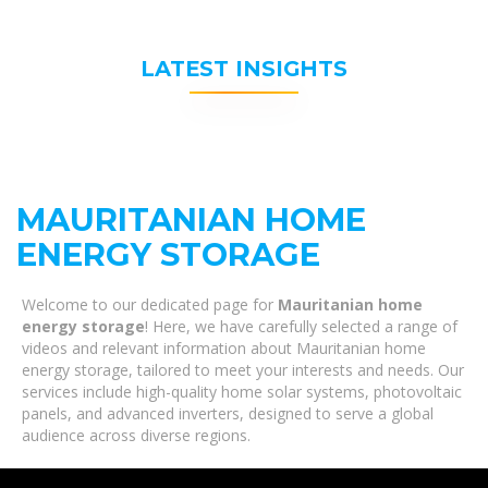
LATEST INSIGHTS
MAURITANIAN HOME
ENERGY STORAGE
Welcome to our dedicated page for
Mauritanian home
energy storage
! Here, we have carefully selected a range of
videos and relevant information about Mauritanian home
energy storage, tailored to meet your interests and needs. Our
services include high-quality home solar systems, photovoltaic
panels, and advanced inverters, designed to serve a global
audience across diverse regions.