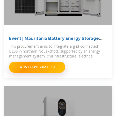
Event | Mauritania Battery Energy Storage
Project
This procurement aims to integrate a grid-connected
BESS in northern Nouakchott, supported by an energy
management system, civil infrastructure, electrical
WHATSAPP CHAT