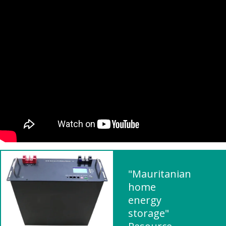
"Mauritanian
home
energy
storage"