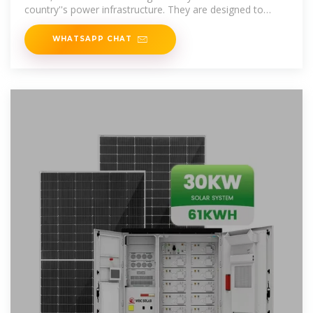
country''s power infrastructure. They are designed to
alleviate grid
WHATSAPP CHAT