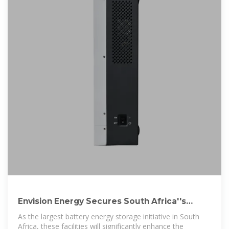
Envision Energy Secures South Africa''s
Largest Energy Storage
As the largest battery energy storage initiative in South
Africa, these facilities will significantly enhance the