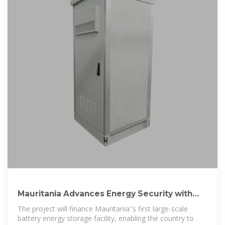
Mauritania Advances Energy Security with
World Bank Support
The project will finance Mauritania''s first large-scale
battery energy storage facility, enabling the country to