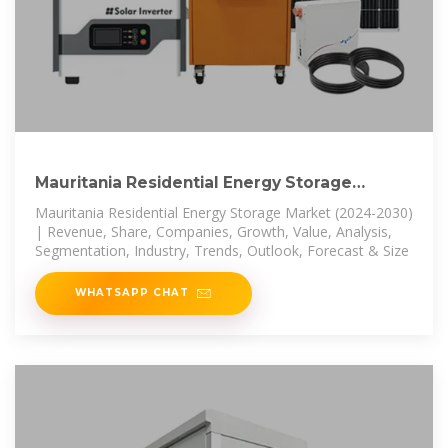
Mauritania Residential Energy Storage
Market (2024-2030)
Mauritania Residential Energy Storage Market (2024-2030)
| Revenue, Share, Companies, Growth, Value, Analysis,
Segmentation, Industry, Trends, Outlook, Forecast & Size
WHATSAPP CHAT