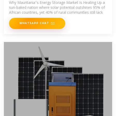
Energy Storage
Why Mauritania''s Energy Storage Market Is Heating Up a
sun-baked nation where solar potential outshines 95% of
African countries, yet 40% of rural communities still lack
WHATSAPP CHAT