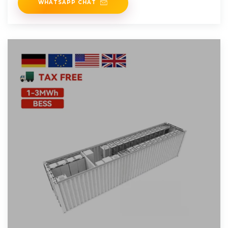
WHATSAPP CHAT