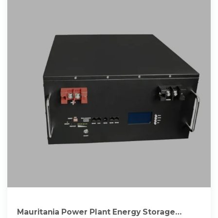
Mauritania Power Plant Energy Storage