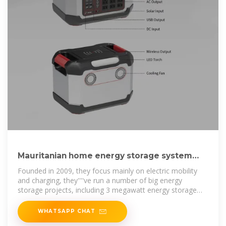
Mauritanian home energy storage system
production company
Founded in 2009, they focus mainly on electric mobility
and charging, they''''ve run a number of big energy
storage projects, including 3 megawatt energy storage
system in Johan Cruijff ArenA in
WHATSAPP CHAT