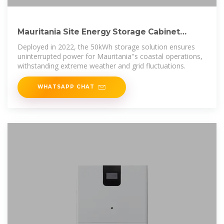
Mauritania Site Energy Storage Cabinet
Project (2022)
Deployed in 2022, the 50kWh storage solution ensures
uninterrupted power for Mauritania''s coastal operations,
withstanding extreme weather and grid fluctuations.
WHATSAPP CHAT