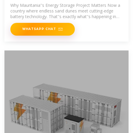
Project: Lighting Up the
Why Mauritania''s Energy Storage Project Matters Now a
country where endless sand dunes meet cutting-edge
battery technology. That''s exactly what''s happening in
Mauritania''s power plant
WHATSAPP CHAT