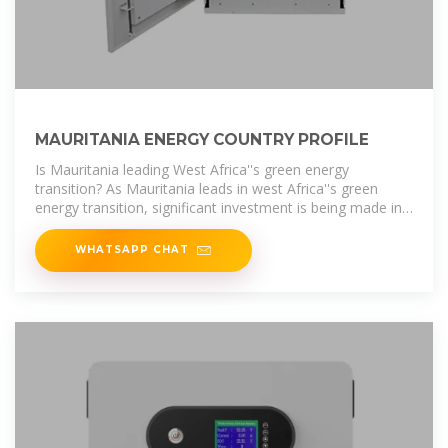
MAURITANIA ENERGY COUNTRY PROFILE
Is Mauritania leading West Africa''s green energy
transition? As Mauritania leads in west Africa''s green
energy transition, significant investment is being made in
hydrogen, solar and wind
WHATSAPP CHAT