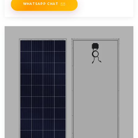
WHATSAPP CHAT