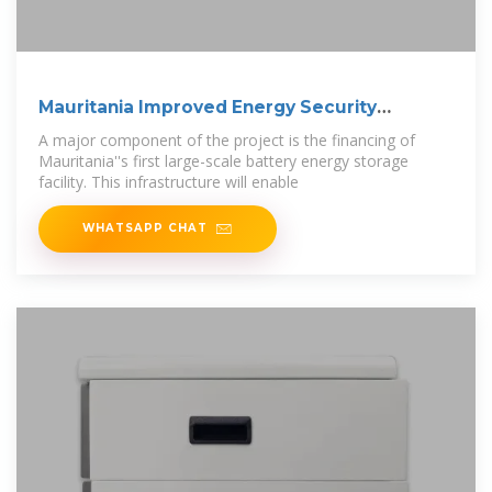
Mauritania Improved Energy Security
Through
A major component of the project is the financing of
Mauritania''s first large-scale battery energy storage
facility. This infrastructure will enable
WHATSAPP CHAT