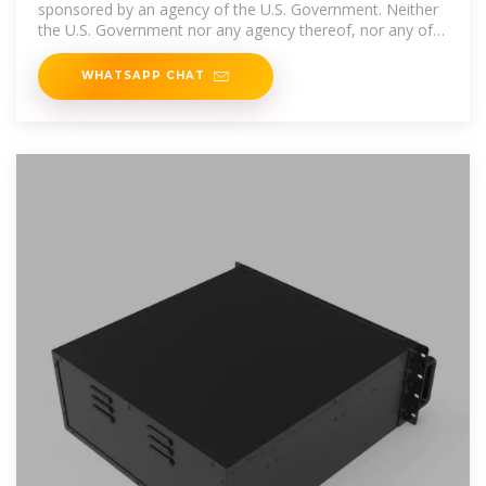
sponsored by an agency of the U.S. Government. Neither
the U.S. Government nor any agency thereof, nor any of
their
WHATSAPP CHAT