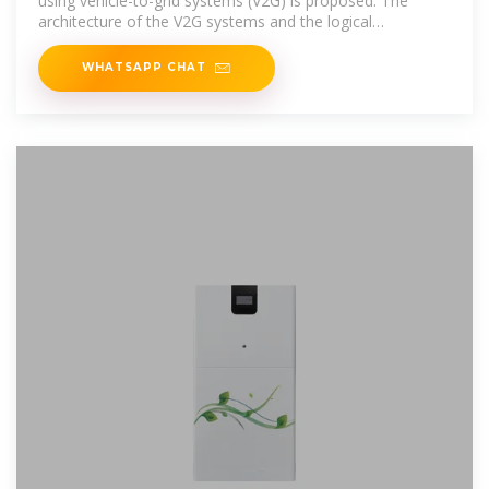
using vehicle-to-grid systems (V2G) is proposed. The
architecture of the V2G systems and the logical
relationship between
WHATSAPP CHAT