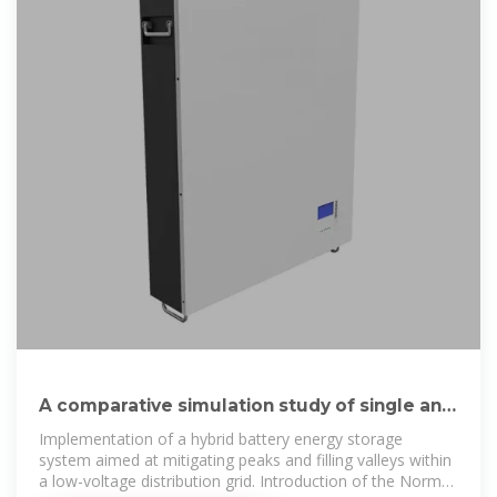
A comparative simulation study of single and
hybrid battery energy
Implementation of a hybrid battery energy storage
system aimed at mitigating peaks and filling valleys within
a low-voltage distribution grid. Introduction of the Norm-2