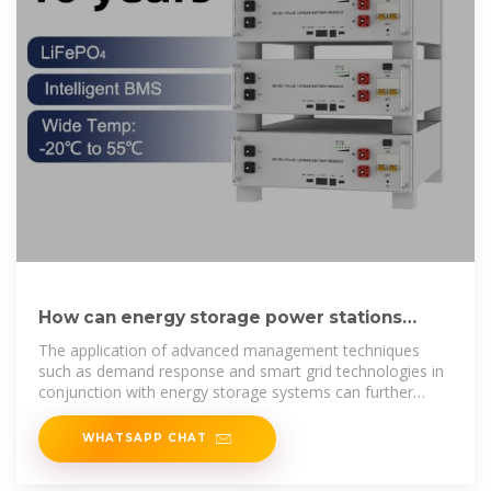
How can energy storage power stations
reduce valleys and fill peaks
The application of advanced management techniques
such as demand response and smart grid technologies in
conjunction with energy storage systems can further
optimize
WHATSAPP CHAT