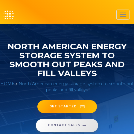
Toggl
navig
NORTH AMERICAN ENERGY
STORAGE SYSTEM TO
SMOOTH OUT PEAKS AND
FILL VALLEYS
HOME
/
North American energy storage system to smooth out
peaks and fill valleys
GET STARTED
CONTACT SALES