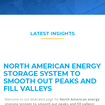
LATEST INSIGHTS
NORTH AMERICAN ENERGY
STORAGE SYSTEM TO
SMOOTH OUT PEAKS AND
FILL VALLEYS
Welcome to our dedicated page for
North American energy
storage system to smooth out peaks and fill valleys
!