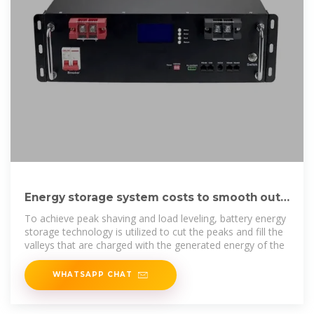
Energy storage system costs to smooth out
peaks and fill
To achieve peak shaving and load leveling, battery energy
storage technology is utilized to cut the peaks and fill the
valleys that are charged with the generated energy of the
WHATSAPP CHAT