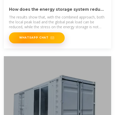
How does the energy storage system reduce
peak loads and
The results show that, with the combined approach, both
the local peak load and the global peak load can be
reduced, while the stress on the energy storage is not
significantly increased.
WHATSAPP CHAT