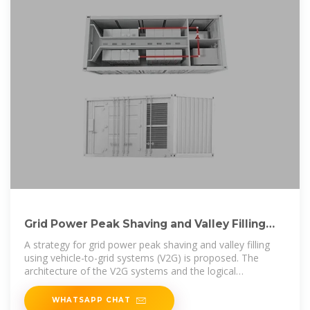
Grid Power Peak Shaving and Valley Filling
Using Vehicle-to-Grid Systems
A strategy for grid power peak shaving and valley filling
using vehicle-to-grid systems (V2G) is proposed. The
architecture of the V2G systems and the logical
relationship
WHATSAPP CHAT