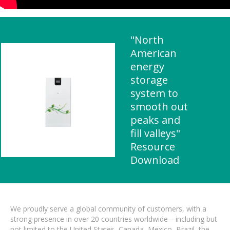
"North
American
energy
storage
system to
smooth out
peaks and
fill valleys"
Resource
Download
We proudly serve a global community of customers, with a
strong presence in over 20 countries worldwide—including but
not limited to the United States, Canada, Mexico, Brazil, the