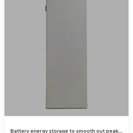
Battery energy storage to smooth out peaks