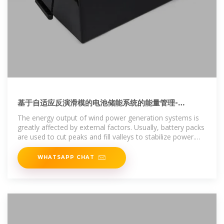
基于自适应反演滑模的电池储能系统的能量管理-
Energy management of battery energy
The energy output of wind power generation systems is
storage
greatly affected by external factors. Usually, battery packs
are used to cut peaks and fill valleys to stabilize power.
This paper
WHATSAPP CHAT