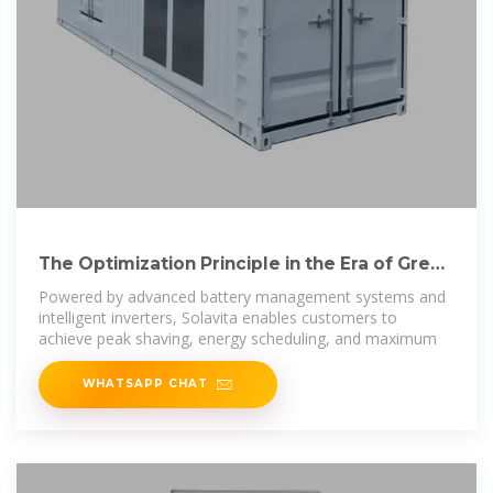
The Optimization Principle in the Era of Green
Energy：Peak
Powered by advanced battery management systems and
intelligent inverters, Solavita enables customers to
achieve peak shaving, energy scheduling, and maximum
WHATSAPP CHAT