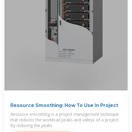
Resource Smoothing: How To Use In Project
Resource smoothing is a project management technique
that reduces the workload peaks and valleys of a project.
By reducing the peaks