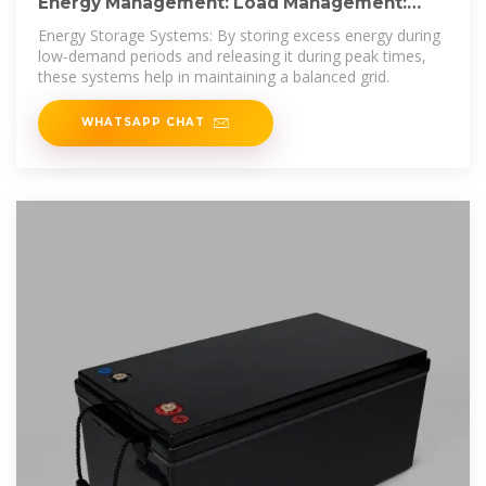
Energy Management: Load Management:
Load Management: Smoothing Peaks
Energy Storage Systems: By storing excess energy during
low-demand periods and releasing it during peak times,
these systems help in maintaining a balanced grid.
WHATSAPP CHAT