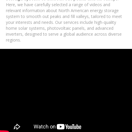
Here, we have carefully selected a range of videos and
relevant information about North American energy storage
system to smooth out peaks and fill valleys, tailored to meet
your interests and needs. Our services include high-quality
home solar systems, photovoltaic panels, and advanced
inverters, designed to serve a global audience across diverse
regions.