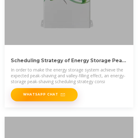
Scheduling Strategy of Energy Storage Peak-
Shaving and Valley
In order to make the energy storage system achieve the
expected peak-shaving and valley-filling effect, an energy-
storage peak-shaving scheduling strategy consi
WHATSAPP CHAT