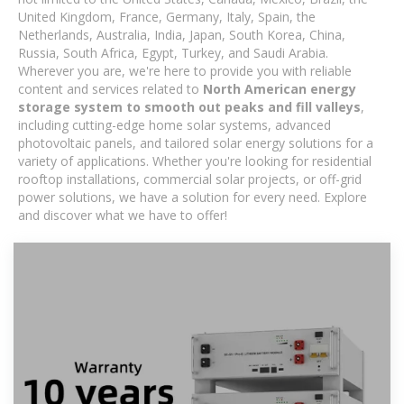
United Kingdom, France, Germany, Italy, Spain, the
Netherlands, Australia, India, Japan, South Korea, China,
Russia, South Africa, Egypt, Turkey, and Saudi Arabia.
Wherever you are, we're here to provide you with reliable
content and services related to
North American energy
storage system to smooth out peaks and fill valleys
,
including cutting-edge home solar systems, advanced
photovoltaic panels, and tailored solar energy solutions for a
variety of applications. Whether you're looking for residential
rooftop installations, commercial solar projects, or off-grid
power solutions, we have a solution for every need. Explore
and discover what we have to offer!