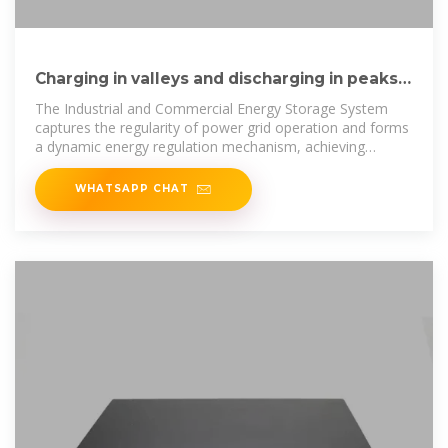
Charging in valleys and discharging in peaks!
The Industrial and
The Industrial and Commercial Energy Storage System
captures the regularity of power grid operation and forms
a dynamic energy regulation mechanism, achieving
structural
WHATSAPP CHAT