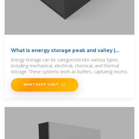
What is energy storage peak and valley |
NenPower
Energy storage can be categorized into various types,
including mechanical, electrical, chemical, and thermal
storage. These systems work as buffers, capturing excess
WHATSAPP CHAT