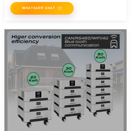
optimization
WHATSAPP CHAT