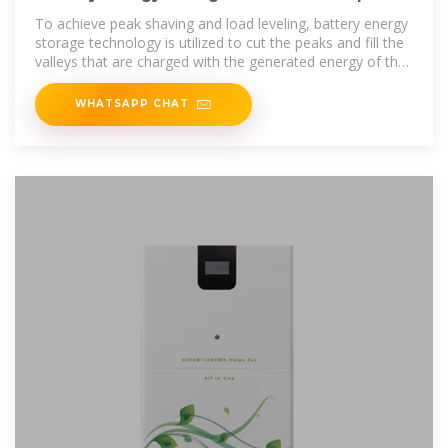
and fill valleys
To achieve peak shaving and load leveling, battery energy
storage technology is utilized to cut the peaks and fill the
valleys that are charged with the generated energy of the
grid during off-peak
WHATSAPP CHAT