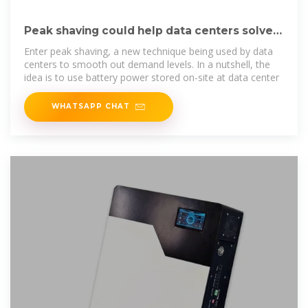
Peak shaving could help data centers solve
the AI power problem
Enter peak shaving, a new technique being used by data
centers to smooth out demand levels. In a nutshell, the
idea is to use battery power stored on-site at data center
WHATSAPP CHAT