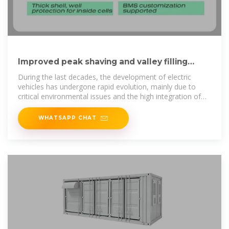
Improved peak shaving and valley filling
using V2G technology in
During the last decades, the development of electric
vehicles has undergone rapid evolution, mainly due to
critical environmental issues and the high integration of
sustainable energy
WHATSAPP CHAT