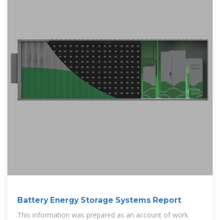
Battery Energy Storage Systems Report
This information was prepared as an account of work