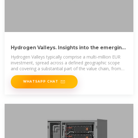
Hydrogen Valleys. Insights into the emerging
hydrogen
Hydrogen Valleys typically comprise a multi-million EUR
investment, spread across a defined geographic scope
and covering a substantial part of the value chain, from
hydro-gen
WHATSAPP CHAT