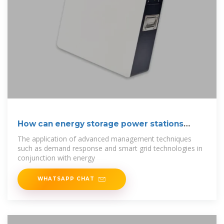
How can energy storage power stations
reduce
The application of advanced management techniques
such as demand response and smart grid technologies in
conjunction with energy
WHATSAPP CHAT