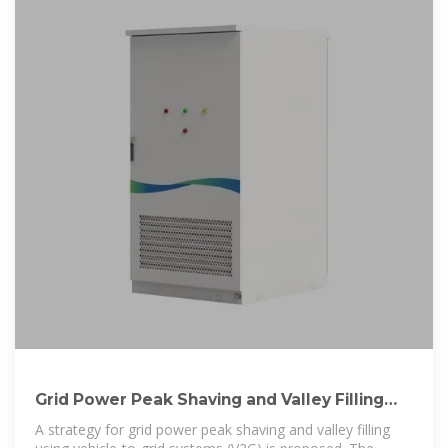
Grid Power Peak Shaving and Valley Filling
Using Vehicle-to-Grid Systems
A strategy for grid power peak shaving and valley filling