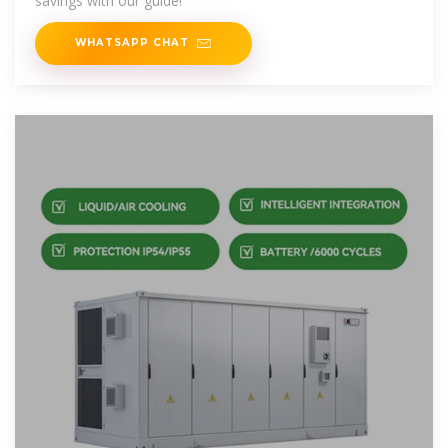
savings with our guide!
WHATSAPP CHAT