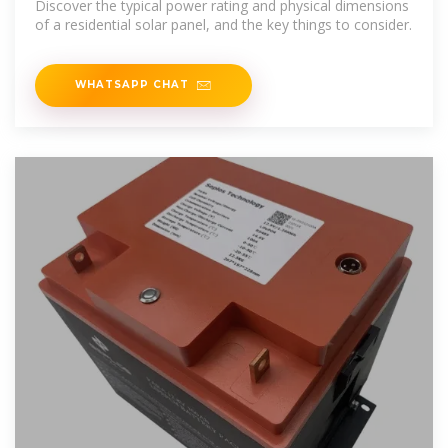
Discover the typical power rating and physical dimensions
of a residential solar panel, and the key things to consider.
WHATSAPP CHAT