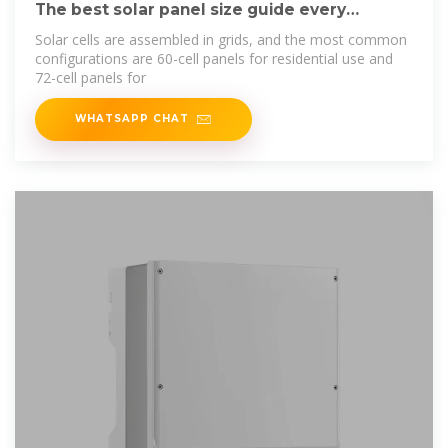
The best solar panel size guide every
homeowner needs
Solar cells are assembled in grids, and the most common
configurations are 60-cell panels for residential use and
72-cell panels for
WHATSAPP CHAT