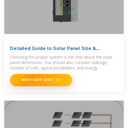
Detailed Guide to Solar Panel Size &
Dimensions
Choosing the proper system is not only about the solar
panel dimensions. You should also consider wattage,
number of cells, layout possibilities, and energy
consumption.
WHATSAPP CHAT