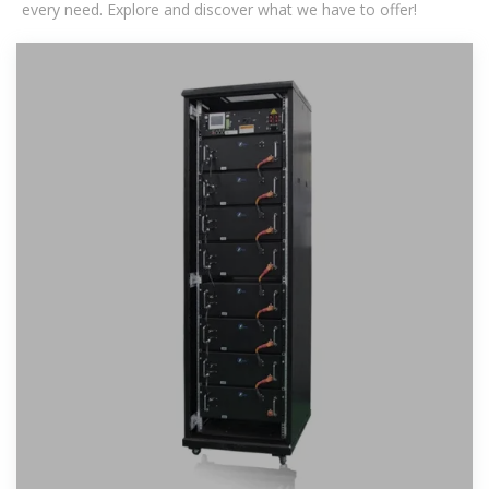
every need. Explore and discover what we have to offer!