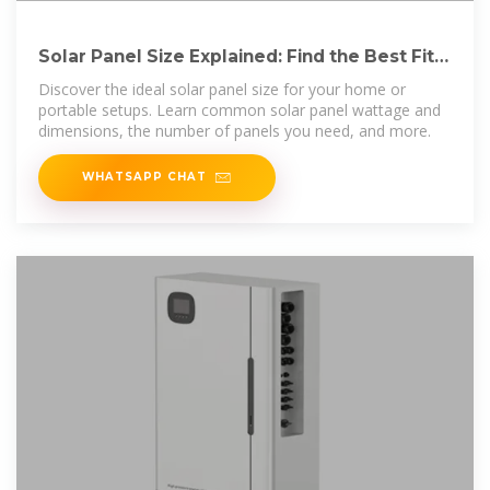
Solar Panel Size Explained: Find the Best Fit
for Your Home
Discover the ideal solar panel size for your home or
portable setups. Learn common solar panel wattage and
dimensions, the number of panels you need, and more.
WHATSAPP CHAT