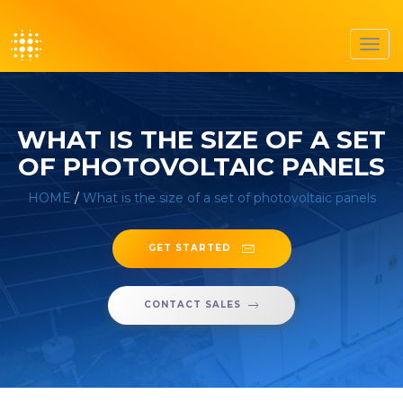
Toggl
navig
WHAT IS THE SIZE OF A SET
OF PHOTOVOLTAIC PANELS
HOME
/
What is the size of a set of photovoltaic panels
GET STARTED
CONTACT SALES