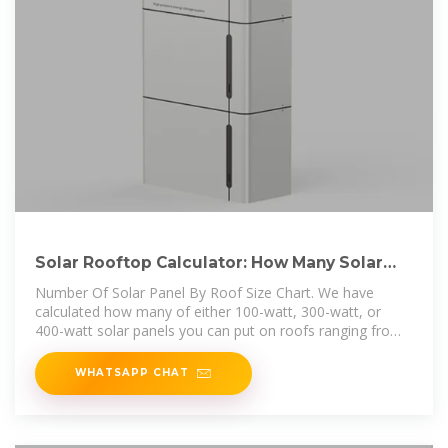
Solar Rooftop Calculator: How Many Solar
Panels Can Fit On
Number Of Solar Panel By Roof Size Chart. We have
calculated how many of either 100-watt, 300-watt, or
400-watt solar panels you can put on roofs ranging from
very little 300 sq ft roof to
WHATSAPP CHAT