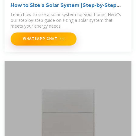
How to Size a Solar System [Step-by-Step
Guide]
Learn how to size a solar system for your home. Here''s
our step-by-step guide on sizing a solar system that
meets your energy needs.
WHATSAPP CHAT