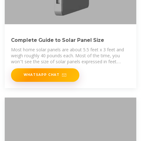
Complete Guide to Solar Panel Size
Most home solar panels are about 5.5 feet x 3 feet and
weigh roughly 40 pounds each. Most of the time, you
won''t see the size of solar panels expressed in feet.
Instead, you''ll see it''s listed
WHATSAPP CHAT