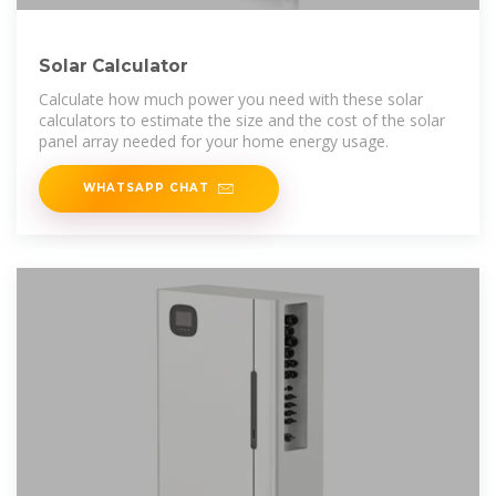
Solar Calculator
Calculate how much power you need with these solar
calculators to estimate the size and the cost of the solar
panel array needed for your home energy usage.
WHATSAPP CHAT