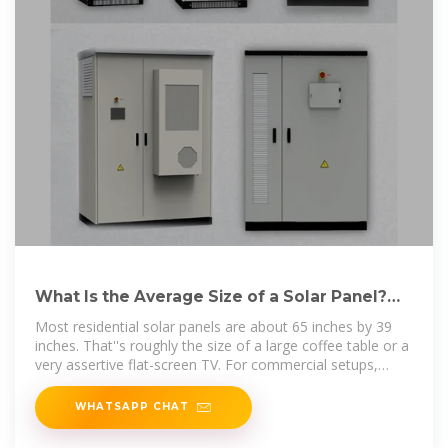
What Is the Average Size of a Solar Panel?
Quick Guide
Most residential solar panels are about 65 inches by 39
inches. That''s roughly the size of a large coffee table or a
very assertive flat-screen TV. For commercial setups,
you''re
WHATSAPP CHAT