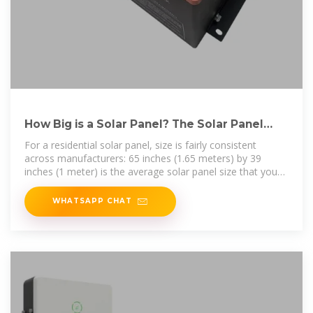
How Big is a Solar Panel? The Solar Panel
Size Guide
For a residential solar panel, size is fairly consistent
across manufacturers: 65 inches (1.65 meters) by 39
inches (1 meter) is the average solar panel size that you
find on the roofs of
WHATSAPP CHAT