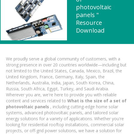
photovoltaic
panels "
Resource
Download
We proudly serve a global community of customers, with a
strong presence in over 20 countries worldwide—including but
not limited to the United States, Canada, Mexico, Brazil, the
United Kingdom, France, Germany, Italy, Spain, the
Netherlands, Australia, India, Japan, South Korea, China,
Russia, South Africa, Egypt, Turkey, and Saudi Arabia.
Wherever you are, we're here to provide you with reliable
content and services related to
What is the size of a set of
photovoltaic panels
, including cutting-edge home solar
systems, advanced photovoltaic panels, and tailored solar
energy solutions for a variety of applications. Whether you're
looking for residential rooftop installations, commercial solar
projects, or off-grid power solutions, we have a solution for