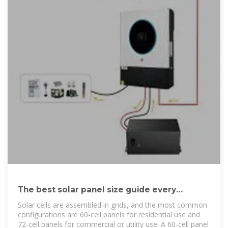
The best solar panel size guide every
homeowner needs
Solar cells are assembled in grids, and the most common
configurations are 60-cell panels for residential use and
72-cell panels for commercial or utility use. A 60-cell panel