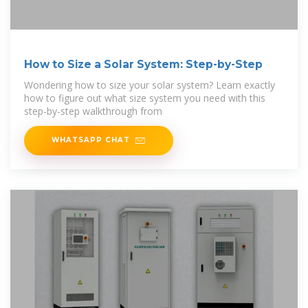
How to Size a Solar System: Step-by-Step
Wondering how to size your solar system? Learn exactly
how to figure out what size system you need with this
step-by-step walkthrough from
WHATSAPP CHAT