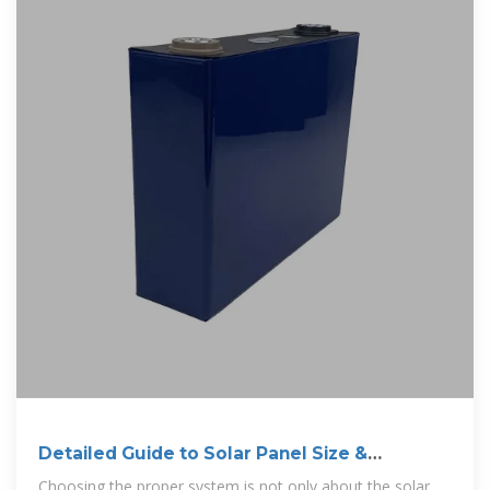
Detailed Guide to Solar Panel Size &
Dimensions
Choosing the proper system is not only about the solar