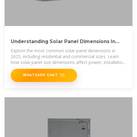
Understanding Solar Panel Dimensions In
2025: A Complete Size
Explore the most common solar panel dimensions in
2025, including residential and commercial sizes. Learn
how solar panel size dimensions affect power, installation,
and
WHATSAPP CHAT