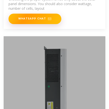
panel dimensions. You should also consider wattage,
number of cells, layout
WHATSAPP CHAT