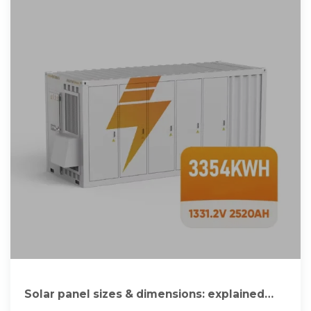
Solar panel sizes & dimensions: explained
[UK, 2025]