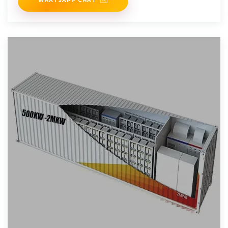
WHATSAPP CHAT