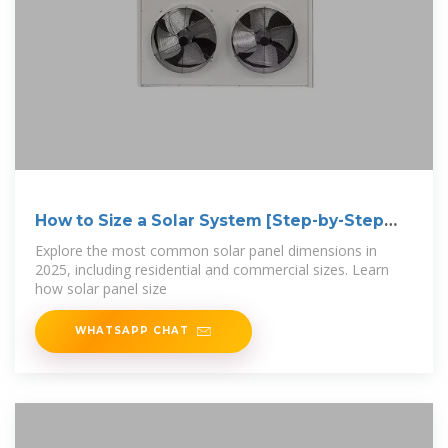
How to Size a Solar System [Step-by-Step
Guide]
Explore the most common solar panel dimensions in
2025, including residential and commercial sizes. Learn
how solar panel size
WHATSAPP CHAT