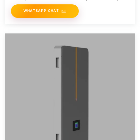
WHATSAPP CHAT