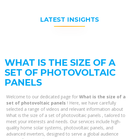
LATEST INSIGHTS
WHAT IS THE SIZE OF A
SET OF PHOTOVOLTAIC
PANELS
Welcome to our dedicated page for
What is the size of a
set of photovoltaic panels
! Here, we have carefully
selected a range of videos and relevant information about
What is the size of a set of photovoltaic panels , tailored to
meet your interests and needs. Our services include high-
quality home solar systems, photovoltaic panels, and
advanced inverters, designed to serve a global audience