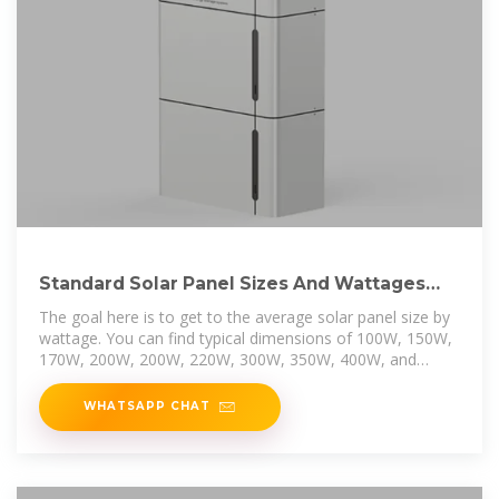
Standard Solar Panel Sizes And Wattages
(100W-500W
The goal here is to get to the average solar panel size by
wattage. You can find typical dimensions of 100W, 150W,
170W, 200W, 200W, 220W, 300W, 350W, 400W, and
500W solar
WHATSAPP CHAT