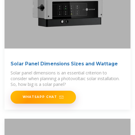
Solar Panel Dimensions Sizes and Wattage
Solar panel dimensions is an essential criterion to
consider when planning a photovoltaic solar installation.
So, how big is a solar panel?
WHATSAPP CHAT