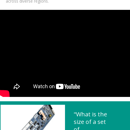
across diverse regions.
"What is the
size of a set
of