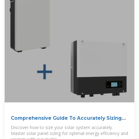
Comprehensive Guide To Accurately Sizing
Your
Discover how to size your solar system accurately.
Master solar panel sizing for optimal energy efficiency and