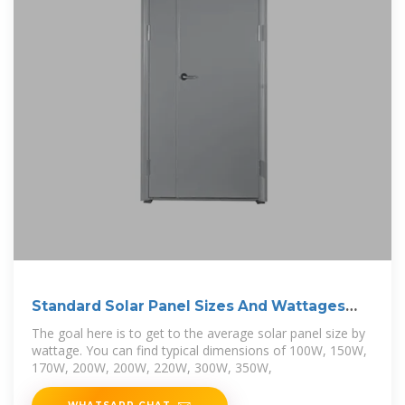
Standard Solar Panel Sizes And Wattages
(100W
The goal here is to get to the average solar panel size by
wattage. You can find typical dimensions of 100W, 150W,
170W, 200W, 200W, 220W, 300W, 350W,