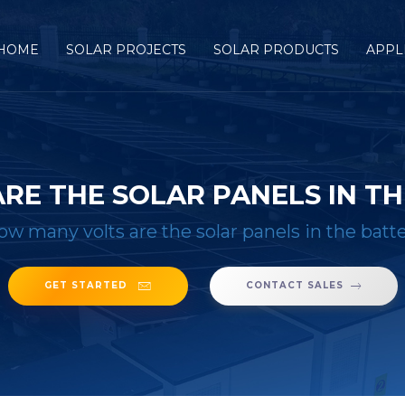
HOME
SOLAR PROJECTS
SOLAR PRODUCTS
APPL
RE THE SOLAR PANELS IN TH
ow many volts are the solar panels in the batt
GET STARTED
CONTACT SALES