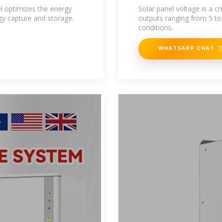
el optimizes the energy
Solar panel voltage is a cr
gy capture and storage.
outputs ranging from 5 to
conditions.
WHATSAPP CHAT