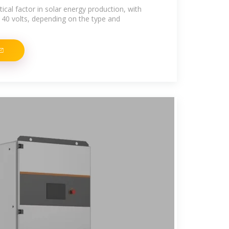
itical factor in solar energy production, with
 40 volts, depending on the type and