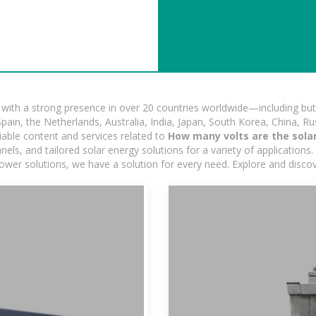
ith a strong presence in over 20 countries worldwide—including but 
pain, the Netherlands, Australia, India, Japan, South Korea, China, Ru
iable content and services related to
How many volts are the solar
s, and tailored solar energy solutions for a variety of applications. 
 power solutions, we have a solution for every need. Explore and disco