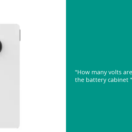
"How many volts are 
the battery cabinet