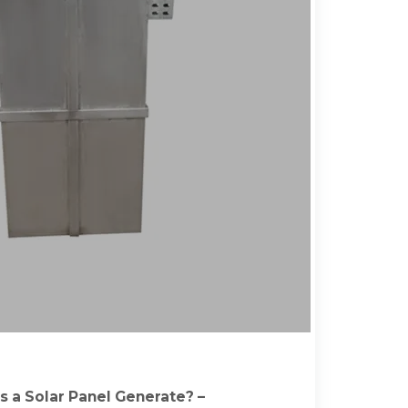
 a Solar Panel Generate? –