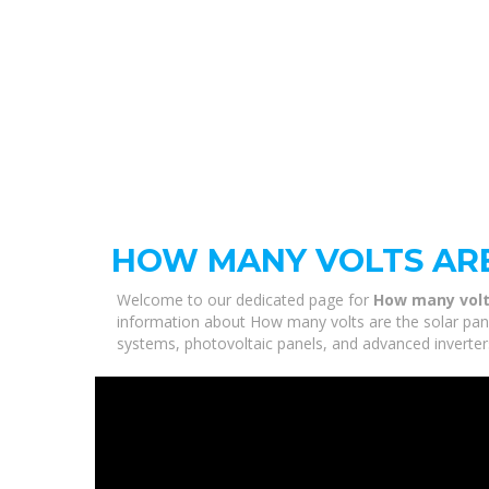
HOW MANY VOLTS ARE
Welcome to our dedicated page for
How many volts
information about How many volts are the solar panel
systems, photovoltaic panels, and advanced inverters