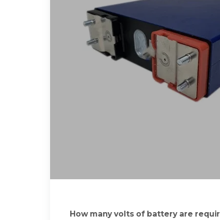
How many volts of battery are requir