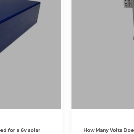
ed for a 6v solar
How Many Volts Does