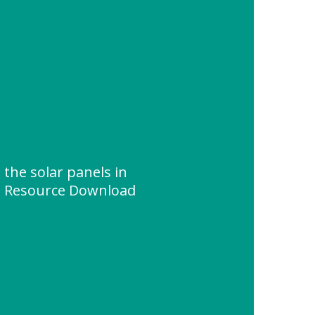
the solar panels in
 " Resource Download