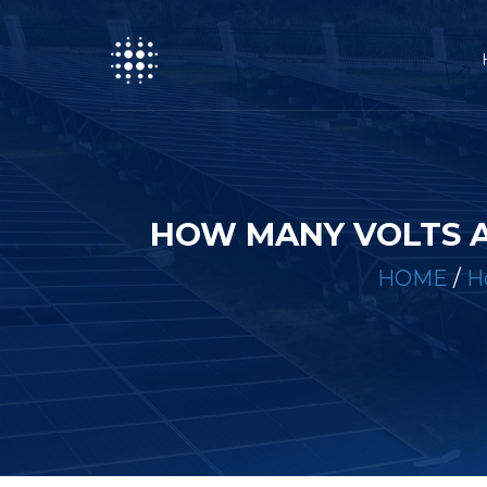
HOW MANY VOLTS A
HOME
/
H