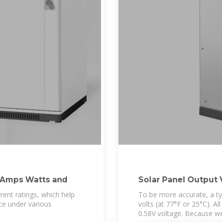
 Amps Watts and
Solar Panel Output 
rent ratings, which help
To be more accurate, a typi
e under various
volts (at 77°F or 25°C). Al
0.58V voltage. Because w