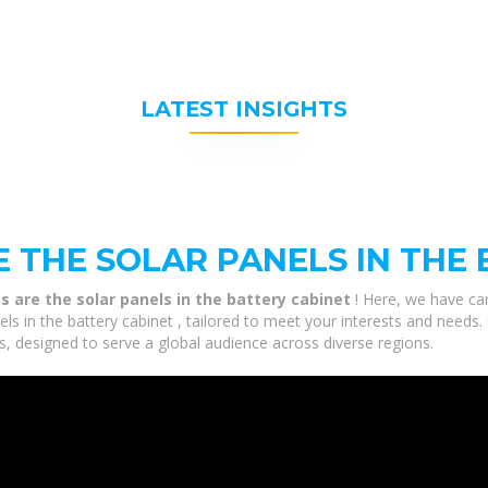
LATEST INSIGHTS
 THE SOLAR PANELS IN THE 
 are the solar panels in the battery cabinet
! Here, we have car
s in the battery cabinet , tailored to meet your interests and needs. 
, designed to serve a global audience across diverse regions.