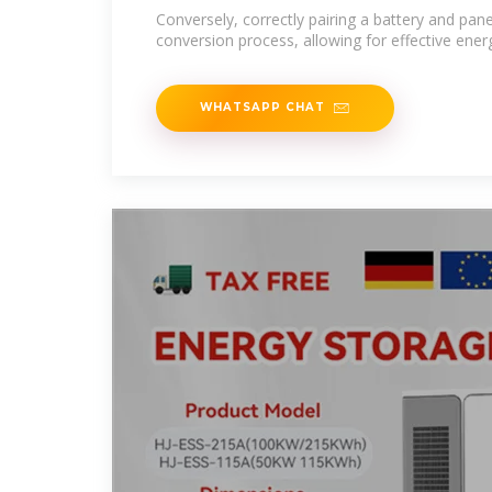
Conversely, correctly pairing a battery and pan
conversion process, allowing for effective ener
WHATSAPP CHAT