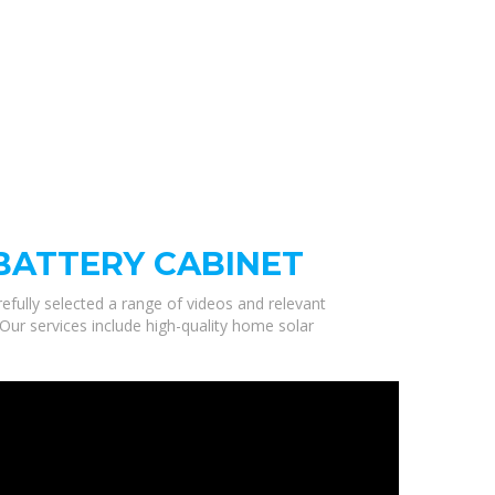
BATTERY CABINET
efully selected a range of videos and relevant
Our services include high-quality home solar