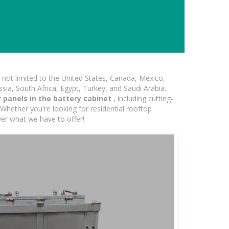
not limited to the United States, Canada, Mexico,
ssia, South Africa, Egypt, Turkey, and Saudi Arabia.
 panels in the battery cabinet
, including cutting-
Whether you're looking for residential rooftop
ver what we have to offer!