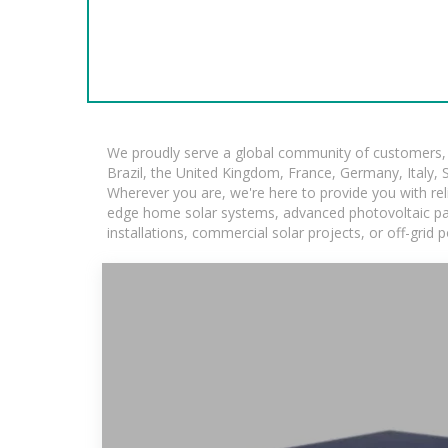
We proudly serve a global community of customers, w
Brazil, the United Kingdom, France, Germany, Italy, S
Wherever you are, we're here to provide you with rel
edge home solar systems, advanced photovoltaic panel
installations, commercial solar projects, or off-grid