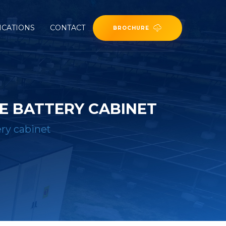
ICATIONS
CONTACT
BROCHURE
E BATTERY CABINET
ery cabinet