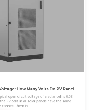
Voltage: How Many Volts Do PV Panel
cal open circuit voltage of a solar cell is 0.58
l the PV cells in all solar panels have the same
e connect them in