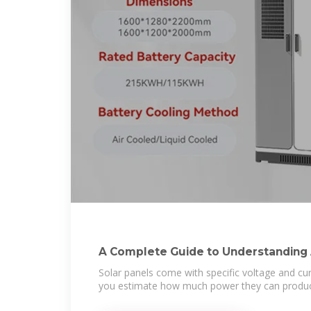
A Complete Guide to Understanding
Solar panels come with specific voltage and cur
you estimate how much power they can produc