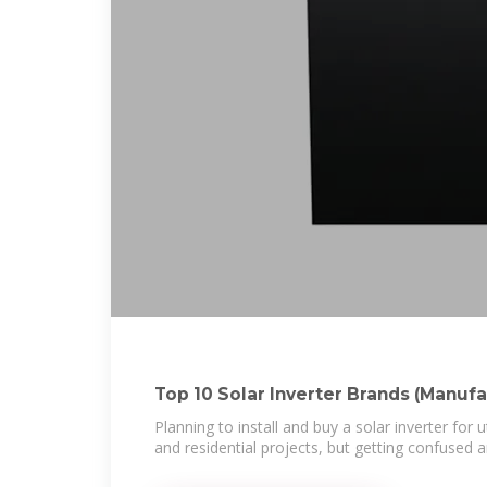
Top 10 Solar Inverter Brands (Manufa
Planning to install and buy a solar inverter for 
and residential projects, but getting confused