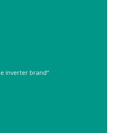
se inverter brand"