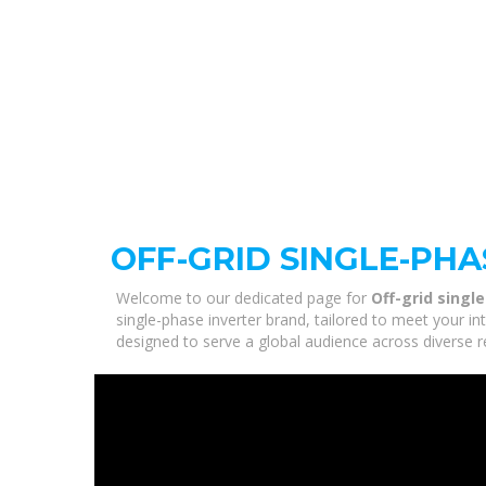
OFF-GRID SINGLE-PH
Welcome to our dedicated page for
Off-grid singl
single-phase inverter brand, tailored to meet your i
designed to serve a global audience across diverse r