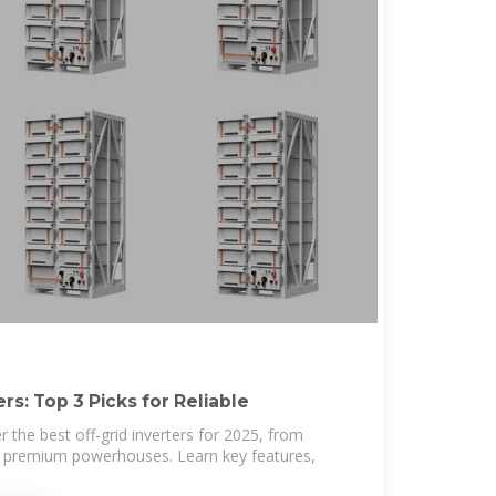
rs: Top 3 Picks for Reliable
 the best off-grid inverters for 2025, from
to premium powerhouses. Learn key features,