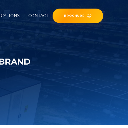
ICATIONS
CONTACT
BROCHURE
 BRAND