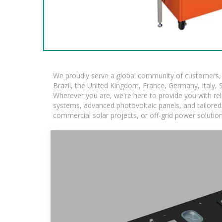
We proudly serve a global community of customers, w
Brazil, the United Kingdom, France, Germany, Italy, S
Wherever you are, we're here to provide you with rel
systems, advanced photovoltaic panels, and tailored s
commercial solar projects, or off-grid power solutio