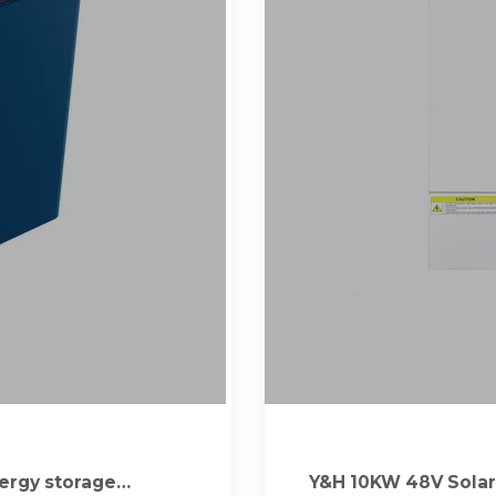
Energy storage
Y&H 10KW 48V Solar 