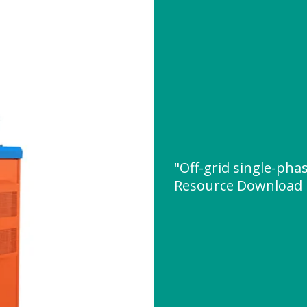
"Off-grid single-pha
Resource Download