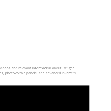
 videos and relevant information about Off-grid
ms, photovoltaic panels, and advanced inverters,