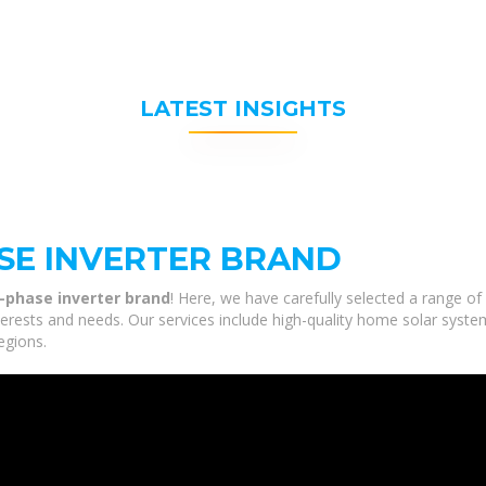
LATEST INSIGHTS
ASE INVERTER BRAND
e-phase inverter brand
! Here, we have carefully selected a range of
nterests and needs. Our services include high-quality home solar syste
egions.