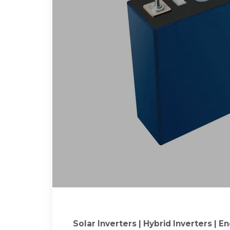
Solar Inverters | Hybrid Inverters | 