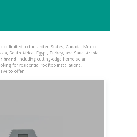
not limited to the United States, Canada, Mexico,
ssia, South Africa, Egypt, Turkey, and Saudi Arabia.
er brand
, including cutting-edge home solar
king for residential rooftop installations,
ave to offer!