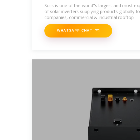
inverters
Solis is one of the world''s largest and most 
of solar inverters supplying products globally for
companies, commercial & industrial rooftop
WHATSAPP CHAT