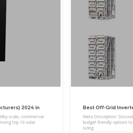
cturers) 2024 in
Best Off-Grid Inverte
utility-scale, commercial
Meta Description: Discover
 among top 10 solar
budget-friendly options 
sizing