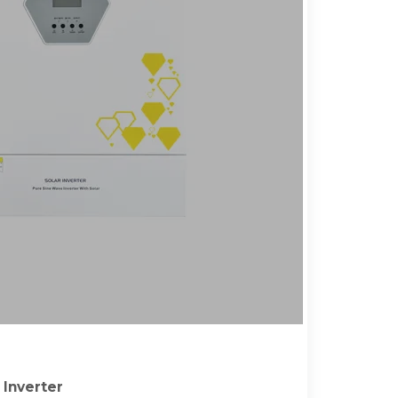
Inverter