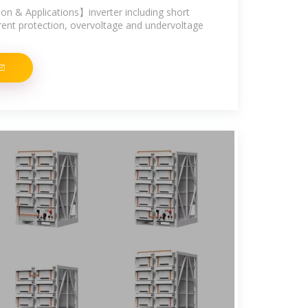
n & Applications】inverter including short
rrent protection, overvoltage and undervoltage