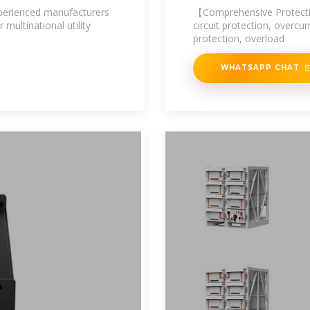
experienced manufacturers
【Comprehensive Protectio
 multinational utility
circuit protection, overcu
protection, overload
WHATSAPP CHAT