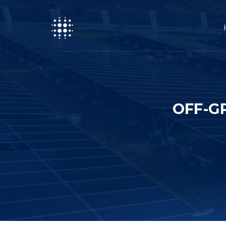
OFF-G