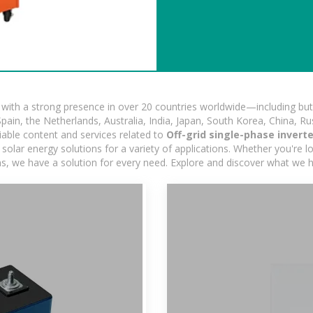
ith a strong presence in over 20 countries worldwide—including but 
pain, the Netherlands, Australia, India, Japan, South Korea, China, Ru
iable content and services related to
Off-grid single-phase invert
olar energy solutions for a variety of applications. Whether you're loo
ns, we have a solution for every need. Explore and discover what we h