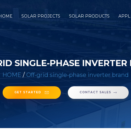
HOME
SOLAR PROJECTS
SOLAR PRODUCTS
APPL
RID SINGLE-PHASE INVERTER
HOME
/
Off-grid single-phase inverter brand
GET STARTED
CONTACT SALES