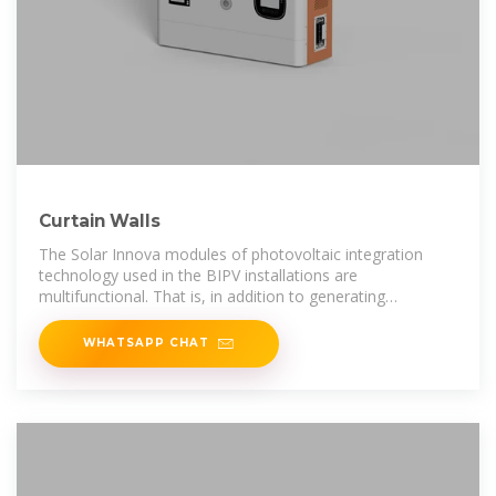
Curtain Walls
The Solar Innova modules of photovoltaic integration
technology used in the BIPV installations are
multifunctional. That is, in addition to generating
electricity, they also meet all the requirements
WHATSAPP CHAT