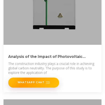
Analysis of the Impact of Photovoltaic
Curtain Walls
The construction industry plays a crucial role in achieving
global carbon neutrality. The purpose of this study is to
explore the application of
WHATSAPP CHAT