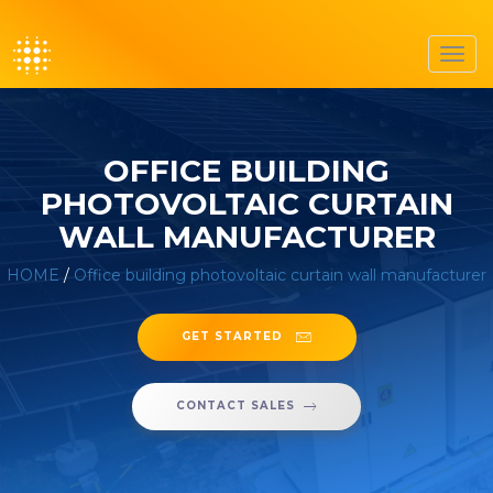
Toggl
navig
OFFICE BUILDING
PHOTOVOLTAIC CURTAIN
WALL MANUFACTURER
HOME
/
Office building photovoltaic curtain wall manufacturer
GET STARTED
CONTACT SALES