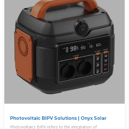
Photovoltaic BIPV Solutions | Onyx Solar
Photovoltaics BIPV refers to the integration of