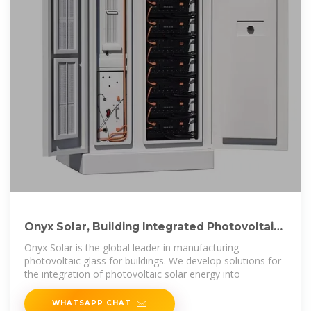
Onyx Solar, Building Integrated Photovoltaics
Solutions
Onyx Solar is the global leader in manufacturing
photovoltaic glass for buildings. We develop solutions for
the integration of photovoltaic solar energy into
WHATSAPP CHAT