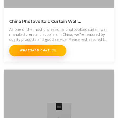
China Photovoltaic Curtain Wall
Manufacturers Suppliers Factory
As one of the most professional photovoltaic curtain wall
manufacturers and suppliers in China, we''re featured by
quality products and good service. Please rest assured to
buy customized
WHATSAPP CHAT