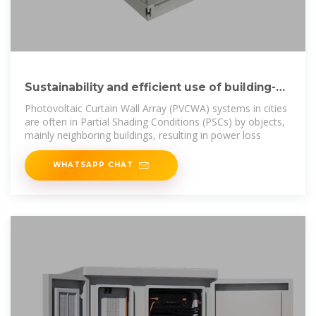
Sustainability and efficient use of building-
integrated photovoltaic
Photovoltaic Curtain Wall Array (PVCWA) systems in cities
are often in Partial Shading Conditions (PSCs) by objects,
mainly neighboring buildings, resulting in power loss
WHATSAPP CHAT