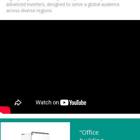
advanced inverters, designed to serve a global audience
across diverse regions.
"Office