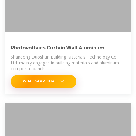
Photovoltaics Curtain Wall Aluminum
Composite Panels for Office
Shandong Duoshun Building Materials Technology Co.,
Ltd. mainly engages in building materials and aluminum
composite panels.
WHATSAPP CHAT