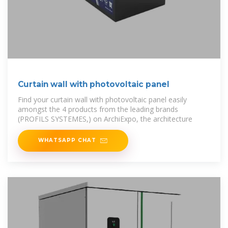
Curtain wall with photovoltaic panel
Find your curtain wall with photovoltaic panel easily
amongst the 4 products from the leading brands
(PROFILS SYSTEMES,) on ArchiExpo, the architecture
WHATSAPP CHAT