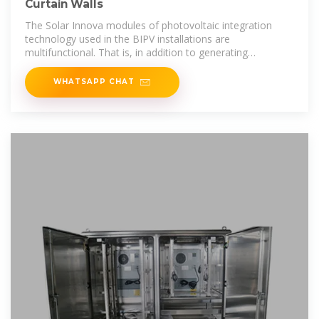
Curtain Walls
The Solar Innova modules of photovoltaic integration
technology used in the BIPV installations are
multifunctional. That is, in addition to generating
electricity,
WHATSAPP CHAT