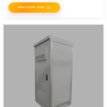
(BIPV).
WHATSAPP CHAT