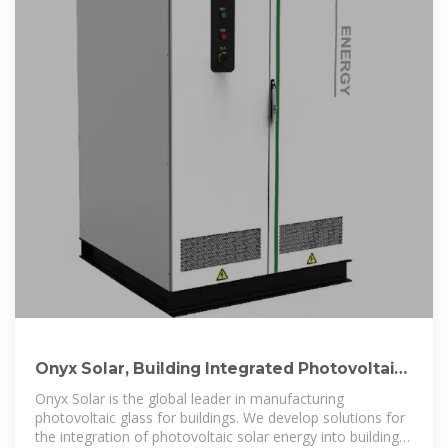
Onyx Solar, Building Integrated Photovoltaics
Solutions
Onyx Solar is the global leader in manufacturing
photovoltaic glass for buildings. We develop solutions for
the integration of photovoltaic solar energy into buildings