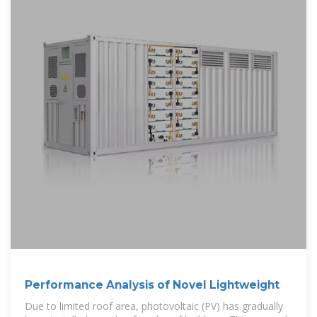
Performance Analysis of Novel Lightweight
Due to limited roof area, photovoltaic (PV) has gradually