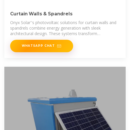
Curtain Walls & Spandrels
Onyx Solar''s photovoltaic solutions for curtain walls and
spandrels combine energy generation with sleek
architectural design. These systems transform
traditionally unused building surfaces
WHATSAPP CHAT