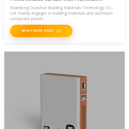
Composite Panels for Office Building
Shandong Duoshun Building Materials Technology Co.,
Ltd. mainly engages in building materials and aluminum
composite panels.
WHATSAPP CHAT