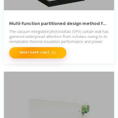
Multi-function partitioned design method for
photovoltaic curtain wall
The vacuum integrated photovoltaic (VPV) curtain wall has
garnered widespread attention from scholars owing to its
remarkable thermal insulation performance and power
WHATSAPP CHAT