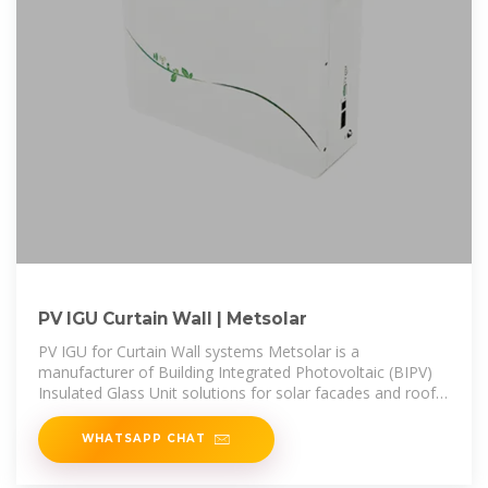
PV IGU Curtain Wall | Metsolar
PV IGU for Curtain Wall systems Metsolar is a
manufacturer of Building Integrated Photovoltaic (BIPV)
Insulated Glass Unit solutions for solar facades and roofs
installed mainly in
WHATSAPP CHAT