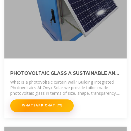
PHOTOVOLTAIC GLASS A SUSTAINABLE AND
INNOVATIVE BUILDING
What is a photovoltaic curtain wall? Building Integrated
Photovoltaics At Onyx Solar we provide tailor-made
photovoltaic glass in terms of size, shape, transparency,
and color for any curtain
WHATSAPP CHAT