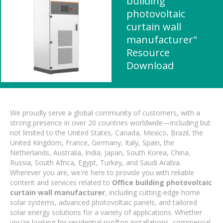
building
photovoltaic
curtain wall
manufacturer"
Resource
Download
We proudly serve a global community of customers, with a
strong presence in over 20 countries worldwide—including but
not limited to the United States, Canada, Mexico, Brazil, the
United Kingdom, France, Germany, Italy, Spain, the
Netherlands, Australia, India, Japan, South Korea, China,
Russia, South Africa, Egypt, Turkey, and Saudi Arabia.
Wherever you are, we're here to provide you with reliable
content and services related to
Office building photovoltaic
curtain wall manufacturer
, including cutting-edge home
solar systems, advanced photovoltaic panels, and tailored
solar energy solutions for a variety of applications. Whether
you're looking for residential rooftop installations, commercial