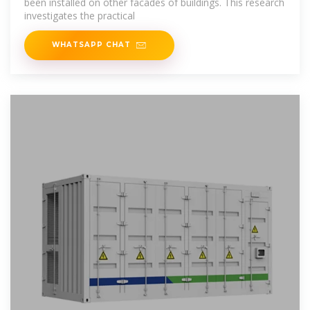
been installed on other facades of buildings. This research
investigates the practical
WHATSAPP CHAT