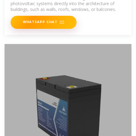
photovoltaic systems directly into the architecture of
buildings, such as walls, roofs, windows, or balconies.
WHATSAPP CHAT