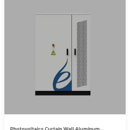
Photovoltaics Curtain Wall Aluminum