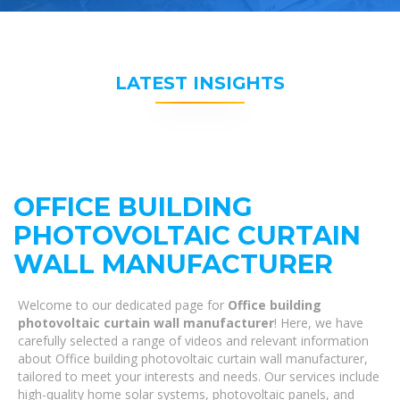
LATEST INSIGHTS
OFFICE BUILDING
PHOTOVOLTAIC CURTAIN
WALL MANUFACTURER
Welcome to our dedicated page for
Office building
photovoltaic curtain wall manufacturer
! Here, we have
carefully selected a range of videos and relevant information
about Office building photovoltaic curtain wall manufacturer,
tailored to meet your interests and needs. Our services include
high-quality home solar systems, photovoltaic panels, and