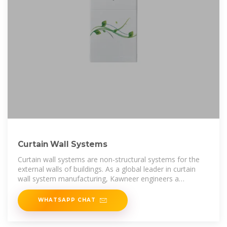
Curtain Wall Systems
Curtain wall systems are non-structural systems for the
external walls of buildings. As a global leader in curtain
wall system manufacturing, Kawneer engineers a
comprehensive range of
WHATSAPP CHAT