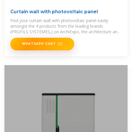
Curtain wall with photovoltaic panel
Find your curtain wall with photovoltaic panel easily
amongst the 4 products from the leading brands
(PROFILS SYSTEMES,) on ArchiExpo, the architecture and
design specialist for
WHATSAPP CHAT