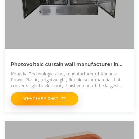
Photovoltaic curtain wall manufacturer in
New York USA
Konarka Technologies Inc., manufacturer of Konarka
Power Plastic, a lightweight, flexible solar material that
converts light to electricity, finished one of the largest
organic photovoltaic (OPV)
WHATSAPP CHAT