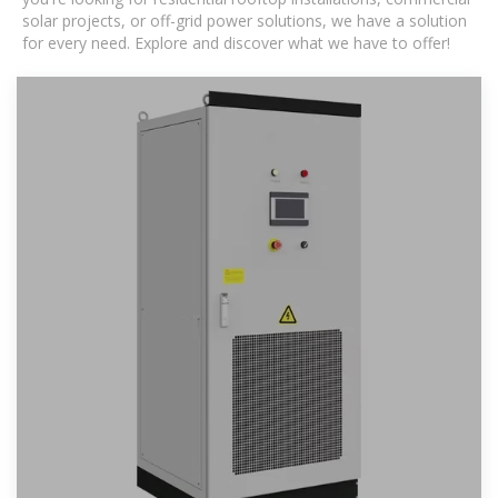
solar projects, or off-grid power solutions, we have a solution
for every need. Explore and discover what we have to offer!