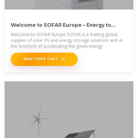
Welcome to SOFAR Europe – Energy to
Power your Life
Welcome to SOFAR Europe SOFAR is a leading global
supplier of solar PV and energy storage solutions and at
the forefront of accelerating the green energy
WHATSAPP CHAT