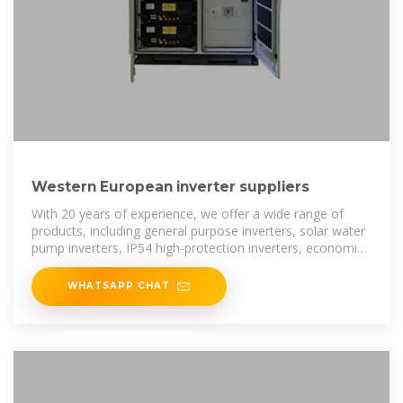
Western European inverter suppliers
With 20 years of experience, we offer a wide range of
products, including general purpose inverters, solar water
pump inverters, IP54 high-protection inverters, economic
inverters, high
WHATSAPP CHAT