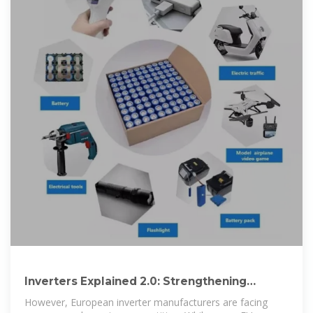
Inverters Explained 2.0: Strengthening
Europe''s Inverter Industry
However, European inverter manufacturers are facing