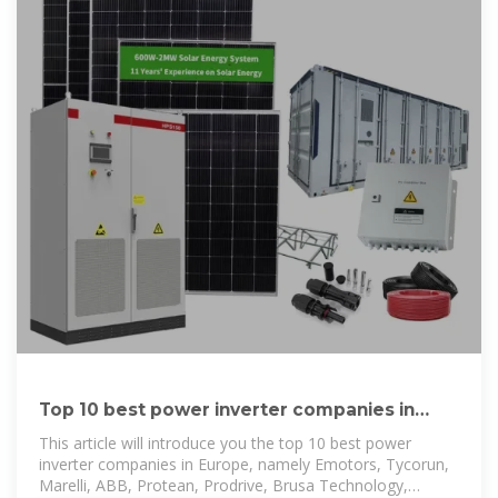
Top 10 best power inverter companies in
Europe – TYCORUN
This article will introduce you the top 10 best power
inverter companies in Europe, namely Emotors, Tycorun,
Marelli, ABB, Protean, Prodrive, Brusa Technology,