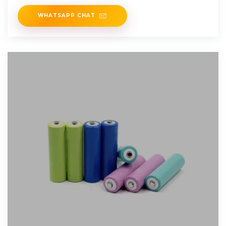
Lenze,
WHATSAPP CHAT