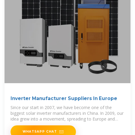
Inverter Manufacturer Suppliers In Europe
Since our start in 2007, we have become one of the
biggest solar inverter manufacturers in China. In 2009, our
idea grew into a movement, spreading to Europe and
Australia.
WHATSAPP CHAT