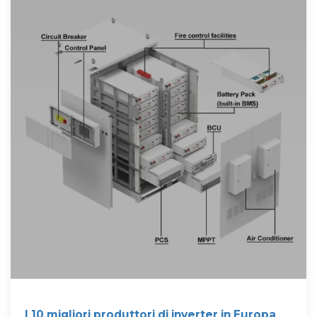
I 10 migliori produttori di inverter in Europa