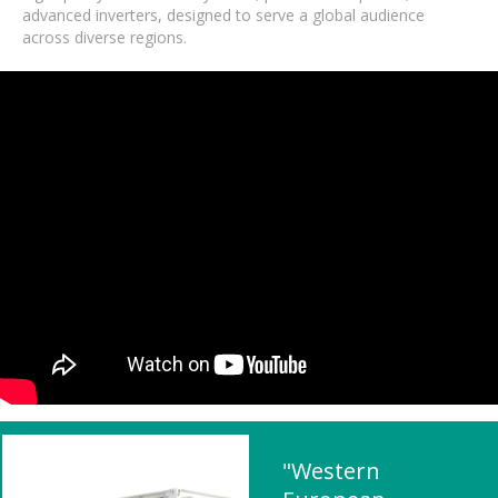
advanced inverters, designed to serve a global audience
across diverse regions.
"Western