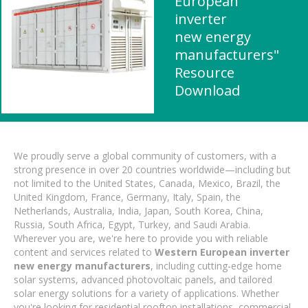
European
inverter
new energy
manufacturers"
Resource
Download
We proudly serve a global community of customers, with a
strong presence in over 20 countries worldwide—including but
not limited to the United States, Canada, Mexico, Brazil, the
United Kingdom, France, Germany, Italy, Spain, the
Netherlands, Australia, India, Japan, South Korea, China,
Russia, South Africa, Egypt, Turkey, and Saudi Arabia.
Wherever you are, we're here to provide you with reliable
content and services related to
Western European inverter
new energy manufacturers
, including cutting-edge home
solar systems, advanced photovoltaic panels, and tailored
solar energy solutions for a variety of applications. Whether
you're looking for residential rooftop installations, commercial