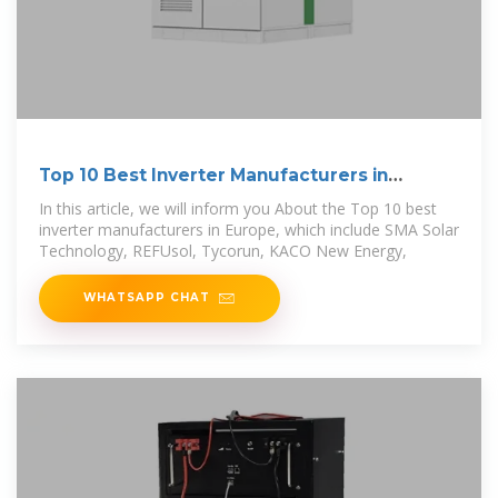
Top 10 Best Inverter Manufacturers in
Europe
In this article, we will inform you About the Top 10 best
inverter manufacturers in Europe, which include SMA Solar
Technology, REFUsol, Tycorun, KACO New Energy,
WHATSAPP CHAT