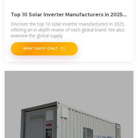
Top 10 Solar Inverter Manufacturers in 2025:
Global
Discover the top 10 solar inverter manufacturers in 2025,
offering an in-depth review of each global brand. We also
examine the global supply
WHATSAPP CHAT