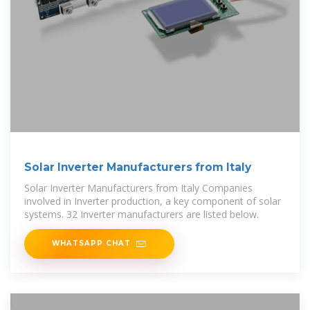
Solar Inverter Manufacturers from Italy
Solar Inverter Manufacturers from Italy Companies
involved in Inverter production, a key component of solar
systems. 32 Inverter manufacturers are listed below.
WHATSAPP CHAT