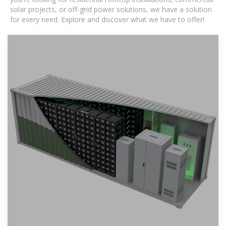
solar projects, or off-grid power solutions, we have a solution
for every need. Explore and discover what we have to offer!