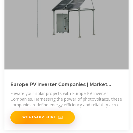
Europe PV inverter Companies | Market
Research Future
Elevate your solar projects with Europe PV Inverter
Companies. Harnessing the power of photovoltaics, these
companies redefine energy efficiency and reliability across
the European
WHATSAPP CHAT