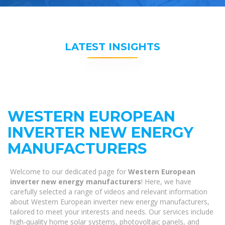
LATEST INSIGHTS
WESTERN EUROPEAN
INVERTER NEW ENERGY
MANUFACTURERS
Welcome to our dedicated page for
Western European
inverter new energy manufacturers
! Here, we have
carefully selected a range of videos and relevant information
about Western European inverter new energy manufacturers,
tailored to meet your interests and needs. Our services include
high-quality home solar systems, photovoltaic panels, and