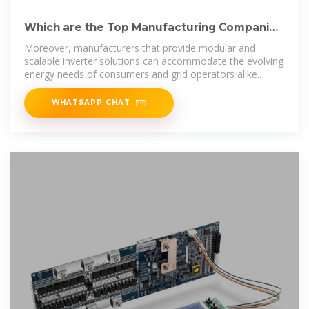
Which are the Top Manufacturing Companies
of Inverter Market?
Moreover, manufacturers that provide modular and
scalable inverter solutions can accommodate the evolving
energy needs of consumers and grid operators alike.
Integration of
WHATSAPP CHAT