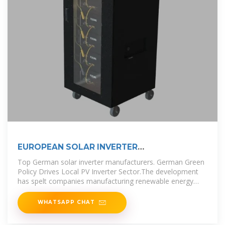
EUROPEAN SOLAR INVERTER
MANUFACTURERS
Top German solar inverter manufacturers. German Green
Policy Drives Local PV Inverter Sector.The development
has spelt companies manufacturing renewable energy
products such
WHATSAPP CHAT