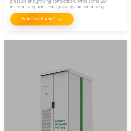
pressure and growing competition. While some EU
inverter companies keep growing and announcing
reinvestment
WHATSAPP CHAT