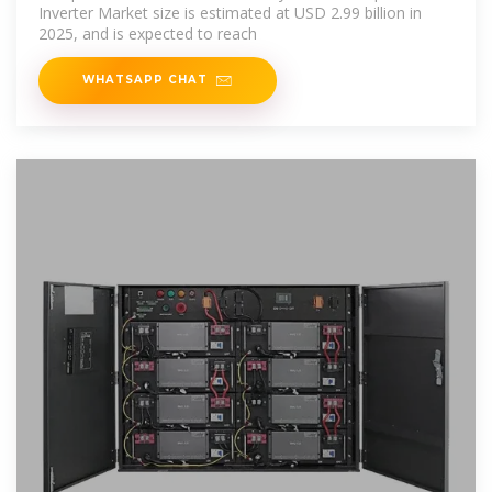
Inverter Market size is estimated at USD 2.99 billion in
2025, and is expected to reach
WHATSAPP CHAT