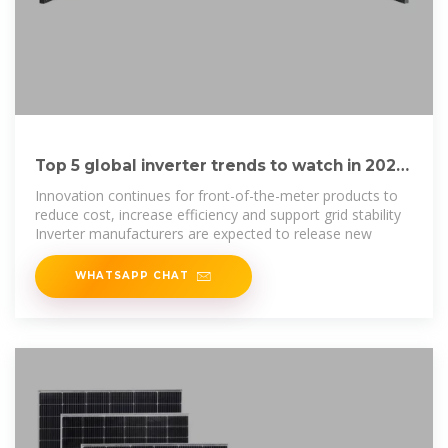
Top 5 global inverter trends to watch in 2025
– pv magazine USA
Innovation continues for front-of-the-meter products to
reduce cost, increase efficiency and support grid stability
Inverter manufacturers are expected to release new
WHATSAPP CHAT