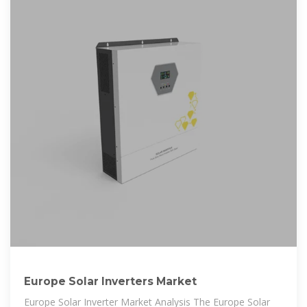
Europe Solar Inverters Market
Europe Solar Inverter Market Analysis The Europe Solar