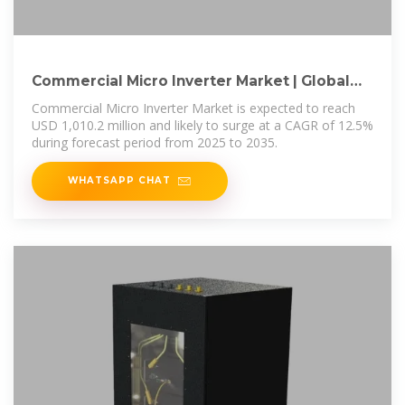
Commercial Micro Inverter Market | Global
Market Analysis
Commercial Micro Inverter Market is expected to reach
USD 1,010.2 million and likely to surge at a CAGR of 12.5%
during forecast period from 2025 to 2035.
WHATSAPP CHAT