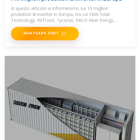
In questo articolo vi informeremo sui 10 migliori
produttori di inverter in Europa, tra cui SMA Solar
Technology, REFUsol, Tycorun, KACO New Energy,
Schneider Electric,
WHATSAPP CHAT