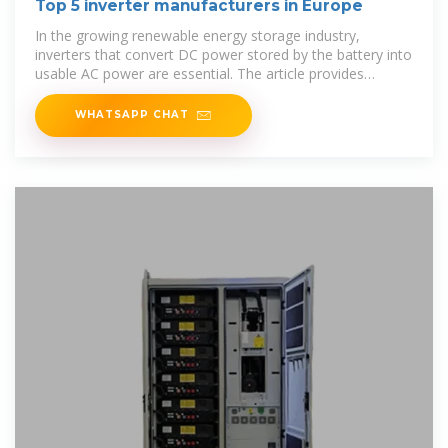
Top 5 inverter manufacturers in Europe
In the growing renewable energy storage industry,
inverters that convert DC power stored by the battery into
usable AC power are essential. The article provides
profiles of the
WHATSAPP CHAT