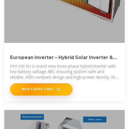
European Inverter – Hybrid Solar Inverter &
ESS Manufacturer
PH1100 EU is brand new three phase hybrid inverter with
low battery voltage 48V, ensuring system safe and
reliable. With compact design and high-power density, this
series supports
WHATSAPP CHAT