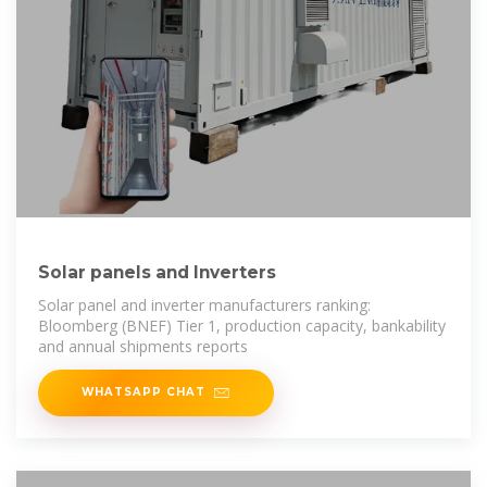
Solar panels and Inverters
Solar panel and inverter manufacturers ranking:
Bloomberg (BNEF) Tier 1, production capacity, bankability
and annual shipments reports
WHATSAPP CHAT