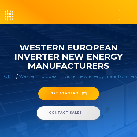
Toggl
navig
WESTERN EUROPEAN
INVERTER NEW ENERGY
MANUFACTURERS
HOME
/
Western European inverter new energy manufacturers
GET STARTED
CONTACT SALES