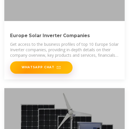
Europe Solar Inverter Companies
Get access to the business profiles of top 10 Europe Solar
Inverter companies, providing in-depth details on their
company overview, key products and services, financials,
recent developments
WHATSAPP CHAT