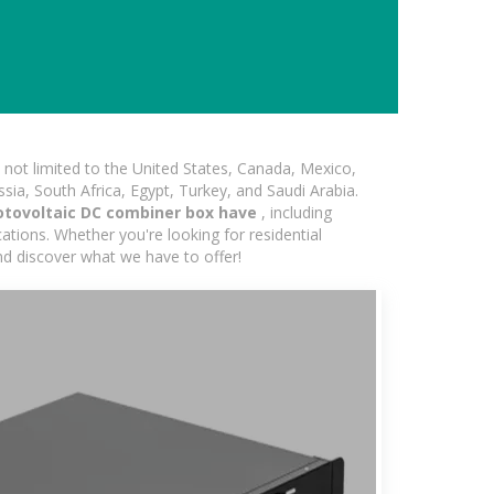
not limited to the United States, Canada, Mexico,
ssia, South Africa, Egypt, Turkey, and Saudi Arabia.
otovoltaic DC combiner box have
, including
ations. Whether you're looking for residential
and discover what we have to offer!