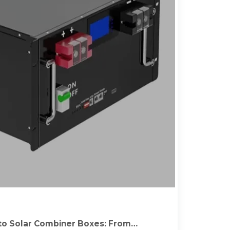
to Solar Combiner Boxes: From