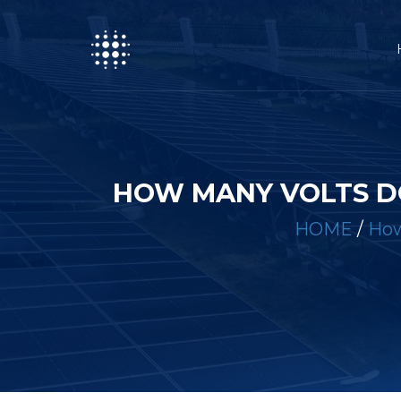
HOW MANY VOLTS D
HOME
/
How