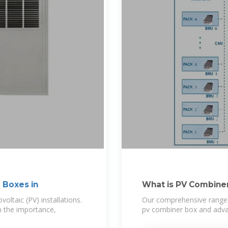
 Boxes in
What is PV Combin
oltaic (PV) installations.
Our comprehensive range 
n the importance,
pv combiner box and adva