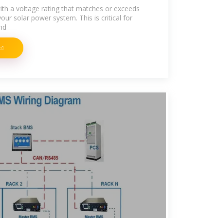
th a voltage rating that matches or exceeds
r solar power system. This is critical for
nd