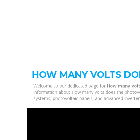
HOW MANY VOLTS DOE
Welcome to our dedicated page for
How many volt
information about How many volts does the photovolt
systems, photovoltaic panels, and advanced inverters