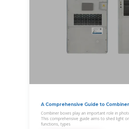
A Comprehensive Guide to Combiner
Combiner boxes play an important role in photov
This comprehensive guide aims to shed light o
functions, types