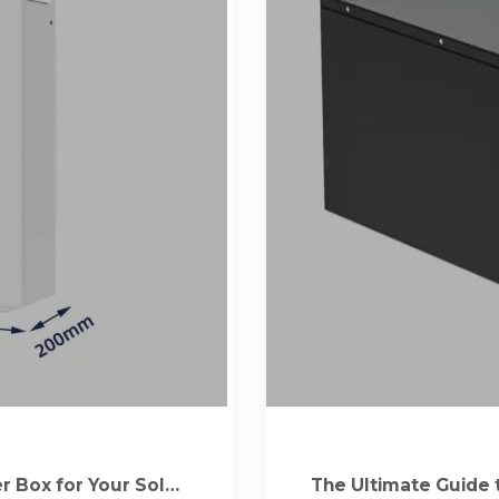
 Box for Your Solar
The Ultimate Guide 