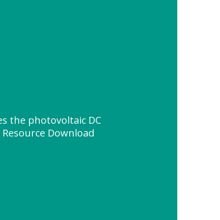
s the photovoltaic DC
" Resource Download