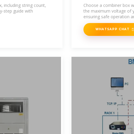
Basics to
 including string count,
Choose a combiner box wi
by-step guide with
the maximum voltage of you
ensuring safe operation a
WHATSAPP CHAT