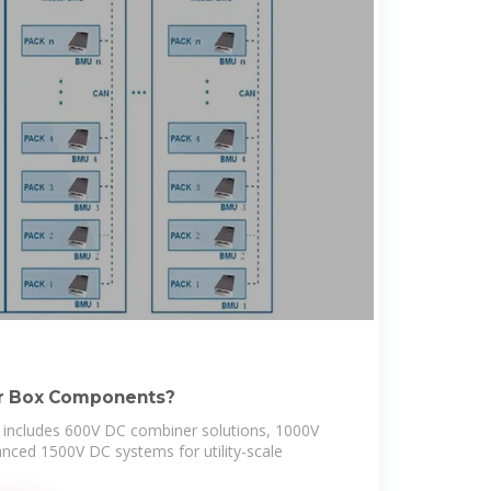
er Box Components?
includes 600V DC combiner solutions, 1000V
nced 1500V DC systems for utility-scale