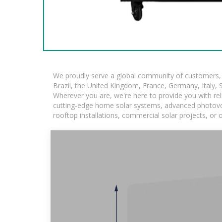
We proudly serve a global community of customers, w
Brazil, the United Kingdom, France, Germany, Italy, S
Wherever you are, we're here to provide you with rel
cutting-edge home solar systems, advanced photovolta
rooftop installations, commercial solar projects, or 