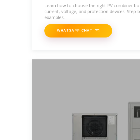
Project
Learn how to choose the right PV combiner box,
current, voltage, and protection devices. Step-
examples.
WHATSAPP CHAT