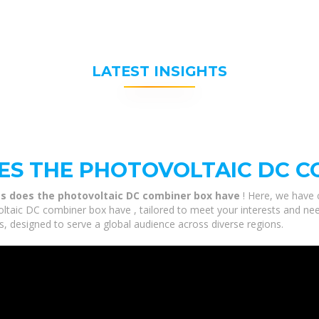
LATEST INSIGHTS
S THE PHOTOVOLTAIC DC C
s does the photovoltaic DC combiner box have
! Here, we have 
aic DC combiner box have , tailored to meet your interests and need
, designed to serve a global audience across diverse regions.