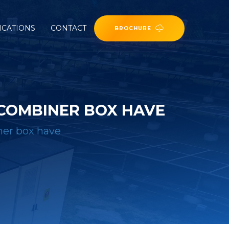
ICATIONS
CONTACT
BROCHURE
COMBINER BOX HAVE
ner box have