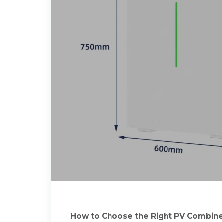
How to Choose the Right PV Combiner