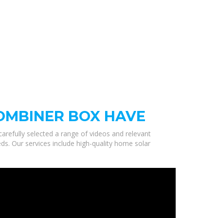
OMBINER BOX HAVE
carefully selected a range of videos and relevant
s. Our services include high-quality home solar