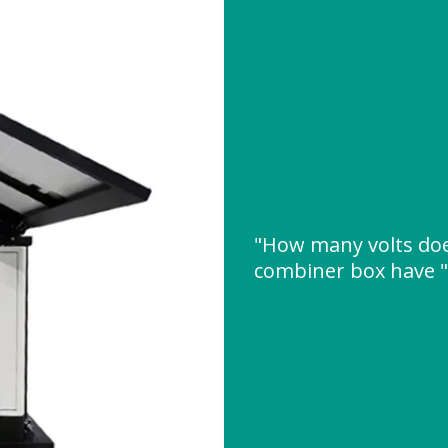
"How many volts doe
combiner box have 