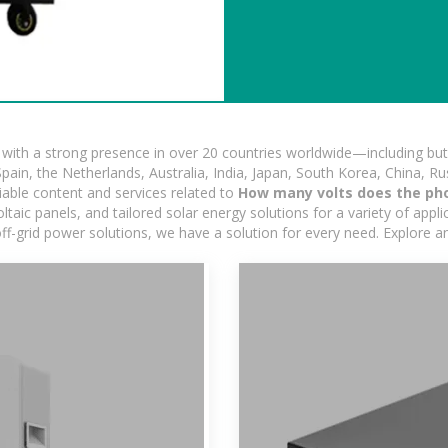
ith a strong presence in over 20 countries worldwide—including but 
pain, the Netherlands, Australia, India, Japan, South Korea, China, Ru
iable content and services related to
How many volts does the ph
ic panels, and tailored solar energy solutions for a variety of applic
off-grid power solutions, we have a solution for every need. Explore 