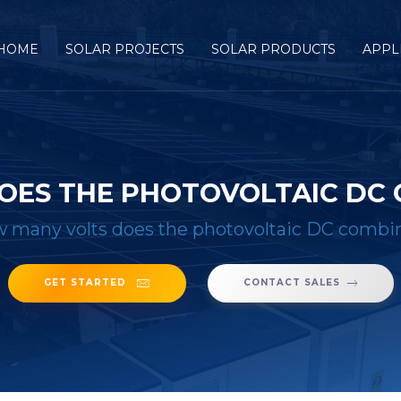
HOME
SOLAR PROJECTS
SOLAR PRODUCTS
APPL
OES THE PHOTOVOLTAIC DC 
 many volts does the photovoltaic DC combi
GET STARTED
CONTACT SALES