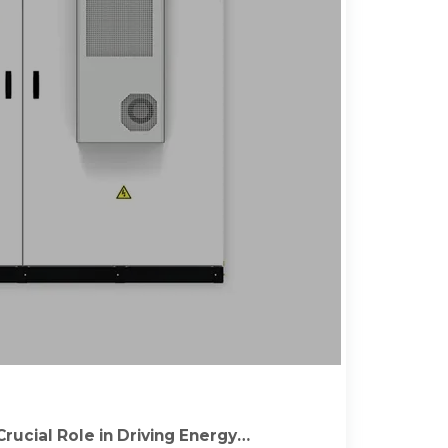
rucial Role in Driving Energy