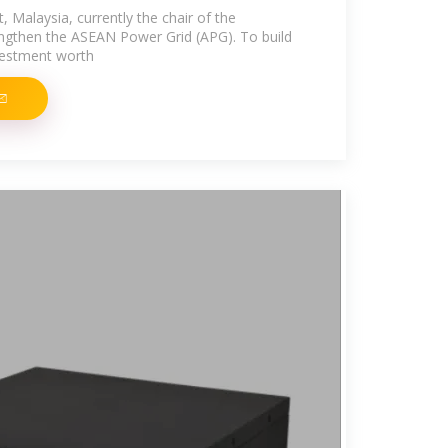
 Malaysia, currently the chair of the
rengthen the ASEAN Power Grid (APG). To build
nvestment worth