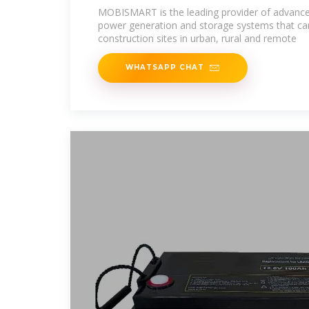
MOBISMART is the leading provider of advanced,
power generation and storage systems that can
construction sites in urban, rural and remote
WHATSAPP CHAT