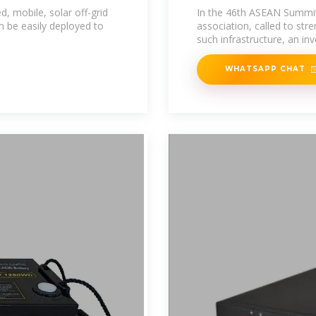
Transition
 mobile, solar off-grid
In the 46th ASEAN Summit,
 be easily deployed to
association, called to st
such infrastructure, an i
WHATSAPP CHAT