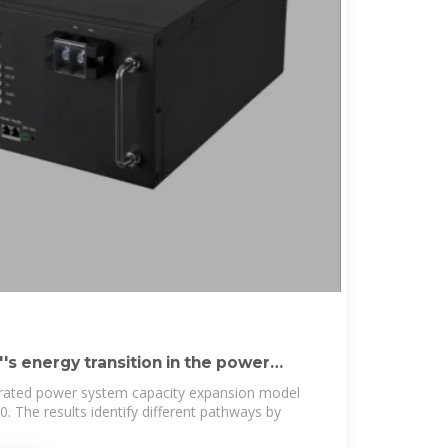
s energy transition in the power
grated power system capacity expansion model
 The results identify different pathways by