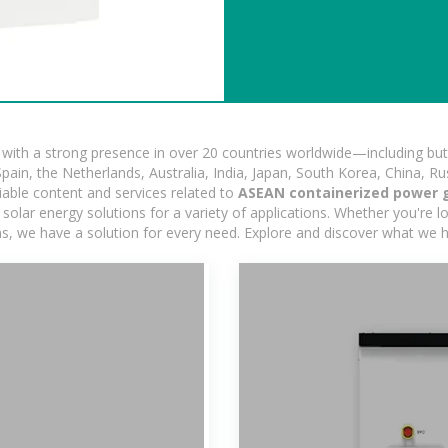
ith a strong presence in over 20 countries worldwide—including but 
pain, the Netherlands, Australia, India, Japan, South Korea, China, Ru
iable content and services related to
ASEAN containerized power 
olar energy solutions for a variety of applications. Whether you're loo
ns, we have a solution for every need. Explore and discover what we h