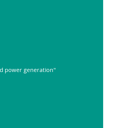
ed power generation"