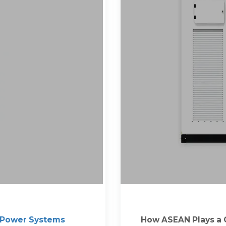
 Power Systems
How ASEAN Plays a C