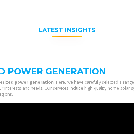
LATEST INSIGHTS
ED POWER GENERATION
erized power generation
! Here, we have carefully selected a ran
r interests and needs. Our services include high-quality home solar 
egions.