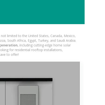
not limited to the United States, Canada, Mexico,
ssia, South Africa, Egypt, Turkey, and Saudi Arabia.
generation
, including cutting-edge home solar
king for residential rooftop installations,
ave to offer!