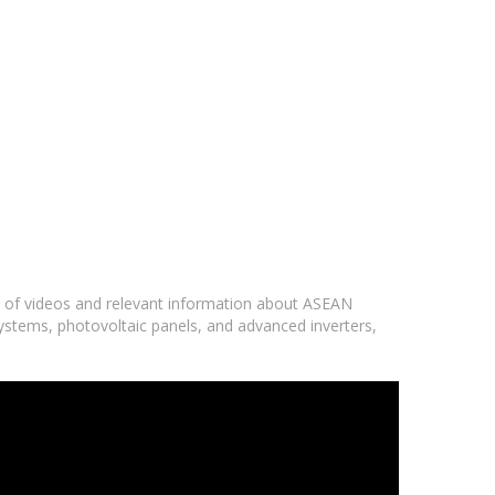
ge of videos and relevant information about ASEAN
systems, photovoltaic panels, and advanced inverters,