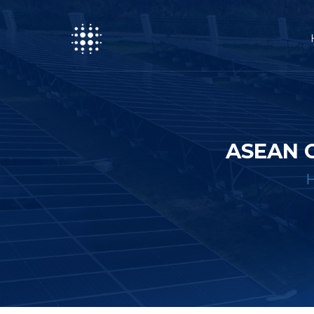
ASEAN 