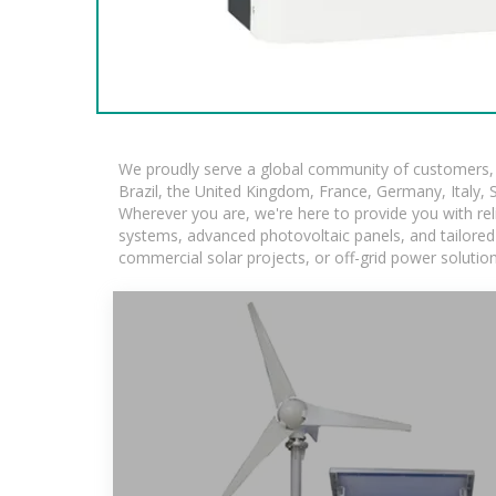
We proudly serve a global community of customers, w
Brazil, the United Kingdom, France, Germany, Italy, S
Wherever you are, we're here to provide you with rel
systems, advanced photovoltaic panels, and tailored s
commercial solar projects, or off-grid power solutio