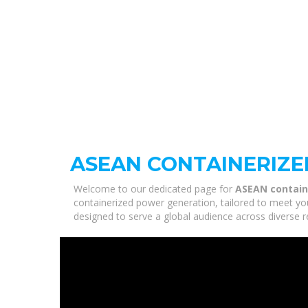
ASEAN CONTAINERIZ
Welcome to our dedicated page for
ASEAN contain
containerized power generation, tailored to meet you
designed to serve a global audience across diverse r