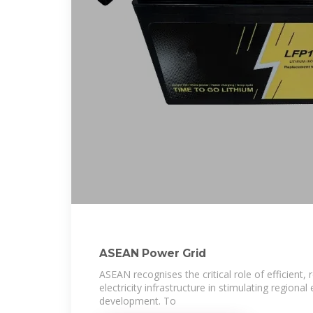
ASEAN Power Grid
ASEAN recognises the critical role of efficient, r
electricity infrastructure in stimulating region
development. To