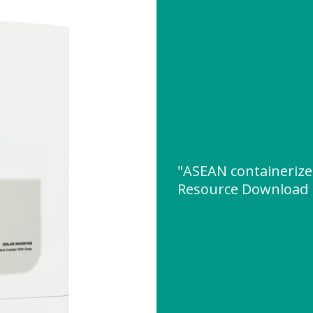
"ASEAN containeriz
Resource Download