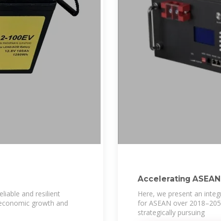
Accelerating ASEAN''
sector
eliable and resilient
Here, we present an inte
al economic growth and
for ASEAN over 2018–2050.
strategically pursuing