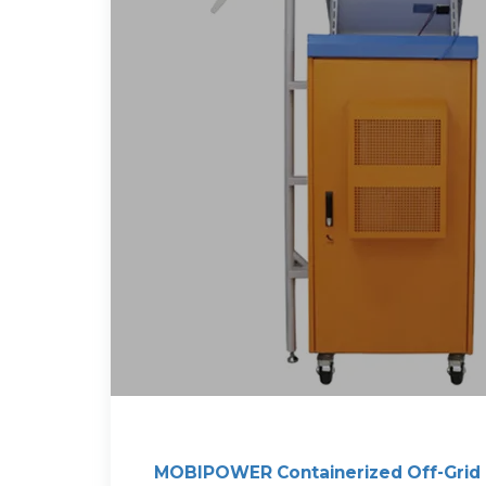
MOBIPOWER Containerized Off-Grid