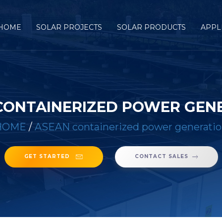
HOME
SOLAR PROJECTS
SOLAR PRODUCTS
APPL
CONTAINERIZED POWER GEN
HOME
/
ASEAN containerized power generati
GET STARTED
CONTACT SALES