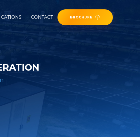
ICATIONS
CONTACT
BROCHURE
ERATION
on