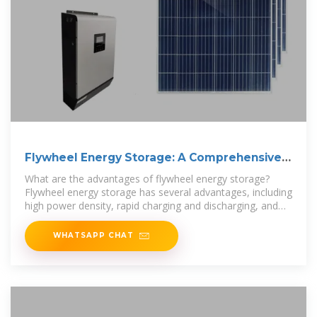
Flywheel Energy Storage: A Comprehensive
Guide
What are the advantages of flywheel energy storage?
Flywheel energy storage has several advantages, including
high power density, rapid charging and discharging, and
long
WHATSAPP CHAT