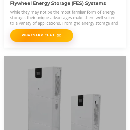
Flywheel Energy Storage (FES) Systems
While they may not be the most familiar form of energy
storage, their unique advantages make them well suited
to a variety of applications. From grid energy storage and
WHATSAPP CHAT