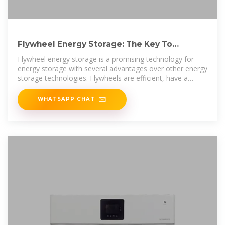
Flywheel Energy Storage: The Key To
Sustainable Energy Solutions
Flywheel energy storage is a promising technology for
energy storage with several advantages over other energy
storage technologies. Flywheels are efficient, have a
longer lifespan, and
WHATSAPP CHAT