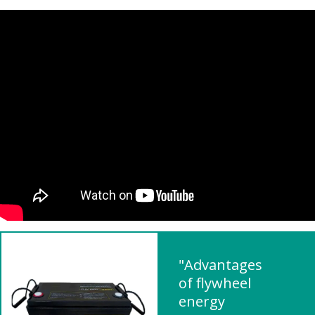
"Advantages
of flywheel
energy