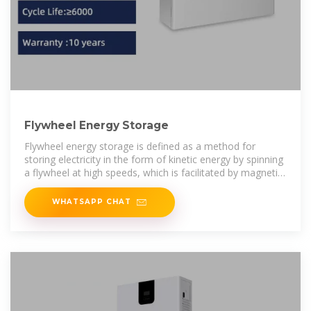
Flywheel Energy Storage
Flywheel energy storage is defined as a method for
storing electricity in the form of kinetic energy by spinning
a flywheel at high speeds, which is facilitated by magnetic
levitation in an
WHATSAPP CHAT