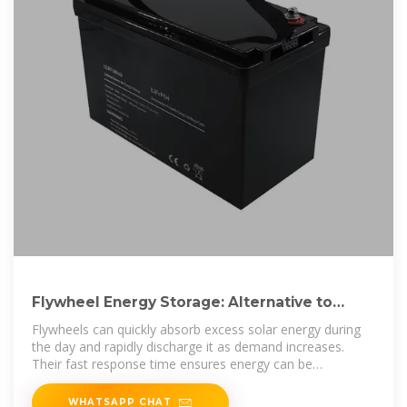
Flywheel Energy Storage: Alternative to
Battery Storage
Flywheels can quickly absorb excess solar energy during
the day and rapidly discharge it as demand increases.
Their fast response time ensures energy can be
dispatched
WHATSAPP CHAT