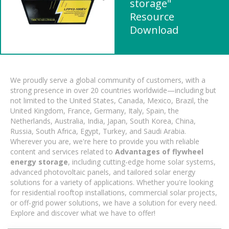
storage"
Resource
Download
We proudly serve a global community of customers, with a
strong presence in over 20 countries worldwide—including but
not limited to the United States, Canada, Mexico, Brazil, the
United Kingdom, France, Germany, Italy, Spain, the
Netherlands, Australia, India, Japan, South Korea, China,
Russia, South Africa, Egypt, Turkey, and Saudi Arabia.
Wherever you are, we're here to provide you with reliable
content and services related to
Advantages of flywheel
energy storage
, including cutting-edge home solar systems,
advanced photovoltaic panels, and tailored solar energy
solutions for a variety of applications. Whether you're looking
for residential rooftop installations, commercial solar projects,
or off-grid power solutions, we have a solution for every need.
Explore and discover what we have to offer!