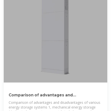
Comparison of advantages and
disadvantages of various energy storage
Comparison of advantages and disadvantages of various
energy storage systems 1, mechanical energy storage