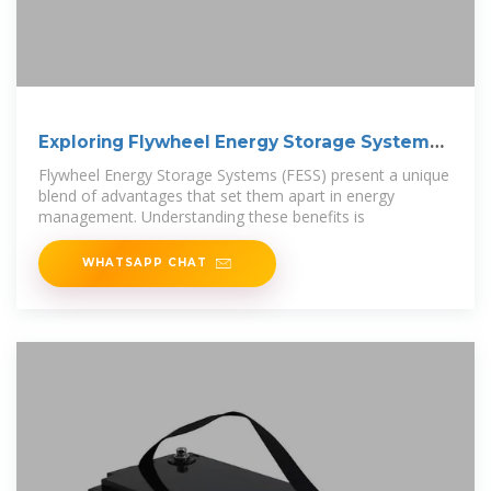
Exploring Flywheel Energy Storage Systems
and
Flywheel Energy Storage Systems (FESS) present a unique
blend of advantages that set them apart in energy
management. Understanding these benefits is
WHATSAPP CHAT