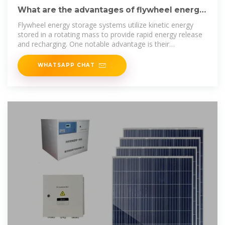
What are the advantages of flywheel energy
storage | NenPower
Flywheel energy storage systems utilize kinetic energy
stored in a rotating mass to provide rapid energy release
and recharging. One notable advantage is their
exceptional
WHATSAPP CHAT