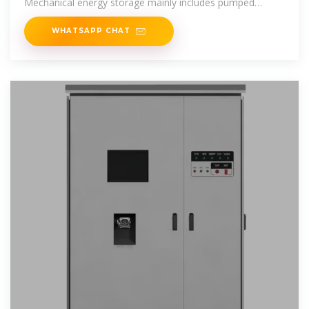
Mechanical energy storage mainly includes pumped
storage,
WHATSAPP CHAT