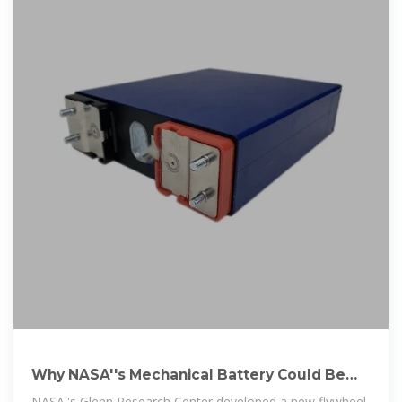
Why NASA''s Mechanical Battery Could Be
the Future
NASA''s Glenn Research Center developed a new flywheel-