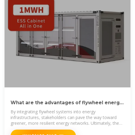
What are the advantages of flywheel energy
storage | NenPower
By integrating flywheel systems into energy
infrastructures, stakeholders can pave the way toward
greener, more resilient energy networks. Ultimately, the
exploration of flywheel