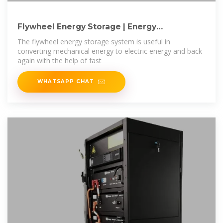
Flywheel Energy Storage | Energy
Engineering and
The flywheel energy storage system is useful in
converting mechanical energy to electric energy and back
again with the help of fast
WHATSAPP CHAT