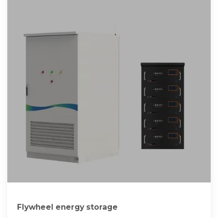
Flywheel energy storage