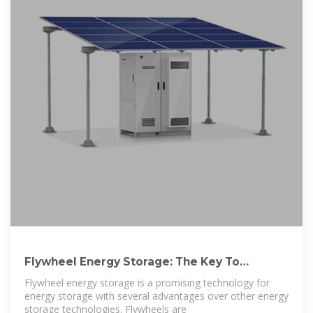
Flywheel Energy Storage: The Key To
Sustainable
Flywheel energy storage is a promising technology for
energy storage with several advantages over other energy
storage technologies. Flywheels are