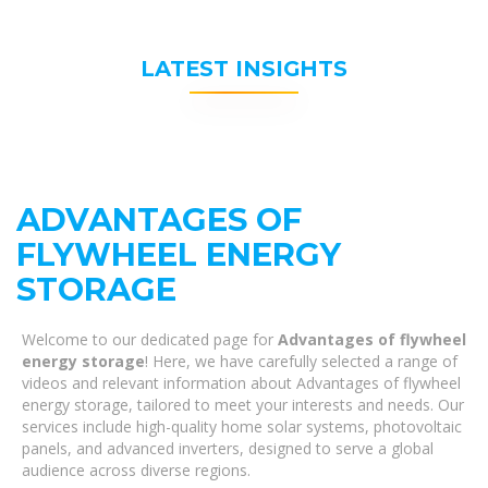
LATEST INSIGHTS
ADVANTAGES OF
FLYWHEEL ENERGY
STORAGE
Welcome to our dedicated page for
Advantages of flywheel
energy storage
! Here, we have carefully selected a range of
videos and relevant information about Advantages of flywheel
energy storage, tailored to meet your interests and needs. Our
services include high-quality home solar systems, photovoltaic
panels, and advanced inverters, designed to serve a global
audience across diverse regions.