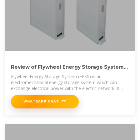
Review of Flywheel Energy Storage Systems
structures and applications
Flywheel Energy Storage System (FESS) is an
electromechanical energy storage system which can
exchange electrical power with the electric network. It
consists of an
WHATSAPP CHAT