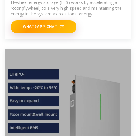
Flywheel energy storage (FES) works by accelerating a
rotor (flywheel) to a very high speed and maintaining the
energy in the system as rotational energy.
WHATSAPP CHAT