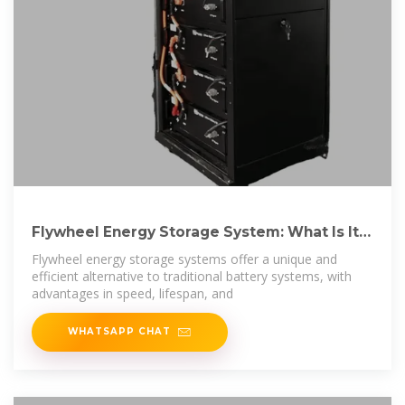
Flywheel Energy Storage System: What Is It
and How
Flywheel energy storage systems offer a unique and
efficient alternative to traditional battery systems, with
advantages in speed, lifespan, and
WHATSAPP CHAT