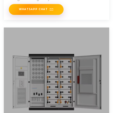
WHATSAPP CHAT