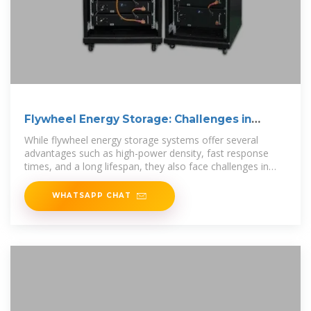
Flywheel Energy Storage: Challenges in
Microgrids
While flywheel energy storage systems offer several
advantages such as high-power density, fast response
times, and a long lifespan, they also face challenges in
microgrid applications. This
WHATSAPP CHAT