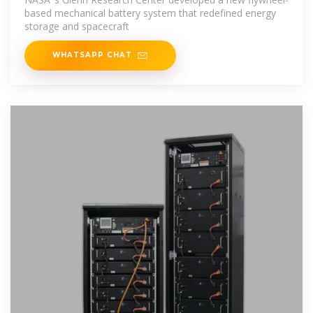
based mechanical battery system that redefined energy
storage and spacecraft
WHATSAPP CHAT