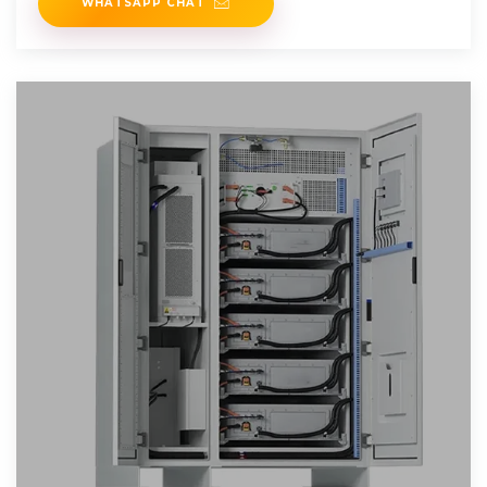
WHATSAPP CHAT