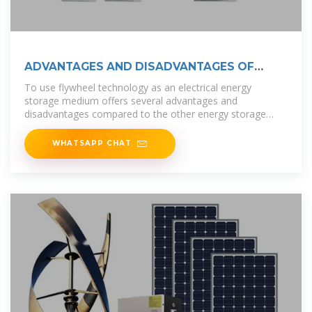
ADVANTAGES AND DISADVANTAGES OF
FLYWHEEL
To use flywheel technology as an electrical energy
storage medium offers several advantages and
disadvantages compared to the other energy storage
technologies. These are summarized in
WHATSAPP CHAT