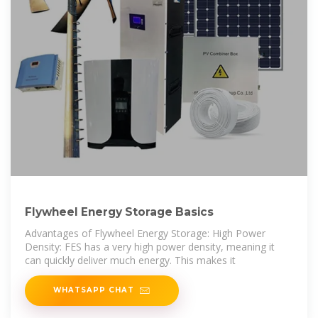
Flywheel Energy Storage Basics
Advantages of Flywheel Energy Storage: High Power
Density: FES has a very high power density, meaning it
can quickly deliver much energy. This makes it
WHATSAPP CHAT