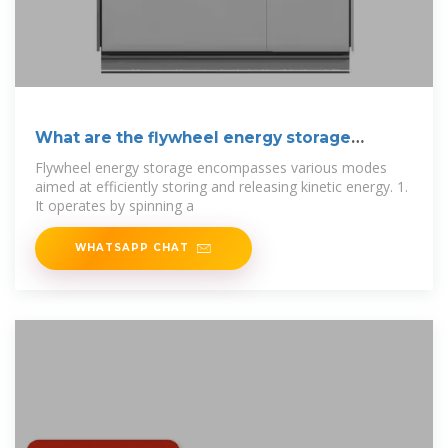
What are the flywheel energy storage
modes?
Flywheel energy storage encompasses various modes
aimed at efficiently storing and releasing kinetic energy. 1.
It operates by spinning a
WHATSAPP CHAT