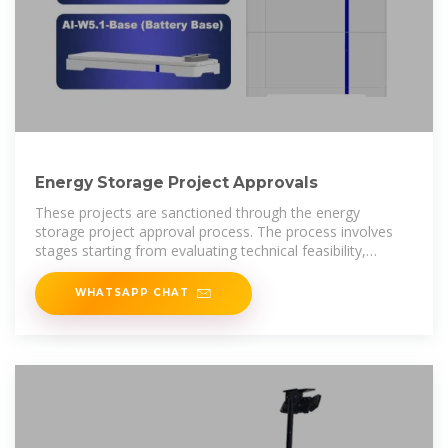
Energy Storage Project Approvals
These projects are sanctioned through the energy
storage project approval process. The process involves
stages starting from evaluating technical feasibility,
environmental impact,
WHATSAPP CHAT