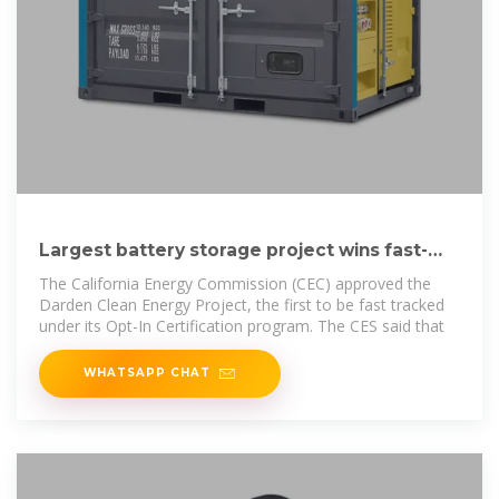
Largest battery storage project wins fast-
track approval in
The California Energy Commission (CEC) approved the
Darden Clean Energy Project, the first to be fast tracked
under its Opt-In Certification program. The CES said that
WHATSAPP CHAT