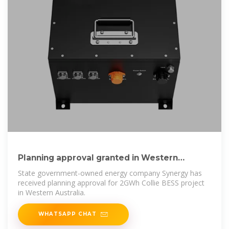
Planning approval granted in Western
Australia
State government-owned energy company Synergy has
received planning approval for 2GWh Collie BESS project
in Western Australia.
WHATSAPP CHAT