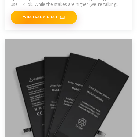
use TikTok. While the stakes are higher (we''re talking
multi
WHATSAPP CHAT