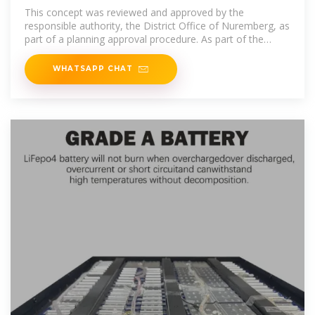
storage plant for around
This concept was reviewed and approved by the
responsible authority, the District Office of Nuremberg, as
part of a planning approval procedure. As part of the
overall project, the
WHATSAPP CHAT