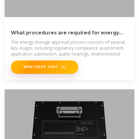
What procedures are required for energy
storage approval?
The energy storage approval process consists of several
key stages, including regulatory compliance assessment,
application submission, public hearings, environmental
WHATSAPP CHAT