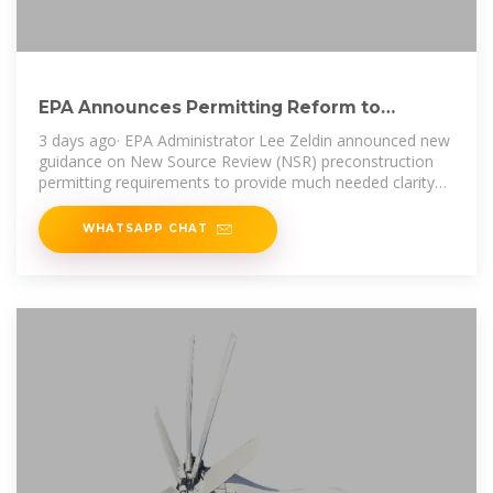
EPA Announces Permitting Reform to
Provide Clarity, Expedite
3 days ago· EPA Administrator Lee Zeldin announced new
guidance on New Source Review (NSR) preconstruction
permitting requirements to provide much needed clarity
for the buildout
WHATSAPP CHAT