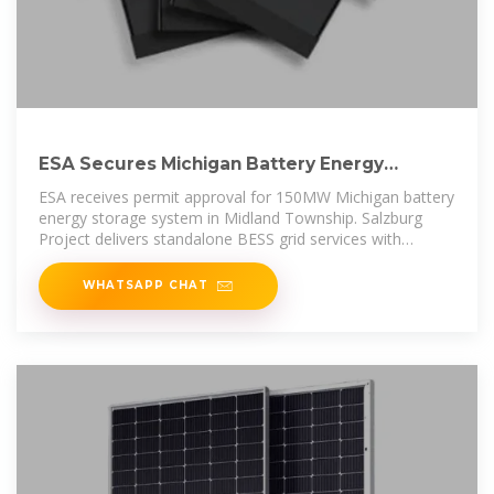
ESA Secures Michigan Battery Energy
Storage Permit for
ESA receives permit approval for 150MW Michigan battery
energy storage system in Midland Township. Salzburg
Project delivers standalone BESS grid services with
600MWh
WHATSAPP CHAT