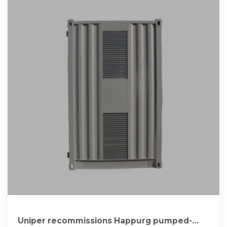
Uniper recommissions Happurg pumped-