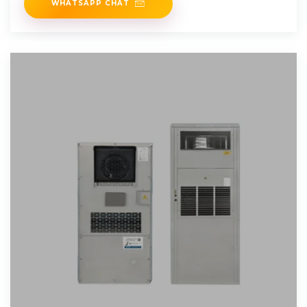
WHATSAPP CHAT