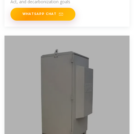
Act, and decarbonization goals
WHATSAPP CHAT