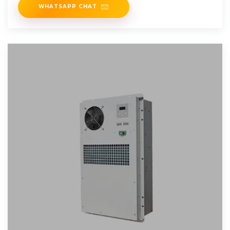
WHATSAPP CHAT