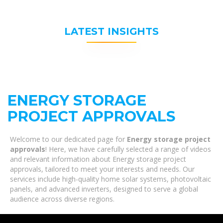
LATEST INSIGHTS
ENERGY STORAGE
PROJECT APPROVALS
Welcome to our dedicated page for
Energy storage project
approvals
! Here, we have carefully selected a range of videos
and relevant information about Energy storage project
approvals, tailored to meet your interests and needs. Our
services include high-quality home solar systems, photovoltaic
panels, and advanced inverters, designed to serve a global
audience across diverse regions.