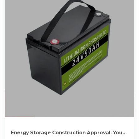
Energy Storage Construction Approval: Your