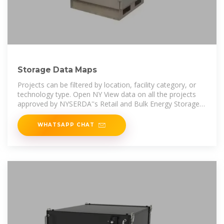
Storage Data Maps
Projects can be filtered by location, facility category, or
technology type. Open NY View data on all the projects
approved by NYSERDA''s Retail and Bulk Energy Storage
incentive programs.
WHATSAPP CHAT