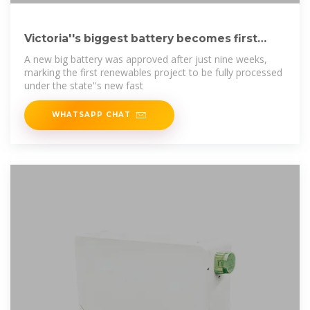
Victoria''s biggest battery becomes first
project through
A new big battery was approved after just nine weeks,
marking the first renewables project to be fully processed
under the state''s new fast
WHATSAPP CHAT