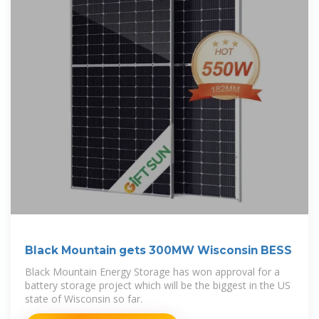
Black Mountain gets 300MW Wisconsin BESS
Black Mountain Energy Storage has won approval for a
battery storage project which will be the biggest in the US
state of Wisconsin so far.