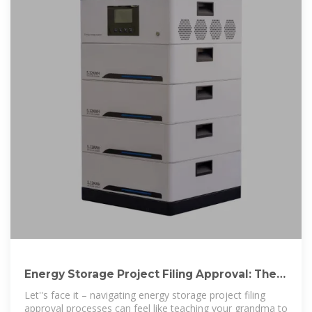
Energy Storage Project Filing Approval: The
Ultimate Guide for
Let''s face it – navigating energy storage project filing
approval processes can feel like teaching your grandma to