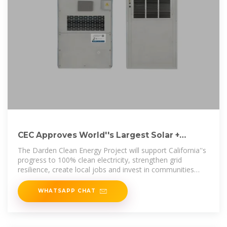
CEC Approves World''s Largest Solar +
Battery Storage Project in
The Darden Clean Energy Project will support California''s
progress to 100% clean electricity, strengthen grid
resilience, create local jobs and invest in communities
while proving
WHATSAPP CHAT