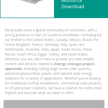
Resource
Download
We proudly serve a global community of customers, with a
strong presence in over 20 countries worldwide—including but
not limited to the United States, Canada, Mexico, Brazil, the
United Kingdom, France, Germany, Italy, Spain, the
Netherlands, Australia, India, Japan, South Korea, China,
Russia, South Africa, Egypt, Turkey, and Saudi Arabia.
Wherever you are, we're here to provide you with reliable
content and services related to
Energy storage project
approvals
, including cutting-edge home solar systems,
advanced photovoltaic panels, and tailored solar energy
solutions for a variety of applications. Whether you're looking
for residential rooftop installations, commercial solar projects,
or off-grid power solutions, we have a solution for every need.
Explore and discover what we have to offer!