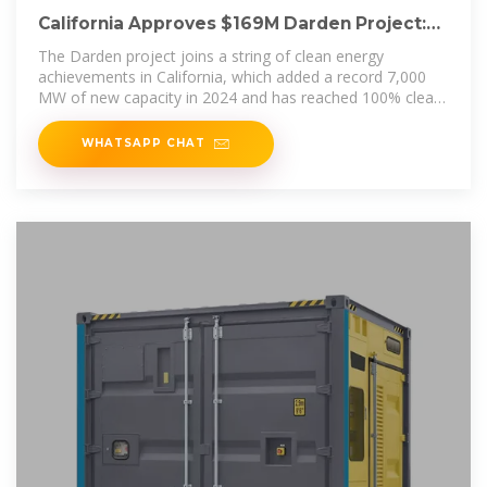
California Approves $169M Darden Project:
World''s Largest
The Darden project joins a string of clean energy
achievements in California, which added a record 7,000
MW of new capacity in 2024 and has reached 100% clean
energy on
WHATSAPP CHAT