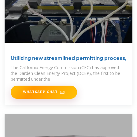
Utilizing new streamlined permitting process,
The California Energy Commission (CEC) has approved
the Darden Clean Energy Project (DCEP), the first to be
permitted under the
WHATSAPP CHAT