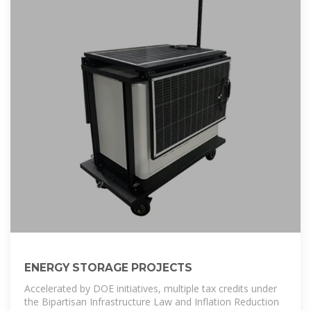
ENERGY STORAGE PROJECTS
Accelerated by DOE initiatives, multiple tax credits under
the Bipartisan Infrastructure Law and Inflation Reduction