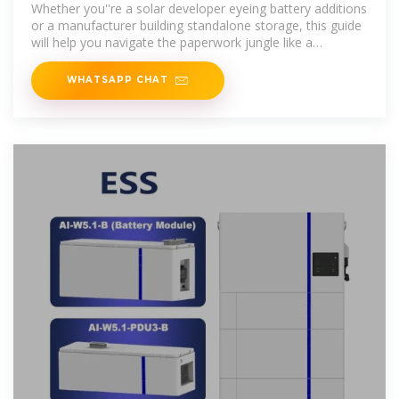
2025 Guide to
Whether you''re a solar developer eyeing battery additions
or a manufacturer building standalone storage, this guide
will help you navigate the paperwork jungle like a
machete-wielding
WHATSAPP CHAT