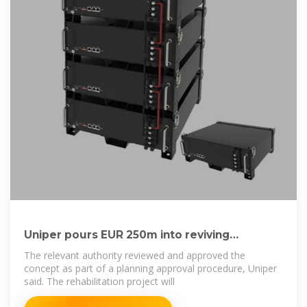
Uniper pours EUR 250m into reviving
pumped-storage
The relevant authority reviewed and approved the
concept as part of a planning approval procedure, Uniper
said. The rehabilitation project will