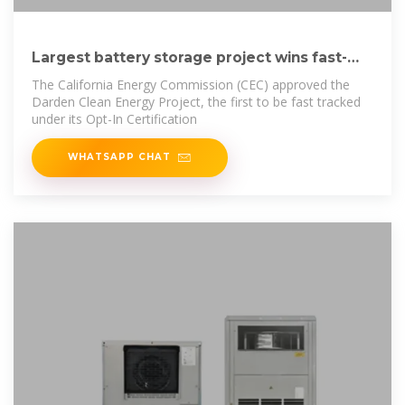
Largest battery storage project wins fast-
track
The California Energy Commission (CEC) approved the
Darden Clean Energy Project, the first to be fast tracked
under its Opt-In Certification
WHATSAPP CHAT