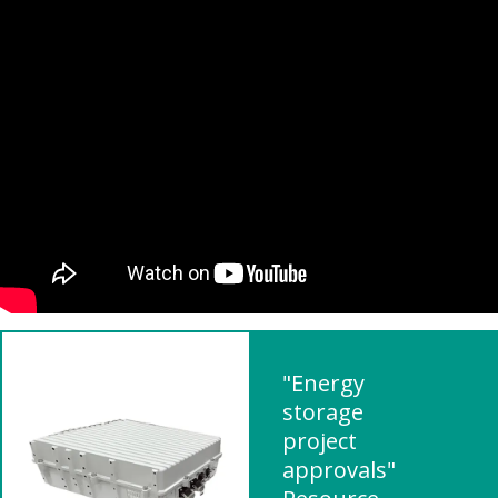
"Energy
storage
project
approvals"