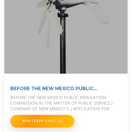
BEFORE THE NEW MEXICO PUBLIC
REGULATION
BEFORE THE NEW MEXICO PUBLIC REGULATION
COMMISSION IN THE MATTER OF PUBLIC SERVICE )
COMPANY OF NEW MEXICO''S ) APPLICATION FOR
WHATSAPP CHAT