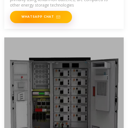
other energy storage technologies
WHATSAPP CHAT