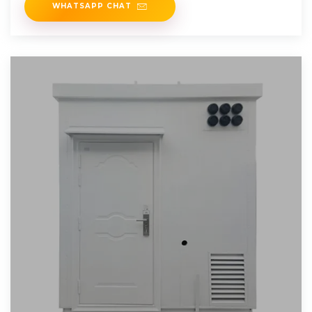
WHATSAPP CHAT