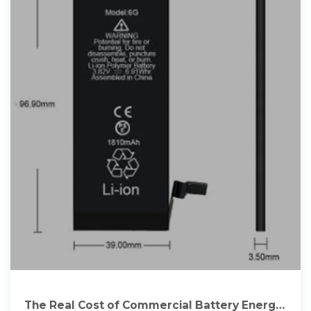
The Real Cost of Commercial Battery Energy