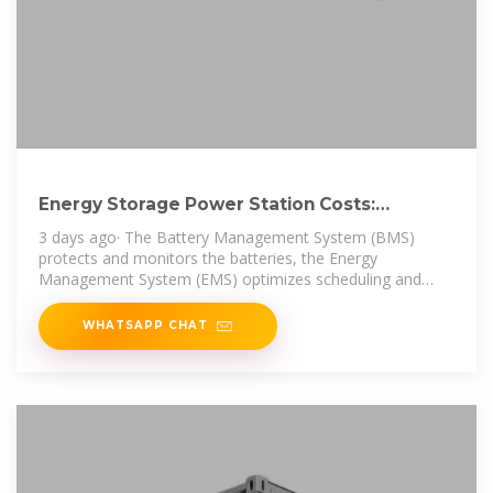
Energy Storage Power Station Costs:
Breakdown & Key Factors
3 days ago· The Battery Management System (BMS)
protects and monitors the batteries, the Energy
Management System (EMS) optimizes scheduling and
energy flow, and the Power
WHATSAPP CHAT