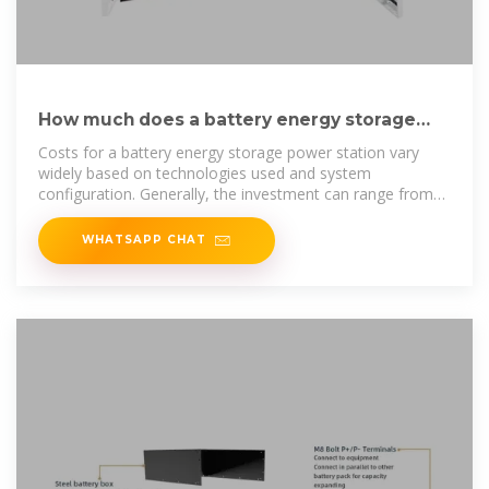
How much does a battery energy storage
power station cost?
Costs for a battery energy storage power station vary
widely based on technologies used and system
configuration. Generally, the investment can range from
$300
WHATSAPP CHAT