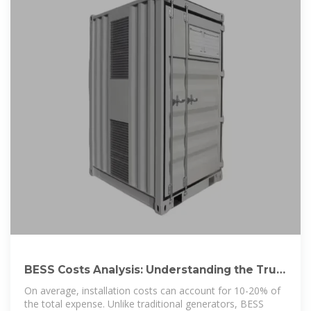
BESS Costs Analysis: Understanding the True
Costs of Battery Energy
On average, installation costs can account for 10-20% of
the total expense. Unlike traditional generators, BESS