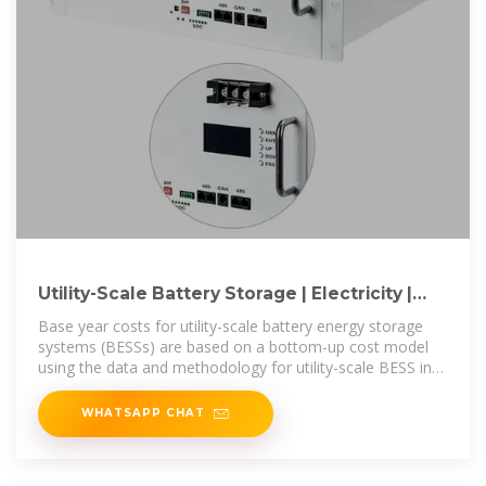
Utility-Scale Battery Storage | Electricity |
2024 | ATB | NREL
Base year costs for utility-scale battery energy storage
systems (BESSs) are based on a bottom-up cost model
using the data and methodology for utility-scale BESS in
(Ramasamy et al.,
WHATSAPP CHAT