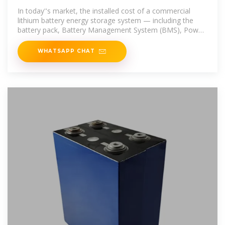
Storage in 2025 | GSL Energy
In today''s market, the installed cost of a commercial
lithium battery energy storage system — including the
battery pack, Battery Management System (BMS), Power
Conversion
WHATSAPP CHAT