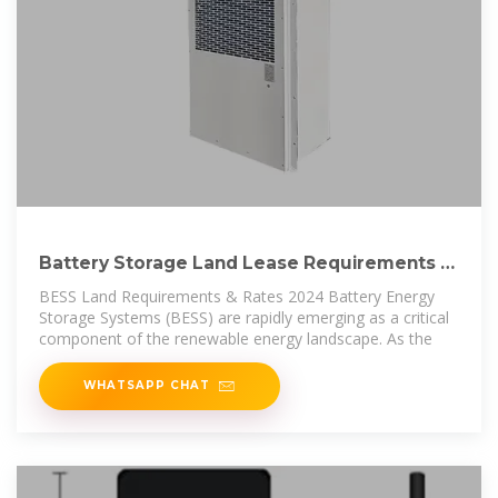
Battery Storage Land Lease Requirements &
Rates 2024
BESS Land Requirements & Rates 2024 Battery Energy
Storage Systems (BESS) are rapidly emerging as a critical
component of the renewable energy landscape. As the
WHATSAPP CHAT