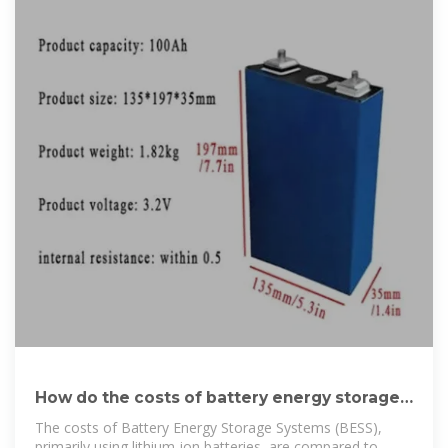
How do the costs of battery energy storage
systems
The costs of Battery Energy Storage Systems (BESS),
primarily using lithium-ion batteries, are compared to