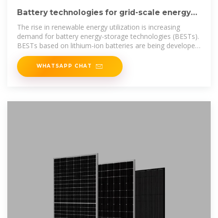
Battery technologies for grid-scale energy
storage
The rise in renewable energy utilization is increasing
demand for battery energy-storage technologies (BESTs).
BESTs based on lithium-ion batteries are being developed
and
WHATSAPP CHAT