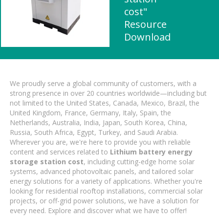
cost"
Resource
Download
We proudly serve a global community of customers, with a
strong presence in over 20 countries worldwide—including but
not limited to the United States, Canada, Mexico, Brazil, the
United Kingdom, France, Germany, Italy, Spain, the
Netherlands, Australia, India, Japan, South Korea, China,
Russia, South Africa, Egypt, Turkey, and Saudi Arabia.
Wherever you are, we're here to provide you with reliable
content and services related to
Lithium battery energy
storage station cost
, including cutting-edge home solar
systems, advanced photovoltaic panels, and tailored solar
energy solutions for a variety of applications. Whether you're
looking for residential rooftop installations, commercial solar
projects, or off-grid power solutions, we have a solution for
every need. Explore and discover what we have to offer!