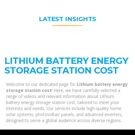
LATEST INSIGHTS
LITHIUM BATTERY ENERGY
STORAGE STATION COST
Welcome to our dedicated page for
Lithium battery energy
storage station cost
! Here, we have carefully selected a
range of videos and relevant information about Lithium
battery energy storage station cost, tailored to meet your
interests and needs. Our services include high-quality home
solar systems, photovoltaic panels, and advanced inverters,
designed to serve a global audience across diverse regions.