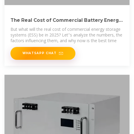
The Real Cost of Commercial Battery Energy
Storage in 2025:
But what will the real cost of commercial energy storage
systems (ESS) be in 2025? Let''s analyze the numbers, the
factors influencing them, and why now is the best time
WHATSAPP CHAT