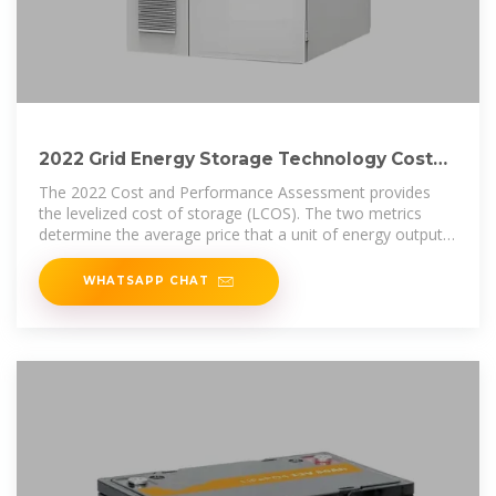
2022 Grid Energy Storage Technology Cost
and Performance
The 2022 Cost and Performance Assessment provides
the levelized cost of storage (LCOS). The two metrics
determine the average price that a unit of energy output
would need to be sold at
WHATSAPP CHAT