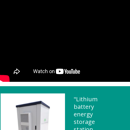
"Lithium
battery
energy
storage
station