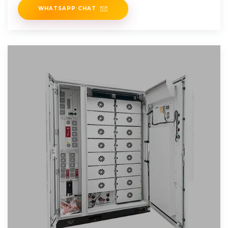
WHATSAPP CHAT