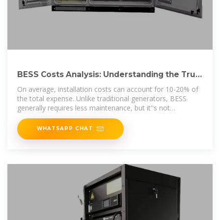
BESS Costs Analysis: Understanding the True
Costs of Battery
On average, installation costs can account for 10-20% of
the total expense. Unlike traditional generators, BESS
generally requires less maintenance, but it''s not
maintenance
WHATSAPP CHAT