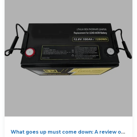
What goes up must come down: A review of