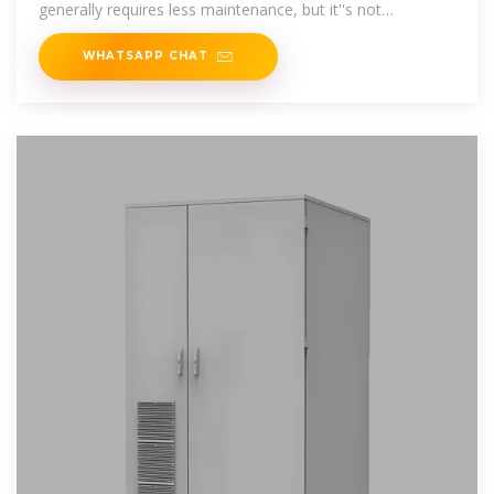
generally requires less maintenance, but it''s not
maintenance
WHATSAPP CHAT