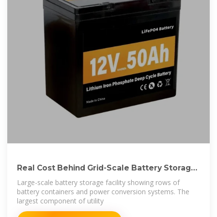
Real Cost Behind Grid-Scale Battery Storage:
2024
Large-scale battery storage facility showing rows of
battery containers and power conversion systems. The
largest component of utility