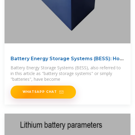
Battery Energy Storage Systems (BESS): How
They
Battery Energy Storage Systems (BESS), also referred to
in this article as "battery storage systems" or simply
"batteries", have become
WHATSAPP CHAT