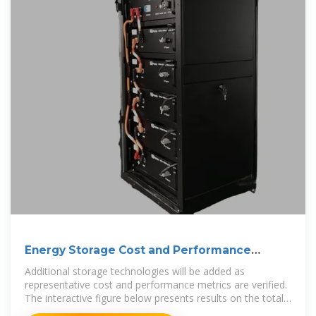
Energy Storage Cost and Performance
Database
Additional storage technologies will be added as
representative cost and performance metrics are verified.
The interactive figure below presents results on the total
installed ESS cost ranges by