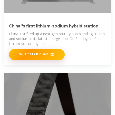
China''s first lithium-sodium hybrid station
produces
China just fired up a next-gen battery hub blending lithium
and sodium in its latest energy leap. On Sunday, its first
lithium-sodium hybrid
WHATSAPP CHAT