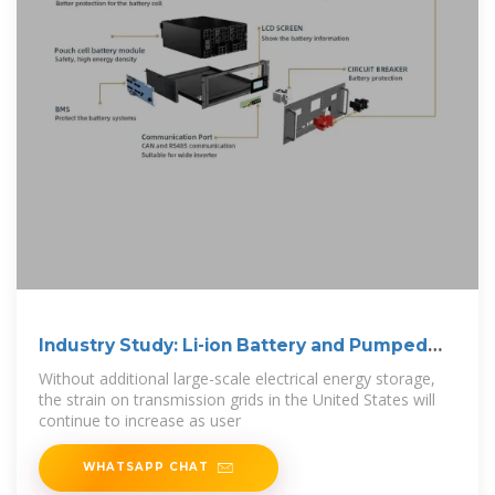
Industry Study: Li-ion Battery and Pumped
Storage
Without additional large-scale electrical energy storage,
the strain on transmission grids in the United States will
continue to increase as user
WHATSAPP CHAT