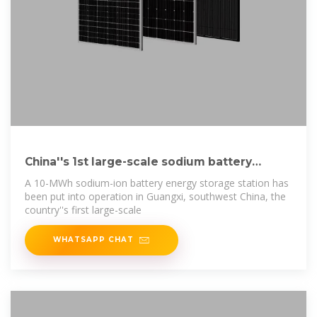
China''s 1st large-scale sodium battery
energy storage
A 10-MWh sodium-ion battery energy storage station has
been put into operation in Guangxi, southwest China, the
country''s first large-scale
WHATSAPP CHAT