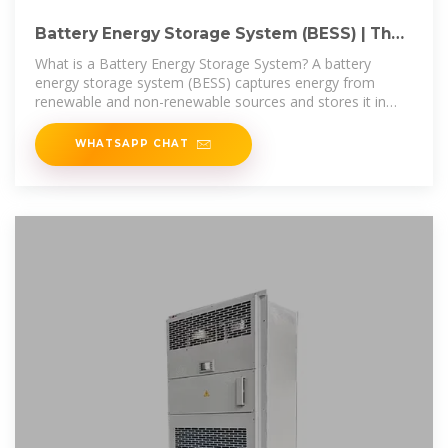
Battery Energy Storage System (BESS) | The
Ultimate Guide
What is a Battery Energy Storage System? A battery
energy storage system (BESS) captures energy from
renewable and non-renewable sources and stores it in
rechargeable batteries
WHATSAPP CHAT