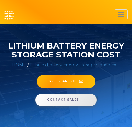
Toggl
navig
LITHIUM BATTERY ENERGY
STORAGE STATION COST
HOME
/
Lithium battery energy storage station cost
GET STARTED
CONTACT SALES