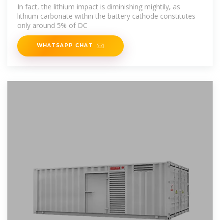
BESS
In fact, the lithium impact is diminishing mightily, as
lithium carbonate within the battery cathode constitutes
only around 5% of DC
WHATSAPP CHAT