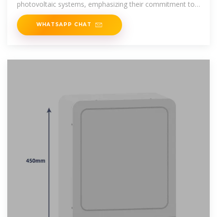
photovoltaic systems, emphasizing their commitment to
sustainable
WHATSAPP CHAT