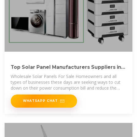
Top Solar Panel Manufacturers Suppliers in
Taiwan
Wholesale Solar Panels For Sale Homeowners and all
types of businesses these days are seeking ways to cut
down on their power consumption bill and reduce the
overall operational
WHATSAPP CHAT