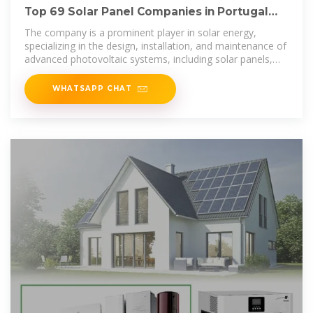
Top 69 Solar Panel Companies in Portugal
(2025) | ensun
The company is a prominent player in solar energy,
specializing in the design, installation, and maintenance of
advanced photovoltaic systems, including solar panels,
aimed at promoting a
WHATSAPP CHAT