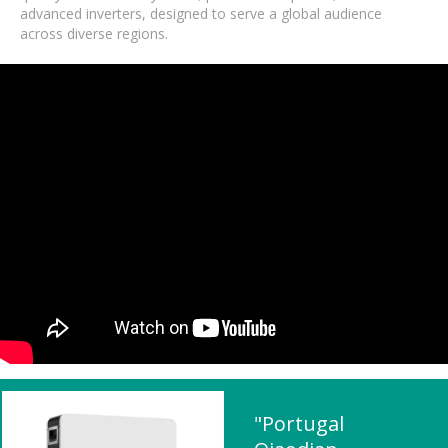
advanced inverters, designed to serve a global audience
across diverse regions.
"Portugal