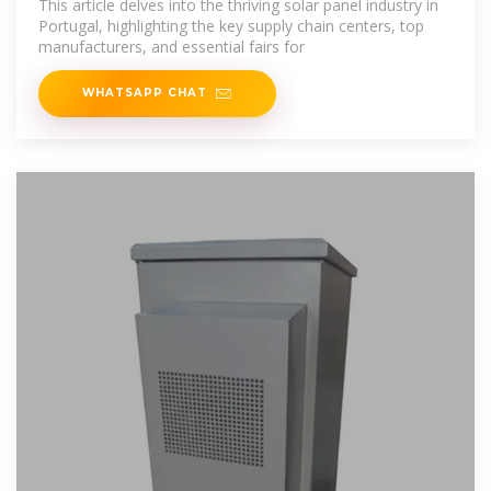
This article delves into the thriving solar panel industry in
Portugal, highlighting the key supply chain centers, top
manufacturers, and essential fairs for
WHATSAPP CHAT