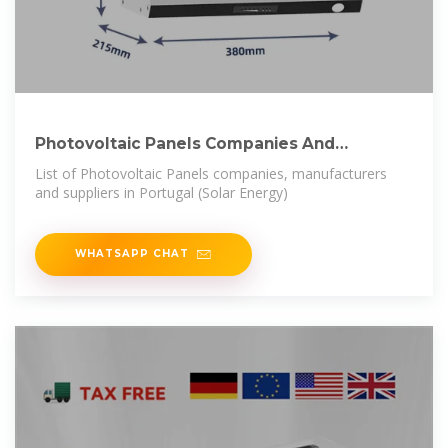
Photovoltaic Panels Companies And
Suppliers In Portugal
List of Photovoltaic Panels companies, manufacturers
and suppliers in Portugal (Solar Energy)
WHATSAPP CHAT