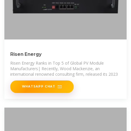
Risen Energy
Risen Energy Ranks in Top 5 of Global PV Module
Manufacturers| Recently, Wood Mackenzie, an
international renowned consulting firm, released its 2023
WHATSAPP CHAT