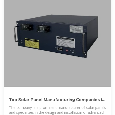
Top Solar Panel Manufacturing Companies in
Portugal
The company is a prominent manufacturer of solar panels
and specializes in the design and installation of advanced