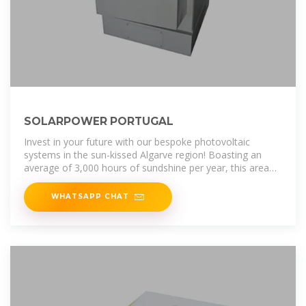
SOLARPOWER PORTUGAL
Invest in your future with our bespoke photovoltaic
systems in the sun-kissed Algarve region! Boasting an
average of 3,000 hours of sundshine per year, this area
offers the perfect
WHATSAPP CHAT