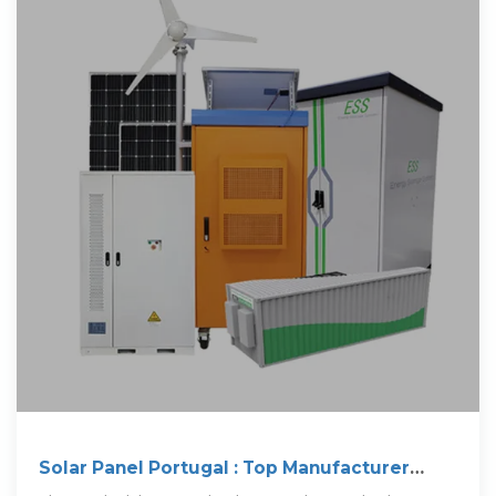
Solar Panel Portugal : Top Manufacturer
Guide