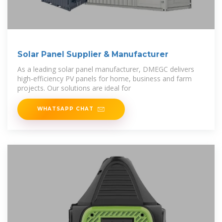
Solar Panel Supplier & Manufacturer
As a leading solar panel manufacturer, DMEGC delivers
high-efficiency PV panels for home, business and farm
projects. Our solutions are ideal for
WHATSAPP CHAT