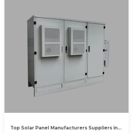
Top Solar Panel Manufacturers Suppliers in