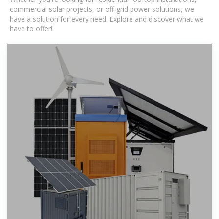
commercial solar projects, or off-grid power solutions, we
have a solution for every need. Explore and discover what we
have to offer!