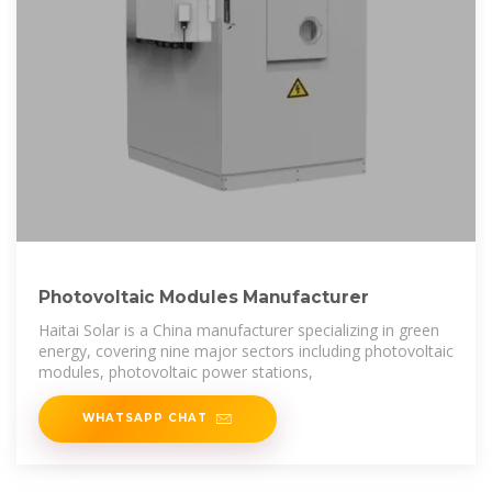
Photovoltaic Modules Manufacturer
Haitai Solar is a China manufacturer specializing in green
energy, covering nine major sectors including photovoltaic
modules, photovoltaic power stations,
WHATSAPP CHAT