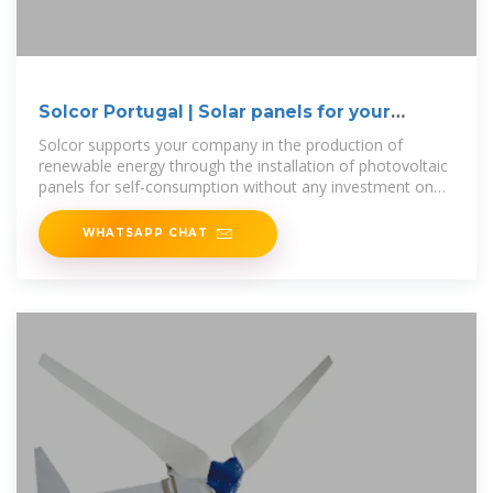
Solcor Portugal | Solar panels for your
company
Solcor supports your company in the production of
renewable energy through the installation of photovoltaic
panels for self-consumption without any investment on
your part, sharing only the
WHATSAPP CHAT