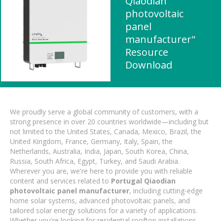
Qiaodian
photovoltaic
panel
manufacturer"
Resource
Download
We proudly serve a global community of customers, with a
strong presence in over 20 countries worldwide—including but
not limited to the United States, Canada, Mexico, Brazil, the
United Kingdom, France, Germany, Italy, Spain, the
Netherlands, Australia, India, Japan, South Korea, China,
Russia, South Africa, Egypt, Turkey, and Saudi Arabia.
Wherever you are, we're here to provide you with reliable
content and services related to
Portugal Qiaodian
photovoltaic panel manufacturer
, including cutting-edge
home solar systems, advanced photovoltaic panels, and
tailored solar energy solutions for a variety of applications.
Whether you're looking for residential rooftop installations,