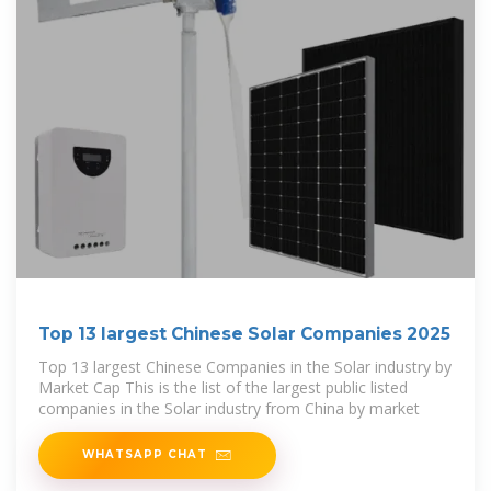
Top 13 largest Chinese Solar Companies 2025
Top 13 largest Chinese Companies in the Solar industry by
Market Cap This is the list of the largest public listed
companies in the Solar industry from China by market
WHATSAPP CHAT