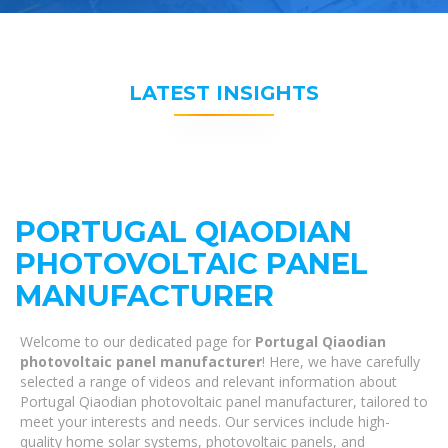
LATEST INSIGHTS
PORTUGAL QIAODIAN
PHOTOVOLTAIC PANEL
MANUFACTURER
Welcome to our dedicated page for
Portugal Qiaodian
photovoltaic panel manufacturer
! Here, we have carefully
selected a range of videos and relevant information about
Portugal Qiaodian photovoltaic panel manufacturer, tailored to
meet your interests and needs. Our services include high-
quality home solar systems, photovoltaic panels, and