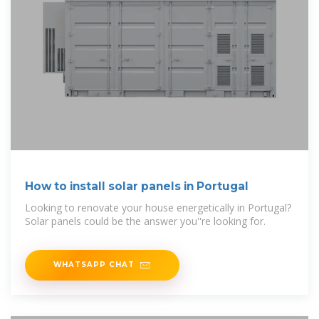
How to install solar panels in Portugal
Looking to renovate your house energetically in Portugal?
Solar panels could be the answer you''re looking for.
WHATSAPP CHAT