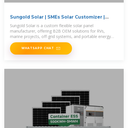
Sungold Solar | SMEs Solar Customizer |
Custom
Sungold Solar is a custom flexible solar panel
manufacturer, offering B2B OEM solutions for RVs,
marine projects, off-grid systems, and portable energy
needs.
WHATSAPP CHAT