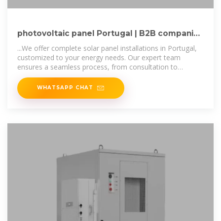
photovoltaic panel Portugal | B2B companies
and suppliers
...We offer complete solar panel installations in Portugal,
customized to your energy needs. Our expert team
ensures a seamless process, from consultation to
installation, providing high
WHATSAPP CHAT