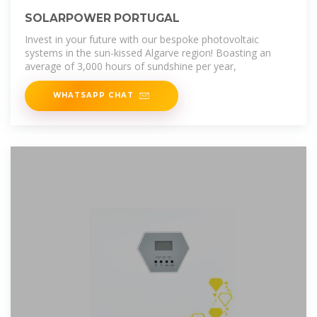
SOLARPOWER PORTUGAL
Invest in your future with our bespoke photovoltaic
systems in the sun-kissed Algarve region! Boasting an
average of 3,000 hours of sundshine per year,
WHATSAPP CHAT