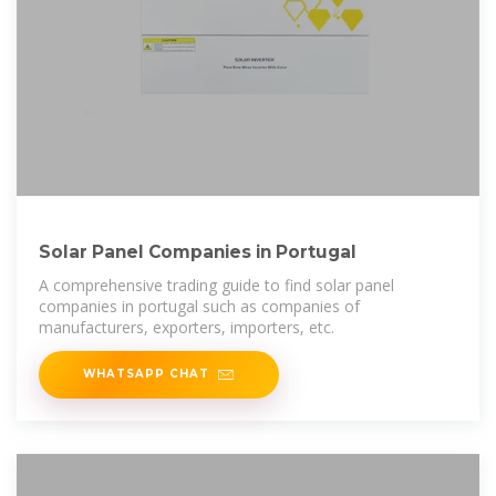
Solar Panel Companies in Portugal
A comprehensive trading guide to find solar panel
companies in portugal such as companies of
manufacturers, exporters, importers, etc.
WHATSAPP CHAT