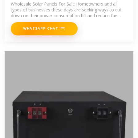
South Korea
Wholesale Solar Panels For Sale Homeowners and all
types of businesses these days are seeking ways to cut
down on their power consumption bill and reduce the
overall operational
WHATSAPP CHAT