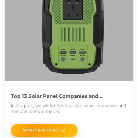
Top 13 Solar Panel Companies and
Manufacturers in
In this post, we will list the top solar panel companies and
manufacturers in the US.
WHATSAPP CHAT