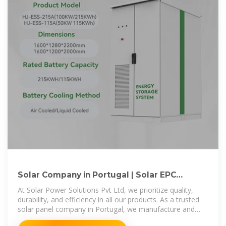
Solar Company in Portugal | Solar EPC
Companies in Portugal
At Solar Power Solutions Pvt Ltd, we prioritize quality,
durability, and efficiency in all our products. As a trusted
solar panel company in Portugal, we manufacture and
supply premium-grade