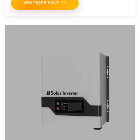
WHATSAPP CHAT