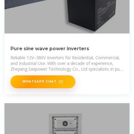
Pure sine wave power inverters
Reliable 12V–380V Inverters for Residential, Commercial,
and Industrial Use. With over a decade of experience,
Zhejiang Swipower Technology Co., Ltd specializes in pure
sine wave inverters
WHATSAPP CHAT