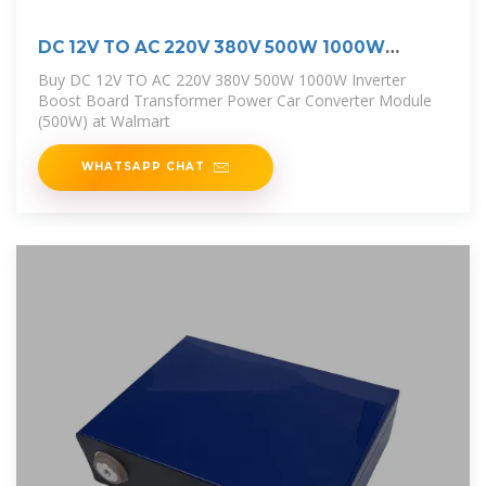
DC 12V TO AC 220V 380V 500W 1000W
Inverter
Buy DC 12V TO AC 220V 380V 500W 1000W Inverter
Boost Board Transformer Power Car Converter Module
(500W) at Walmart
WHATSAPP CHAT