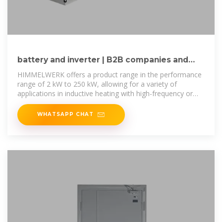
battery and inverter | B2B companies and
suppliers | europages
HIMMELWERK offers a product range in the performance
range of 2 kW to 250 kW, allowing for a variety of
applications in inductive heating with high-frequency or
medium-frequency inverters.
WHATSAPP CHAT