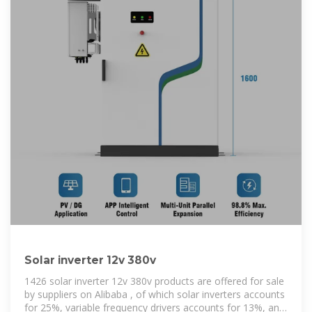
Solar inverter 12v 380v
1426 solar inverter 12v 380v products are offered for sale
by suppliers on Alibaba , of which solar inverters accounts
for 25%, variable frequency drivers accounts for 13%, and