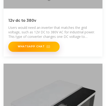
12v dc to 380v
Users would need an inverter that matches the grid
voltage, such as 12V DC to 380V AC for industrial power.
This type of converter changes one DC voltage to
another, higher DC voltage
WHATSAPP CHAT