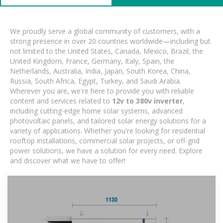
We proudly serve a global community of customers, with a
strong presence in over 20 countries worldwide—including but
not limited to the United States, Canada, Mexico, Brazil, the
United Kingdom, France, Germany, Italy, Spain, the
Netherlands, Australia, India, Japan, South Korea, China,
Russia, South Africa, Egypt, Turkey, and Saudi Arabia.
Wherever you are, we're here to provide you with reliable
content and services related to
12v to 380v inverter
,
including cutting-edge home solar systems, advanced
photovoltaic panels, and tailored solar energy solutions for a
variety of applications. Whether you're looking for residential
rooftop installations, commercial solar projects, or off-grid
power solutions, we have a solution for every need. Explore
and discover what we have to offer!