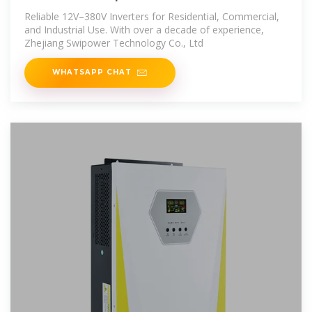
Reliable 12V–380V Inverters for Residential, Commercial,
and Industrial Use. With over a decade of experience,
Zhejiang Swipower Technology Co., Ltd
WHATSAPP CHAT