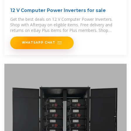
12 V Computer Power Inverters for sale
Get the best deals on 12 V Computer Power Inverters.
Shop with Afterpay on eligible items. Free delivery and
returns on eBay Plus items for Plus members. Shop
today!
WHATSAPP CHAT