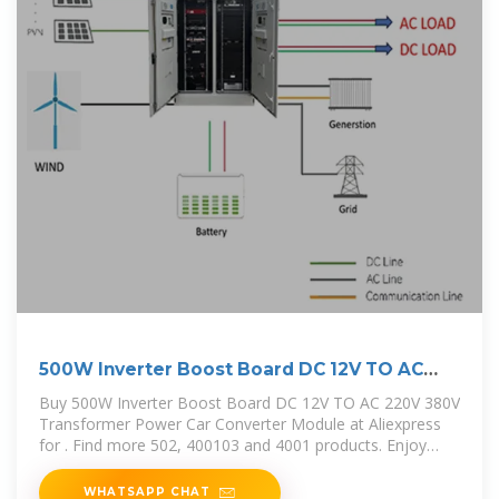
500W Inverter Boost Board DC 12V TO AC
220V 380V
Buy 500W Inverter Boost Board DC 12V TO AC 220V 380V
Transformer Power Car Converter Module at Aliexpress
for . Find more 502, 400103 and 4001 products. Enjoy
Free Shipping
WHATSAPP CHAT