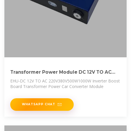
Transformer Power Module DC 12V TO AC
220V 380V 500W 1000W Inverter
EHU-DC 12V TO AC 220V380V500W1000W Inverter Boost
Board Transformer Power Car Converter Module
WHATSAPP CHAT