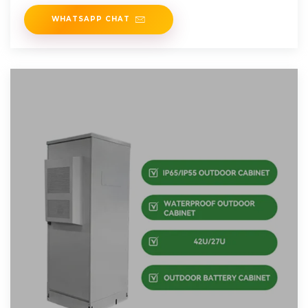
WHATSAPP CHAT