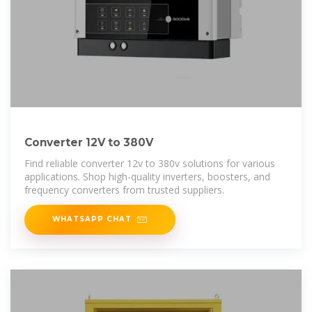
Converter 12V to 380V
Find reliable converter 12v to 380v solutions for various
applications. Shop high-quality inverters, boosters, and
frequency converters from trusted suppliers.
WHATSAPP CHAT