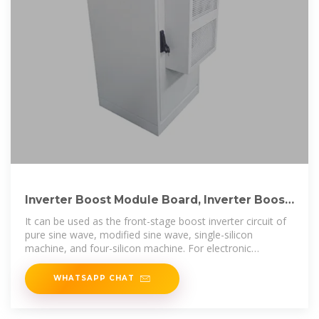
Inverter Boost Module Board, Inverter Boost
Module 500W DC 12V
It can be used as the front-stage boost inverter circuit of
pure sine wave, modified sine wave, single-silicon
machine, and four-silicon machine. For electronic
enthusiasts DIY
WHATSAPP CHAT