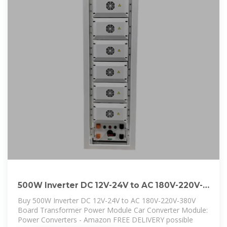
500W Inverter DC 12V-24V to AC 180V-220V-
380V Board
Buy 500W Inverter DC 12V-24V to AC 180V-220V-380V
Board Transformer Power Module Car Converter Module:
Power Converters - Amazon FREE DELIVERY possible