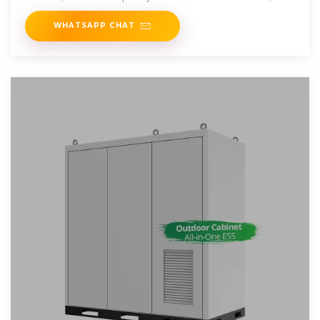
inverters &
WHATSAPP CHAT