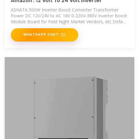
Amazon : 12 Volt To 24 Volt Inverter
ASHATA 500W Inverter Boost Converter Transformer
Power DC 12V/24V to AC 18V 0-220V-380V Inverter Boost
Module Board for Field Night Market Vendors, etc Default
Add to cart
WHATSAPP CHAT