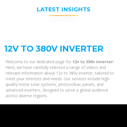
LATEST INSIGHTS
12V TO 380V INVERTER
Welcome to our dedicated page for
12v to 380v inverter
!
Here, we have carefully selected a range of videos and
relevant information about 12v to 380v inverter, tailored to
meet your interests and needs. Our services include high-
quality home solar systems, photovoltaic panels, and
advanced inverters, designed to serve a global audience
across diverse regions.