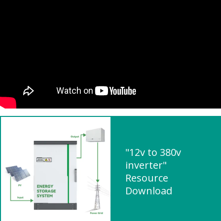
"12v to 380v
inverter"
Resource
Download