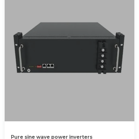
Pure sine wave power inverters