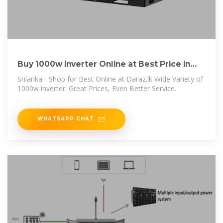
Buy 1000w inverter Online at Best Price in
Srilanka
Srilanka - Shop for Best Online at Daraz.lk Wide Variety of
1000w inverter. Great Prices, Even Better Service.
WHATSAPP CHAT