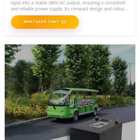
input into a stable 380V AC output, ensuring a consistent
and reliable power supply. Its compact design and robust
build make it
WHATSAPP CHAT