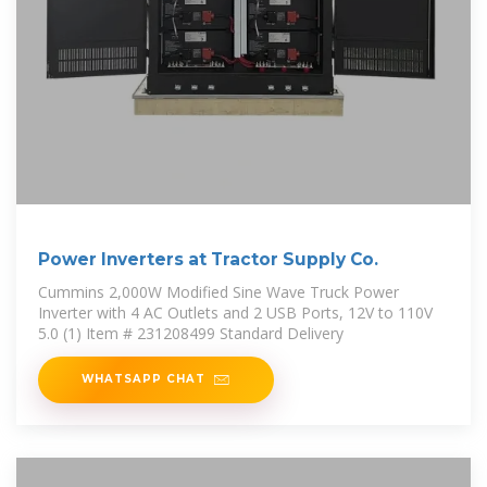
Power Inverters at Tractor Supply Co.
Cummins 2,000W Modified Sine Wave Truck Power
Inverter with 4 AC Outlets and 2 USB Ports, 12V to 110V
5.0 (1) Item # 231208499 Standard Delivery
WHATSAPP CHAT