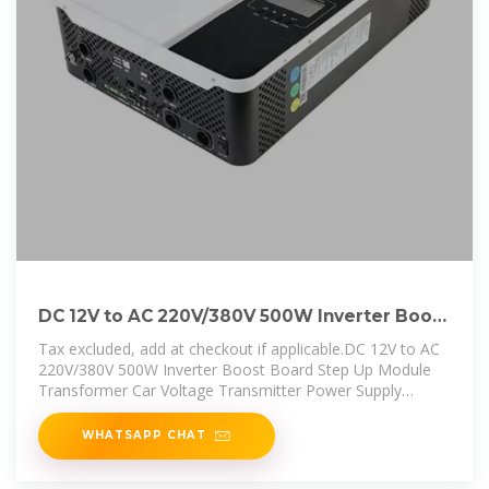
DC 12V to AC 220V/380V 500W Inverter Boost
Board Step Up
Tax excluded, add at checkout if applicable.DC 12V to AC
220V/380V 500W Inverter Boost Board Step Up Module
Transformer Car Voltage Transmitter Power Supply
Converter
WHATSAPP CHAT