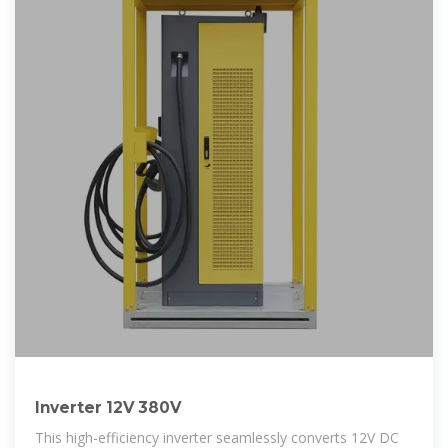
Inverter 12V 380V
This high-efficiency inverter seamlessly converts 12V DC