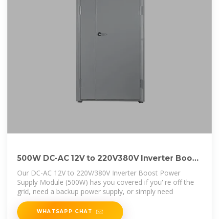
500W DC-AC 12V to 220V380V Inverter Boost
Power
Our DC-AC 12V to 220V/380V Inverter Boost Power
Supply Module (500W) has you covered if you''re off the
grid, need a backup power supply, or simply need
WHATSAPP CHAT