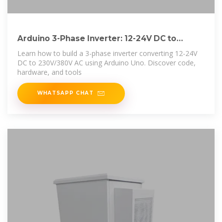
Arduino 3-Phase Inverter: 12-24V DC to
230V/380V
Learn how to build a 3-phase inverter converting 12-24V
DC to 230V/380V AC using Arduino Uno. Discover code,
hardware, and tools
WHATSAPP CHAT