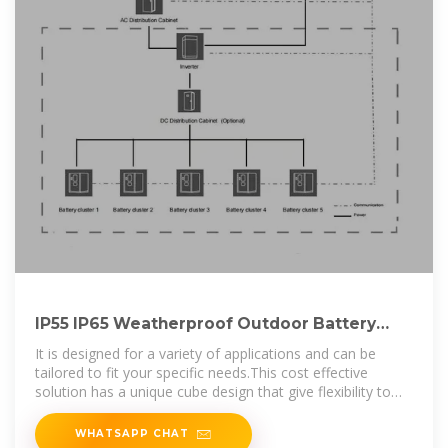
IP55 IP65 Weatherproof Outdoor Battery
Enclosure Telecom Cabinet
It is designed for a variety of applications and can be
tailored to fit your specific needs.This cost effective
solution has a unique cube design that give flexibility to
easily have various heights of
WHATSAPP CHAT