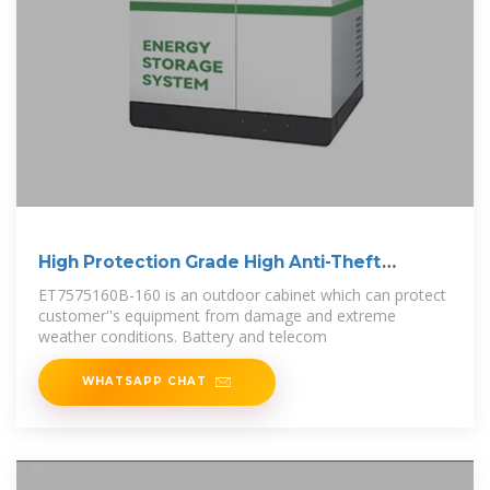
High Protection Grade High Anti-Theft
Outdoor
ET7575160B-160 is an outdoor cabinet which can protect
customer''s equipment from damage and extreme
weather conditions. Battery and telecom
WHATSAPP CHAT