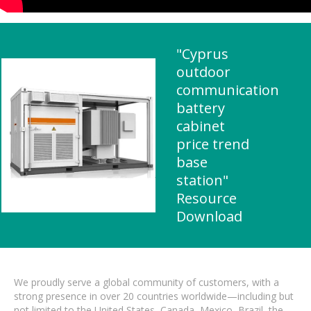
"Cyprus
outdoor
communication
battery
cabinet
price trend
base
station"
Resource
Download
We proudly serve a global community of customers, with a
strong presence in over 20 countries worldwide—including but
not limited to the United States, Canada, Mexico, Brazil, the