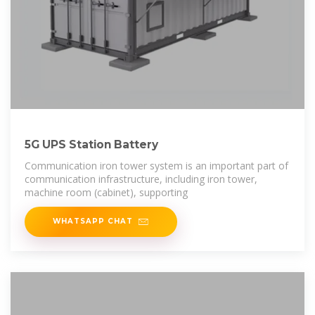
5G UPS Station Battery
Communication iron tower system is an important part of
communication infrastructure, including iron tower,
machine room (cabinet), supporting
WHATSAPP CHAT