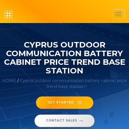
Toggl
navig
CYPRUS OUTDOOR
COMMUNICATION BATTERY
CABINET PRICE TREND BASE
STATION
HOME
/
Cyprus outdoor communication battery cabinet price
trend base station
GET STARTED
CONTACT SALES