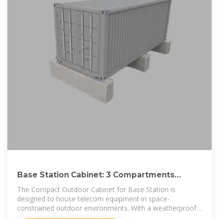
Base Station Cabinet: 3 Compartments
Outdoor Telecom Cabinet
The Compact Outdoor Cabinet for Base Station is
designed to house telecom equipment in space-
constrained outdoor environments. With a weatherproof
and corrosion-resistant