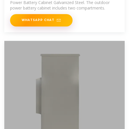
Power Battery Cabinet Galvanized Steel. The outdoor
power battery cabinet includes two compartments.
WHATSAPP CHAT