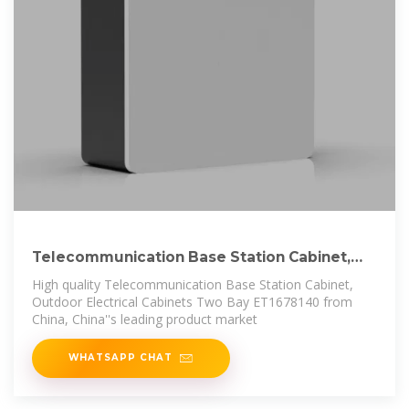
Telecommunication Base Station Cabinet,
Outdoor
High quality Telecommunication Base Station Cabinet,
Outdoor Electrical Cabinets Two Bay ET1678140 from
China, China''s leading product market
WHATSAPP CHAT