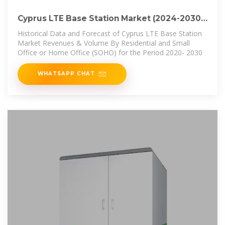
Cyprus LTE Base Station Market (2024-2030)
| Industry,
Historical Data and Forecast of Cyprus LTE Base Station
Market Revenues & Volume By Residential and Small
Office or Home Office (SOHO) for the Period 2020- 2030
WHATSAPP CHAT