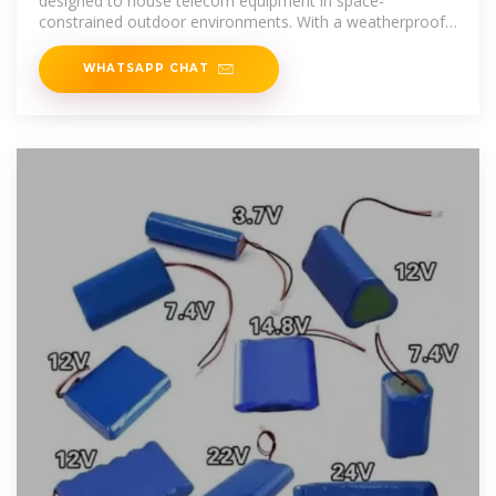
designed to house telecom equipment in space-
constrained outdoor environments. With a weatherproof
and corrosion-resistant
WHATSAPP CHAT