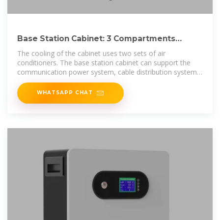
Base Station Cabinet: 3 Compartments
Outdoor Telecom Cabinet
The cooling of the cabinet uses two sets of air
conditioners. The base station cabinet can support the
communication power system, cable distribution system,
battery system, temperature
WHATSAPP CHAT