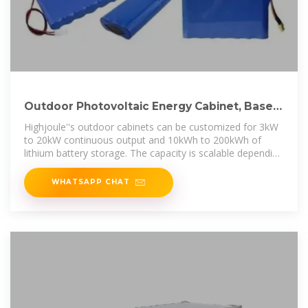
Outdoor Photovoltaic Energy Cabinet, Base
Station Energy
Highjoule''s outdoor cabinets can be customized for 3kW
to 20kW continuous output and 10kWh to 200kWh of
lithium battery storage. The capacity is scalable depending
on site load, sunshine
WHATSAPP CHAT