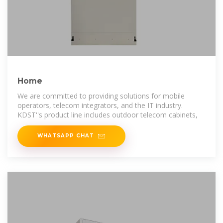
Home
We are committed to providing solutions for mobile
operators, telecom integrators, and the IT industry.
KDST''s product line includes outdoor telecom cabinets,
WHATSAPP CHAT