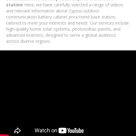
station
! Here, we have carefully selected a range of videos
and relevant information about Cyprus outdoor
communication battery cabinet price trend base station,
tailored to meet your interests and needs. Our services include
high-quality home solar systems, photovoltaic panels, and
advanced inverters, designed to serve a global audience
across diverse regions.