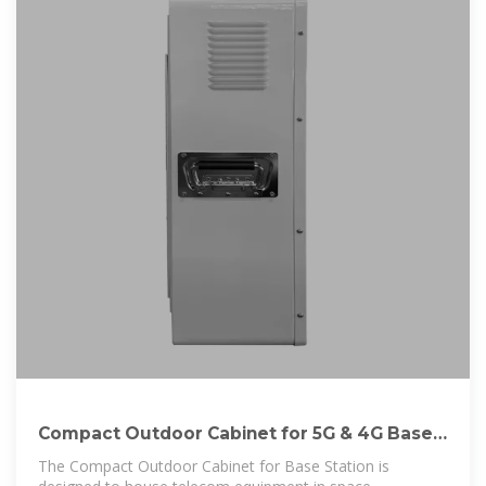
Compact Outdoor Cabinet for 5G & 4G Base
Stations
The Compact Outdoor Cabinet for Base Station is