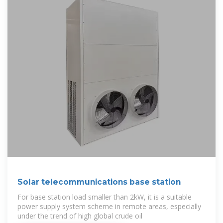
Solar telecommunications base station
For base station load smaller than 2kW, it is a suitable
power supply system scheme in remote areas, especially
under the trend of high global crude oil