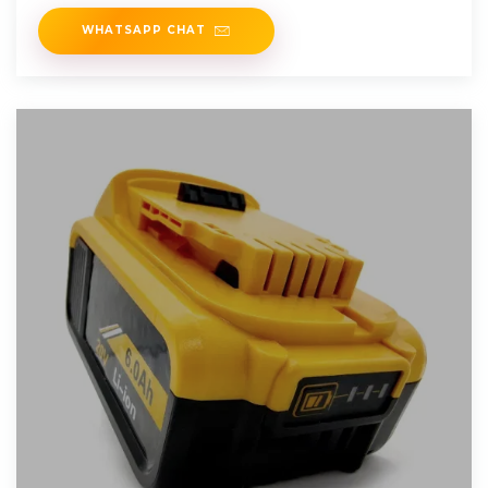
WHATSAPP CHAT