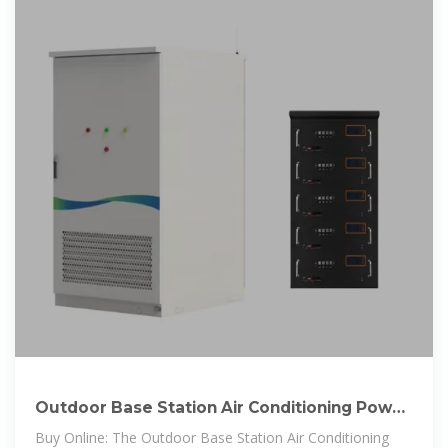
Outdoor Base Station Air Conditioning Power
Battery Cabinet
Buy Online: The Outdoor Base Station Air Conditioning