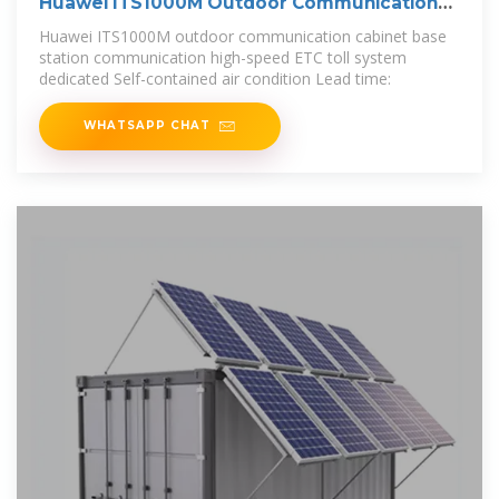
Huawei ITS1000M Outdoor Communication
Cabinet
Huawei ITS1000M outdoor communication cabinet base
station communication high-speed ETC toll system
dedicated Self-contained air condition Lead time:
WHATSAPP CHAT