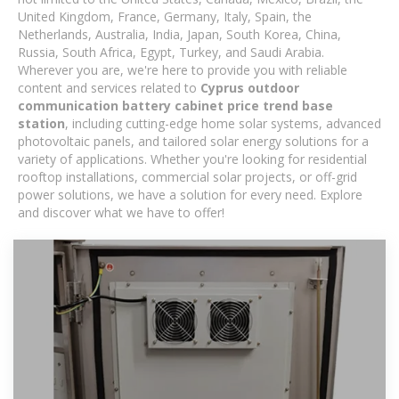
United Kingdom, France, Germany, Italy, Spain, the
Netherlands, Australia, India, Japan, South Korea, China,
Russia, South Africa, Egypt, Turkey, and Saudi Arabia.
Wherever you are, we're here to provide you with reliable
content and services related to
Cyprus outdoor
communication battery cabinet price trend base
station
, including cutting-edge home solar systems, advanced
photovoltaic panels, and tailored solar energy solutions for a
variety of applications. Whether you're looking for residential
rooftop installations, commercial solar projects, or off-grid
power solutions, we have a solution for every need. Explore
and discover what we have to offer!