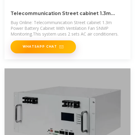
Telecommunication Street cabinet 1.3m
Power Battery Cabinet
Buy Online: Telecommunication Street cabinet 1.3m
Power Battery Cabinet With Ventilation Fan SNMP
Monitoring.This system uses 2 sets AC air conditioners.
WHATSAPP CHAT