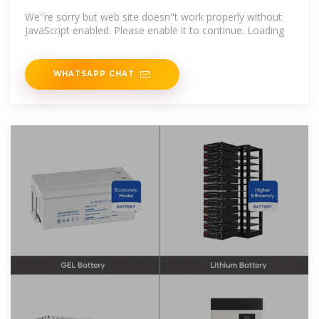
We''re sorry but web site doesn''t work properly without
JavaScript enabled. Please enable it to continue. Loading
WHATSAPP CHAT