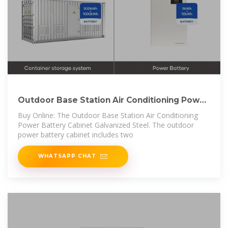
Outdoor Base Station Air Conditioning Power
Battery
Buy Online: The Outdoor Base Station Air Conditioning
Power Battery Cabinet Galvanized Steel. The outdoor
power battery cabinet includes two
WHATSAPP CHAT