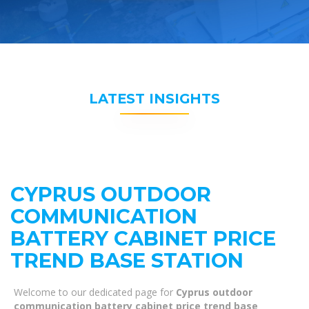
LATEST INSIGHTS
CYPRUS OUTDOOR
COMMUNICATION
BATTERY CABINET PRICE
TREND BASE STATION
Welcome to our dedicated page for
Cyprus outdoor
communication battery cabinet price trend base