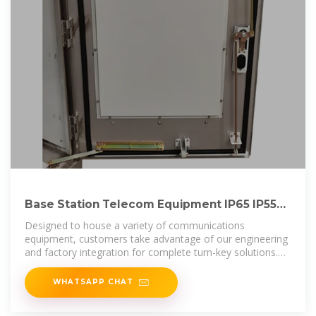
Base Station Telecom Equipment IP65 IP55
5g Outdoor Communication Cabinet
Designed to house a variety of communications
equipment, customers take advantage of our engineering
and factory integration for complete turn-key solutions.
The CNTCE product line
WHATSAPP CHAT