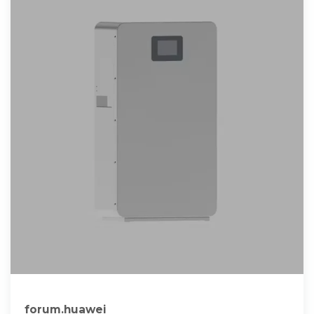
forum.huawei