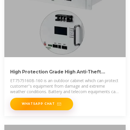
High Protection Grade High Anti-Theft
Outdoor Battery Cabinet
ET7575160B-160 is an outdoor cabinet which can protect
customer''s equipment from damage and extreme
weather conditions. Battery and telecom equipments can
be accommodated
WHATSAPP CHAT