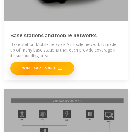
Base stations and mobile networks
Base station Mobile network A mobile network is made
up of many base stations that each provide coverage in
its surrounding area.
WHATSAPP CHAT