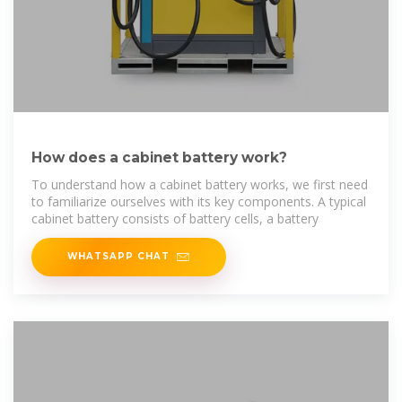
How does a cabinet battery work?
To understand how a cabinet battery works, we first need
to familiarize ourselves with its key components. A typical
cabinet battery consists of battery cells, a battery
WHATSAPP CHAT