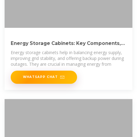
Energy Storage Cabinets: Key Components,
Types, and Future
Energy storage cabinets help in balancing energy supply,
improving grid stability, and offering backup power during
outages. They are crucial in managing energy from
WHATSAPP CHAT