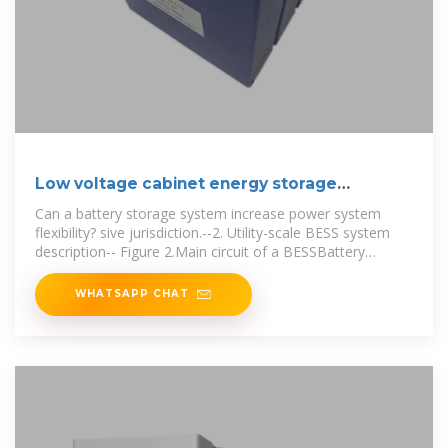
Low voltage cabinet energy storage
principle
Can a battery storage system increase power system
flexibility? sive jurisdiction.--2. Utility-scale BESS system
description-- Figure 2.Main circuit of a BESSBattery
storage systems are
WHATSAPP CHAT