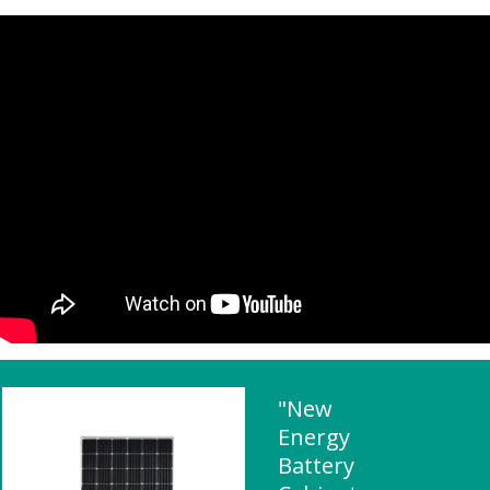
"New
Energy
Battery