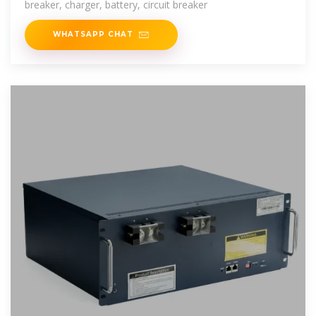
breaker, charger, battery, circuit breaker
WHATSAPP CHAT