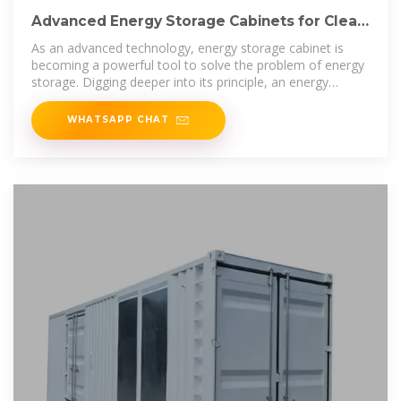
Advanced Energy Storage Cabinets for Clean
Energy Solutions
As an advanced technology, energy storage cabinet is
becoming a powerful tool to solve the problem of energy
storage. Digging deeper into its principle, an energy
storage
WHATSAPP CHAT