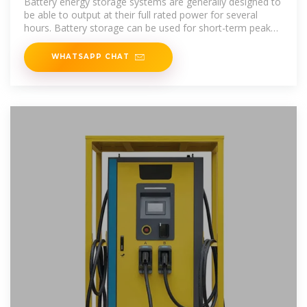
Battery energy storage systems are generally designed to
be able to output at their full rated power for several
hours. Battery storage can be used for short-term peak
power and ancillary
WHATSAPP CHAT