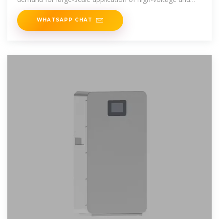
large-capacity battery
WHATSAPP CHAT