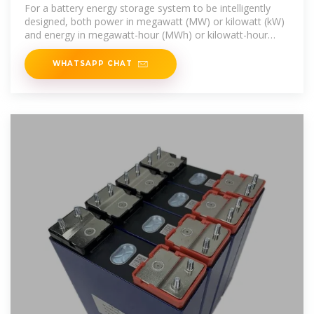
energy storage power
For a battery energy storage system to be intelligently
designed, both power in megawatt (MW) or kilowatt (kW)
and energy in megawatt-hour (MWh) or kilowatt-hour
(kWh) ratings need to be
WHATSAPP CHAT