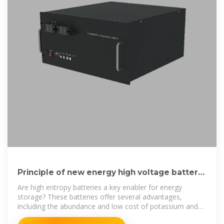
Principle of new energy high voltage battery
cabinet
Are high entropy batteries a key enabler for energy
storage? These batteries offer several advantages,
including the abundance and low cost of potassium and
aluminum, making them