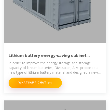
Lithium battery energy-saving cabinet
principle diagram
In order to improve the energy storage and storage
capacity of lithium batteries, Divakaran, A.M. proposed a
new type of lithium battery material and designed a new
type of lithium battery
WHATSAPP CHAT