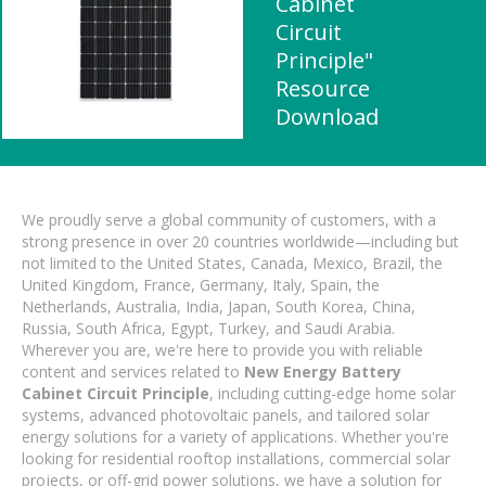
Cabinet
Circuit
Principle"
Resource
Download
We proudly serve a global community of customers, with a
strong presence in over 20 countries worldwide—including but
not limited to the United States, Canada, Mexico, Brazil, the
United Kingdom, France, Germany, Italy, Spain, the
Netherlands, Australia, India, Japan, South Korea, China,
Russia, South Africa, Egypt, Turkey, and Saudi Arabia.
Wherever you are, we're here to provide you with reliable
content and services related to
New Energy Battery
Cabinet Circuit Principle
, including cutting-edge home solar
systems, advanced photovoltaic panels, and tailored solar
energy solutions for a variety of applications. Whether you're
looking for residential rooftop installations, commercial solar
projects, or off-grid power solutions, we have a solution for