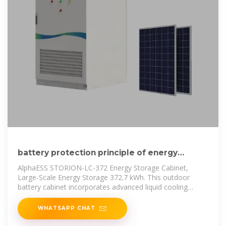
battery protection principle of energy
storage cabinet
AlphaESS STORION-LC-372 Energy Storage Cabinet,
Large-Scale Energy Storage 372.7 kWh. This outdoor
battery cabinet incorporates advanced liquid cooling
technology. With its high
WHATSAPP CHAT