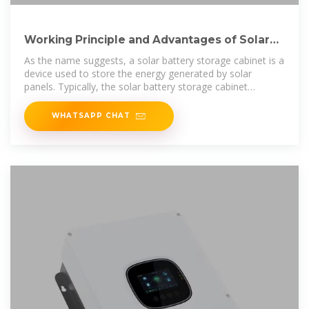
Working Principle and Advantages of Solar
Battery Storage
As the name suggests, a solar battery storage cabinet is a
device used to store the energy generated by solar
panels. Typically, the solar battery storage cabinet
consists of a
WHATSAPP CHAT