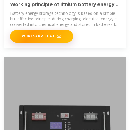
Working principle of lithium battery energy
storage cabinet
Battery energy storage technology is based on a simple
but effective principle: during charging, electrical energy is
converted into chemical energy and stored in batteries for
later use. The
WHATSAPP CHAT