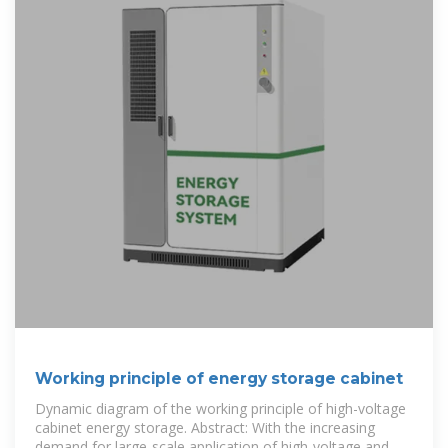
Working principle of energy storage cabinet
Dynamic diagram of the working principle of high-voltage
cabinet energy storage. Abstract: With the increasing
demand for large-scale application of high-voltage and