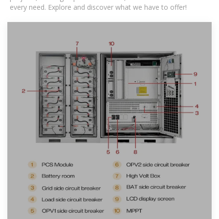
every need. Explore and discover what we have to offer!