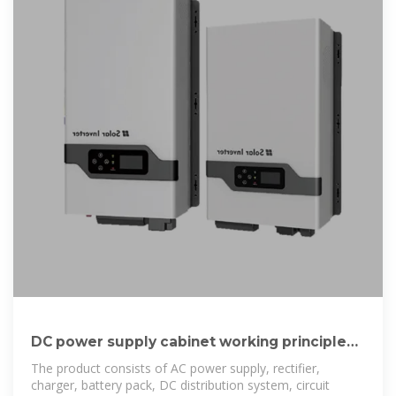
DC power supply cabinet working principle
and role
The product consists of AC power supply, rectifier,
charger, battery pack, DC distribution system, circuit