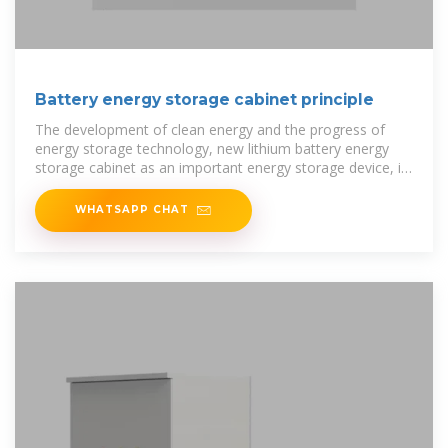
Battery energy storage cabinet principle
The development of clean energy and the progress of
energy storage technology, new lithium battery energy
storage cabinet as an important energy storage device, its
structural design
WHATSAPP CHAT