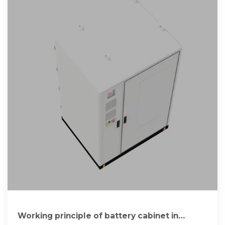
Working principle of battery cabinet in