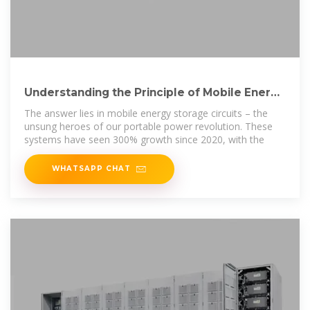
Understanding the Principle of Mobile Energy
Storage Circuit: A
The answer lies in mobile energy storage circuits – the
unsung heroes of our portable power revolution. These
systems have seen 300% growth since 2020, with the
WHATSAPP CHAT