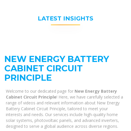
LATEST INSIGHTS
NEW ENERGY BATTERY
CABINET CIRCUIT
PRINCIPLE
Welcome to our dedicated page for
New Energy Battery
Cabinet Circuit Principle
! Here, we have carefully selected a
range of videos and relevant information about New Energy
Battery Cabinet Circuit Principle, tailored to meet your
interests and needs. Our services include high-quality home
solar systems, photovoltaic panels, and advanced inverters,
designed to serve a global audience across diverse regions.