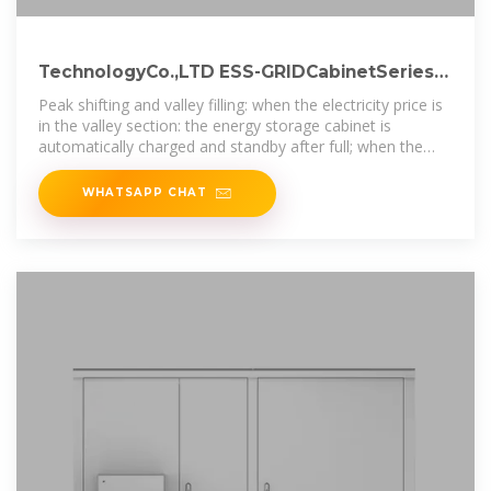
TechnologyCo.,LTD ESS-GRIDCabinetSeries
UserManual
Peak shifting and valley filling: when the electricity price is
in the valley section: the energy storage cabinet is
automatically charged and standby after full; when the
electricity price is at
WHATSAPP CHAT