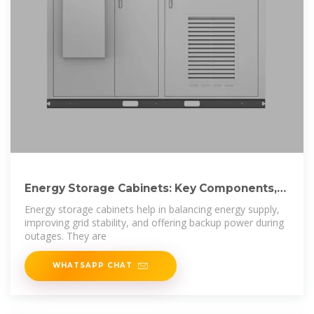
Energy Storage Cabinets: Key Components,
Types,
Energy storage cabinets help in balancing energy supply,
improving grid stability, and offering backup power during
outages. They are
WHATSAPP CHAT