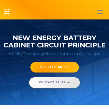
Toggl
navig
NEW ENERGY BATTERY
CABINET CIRCUIT PRINCIPLE
HOME
/
New Energy Battery Cabinet Circuit Principle
GET STARTED
CONTACT SALES