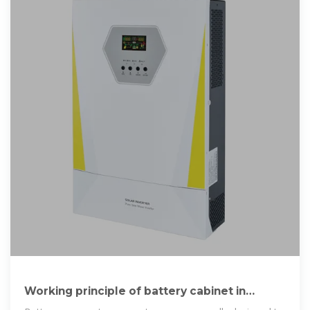
Working principle of battery cabinet in
energy storage power