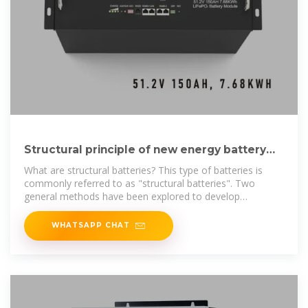
Structural principle of new energy battery
cabinet
What are structural batteries? This type of batteries is
commonly referred to as "structural batteries". Two
general methods have been explored to develop
structural batteries: (1)
WHATSAPP CHAT