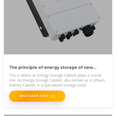
The principle of energy storage of new
energy battery cabinet
This is where an Energy Storage Cabinet plays a crucial
role. An Energy Storage Cabinet, also known as a Lithium
Battery Cabinet, is a specialized storage soluti
WHATSAPP CHAT