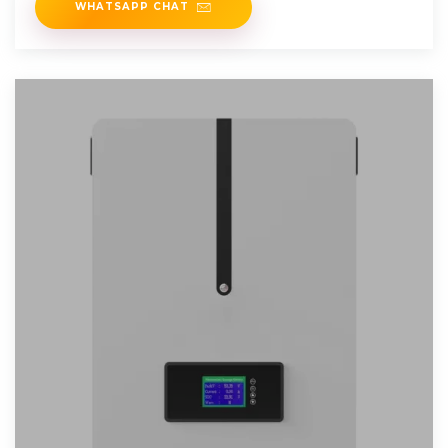
WHATSAPP CHAT