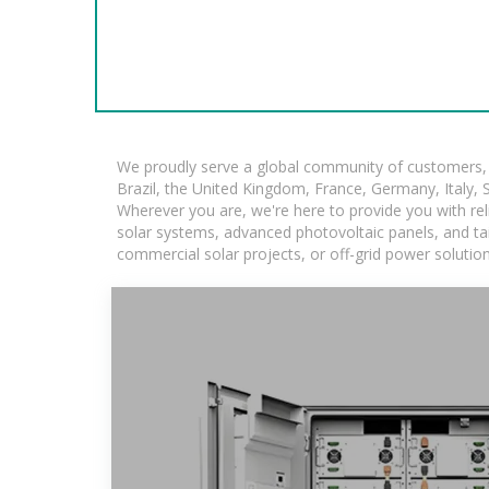
We proudly serve a global community of customers, w
Brazil, the United Kingdom, France, Germany, Italy, S
Wherever you are, we're here to provide you with rel
solar systems, advanced photovoltaic panels, and tail
commercial solar projects, or off-grid power solutio