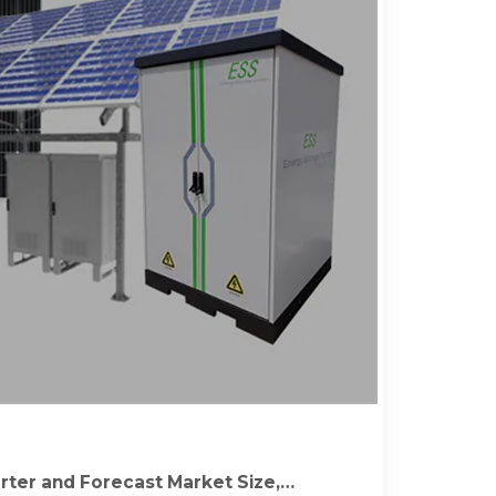
rter and Forecast Market Size,