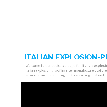
ITALIAN EXPLOSION-
Welcome to our dedicated page for
Italian explos
Italian explosion-proof inverter manufacturer, tailo
advanced inverters, designed to serve a global audie