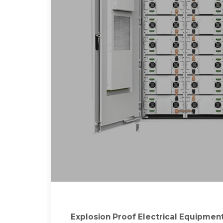
Explosion Proof Electrical Equipment 