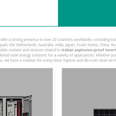
ith a strong presence in over 20 countries worldwide—including but 
pain, the Netherlands, Australia, India, Japan, South Korea, China, Ru
iable content and services related to
Italian explosion-proof inve
ored solar energy solutions for a variety of applications. Whether you'
ns, we have a solution for every need. Explore and discover what we h