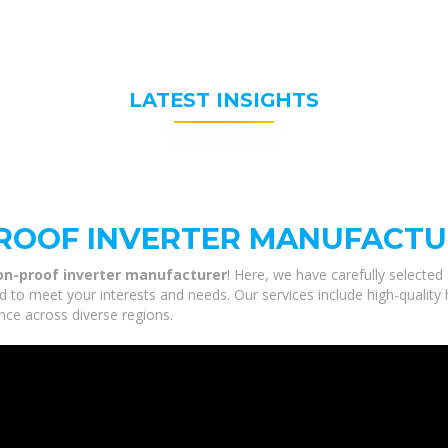
LATEST INSIGHTS
PROOF INVERTER MANUFACT
ion-proof inverter manufacturer
! Here, we have carefully selected
red to meet your interests and needs. Our services include high-qualit
nce across diverse regions.