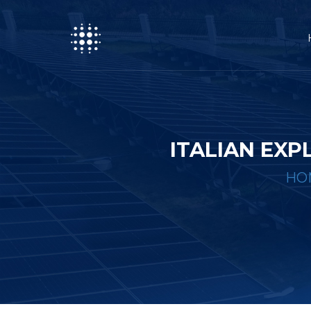
ITALIAN EX
HO