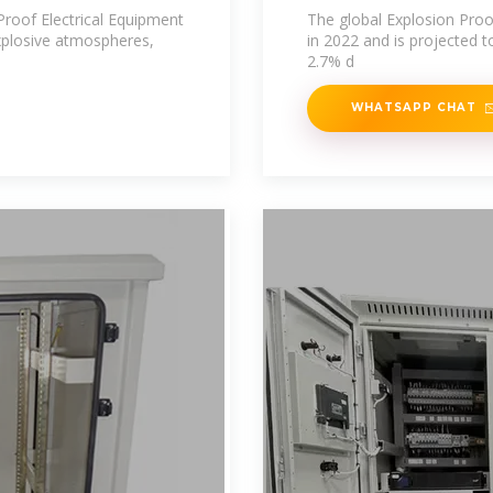
Manufacturers
roof Electrical Equipment
The global Explosion Proo
explosive atmospheres,
in 2022 and is projected 
2.7% d
WHATSAPP CHAT