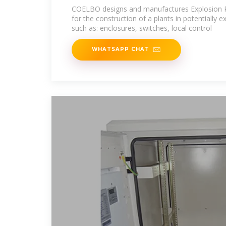
COELBO designs and manufactures Explosion P
for the construction of a plants in potentially 
such as: enclosures, switches, local control
WHATSAPP CHAT