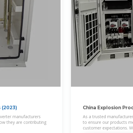
s (2023)
China Explosion Pro
Suppliers,
 inverter manufacturers
As a trusted manufacturer
how they are contributing
to ensure our products me
customer expectations. Wi