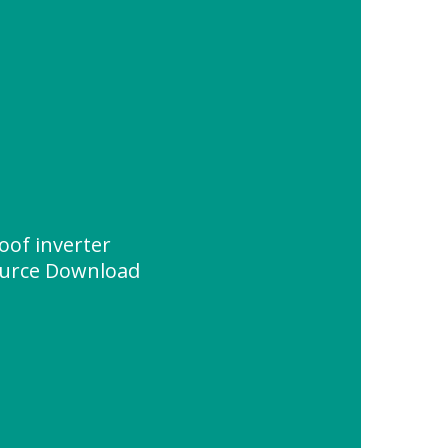
roof inverter
urce Download