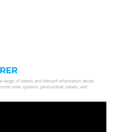
URER
 a range of videos and relevant information about
y home solar systems, photovoltaic panels, and