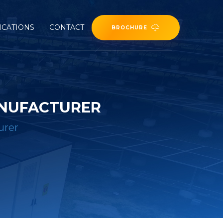
ICATIONS
CONTACT
BROCHURE
ANUFACTURER
urer