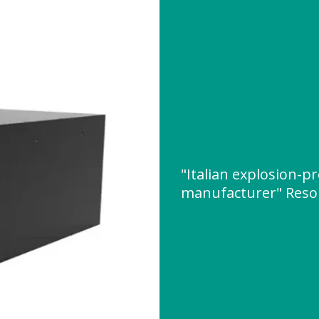
"Italian explosion-p
manufacturer" Reso