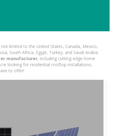
not limited to the United States, Canada, Mexico,
ssia, South Africa, Egypt, Turkey, and Saudi Arabia.
rter manufacturer
, including cutting-edge home
re looking for residential rooftop installations,
ave to offer!