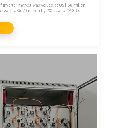
f Inverter market was valued at US$ 58 million
to reach US$ 70 million by 2029, at a CAGR of