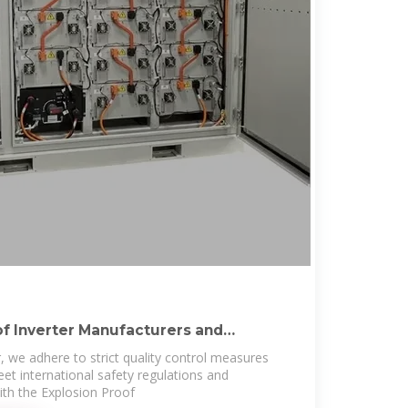
of Inverter Manufacturers and
, we adhere to strict quality control measures
et international safety regulations and
th the Explosion Proof