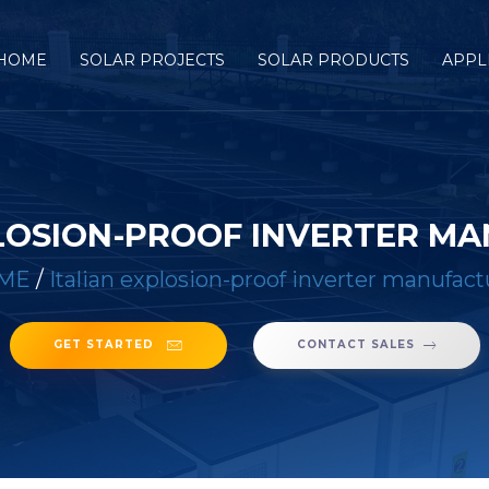
HOME
SOLAR PROJECTS
SOLAR PRODUCTS
APPL
PLOSION-PROOF INVERTER M
ME
/
Italian explosion-proof inverter manufact
GET STARTED
CONTACT SALES