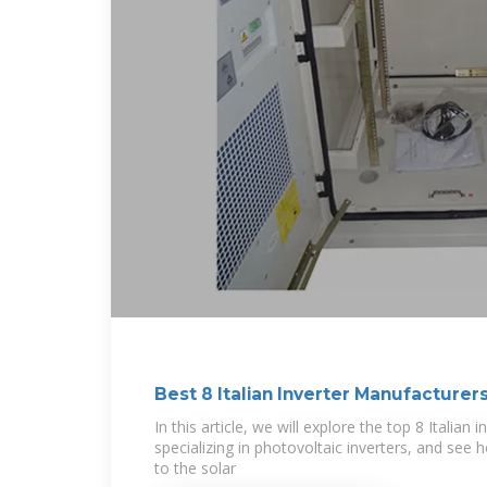
Best 8 Italian Inverter Manufacturer
In this article, we will explore the top 8 Italian
specializing in photovoltaic inverters, and see 
to the solar