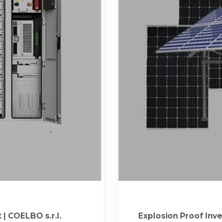
| COELBO s.r.l.
Explosion Proof Inve