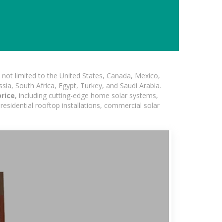
not limited to the United States, Canada, Mexico,
ssia, South Africa, Egypt, Turkey, and Saudi Arabia.
price
, including cutting-edge home solar systems,
residential rooftop installations, commercial solar