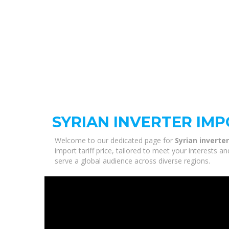
SYRIAN INVERTER IMP
Welcome to our dedicated page for
Syrian inverter
import tariff price, tailored to meet your interests 
serve a global audience across diverse regions.