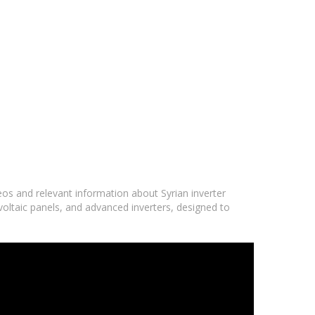
deos and relevant information about Syrian inverter
voltaic panels, and advanced inverters, designed to