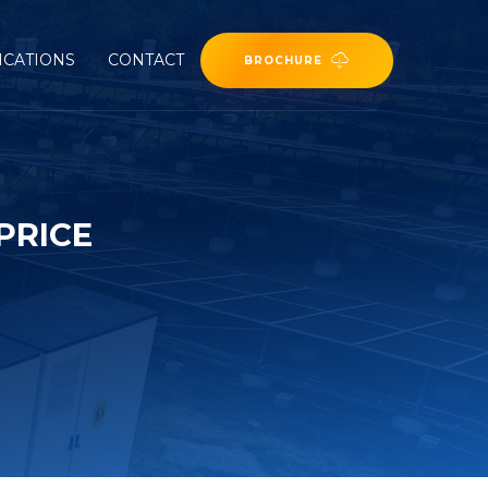
ICATIONS
CONTACT
BROCHURE
PRICE