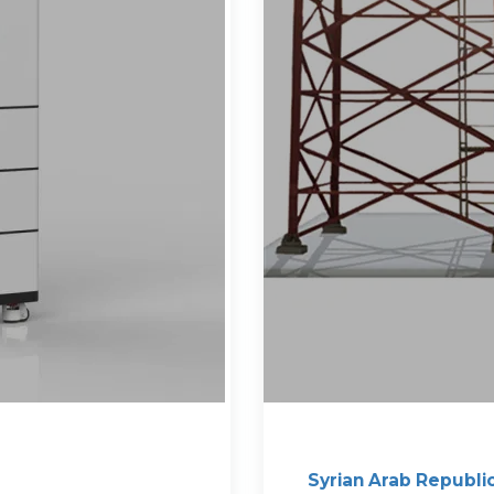
Syrian Arab Republi