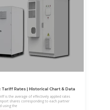
 Tariff Rates | Historical Chart & Data
ff is the average of effectively applied rates
mport shares corresponding to each partner
ed using the