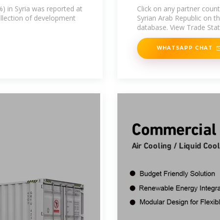
%) in Syria was reported at
Click on any partner coun
ollection of development
Syrian Arab Republic on 
database. View Trade Stati
WHATSAPP CHAT