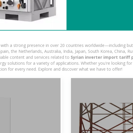
ith a strong presence in over 20 countries worldwide—including but 
pain, the Netherlands, Australia, India, Japan, South Korea, China, Ru
iable content and services related to
Syrian inverter import tariff 
gy solutions for a variety of applications. Whether you're looking for 
ution for every need. Explore and discover what we have to offer!