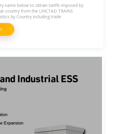
try name below to obtain tariffs imposed by
that country from the UNCTAD TRAINS
stics by Country including trade