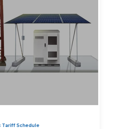
c Tariff Schedule