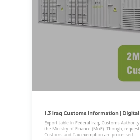
1.3 Iraq Customs Information | Digital
Export table In Federal Iraq, Customs Authority
the Ministry of Finance (MoF). Though, request
Customs and Tax exemption are processed