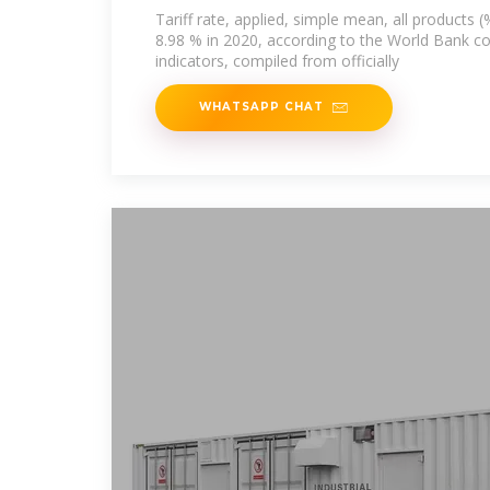
Tariff rate, applied, simple mean, all products (
8.98 % in 2020, according to the World Bank c
indicators, compiled from officially
WHATSAPP CHAT