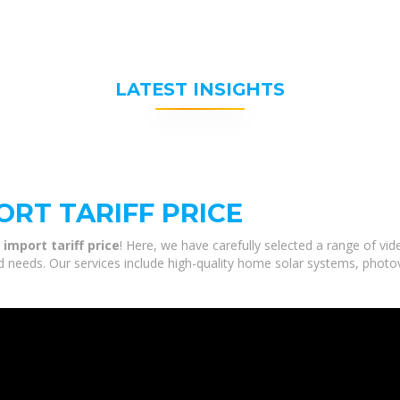
LATEST INSIGHTS
ORT TARIFF PRICE
 import tariff price
! Here, we have carefully selected a range of vi
and needs. Our services include high-quality home solar systems, photo