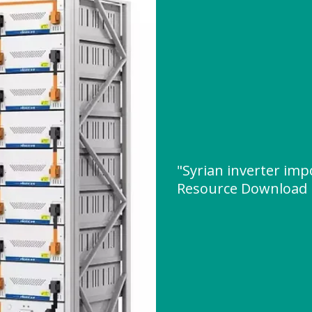
"Syrian inverter impo
Resource Download