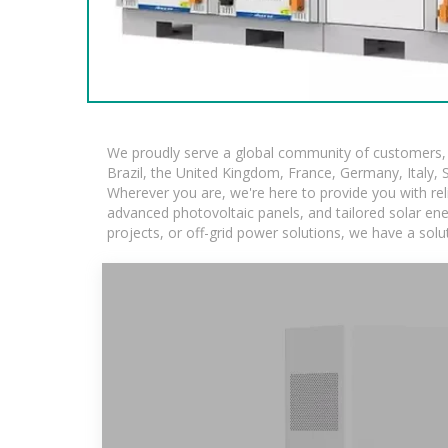
We proudly serve a global community of customers, w
Brazil, the United Kingdom, France, Germany, Italy, S
Wherever you are, we're here to provide you with rel
advanced photovoltaic panels, and tailored solar ener
projects, or off-grid power solutions, we have a sol