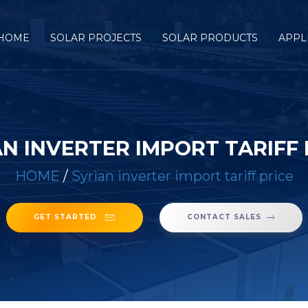
HOME
SOLAR PROJECTS
SOLAR PRODUCTS
APPL
AN INVERTER IMPORT TARIFF 
HOME
/
Syrian inverter import tariff price
GET STARTED
CONTACT SALES