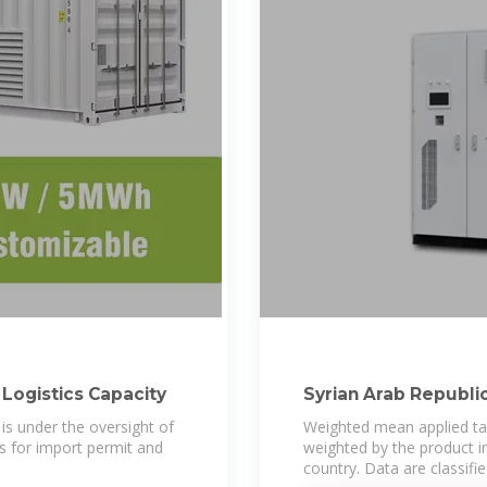
 Logistics Capacity
Syrian Arab Republic
 is under the oversight of
Weighted mean applied tari
s for import permit and
weighted by the product i
country. Data are classifi