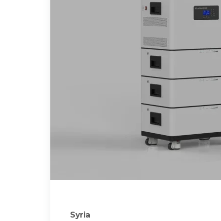
Syria