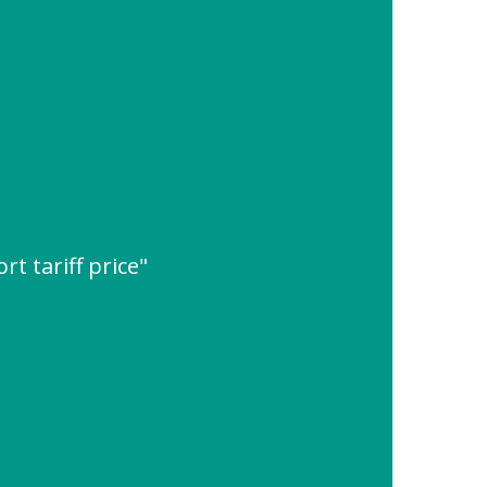
rt tariff price"