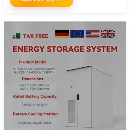
WHATSAPP CHAT