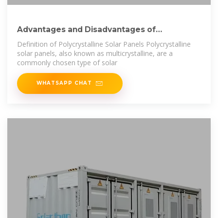
Advantages and Disadvantages of
Polycrystalline
Definition of Polycrystalline Solar Panels Polycrystalline
solar panels, also known as multicrystalline, are a
commonly chosen type of solar
WHATSAPP CHAT