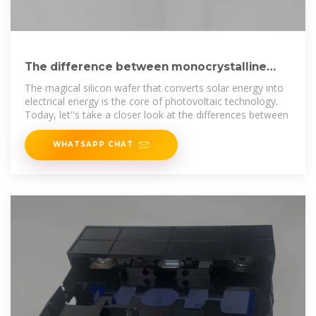
The difference between monocrystalline
silicon and polycrystalline
The magical silicon wafer that converts solar energy into
electrical energy is the core of photovoltaic technology.
Today, let''s take a closer look at the differences between
WHATSAPP CHAT