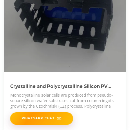
Crystalline and Polycrystalline Silicon PV
Technology
Monocrystalline solar cells are produced from pseudo‐
square silicon wafer substrates cut from column ingots
grown by the Czochralski (CZ) process. Polycrystalline
WHATSAPP CHAT