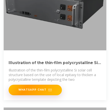
Illustration of the thin-film polycrystalline Si
solar cell
Illustration of the thin-film polycrystalline Si solar cell
structure based on the use of local epitaxy to thicken a
polycrystalline template depicting the two
WHATSAPP CHAT