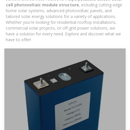
cell photovoltaic module structure
, including cutting-edge
home solar systems, advanced photovoltaic panels, and
tailored solar energy solutions for a variety of applications.
Whether you're looking for residential rooftop installations,
commercial solar projects, or off-grid power solutions, we
have a solution for every need. Explore and discover what we
have to offer!