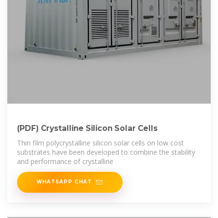
(PDF) Crystalline Silicon Solar Cells
Thin film polycrystalline silicon solar cells on low cost
substrates have been developed to combine the stability
and performance of crystalline
WHATSAPP CHAT