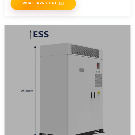
WHATSAPP CHAT