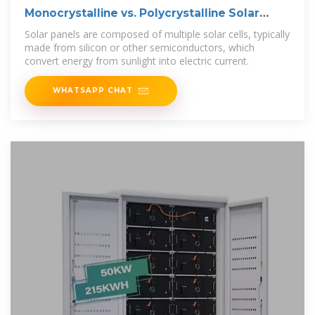
Monocrystalline vs. Polycrystalline Solar
Cells
Solar panels are composed of multiple solar cells, typically
made from silicon or other semiconductors, which
convert energy from sunlight into electric current.
WHATSAPP CHAT