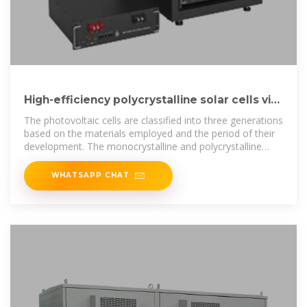
High-efficiency polycrystalline solar cells via
COC-SiO2 anti
The photovoltaic cells are classified into three generations
based on the materials employed and the period of their
development. The monocrystalline and polycrystalline
silicon
WHATSAPP CHAT