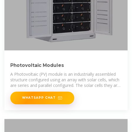
Photovoltaic Modules
A Photovoltaic (PV) module is an industrially assembled
structure configured using an array with solar cells, which
are series and parallel configured. The solar cells they are
made of, are in
WHATSAPP CHAT