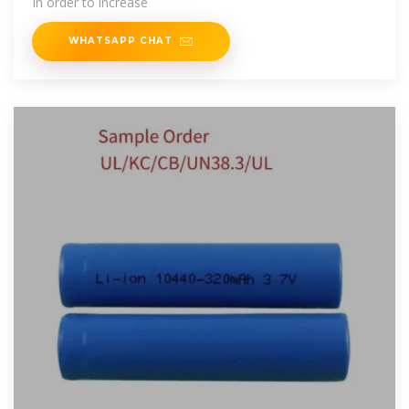
In order to increase
WHATSAPP CHAT