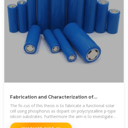
Fabrication and Characterization of
Polycrystalline Silicon
The fo-cus of this thesis is to fabricate a functional solar
cell using phosphorus as dopant on polycrystalline p-type
silicon substrates. Furthermore the aim is to investigate
the