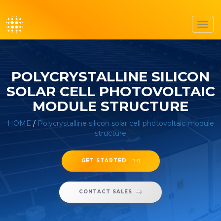
Toggl
navig
POLYCRYSTALLINE SILICON
SOLAR CELL PHOTOVOLTAIC
MODULE STRUCTURE
HOME
/
Polycrystalline silicon solar cell photovoltaic module
structure
GET STARTED
CONTACT SALES