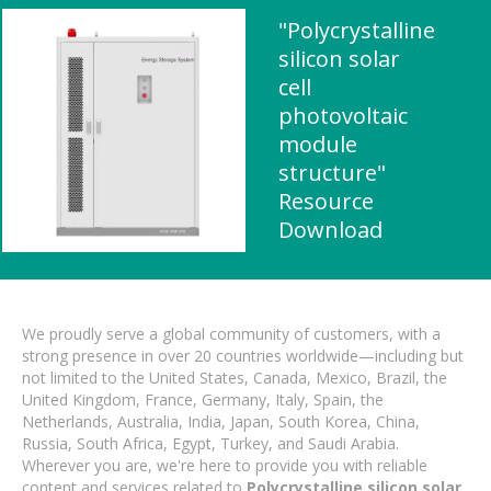
"Polycrystalline
silicon solar
cell
photovoltaic
module
structure"
Resource
Download
We proudly serve a global community of customers, with a
strong presence in over 20 countries worldwide—including but
not limited to the United States, Canada, Mexico, Brazil, the
United Kingdom, France, Germany, Italy, Spain, the
Netherlands, Australia, India, Japan, South Korea, China,
Russia, South Africa, Egypt, Turkey, and Saudi Arabia.
Wherever you are, we're here to provide you with reliable
content and services related to
Polycrystalline silicon solar