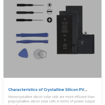
Characteristics of Crystalline Silicon PV
Modules
Monocrystalline silicon solar cells are more efficient than
polycrystalline silicon solar cells in terms of power output.