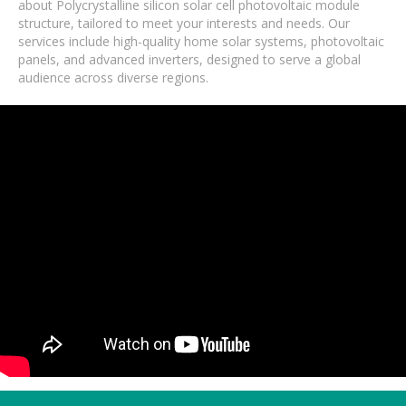
about Polycrystalline silicon solar cell photovoltaic module
structure, tailored to meet your interests and needs. Our
services include high-quality home solar systems, photovoltaic
panels, and advanced inverters, designed to serve a global
audience across diverse regions.