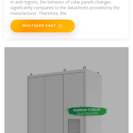
In arid regions, the behavior of solar panels changes
significantly compared to the datasheets provided by the
manufacturer. Therefore, the
WHATSAPP CHAT