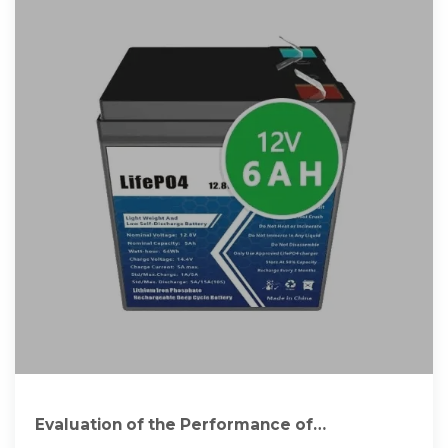
Evaluation of the Performance of
Polycrystalline and