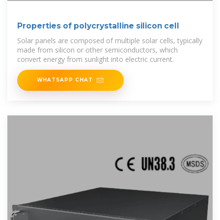
Properties of polycrystalline silicon cell
Solar panels are composed of multiple solar cells, typically
made from silicon or other semiconductors, which
convert energy from sunlight into electric current.
WHATSAPP CHAT