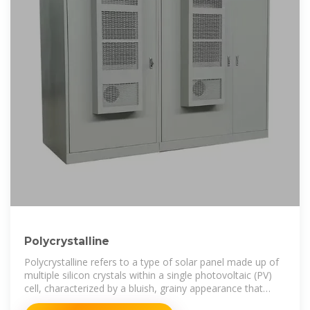
Polycrystalline
Polycrystalline refers to a type of solar panel made up of
multiple silicon crystals within a single photovoltaic (PV)
cell, characterized by a bluish, grainy appearance that
results from the