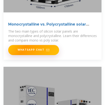
Monocrystalline vs. Polycrystalline solar
panels
The two main types of silicon solar panels are
monocrystalline and polycrystalline. Learn their differences
and compare mono vs poly solar.
WHATSAPP CHAT