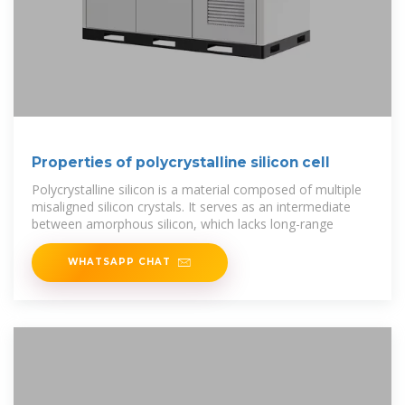
Properties of polycrystalline silicon cell
Polycrystalline silicon is a material composed of multiple
misaligned silicon crystals. It serves as an intermediate
between amorphous silicon, which lacks long-range
WHATSAPP CHAT