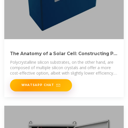
The Anatomy of a Solar Cell: Constructing PV
Panels Layer by
Polycrystalline silicon substrates, on the other hand, are
composed of multiple silicon crystals and offer a more
cost-effective option, albeit with slightly lower efficiency.
The
WHATSAPP CHAT