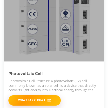
Photovoltaic Cell
Photovoltaic Cell Structure A photovoltaic (PV) cell,
commonly known as a solar cell, is a device that directly
converts light energy into electrical energy through the
WHATSAPP CHAT