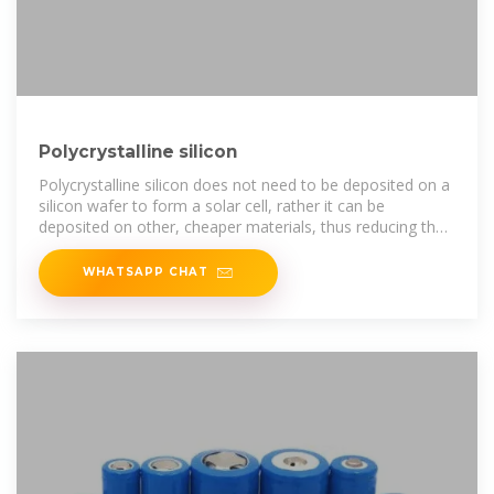
Polycrystalline silicon
Polycrystalline silicon does not need to be deposited on a
silicon wafer to form a solar cell, rather it can be
deposited on other, cheaper materials, thus reducing the
cost.
WHATSAPP CHAT