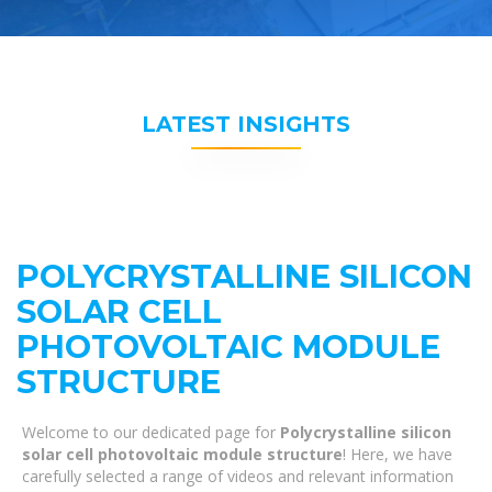
LATEST INSIGHTS
POLYCRYSTALLINE SILICON
SOLAR CELL
PHOTOVOLTAIC MODULE
STRUCTURE
Welcome to our dedicated page for
Polycrystalline silicon
solar cell photovoltaic module structure
! Here, we have
carefully selected a range of videos and relevant information