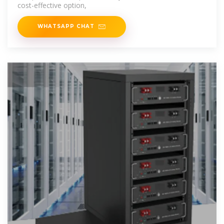
cost-effective option,
WHATSAPP CHAT