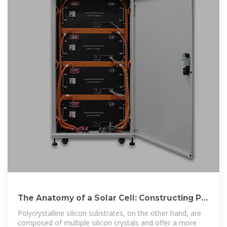
The Anatomy of a Solar Cell: Constructing PV
Panels
Polycrystalline silicon substrates, on the other hand, are
composed of multiple silicon crystals and offer a more