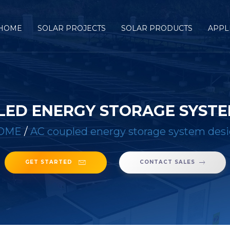
HOME
SOLAR PROJECTS
SOLAR PRODUCTS
APPL
LED ENERGY STORAGE SYSTE
OME
/
AC coupled energy storage system des
GET STARTED
CONTACT SALES