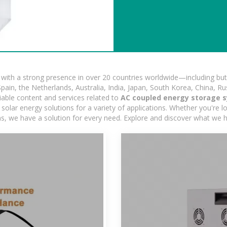
ith a strong presence in over 20 countries worldwide—including but 
pain, the Netherlands, Australia, India, Japan, South Korea, China, Ru
iable content and services related to
AC coupled energy storage 
olar energy solutions for a variety of applications. Whether you're loo
ns, we have a solution for every need. Explore and discover what we h