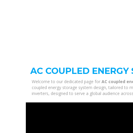
AC COUPLED ENERGY 
Welcome to our dedicated page for
AC coupled en
coupled energy storage system design, tailored to m
inverters, designed to serve a global audience across