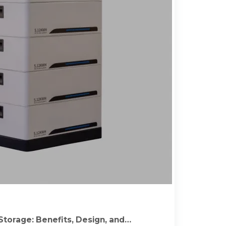
Storage: Benefits, Design, and