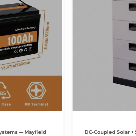
Systems — Mayfield
DC-Coupled Solar + 