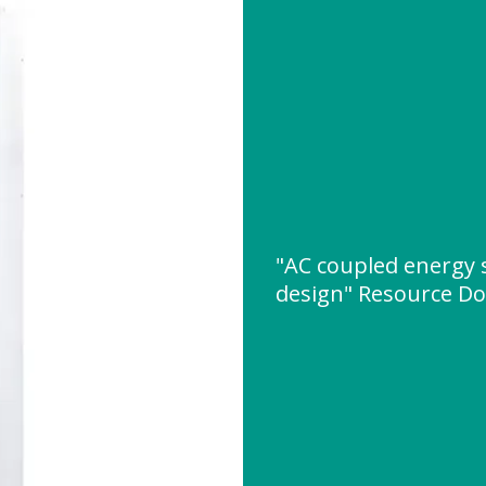
"AC coupled energy 
design" Resource D