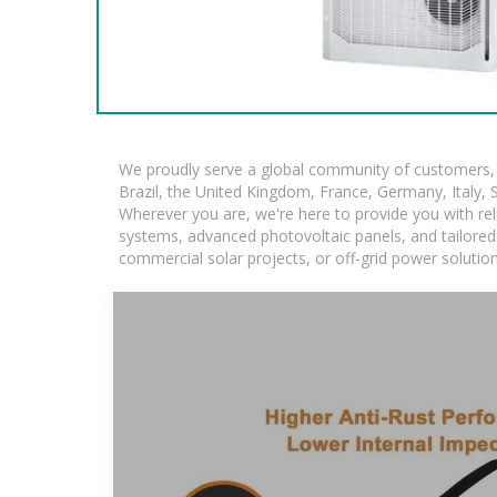
We proudly serve a global community of customers, w
Brazil, the United Kingdom, France, Germany, Italy, S
Wherever you are, we're here to provide you with rel
systems, advanced photovoltaic panels, and tailored s
commercial solar projects, or off-grid power solutio