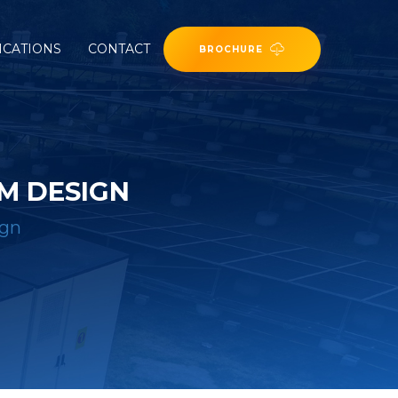
ICATIONS
CONTACT
BROCHURE
M DESIGN
ign