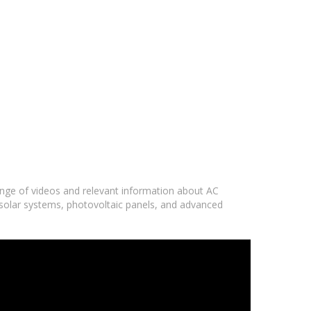
range of videos and relevant information about AC
 solar systems, photovoltaic panels, and advanced