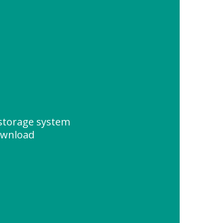
storage system
ownload