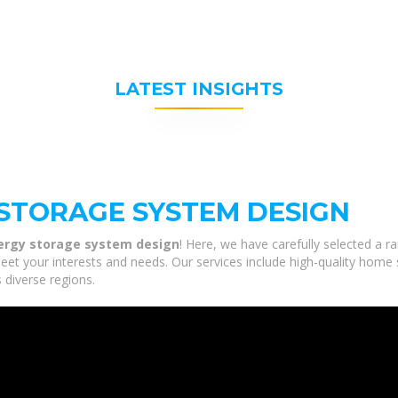
LATEST INSIGHTS
STORAGE SYSTEM DESIGN
ergy storage system design
! Here, we have carefully selected a 
eet your interests and needs. Our services include high-quality home
 diverse regions.