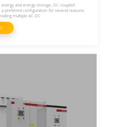
e energy and energy storage, DC-coupled
 preferred configuration for several reasons:
voiding multiple AC-DC