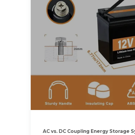
AC vs. DC Coupling Energy Storage 