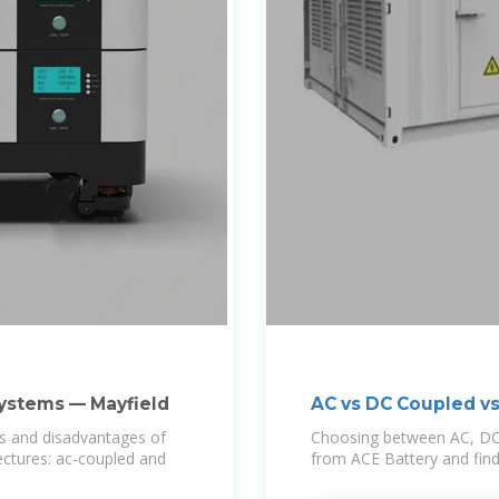
Systems — Mayfield
AC vs DC Coupled vs
ges and disadvantages of
Choosing between AC, DC,
ctures: ac-coupled and
from ACE Battery and fin