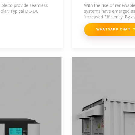
Strategy
ble to provide seamless
With the rise of renewabl
solar. Typical DC-DC
systems have emerged as a
Increased Efficiency: By a
WHATSAPP CHAT