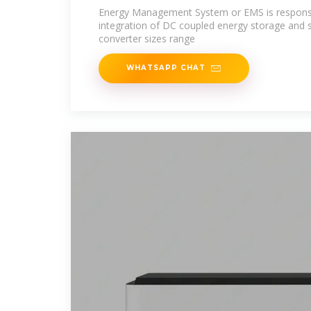
Energy Management System or EMS is responsi
integration of DC coupled energy storage and 
converter sizes range
WHATSAPP CHAT