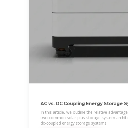
AC vs. DC Coupling Energy Storage 
In this article, we outline the relative advanta
two common solar-plus-storage system archite
dc-coupled energy storage systems