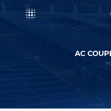
AC COUP
H