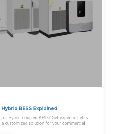
 Hybrid BESS Explained
 or Hybrid-coupled BESS? Get expert insights
d a customized solution for your commercial