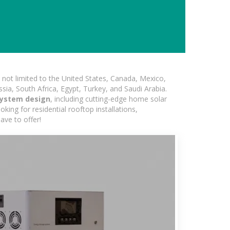
not limited to the United States, Canada, Mexico,
ssia, South Africa, Egypt, Turkey, and Saudi Arabia.
system design
, including cutting-edge home solar
king for residential rooftop installations,
ave to offer!