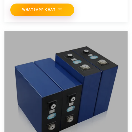
WHATSAPP CHAT