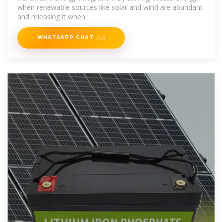
when renewable sources like solar and wind are abundant
and releasing it when
WHATSAPP CHAT