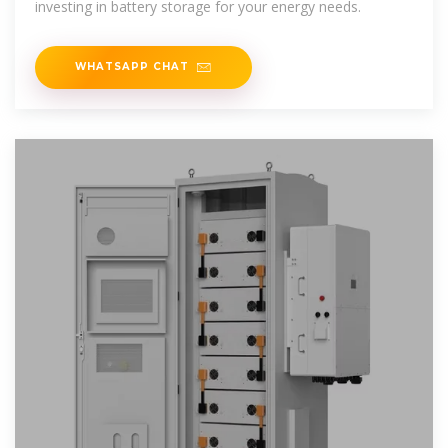
investing in battery storage for your energy needs.
WHATSAPP CHAT