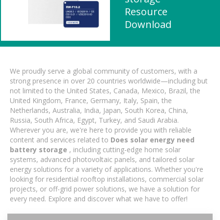
Resource
Download
We proudly serve a global community of customers, with a
strong presence in over 20 countries worldwide—including but
not limited to the United States, Canada, Mexico, Brazil, the
United Kingdom, France, Germany, Italy, Spain, the
Netherlands, Australia, India, Japan, South Korea, China,
Russia, South Africa, Egypt, Turkey, and Saudi Arabia.
Wherever you are, we're here to provide you with reliable
content and services related to
Does solar energy need
battery storage
, including cutting-edge home solar
systems, advanced photovoltaic panels, and tailored solar
energy solutions for a variety of applications. Whether you're
looking for residential rooftop installations, commercial solar
projects, or off-grid power solutions, we have a solution for
every need. Explore and discover what we have to offer!