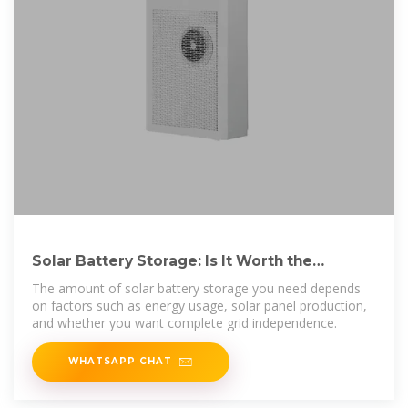
Solar Battery Storage: Is It Worth the
Investment for Homeowners?
The amount of solar battery storage you need depends
on factors such as energy usage, solar panel production,
and whether you want complete grid independence.
WHATSAPP CHAT