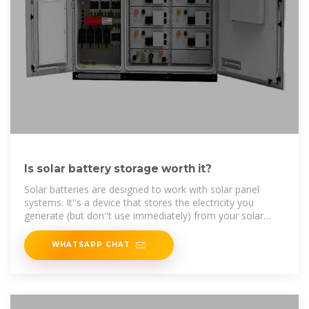
Is solar battery storage worth it?
Solar batteries are designed to work with solar panel
systems. It''s a device that stores the electricity you
generate (but don''t use immediately) from your solar
panels, allowing
WHATSAPP CHAT