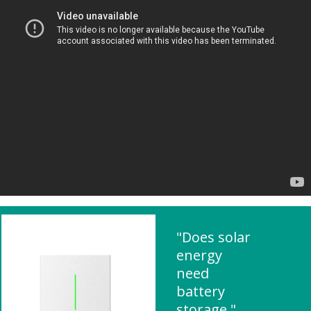
"Does solar
energy
need
battery
storage "