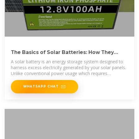
The Basics of Solar Batteries: How They
Work and Why You Need
A solar battery is an energy storage system designed to
harness excess electricity generated by your solar panels.
Unlike conventional power usage which requires
immediate
WHATSAPP CHAT