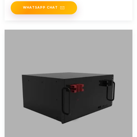
energy
WHATSAPP CHAT