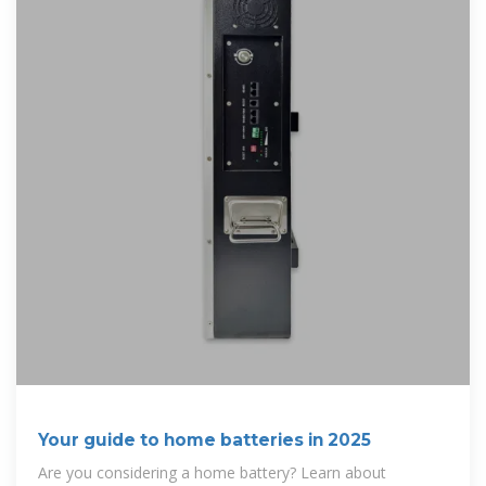
Your guide to home batteries in 2025
Are you considering a home battery? Learn about