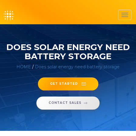
Toggl
navig
DOES SOLAR ENERGY NEED
BATTERY STORAGE
HOME
/
Does solar energy need battery storage
GET STARTED
CONTACT SALES