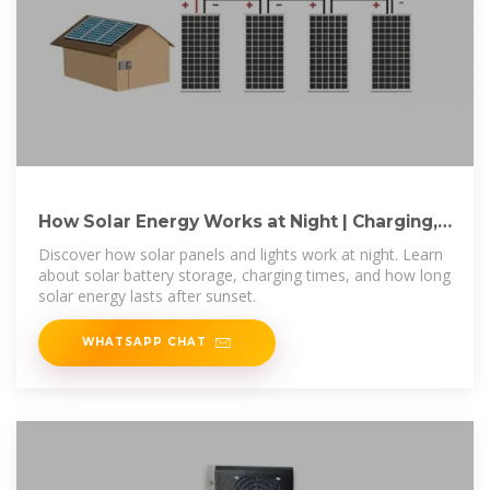
How Solar Energy Works at Night | Charging,
Storage & Battery
Discover how solar panels and lights work at night. Learn
about solar battery storage, charging times, and how long
solar energy lasts after sunset.
WHATSAPP CHAT