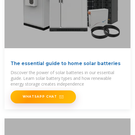
The essential guide to home solar batteries
Discover the power of solar batteries in our essential
guide. Learn solar battery types and how renewable
energy storage creates independence
WHATSAPP CHAT