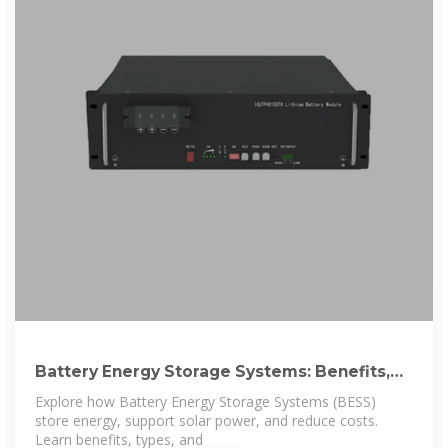
Battery Energy Storage Systems: Benefits,
Types,
Explore how Battery Energy Storage Systems (BESS)
store energy, support solar power, and reduce costs.
Learn benefits, types, and