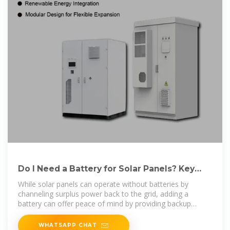
Do I Need a Battery for Solar Panels? Key
Considerations Explained
While solar panels can operate without batteries by
channeling surplus power back to the grid, adding a
battery can offer peace of mind by providing backup
power during outages and
WHATSAPP CHAT