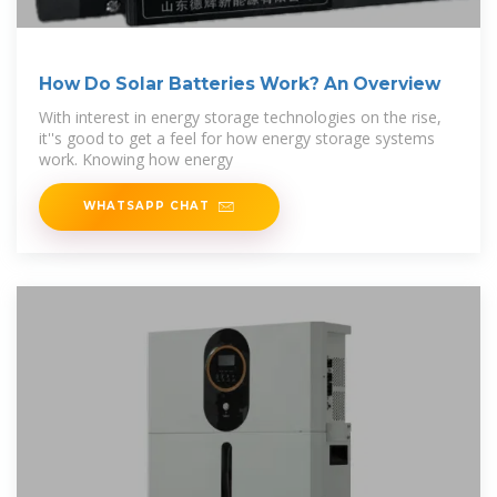
How Do Solar Batteries Work? An Overview
With interest in energy storage technologies on the rise,
it''s good to get a feel for how energy storage systems
work. Knowing how energy
WHATSAPP CHAT