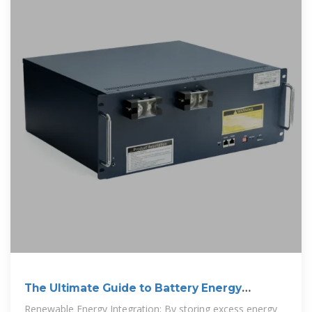
The Ultimate Guide to Battery Energy
Storage
Renewable Energy Integration: By storing excess energy