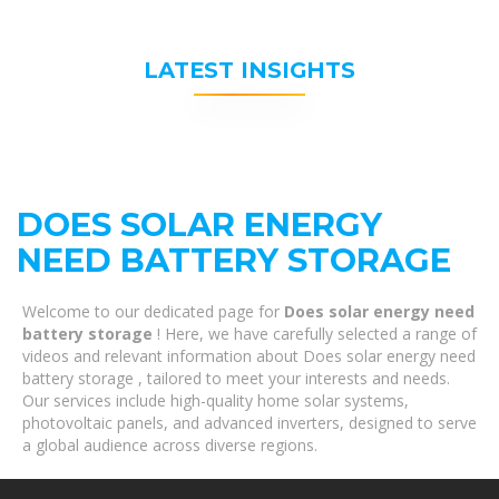
LATEST INSIGHTS
DOES SOLAR ENERGY
NEED BATTERY STORAGE
Welcome to our dedicated page for
Does solar energy need
battery storage
! Here, we have carefully selected a range of
videos and relevant information about Does solar energy need
battery storage , tailored to meet your interests and needs.
Our services include high-quality home solar systems,
photovoltaic panels, and advanced inverters, designed to serve
a global audience across diverse regions.