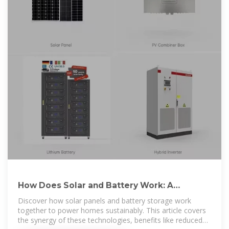
How Does Solar and Battery Work: A
Complete Guide to Efficient Energy
Discover how solar panels and battery storage work
together to power homes sustainably. This article covers
the synergy of these technologies, benefits like reduced