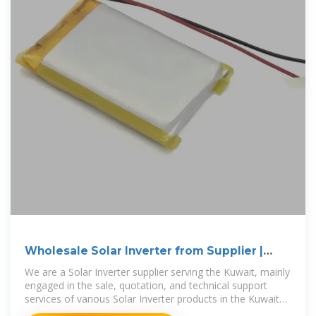
Wholesale Solar Inverter from Supplier |
Kuwait
We are a Solar Inverter supplier serving the Kuwait, mainly
engaged in the sale, quotation, and technical support
services of various Solar Inverter products in the Kuwait
region.