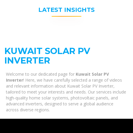
LATEST INSIGHTS
KUWAIT SOLAR PV
INVERTER
Welcome to our dedicated page for
Kuwait Solar PV
Inverter
! Here, we have carefully selected a range of videos
and relevant information about Kuwait Solar PV Inverter,
tailored to meet your interests and needs. Our services include
high-quality home solar systems, photovoltaic panels, and
advanced inverters, designed to serve a global audience
across diverse regions.