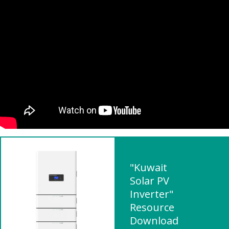
"Kuwait
Solar PV
Inverter"
Resource
Download