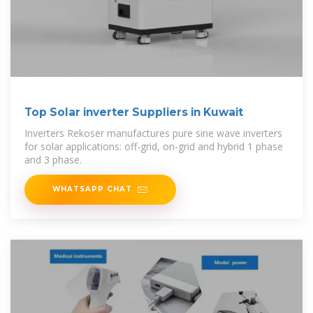
Top Solar inverter Suppliers in Kuwait
Inverters Rekoser manufactures pure sine wave inverters
for solar applications: off-grid, on-grid and hybrid 1 phase
and 3 phase.
WHATSAPP CHAT