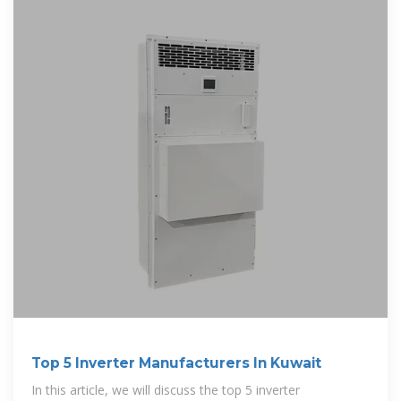
Top 5 Inverter Manufacturers In Kuwait
In this article, we will discuss the top 5 inverter