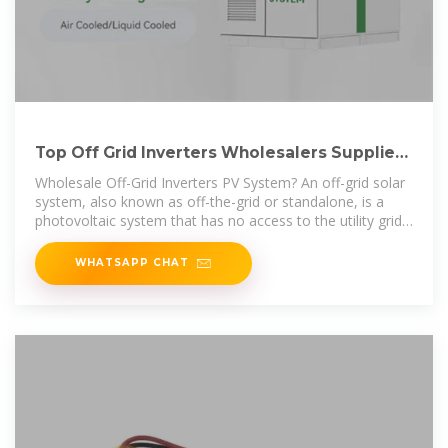
Top Off Grid Inverters Wholesalers Suppliers
in Kuwait
Wholesale Off-Grid Inverters PV System? An off-grid solar
system, also known as off-the-grid or standalone, is a
photovoltaic system that has no access to the utility grid.
For this reason, off
WHATSAPP CHAT