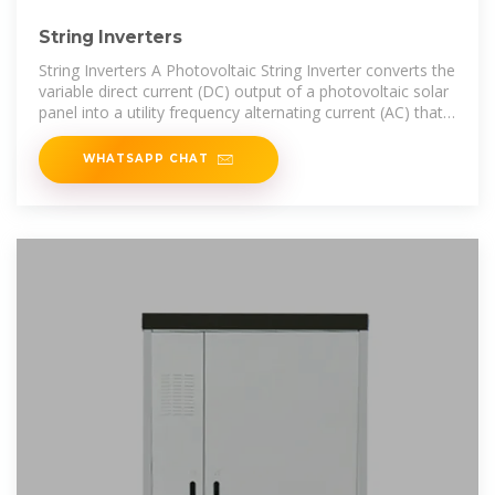
String Inverters
String Inverters A Photovoltaic String Inverter converts the
variable direct current (DC) output of a photovoltaic solar
panel into a utility frequency alternating current (AC) that
can be configured
WHATSAPP CHAT