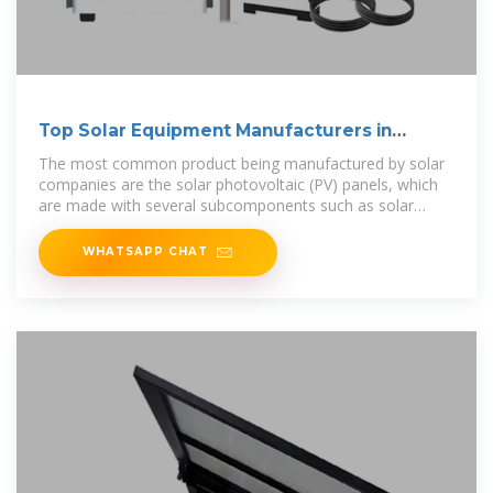
Top Solar Equipment Manufacturers in
Kuwait
The most common product being manufactured by solar
companies are the solar photovoltaic (PV) panels, which
are made with several subcomponents such as solar
wafers, cells, glass,
WHATSAPP CHAT