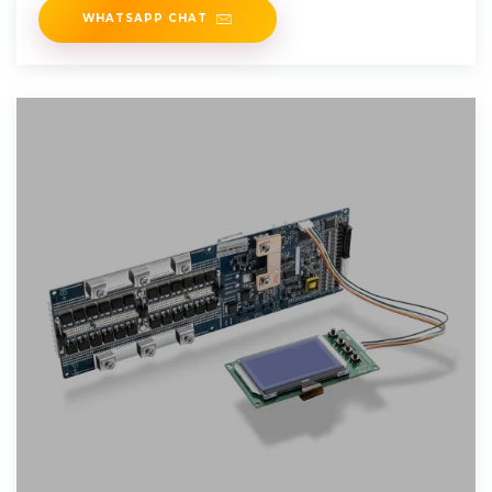
WHATSAPP CHAT