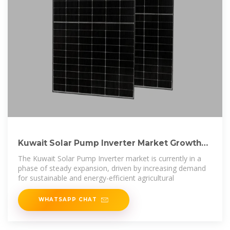
Kuwait Solar Pump Inverter Market Growth
Outlook, Trends
The Kuwait Solar Pump Inverter market is currently in a
phase of steady expansion, driven by increasing demand
for sustainable and energy-efficient agricultural
WHATSAPP CHAT