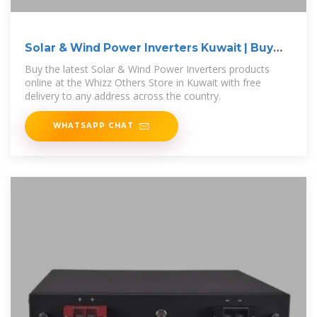
Solar & Wind Power Inverters Kuwait | Buy
Online
Buy the latest Solar & Wind Power Inverters products
online at the Whizz Others Store in Kuwait with free
delivery to any address across the country.
WHATSAPP CHAT