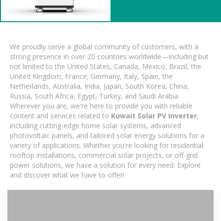
We proudly serve a global community of customers, with a
strong presence in over 20 countries worldwide—including but
not limited to the United States, Canada, Mexico, Brazil, the
United Kingdom, France, Germany, Italy, Spain, the
Netherlands, Australia, India, Japan, South Korea, China,
Russia, South Africa, Egypt, Turkey, and Saudi Arabia.
Wherever you are, we're here to provide you with reliable
content and services related to
Kuwait Solar PV Inverter
,
including cutting-edge home solar systems, advanced
photovoltaic panels, and tailored solar energy solutions for a
variety of applications. Whether you're looking for residential
rooftop installations, commercial solar projects, or off-grid
power solutions, we have a solution for every need. Explore
and discover what we have to offer!