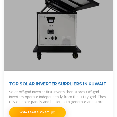
TOP SOLAR INVERTER SUPPLIERS IN KUWAIT
Solar off-grid inverter first inverts then stores Off-grid
inverters operate independently from the utility grid. They
rely on solar panels and batteries to generate and store
electricity, providing
WHATSAPP CHAT