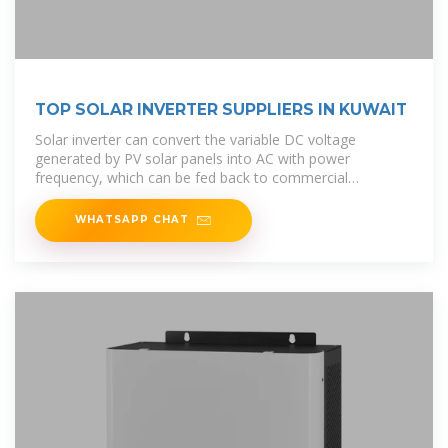
TOP SOLAR INVERTER SUPPLIERS IN KUWAIT
Solar inverter can convert the variable DC voltage
generated by PV solar panels into AC with power
frequency, which can be fed back to commercial
transmission systems or to off-grid
WHATSAPP CHAT