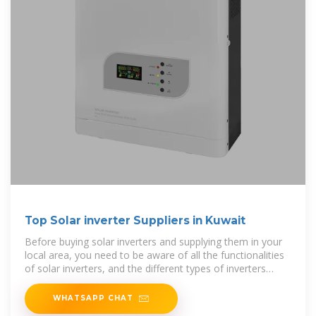
Top Solar inverter Suppliers in Kuwait
Before buying solar inverters and supplying them in your
local area, you need to be aware of all the functionalities
of solar inverters, and the different types of inverters
available.
WHATSAPP CHAT