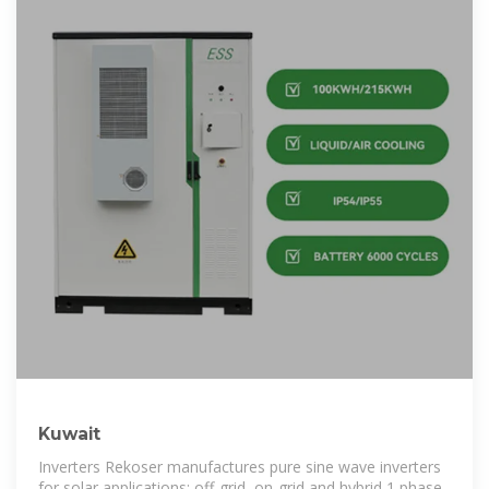
Kuwait
Inverters Rekoser manufactures pure sine wave inverters
for solar applications: off-grid, on-grid and hybrid 1 phase