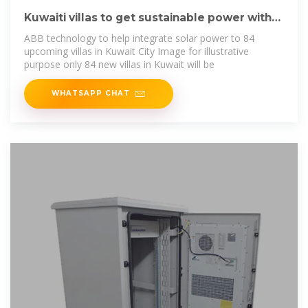
Kuwaiti villas to get sustainable power with
ABB''s
ABB technology to help integrate solar power to 84
upcoming villas in Kuwait City Image for illustrative
purpose only 84 new villas in Kuwait will be
WHATSAPP CHAT