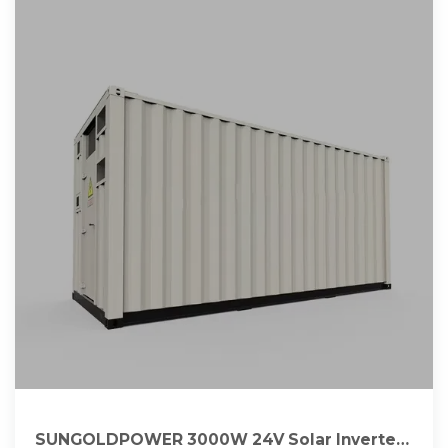
SUNGOLDPOWER 3000W 24V Solar Inverter