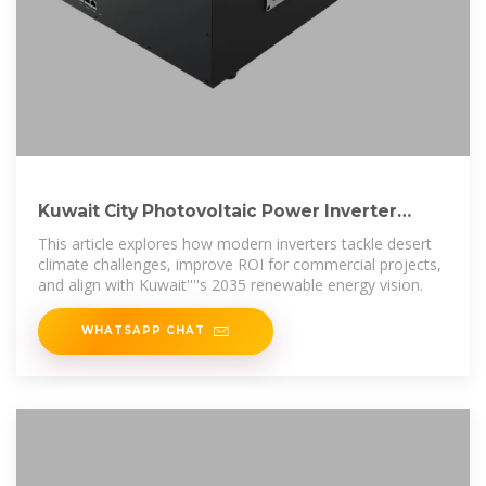
Kuwait City Photovoltaic Power Inverter
Solutions for Solar
This article explores how modern inverters tackle desert
climate challenges, improve ROI for commercial projects,
and align with Kuwait''''s 2035 renewable energy vision.
WHATSAPP CHAT