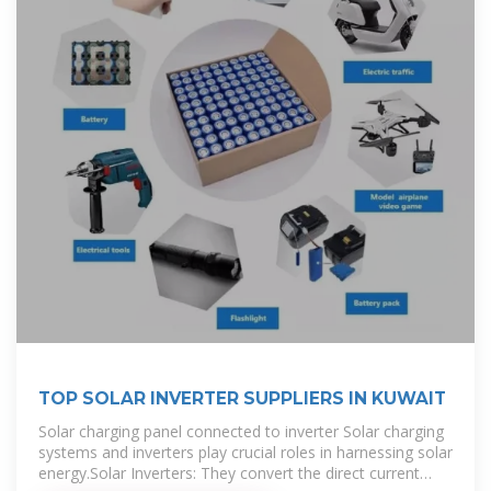
TOP SOLAR INVERTER SUPPLIERS IN KUWAIT
Solar charging panel connected to inverter Solar charging
systems and inverters play crucial roles in harnessing solar
energy.Solar Inverters: They convert the direct current