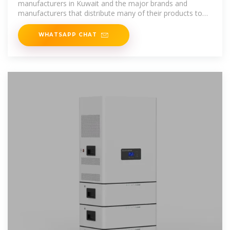
manufacturers in Kuwait and the major brands and
manufacturers that distribute many of their products to
the
WHATSAPP CHAT