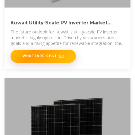
Kuwait Utility-Scale PV Inverter Market
Growth Outlook
The future outlook for Kuwait''s utility-scale PV inverter
market is highly optimistic. Driven by decarbonization
goals and a rising appetite for renewable integration, the
market is...
WHATSAPP CHAT