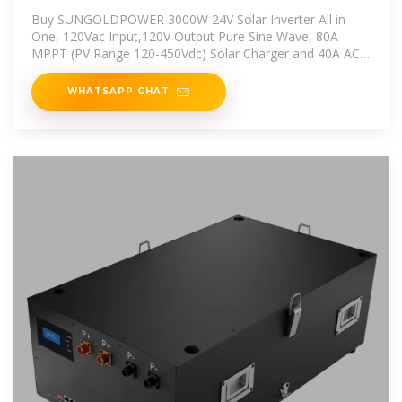
All in One, 120Vac
Buy SUNGOLDPOWER 3000W 24V Solar Inverter All in
One, 120Vac Input,120V Output Pure Sine Wave, 80A
MPPT (PV Range 120-450Vdc) Solar Charger and 40A AC
Battery Charger
WHATSAPP CHAT