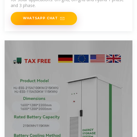
and 3 phase.
WHATSAPP CHAT