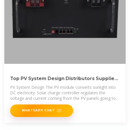
Top PV System Design Distributors Suppliers
in Kuwait
PV System Design The PV module converts sunlight into
DC electricity. Solar charge controller regulates the
voltage and current coming from the PV panels going to
the battery and prevents
WHATSAPP CHAT