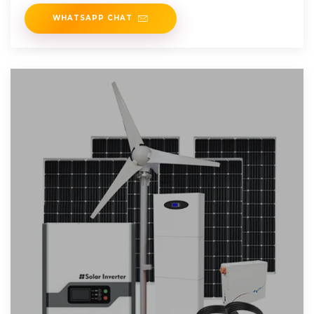
(DC) generated by
WHATSAPP CHAT