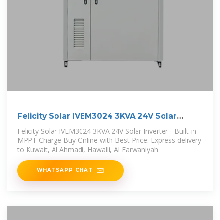
Felicity Solar IVEM3024 3KVA 24V Solar
Inverter
Felicity Solar IVEM3024 3KVA 24V Solar Inverter - Built-in
MPPT Charge Buy Online with Best Price. Express delivery
to Kuwait, Al Ahmadi, Hawalli, Al Farwaniyah
WHATSAPP CHAT