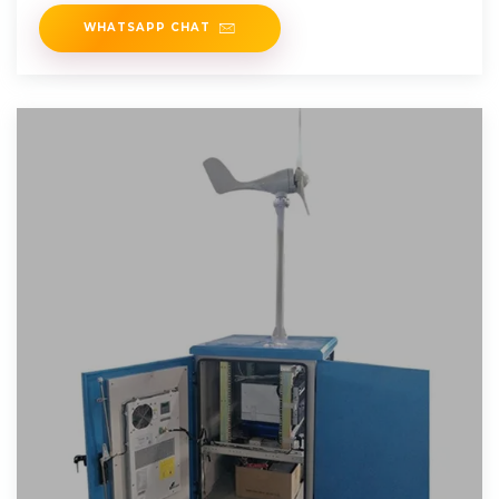
between the on-grid and off
WHATSAPP CHAT