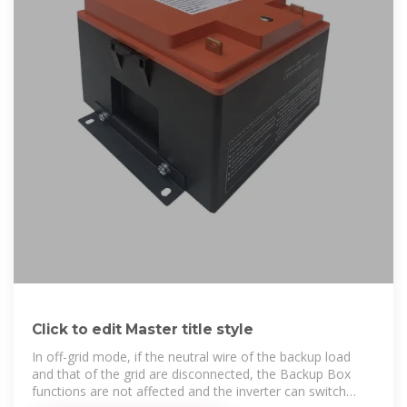
Click to edit Master title style
In off-grid mode, if the neutral wire of the backup load
and that of the grid are disconnected, the Backup Box
functions are not affected and the inverter can switch