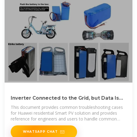
Inverter Connected to the Grid, but Data Is
Abnormal
This document provides common troubleshooting cases
for Huawei residential Smart PV solution and provides
reference for engineers and users to handle common
issues.
WHATSAPP CHAT