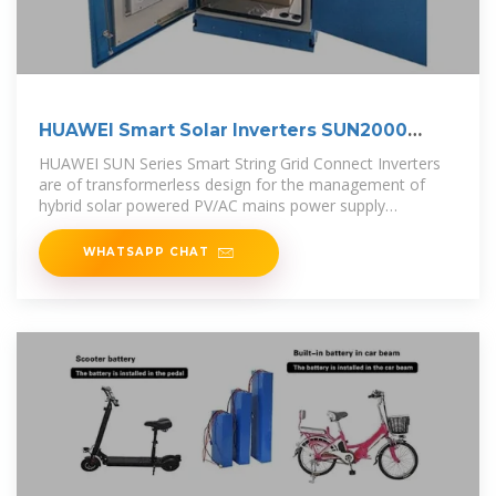
HUAWEI Smart Solar Inverters SUN2000
Series
HUAWEI SUN Series Smart String Grid Connect Inverters
are of transformerless design for the management of
hybrid solar powered PV/AC mains power supply
installations.
WHATSAPP CHAT