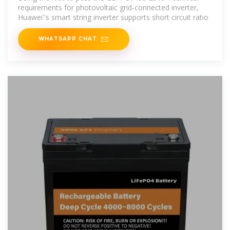
requirements for photovoltaic grid-connected inverter,
Huawei''s smart string inverter supports short circuit ratio
WHATSAPP CHAT