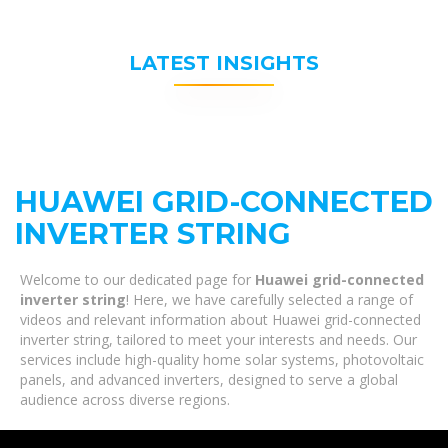
LATEST INSIGHTS
HUAWEI GRID-CONNECTED
INVERTER STRING
Welcome to our dedicated page for
Huawei grid-connected
inverter string
! Here, we have carefully selected a range of
videos and relevant information about Huawei grid-connected
inverter string, tailored to meet your interests and needs. Our
services include high-quality home solar systems, photovoltaic
panels, and advanced inverters, designed to serve a global
audience across diverse regions.