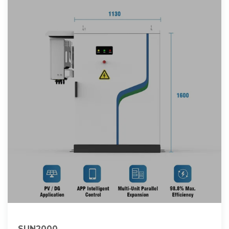
SUN2000