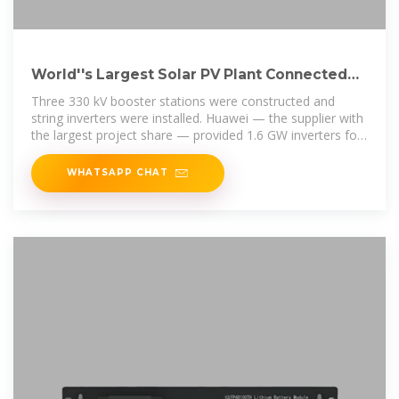
World''s Largest Solar PV Plant Connected
To Grid With Help Of Huawei
Three 330 kV booster stations were constructed and
string inverters were installed. Huawei — the supplier with
the largest project share — provided 1.6 GW inverters for
this project.
WHATSAPP CHAT