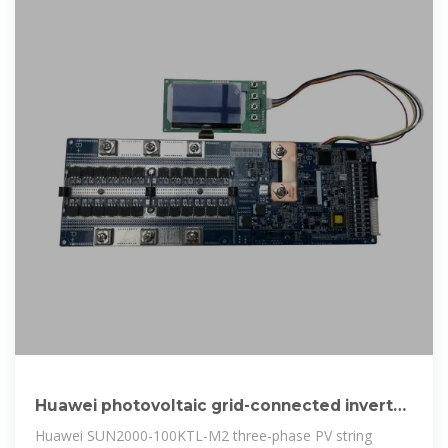
Huawei photovoltaic grid-connected inverter
efficiency
Huawei SUN2000-100KTL-M2 three-phase PV string