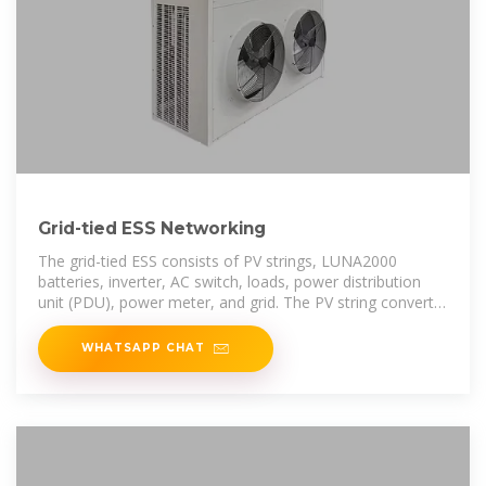
Grid-tied ESS Networking
The grid-tied ESS consists of PV strings, LUNA2000
batteries, inverter, AC switch, loads, power distribution
unit (PDU), power meter, and grid. The PV string converts
solar energy into electric
WHATSAPP CHAT