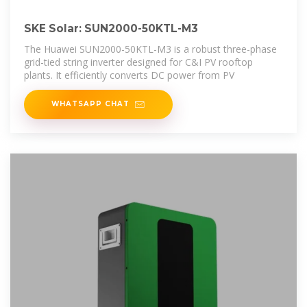
SKE Solar: SUN2000-50KTL-M3
The Huawei SUN2000-50KTL-M3 is a robust three-phase
grid-tied string inverter designed for C&I PV rooftop
plants. It efficiently converts DC power from PV
WHATSAPP CHAT