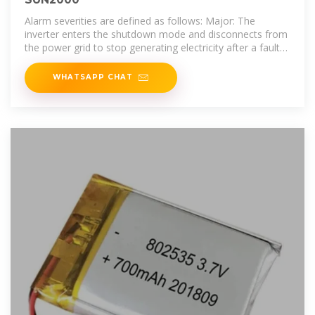
Alarm severities are defined as follows: Major: The
inverter enters the shutdown mode and disconnects from
the power grid to stop generating electricity after a fault
occurs. Minor: Some
WHATSAPP CHAT