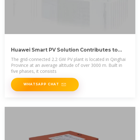
Huawei Smart PV Solution Contributes to
Successful
The grid-connected 2.2 GW PV plant is located in Qinghai
Province at an average altitude of over 3000 m. Built in
five phases, it consists
WHATSAPP CHAT