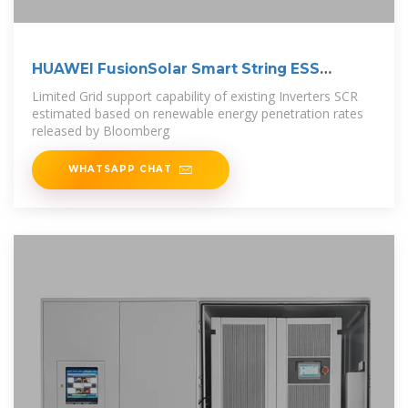
HUAWEI FusionSolar Smart String ESS
Solution
Limited Grid support capability of existing Inverters SCR
estimated based on renewable energy penetration rates
released by Bloomberg
WHATSAPP CHAT