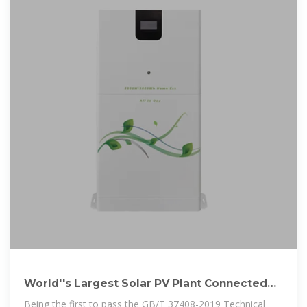
World''s Largest Solar PV Plant Connected
To Grid With Help Of Huawei
Being the first to pass the GB/T 37408-2019 Technical