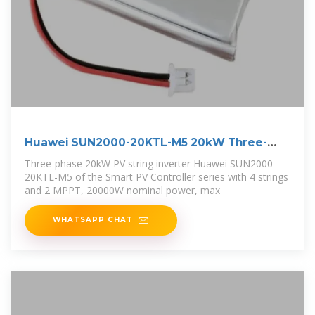
Huawei SUN2000-20KTL-M5 20kW Three-
phase PV
Three-phase 20kW PV string inverter Huawei SUN2000-
20KTL-M5 of the Smart PV Controller series with 4 strings
and 2 MPPT, 20000W nominal power, max
WHATSAPP CHAT