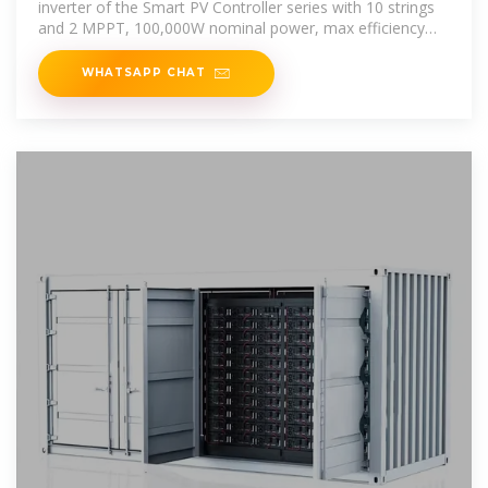
inverter of the Smart PV Controller series with 10 strings
and 2 MPPT, 100,000W nominal power, max efficiency
98.6%, for grid
WHATSAPP CHAT