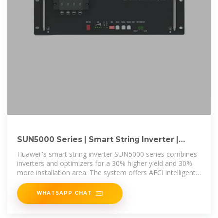
SUN5000 Series | Smart String Inverter |
HUAWEI Smart PV Global
Huawei''s smart string inverter SUN5000 series combines
inverters and optimizers for a 30% higher yield and 30%
more installation area. The system offers AFCI intelligent
arc protection,
WHATSAPP CHAT