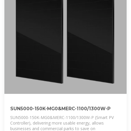
SUN5000-150K-MG0&MERC-1100/1300W-P
SUN5000-150K-MG0&MERC-1100/1300W-P (Smart PV
Controller), delivering more usable energy, allows
businesses and commercial parks to save on