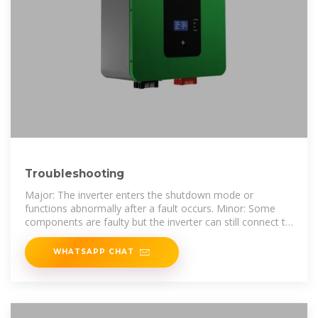
Troubleshooting
Major: The inverter enters the shutdown mode or
functions abnormally after a fault occurs. Minor: Some
components are faulty but the inverter can still connect to
the power grid and generate
WHATSAPP CHAT