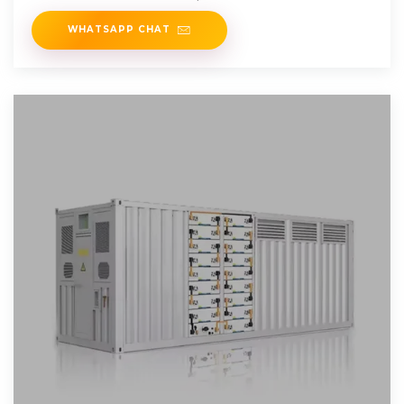
WHATSAPP CHAT