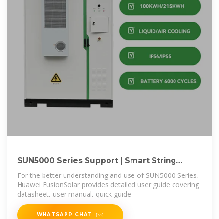
SUN5000 Series Support | Smart String
Inverter User
For the better understanding and use of SUN5000 Series,
Huawei FusionSolar provides detailed user guide covering
datasheet, user manual, quick guide
WHATSAPP CHAT