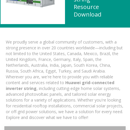
Resource
Download
We proudly serve a global community of customers, with a
strong presence in over 20 countries worldwide—including but
not limited to the United States, Canada, Mexico, Brazil, the
United Kingdom, France, Germany, Italy, Spain, the
Netherlands, Australia, India, Japan, South Korea, China,
Russia, South Africa, Egypt, Turkey, and Saudi Arabia.
Wherever you are, we're here to provide you with reliable
content and services related to
Huawei grid-connected
inverter string
, including cutting-edge home solar systems,
advanced photovoltaic panels, and tailored solar energy
solutions for a variety of applications. Whether you're looking
for residential rooftop installations, commercial solar projects,
or off-grid power solutions, we have a solution for every need.
Explore and discover what we have to offer!