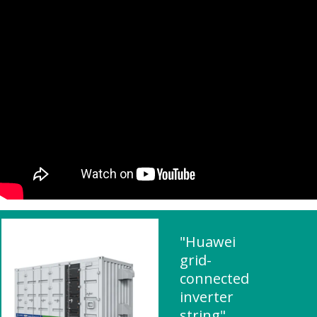
"Huawei
grid-
connected
inverter
string"