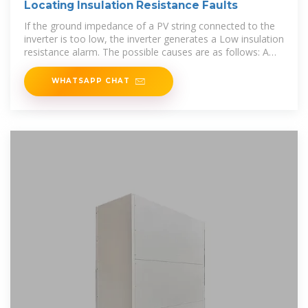
Locating Insulation Resistance Faults
If the ground impedance of a PV string connected to the
inverter is too low, the inverter generates a Low insulation
resistance alarm. The possible causes are as follows: A
short circuit has
WHATSAPP CHAT