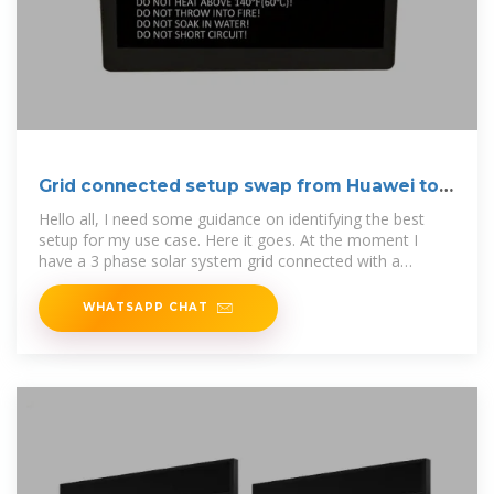
Grid connected setup swap from Huawei to
Victron
Hello all, I need some guidance on identifying the best
setup for my use case. Here it goes. At the moment I
have a 3 phase solar system grid connected with a
Huawei Inverter
WHATSAPP CHAT