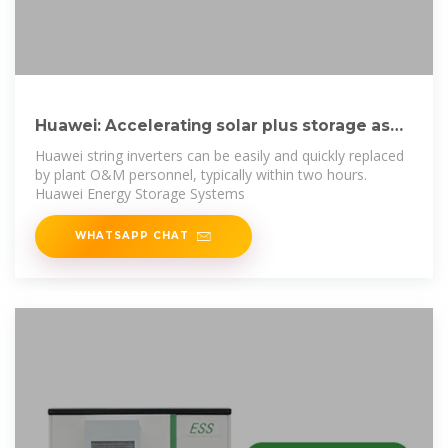
Huawei: Accelerating solar plus storage as
main
Huawei string inverters can be easily and quickly replaced
by plant O&M personnel, typically within two hours.
Huawei Energy Storage Systems
WHATSAPP CHAT