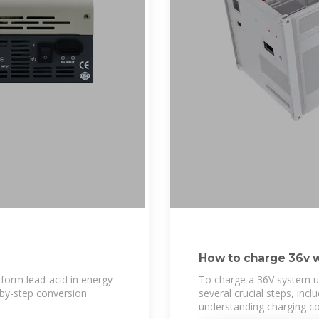
How to charge 36v w
rform lead-acid in energy
To charge a 36V system u
-by-step conversion
several crucial steps, incl
understanding charging co