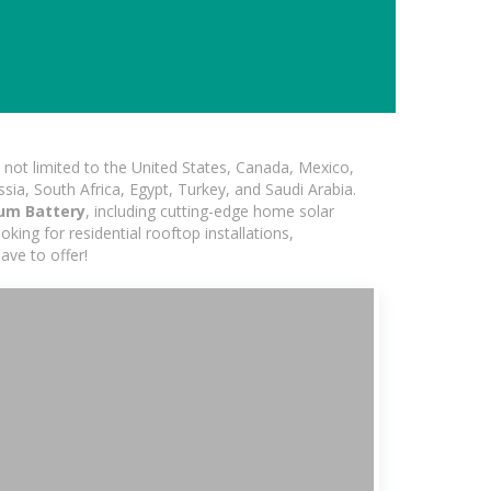
not limited to the United States, Canada, Mexico,
ssia, South Africa, Egypt, Turkey, and Saudi Arabia.
ium Battery
, including cutting-edge home solar
king for residential rooftop installations,
ave to offer!