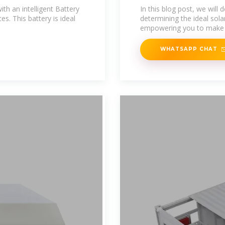
Battery
th an intelligent Battery
In this blog post, we will 
. This battery is ideal
determining the ideal solar
empowering you to make
WHATSAPP CHAT