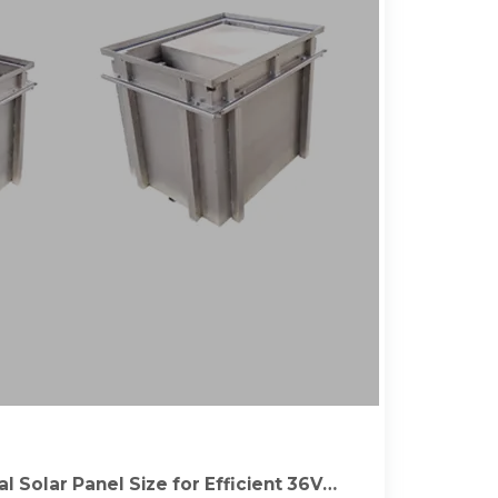
l Solar Panel Size for Efficient 36V