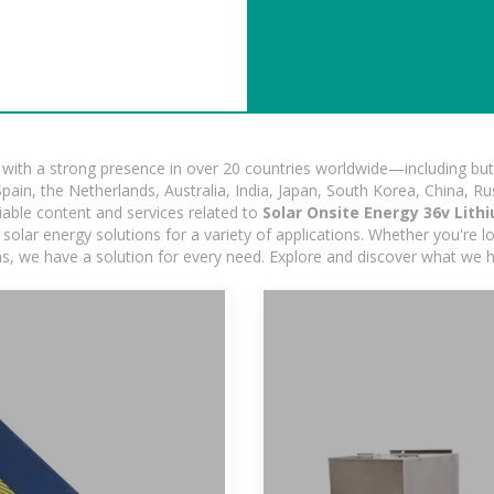
ith a strong presence in over 20 countries worldwide—including but 
pain, the Netherlands, Australia, India, Japan, South Korea, China, Ru
iable content and services related to
Solar Onsite Energy 36v Lith
olar energy solutions for a variety of applications. Whether you're loo
ns, we have a solution for every need. Explore and discover what we h