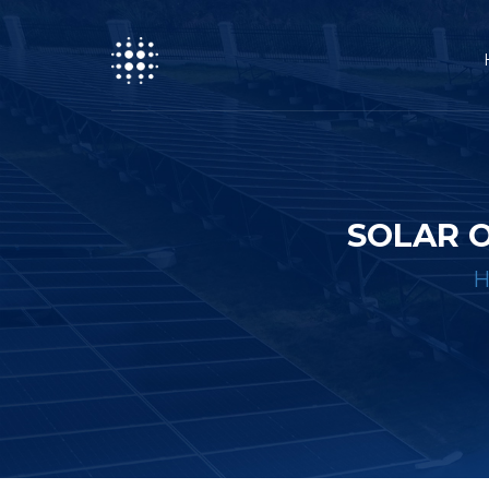
SOLAR O