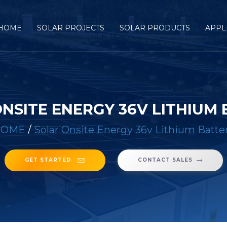
HOME
SOLAR PROJECTS
SOLAR PRODUCTS
APPL
NSITE ENERGY 36V LITHIUM
HOME
/
Solar Onsite Energy 36v Lithium Batte
GET STARTED
CONTACT SALES