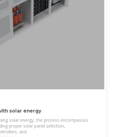
ith solar energy
sing solar energy, the process encompasses
uding proper solar panel selection,
ntrollers, and