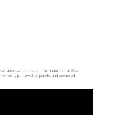
e of videos and relevant information about Solar
ar systems, photovoltaic panels, and advanced