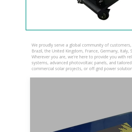
We proudly serve a global community of customers, w
Brazil, the United Kingdom, France, Germany, Italy, S
Wherever you are, we're here to provide you with rel
systems, advanced photovoltaic panels, and tailored s
commercial solar projects, or off-grid power solutio