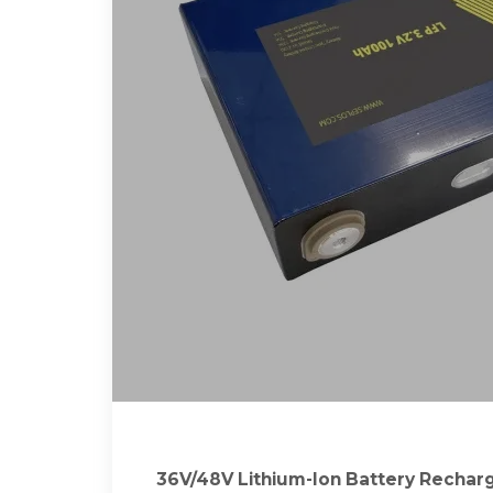
36V/48V Lithium-Ion Battery Rechar