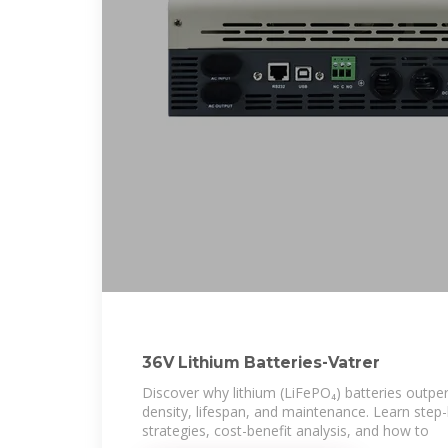
36V Lithium Batteries-Vatrer
Discover why lithium (LiFePO₄) batteries outpe
density, lifespan, and maintenance. Learn step
strategies, cost-benefit analysis, and how to