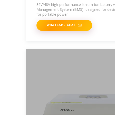
36V/48V high-performance lithium-ion battery wi
Management System (BMS), designed for devices
for portable power
WHATSAPP CHAT