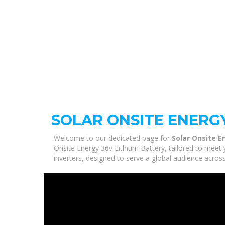
SOLAR ONSITE ENERGY
Welcome to our dedicated page for
Solar Onsite E
Onsite Energy 36v Lithium Battery, tailored to meet 
inverters, designed to serve a global audience across