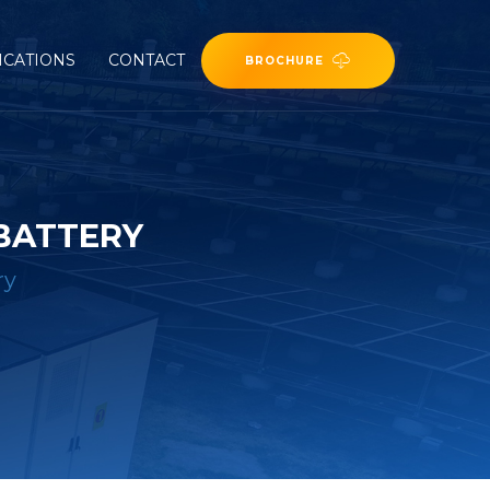
ICATIONS
CONTACT
BROCHURE
 BATTERY
ry