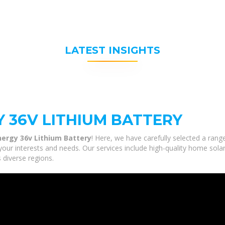
LATEST INSIGHTS
 36V LITHIUM BATTERY
nergy 36v Lithium Battery
! Here, we have carefully selected a rang
your interests and needs. Our services include high-quality home sol
 diverse regions.