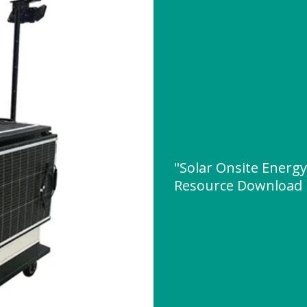
"Solar Onsite Energy
Resource Download