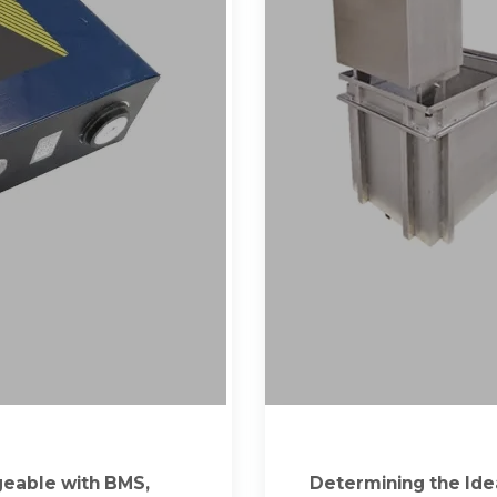
geable with BMS,
Determining the Idea