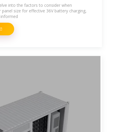
delve into the factors to consider when
 panel size for effective 36V battery charging,
 informed