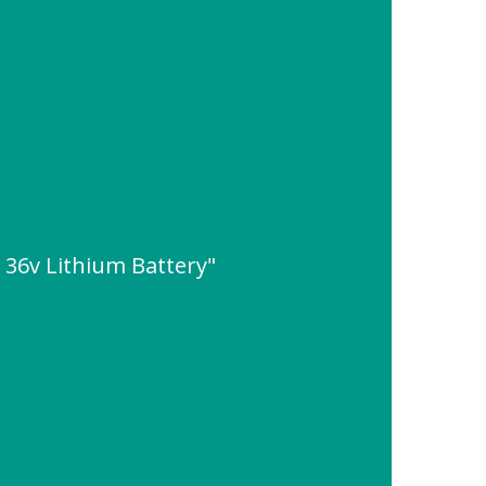
 36v Lithium Battery"