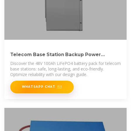
Telecom Base Station Backup Power
Solution: Design Guide for
Discover the 48V 100Ah LiFePO4 battery pack for telecom
base stations: safe, long-lasting, and eco-friendly.
Optimize reliability with our design guide.
WHATSAPP CHAT