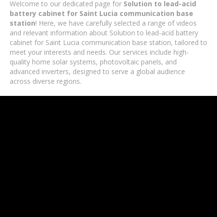
Welcome to our dedicated page for
Solution to lead-acid
battery cabinet for Saint Lucia communication base
station
! Here, we have carefully selected a range of videos
and relevant information about Solution to lead-acid battery
cabinet for Saint Lucia communication base station, tailored to
meet your interests and needs. Our services include high-
quality home solar systems, photovoltaic panels, and
advanced inverters, designed to serve a global audience
across diverse regions.