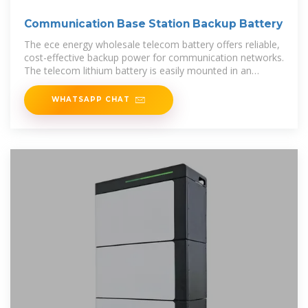
Communication Base Station Backup Battery
The ece energy wholesale telecom battery offers reliable,
cost-effective backup power for communication networks.
The telecom lithium battery is easily mounted in an
environmentally
WHATSAPP CHAT