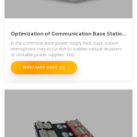
Optimization of Communication Base Station
Battery
In the communication power supply field, base station
interruptions may occur due to sudden natural disasters
or unstable power supplies. This
WHATSAPP CHAT