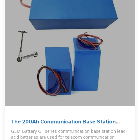
The 200Ah Communication Base Station
Backup
GEM Battery GF series communication base station lead-
acid batteries are used for telecom communication