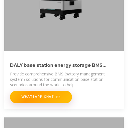
DALY base station energy storage BMS
solution for
Provide comprehensive BMS (battery management
system) solutions for communication base station
scenarios around the world to help
WHATSAPP CHAT