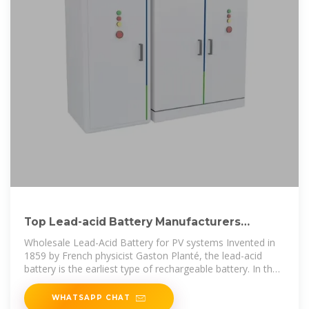
Top Lead-acid Battery Manufacturers
Suppliers in Saint Lucia
Wholesale Lead-Acid Battery for PV systems Invented in
1859 by French physicist Gaston Planté, the lead-acid
battery is the earliest type of rechargeable battery. In the
charged state, the
WHATSAPP CHAT