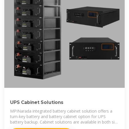
UPS Cabinet Solutions
MPINarada integrated battery cabinet solution offers a
turn-key battery and battery cabinet option for UPS
battery backup. Cabinet solutions are available in both size
and color to match most