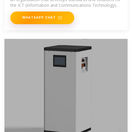
the ICT (Information and Communications Technology)
industry.
WHATSAPP CHAT