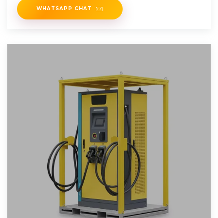
WHATSAPP CHAT