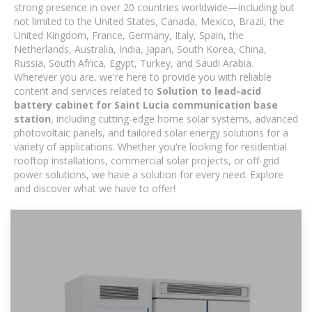
strong presence in over 20 countries worldwide—including but
not limited to the United States, Canada, Mexico, Brazil, the
United Kingdom, France, Germany, Italy, Spain, the
Netherlands, Australia, India, Japan, South Korea, China,
Russia, South Africa, Egypt, Turkey, and Saudi Arabia.
Wherever you are, we're here to provide you with reliable
content and services related to
Solution to lead-acid
battery cabinet for Saint Lucia communication base
station
, including cutting-edge home solar systems, advanced
photovoltaic panels, and tailored solar energy solutions for a
variety of applications. Whether you're looking for residential
rooftop installations, commercial solar projects, or off-grid
power solutions, we have a solution for every need. Explore
and discover what we have to offer!