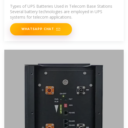
leagend
Types of UPS Batteries Used in Telecom Base Stations
Several battery technologies are employed in UPS
systems for telecom applications.
WHATSAPP CHAT