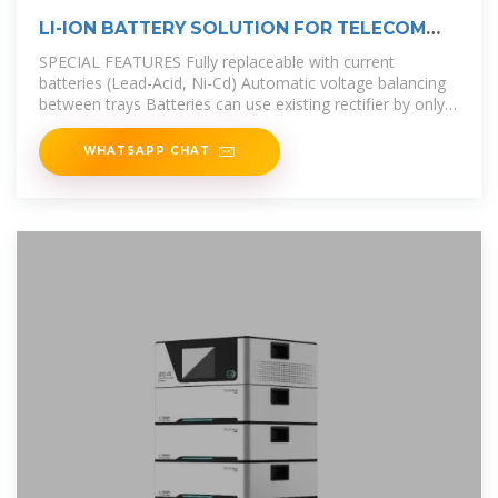
LI-ION BATTERY SOLUTION FOR TELECOM
BASE STATION
SPECIAL FEATURES Fully replaceable with current
batteries (Lead-Acid, Ni-Cd) Automatic voltage balancing
between trays Batteries can use existing rectifier by only
adjusting some
WHATSAPP CHAT