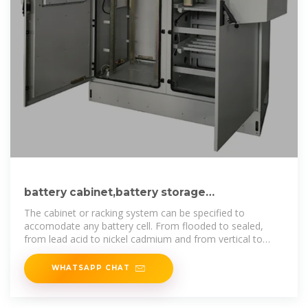
battery cabinet,battery storage
cabinet,battery bank rack
The cabinet or racking system can be specified to
accomodate any battery cell. From flooded to sealed,
from lead acid to nickel cadmium and from vertical to
horizontal all kinds of battery
WHATSAPP CHAT