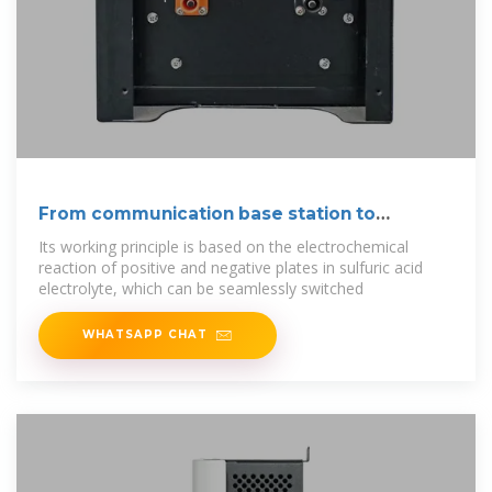
From communication base station to
emergency
Its working principle is based on the electrochemical
reaction of positive and negative plates in sulfuric acid
electrolyte, which can be seamlessly switched
WHATSAPP CHAT