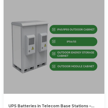
UPS Batteries in Telecom Base Stations –