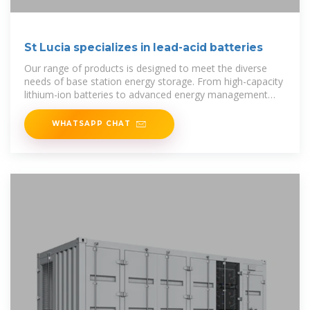
St Lucia specializes in lead-acid batteries
Our range of products is designed to meet the diverse
needs of base station energy storage. From high-capacity
lithium-ion batteries to advanced energy management
systems, each
WHATSAPP CHAT