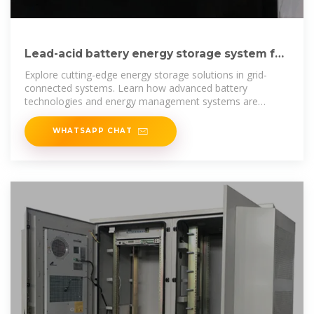
Lead-acid battery energy storage system for
communication network cabinet
Explore cutting-edge energy storage solutions in grid-
connected systems. Learn how advanced battery
technologies and energy management systems are
transforming renewable energy
WHATSAPP CHAT