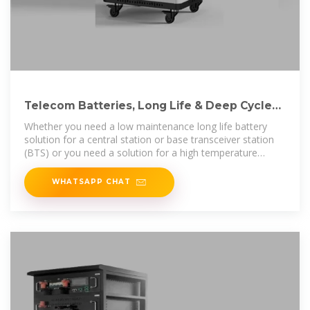
Telecom Batteries, Long Life & Deep Cycle
Lithium & VRLA
Whether you need a low maintenance long life battery
solution for a central station or base transceiver station
(BTS) or you need a solution for a high temperature
remote hybrid station,
WHATSAPP CHAT