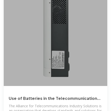
Use of Batteries in the Telecommunications
Industry
The Alliance for Telecommunications Industry Solutions is
an organization that develops standards and solutions for