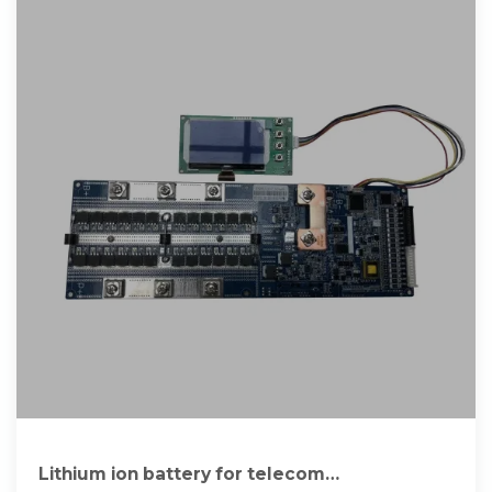
Lithium ion battery for telecom