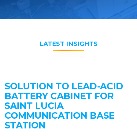
LATEST INSIGHTS
SOLUTION TO LEAD-ACID
BATTERY CABINET FOR
SAINT LUCIA
COMMUNICATION BASE
STATION