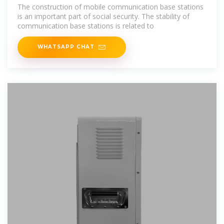
industry/towers/backup
The construction of mobile communication base stations
is an important part of social security. The stability of
communication base stations is related to
WHATSAPP CHAT