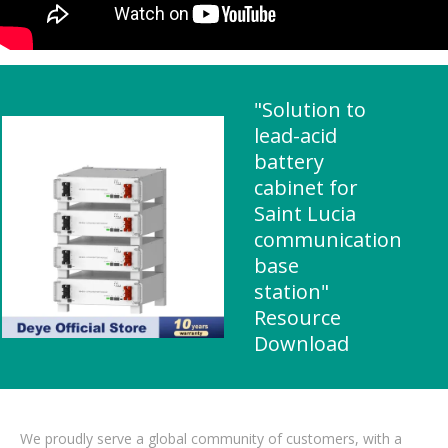
"Solution to
lead-acid
battery
cabinet for
Saint Lucia
communication
base
station"
Resource
Download
We proudly serve a global community of customers, with a