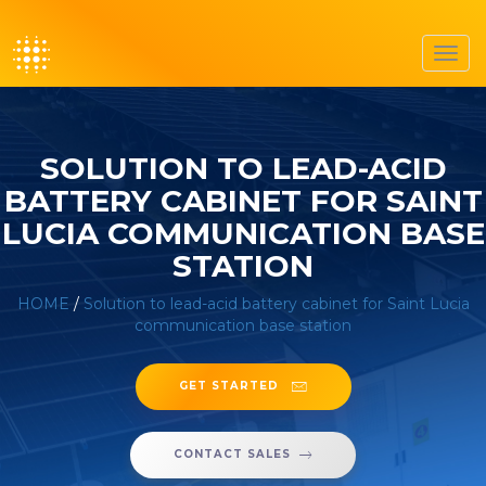
Toggl
navig
SOLUTION TO LEAD-ACID
BATTERY CABINET FOR SAINT
LUCIA COMMUNICATION BASE
STATION
HOME
/
Solution to lead-acid battery cabinet for Saint Lucia
communication base station
GET STARTED
CONTACT SALES