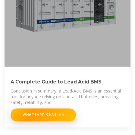
A Complete Guide to Lead Acid BMS
Conclusion In summary, a Lead-Acid BMS is an essential
tool for anyone relying on lead-acid batteries, providing
safety, reliability, and
WHATSAPP CHAT