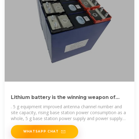
Lithium battery is the winning weapon of
communication base station
. 5 g equipment improved antenna channel number and
site capacity, rising base station power consumption as a
whole, 5 g base station power supply and power supply
for electric need
WHATSAPP CHAT