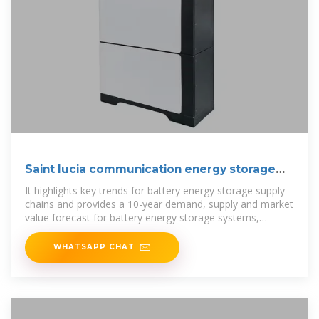
Saint lucia communication energy storage
battery
It highlights key trends for battery energy storage supply
chains and provides a 10-year demand, supply and market
value forecast for battery energy storage systems,
individual energy
WHATSAPP CHAT