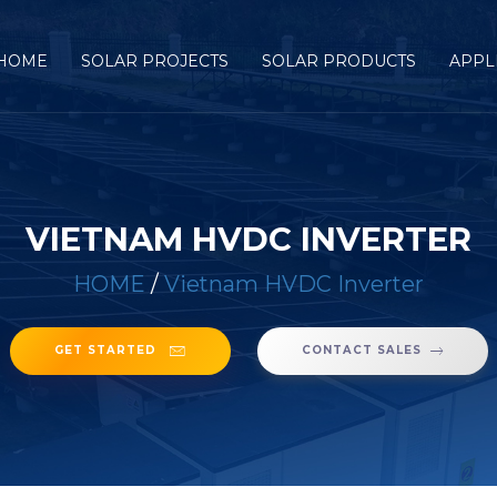
HOME
SOLAR PROJECTS
SOLAR PRODUCTS
APPL
VIETNAM HVDC INVERTER
HOME
/
Vietnam HVDC Inverter
GET STARTED
CONTACT SALES