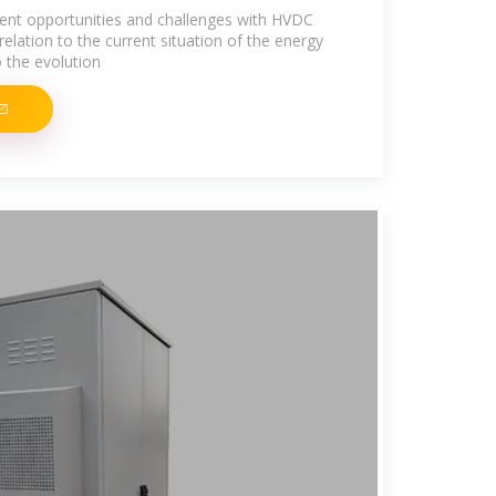
ent opportunities and challenges with HVDC
n relation to the current situation of the energy
 the evolution