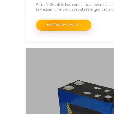
China''s GoodWe has commenced operations at 
in Vietnam. The plant specializes in grid-tied and
WHATSAPP CHAT