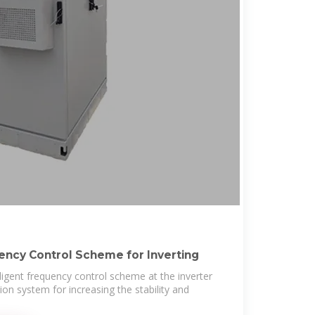
uency Control Scheme for Inverting
lligent frequency control scheme at the inverter
on system for increasing the stability and