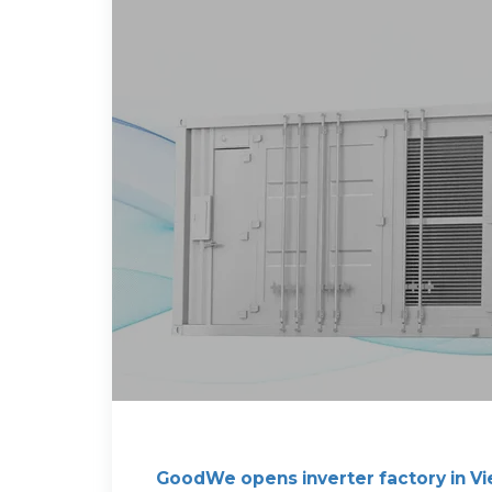
GoodWe opens inverter factory in V