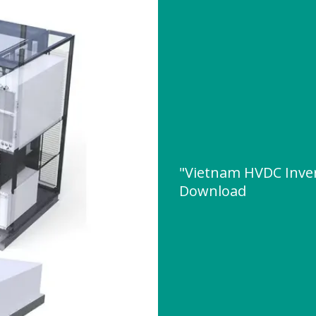
"Vietnam HVDC Inve
Download