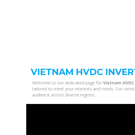
VIETNAM HVDC INVER
Welcome to our dedicated page for
Vietnam HVDC 
tailored to meet your interests and needs. Our servi
audience across diverse regions.