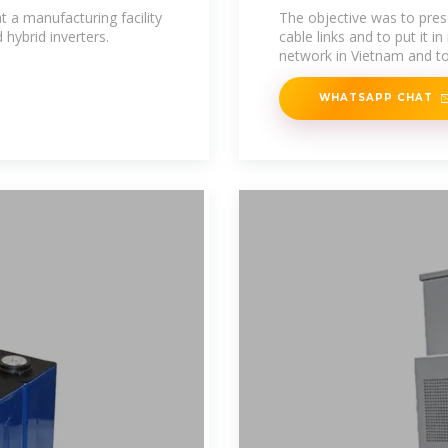
Vietnam
a manufacturing facility
The objective was to pres
 hybrid inverters.
cable links and to put it i
network in Vietnam and to
WHATSAPP CHAT