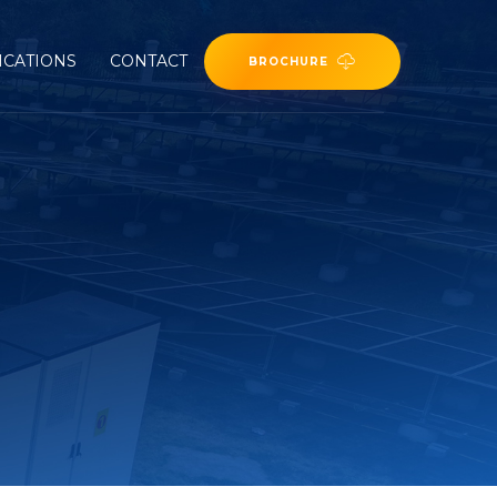
ICATIONS
CONTACT
BROCHURE