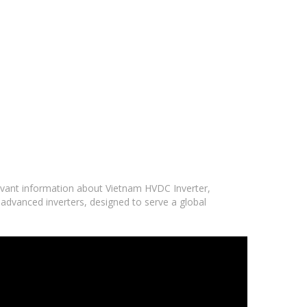
levant information about Vietnam HVDC Inverter,
 advanced inverters, designed to serve a global