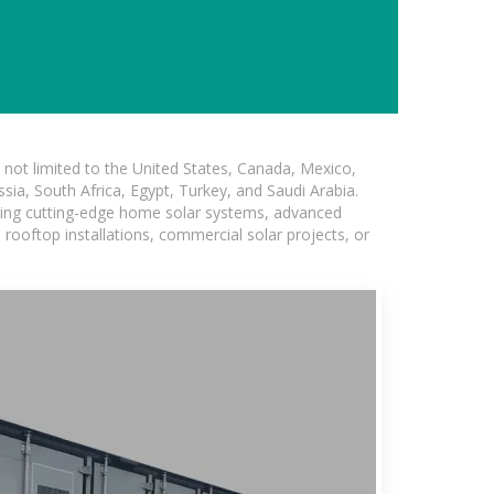
not limited to the United States, Canada, Mexico,
ssia, South Africa, Egypt, Turkey, and Saudi Arabia.
uding cutting-edge home solar systems, advanced
l rooftop installations, commercial solar projects, or