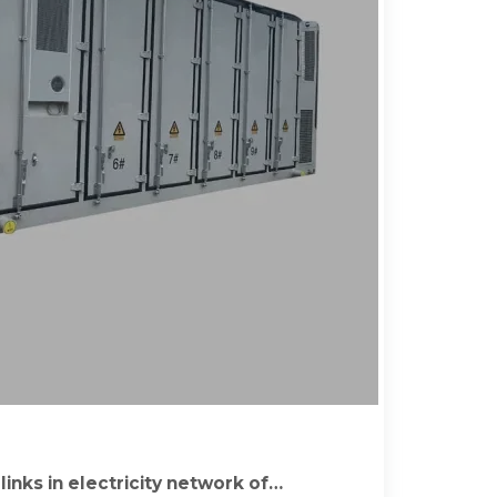
inks in electricity network of