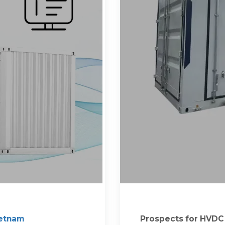
ietnam
Prospects for HVDC l