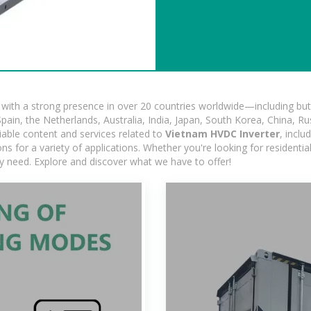
ith a strong presence in over 20 countries worldwide—including but 
pain, the Netherlands, Australia, India, Japan, South Korea, China, Ru
iable content and services related to
Vietnam HVDC Inverter
, incl
ns for a variety of applications. Whether you're looking for residentia
ry need. Explore and discover what we have to offer!