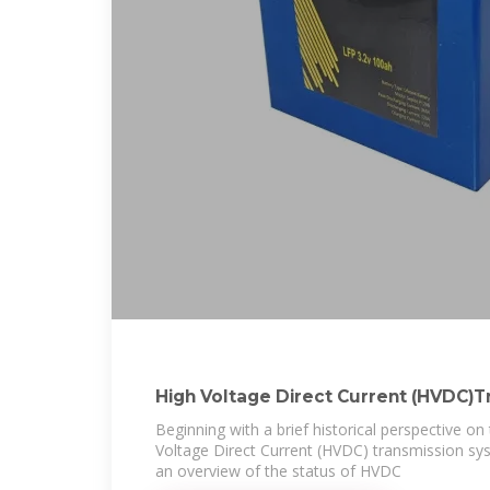
High Voltage Direct Current (HVDC)T
Systems
Beginning with a brief historical perspective o
Voltage Direct Current (HVDC) transmission sys
an overview of the status of HVDC