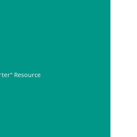
rter" Resource