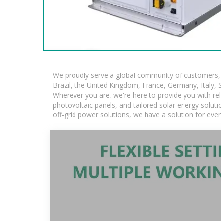
We proudly serve a global community of customers, w
Brazil, the United Kingdom, France, Germany, Italy, S
Wherever you are, we're here to provide you with rel
photovoltaic panels, and tailored solar energy solutio
off-grid power solutions, we have a solution for eve