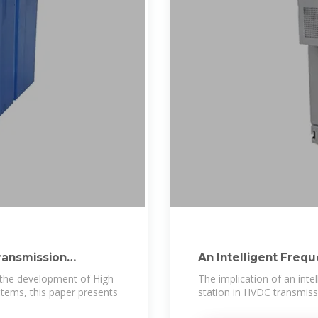
ransmission
An Intelligent Freq
n the development of High
The implication of an inte
tems, this paper presents
station in HVDC transmissi