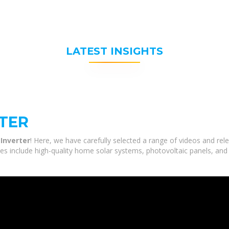
LATEST INSIGHTS
TER
Inverter
! Here, we have carefully selected a range of videos and re
ces include high-quality home solar systems, photovoltaic panels, and