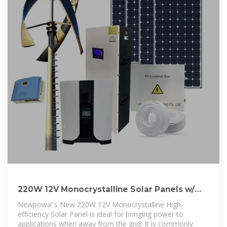
220W 12V Monocrystalline Solar Panels w/
10BusBar
Newpowa''s New 220W 12V Monocrystalline High-
efficiency Solar Panel is ideal for bringing power to
applications when away from the grid. It is commonly