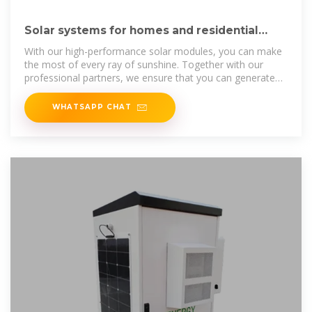
Solar systems for homes and residential
properties | Meyer Burger
With our high-performance solar modules, you can make
the most of every ray of sunshine. Together with our
professional partners, we ensure that you can generate
your own electricity
WHATSAPP CHAT