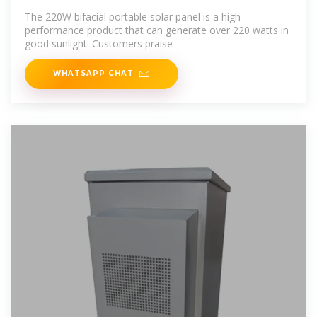
in 220
The 220W bifacial portable solar panel is a high-
performance product that can generate over 220 watts in
good sunlight. Customers praise
WHATSAPP CHAT