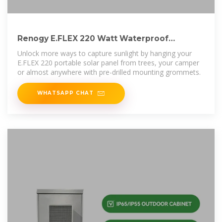
Renogy E.FLEX 220 Watt Waterproof
Foldable Portable Solar Panel
Unlock more ways to capture sunlight by hanging your
E.FLEX 220 portable solar panel from trees, your camper
or almost anywhere with pre-drilled mounting grommets.
WHATSAPP CHAT