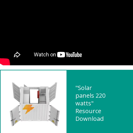
"Solar
panels 220
watts"
Resource
Download