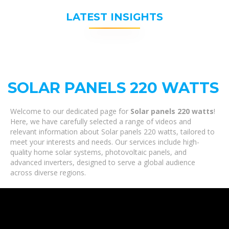
LATEST INSIGHTS
SOLAR PANELS 220 WATTS
Welcome to our dedicated page for
Solar panels 220 watts
!
Here, we have carefully selected a range of videos and
relevant information about Solar panels 220 watts, tailored to
meet your interests and needs. Our services include high-
quality home solar systems, photovoltaic panels, and
advanced inverters, designed to serve a global audience
across diverse regions.