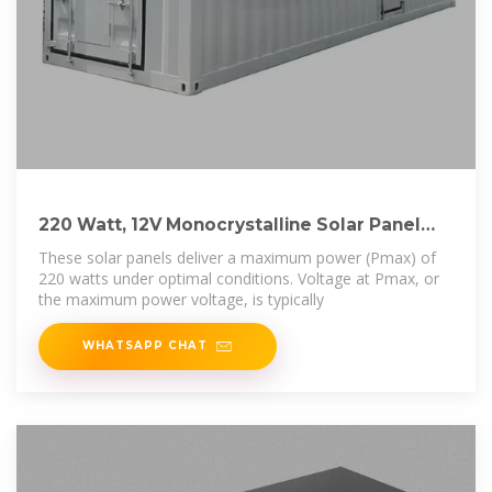
220 Watt, 12V Monocrystalline Solar Panel
(Buyer''s
These solar panels deliver a maximum power (Pmax) of
220 watts under optimal conditions. Voltage at Pmax, or
the maximum power voltage, is typically
WHATSAPP CHAT