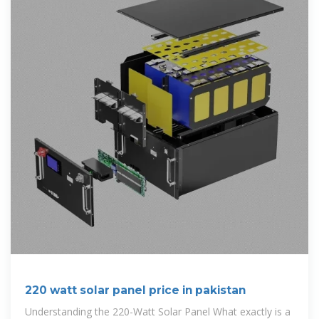
220 watt solar panel price in pakistan
Understanding the 220-Watt Solar Panel What exactly is a