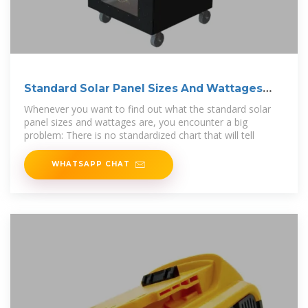
Standard Solar Panel Sizes And Wattages
(100W
Whenever you want to find out what the standard solar
panel sizes and wattages are, you encounter a big
problem: There is no standardized chart that will tell
WHATSAPP CHAT