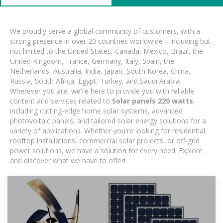
We proudly serve a global community of customers, with a
strong presence in over 20 countries worldwide—including but
not limited to the United States, Canada, Mexico, Brazil, the
United Kingdom, France, Germany, Italy, Spain, the
Netherlands, Australia, India, Japan, South Korea, China,
Russia, South Africa, Egypt, Turkey, and Saudi Arabia.
Wherever you are, we're here to provide you with reliable
content and services related to
Solar panels 220 watts
,
including cutting-edge home solar systems, advanced
photovoltaic panels, and tailored solar energy solutions for a
variety of applications. Whether you're looking for residential
rooftop installations, commercial solar projects, or off-grid
power solutions, we have a solution for every need. Explore
and discover what we have to offer!