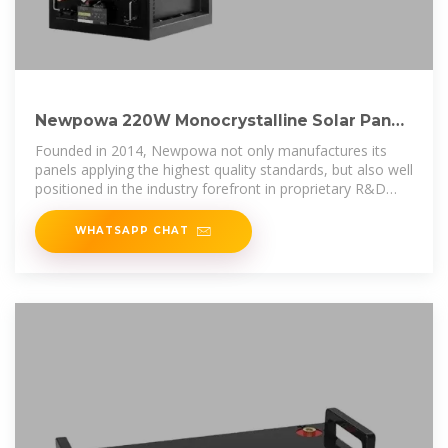
Newpowa 220W Monocrystalline Solar Panel
10BB Cell Solar Panel 220 Watt
Founded in 2014, Newpowa not only manufactures its
panels applying the highest quality standards, but also well
positioned in the industry forefront in proprietary R&D
innovations. Our
WHATSAPP CHAT