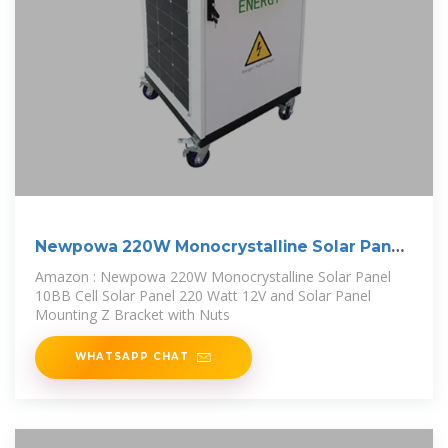
Newpowa 220W Monocrystalline Solar Panel
10BB
Amazon : Newpowa 220W Monocrystalline Solar Panel
10BB Cell Solar Panel 220 Watt 12V and Solar Panel
Mounting Z Bracket with Nuts
WHATSAPP CHAT