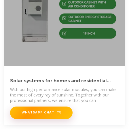
Solar systems for homes and residential
properties
With our high-performance solar modules, you can make
the most of every ray of sunshine. Together with our
professional partners, we ensure that you can
WHATSAPP CHAT