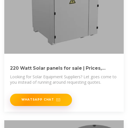
220 Watt Solar panels for sale | Prices,
dimensions, weight,
Looking for Solar Equipment Suppliers? Let goes come to
you instead of running around requesting quotes.
WHATSAPP CHAT