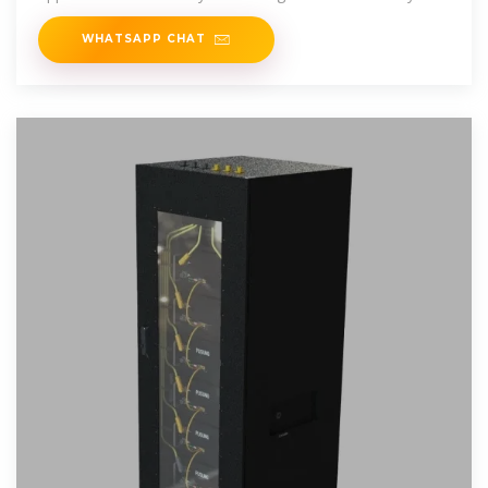
WHATSAPP CHAT