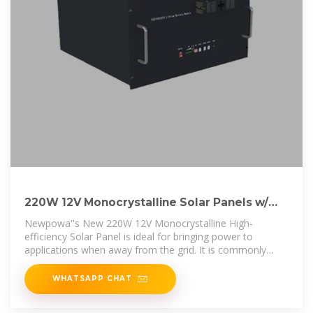
220W 12V Monocrystalline Solar Panels w/
10BusBar Technology
Newpowa''s New 220W 12V Monocrystalline High-
efficiency Solar Panel is ideal for bringing power to
applications when away from the grid. It is commonly
used in RV, Marine, Boat, Camping,
WHATSAPP CHAT