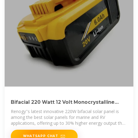
Bifacial 220 Watt 12 Volt Monocrystalline
Solar Panel
Renogy''s latest innovative 220W bifacial solar panel is
among the best solar panels for marine and RV
applications, offering up to 30% higher energy output than
traditional solar panels
WHATSAPP CHAT