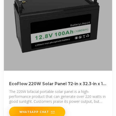
EcoFlow 220W Solar Panel 72-in x 32.3-in x 1-
in 220-Watt Portable Solar
The 220W bifacial portable solar panel is a high-
performance product that can generate over 220 watts in
good sunlight. Customers praise its power output, but
some find
WHATSAPP CHAT