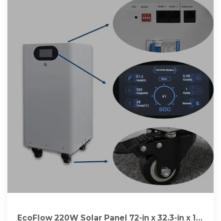
EcoFlow 220W Solar Panel 72-in x 32.3-in x 1-