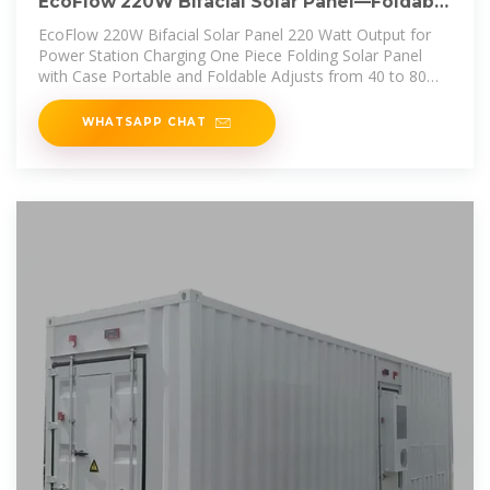
EcoFlow 220W Bifacial Solar Panel—Foldable
Portable | Norwall
EcoFlow 220W Bifacial Solar Panel 220 Watt Output for
Power Station Charging One Piece Folding Solar Panel
with Case Portable and Foldable Adjusts from 40 to 80
Degrees Multi
WHATSAPP CHAT