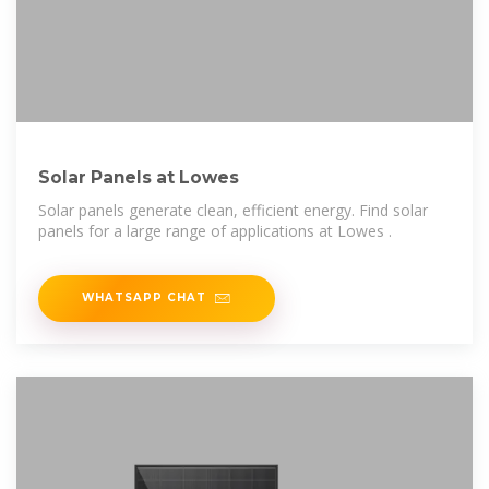
Solar Panels at Lowes
Solar panels generate clean, efficient energy. Find solar
panels for a large range of applications at Lowes .
WHATSAPP CHAT