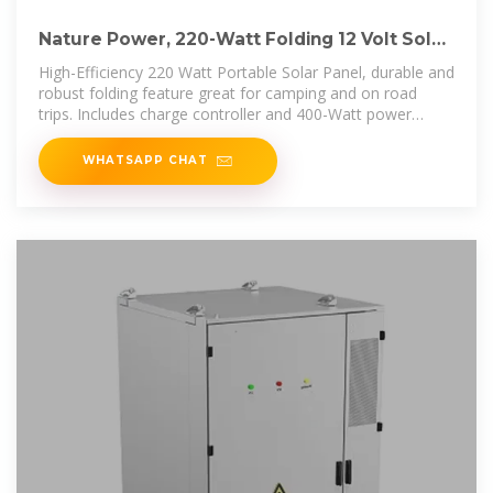
Nature Power, 220-Watt Folding 12 Volt Solar
Panel Kit, Watts 220
High-Efficiency 220 Watt Portable Solar Panel, durable and
robust folding feature great for camping and on road
trips. Includes charge controller and 400-Watt power
inverter.
WHATSAPP CHAT