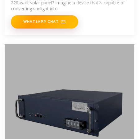
220-watt solar panel? Imagine a device that''s capable of
converting sunlight into
WHATSAPP CHAT