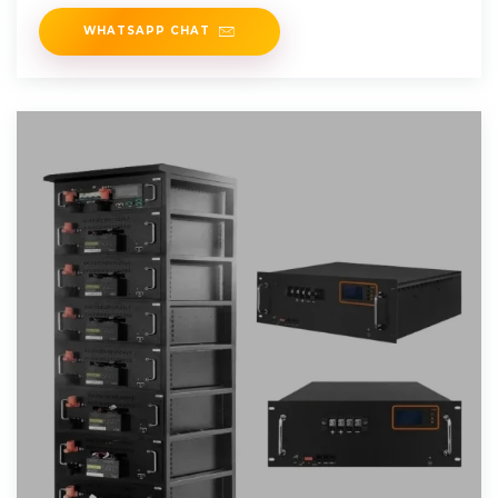
ratings
WHATSAPP CHAT