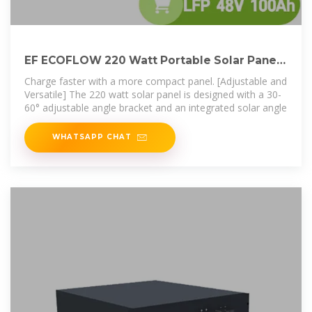
EF ECOFLOW 220 Watt Portable Solar Panel,
25% High
Charge faster with a more compact panel. [Adjustable and
Versatile] The 220 watt solar panel is designed with a 30-
60° adjustable angle bracket and an integrated solar angle
WHATSAPP CHAT