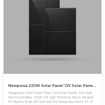
Newpowa 220W Solar Panel 12V Solar Panels
220 Watt
Newpowa 220W Solar Panel 12V Solar Panels 220 Watt
Monocrystalline 10BB Cell High Efficiency Mono Module
RV Marine Boat Off Grid Visit the Newpowa Store 4.5 312