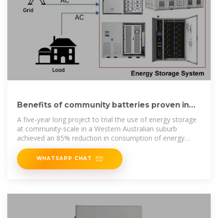
Benefits of community batteries proven in
five-year Western
A five-year long project to trial the use of energy storage
at community-scale in a Western Australian suburb
achieved an 85% reduction in consumption of energy
from the grid
WHATSAPP CHAT