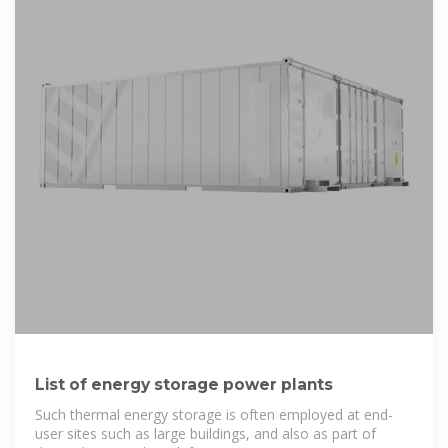
List of energy storage power plants
Such thermal energy storage is often employed at end-
user sites such as large buildings, and also as part of