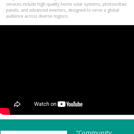
services include high-quality home solar systems, photovoltaic
panels, and advanced inverters, designed to serve a global
audience across diverse regions.
"Community