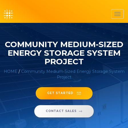
Toggl
navig
COMMUNITY MEDIUM-SIZED
ENERGY STORAGE SYSTEM
PROJECT
HOME
/
Community Medium-Sized Energy Storage System
Project
GET STARTED
CONTACT SALES