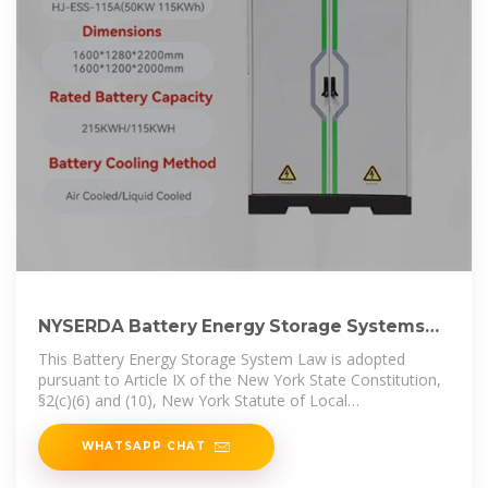
NYSERDA Battery Energy Storage Systems
powerpoint
This Battery Energy Storage System Law is adopted
pursuant to Article IX of the New York State Constitution,
§2(c)(6) and (10), New York Statute of Local
Governments, § 10
WHATSAPP CHAT