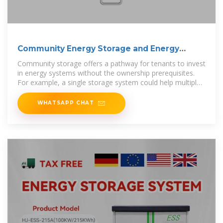
Community Energy Storage and Energy
Equity
Community storage offers a pathway for tenants to invest
in energy systems without the ownership prerequisites.
For example, a single storage system could help multiple
users
WHATSAPP CHAT