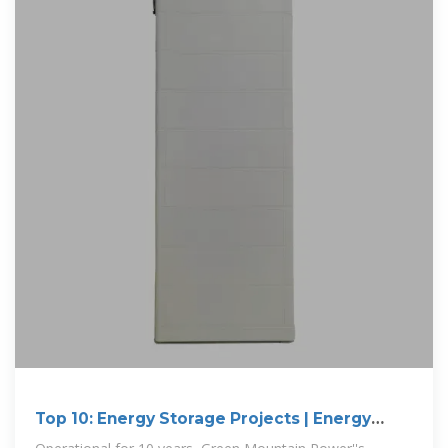
Top 10: Energy Storage Projects | Energy
Magazine