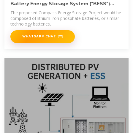
Battery Energy Storage System ("BESS")
Overview
The proposed Compass Energy Storage Project would be
composed of lithium-iron phosphate batteries, or similar
technology batteries,
WHATSAPP CHAT