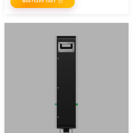
WHATSAPP CHAT