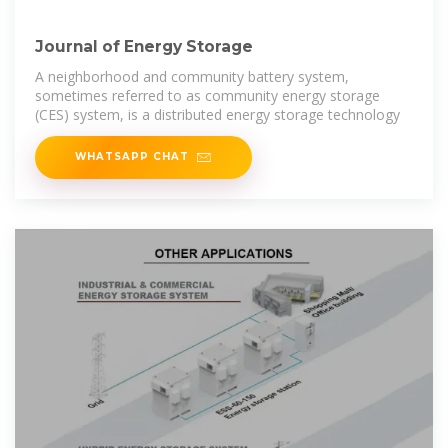
Journal of Energy Storage
A neighborhood and community battery system,
sometimes referred to as community energy storage
(CES) system, is a distributed energy storage technology
WHATSAPP CHAT