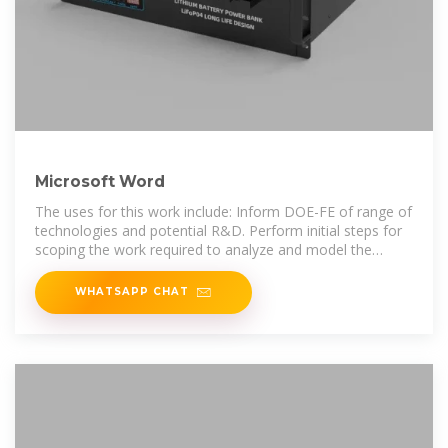
Microsoft Word
The uses for this work include: Inform DOE-FE of range of
technologies and potential R&D. Perform initial steps for
scoping the work required to analyze and model the
benefits that could
WHATSAPP CHAT