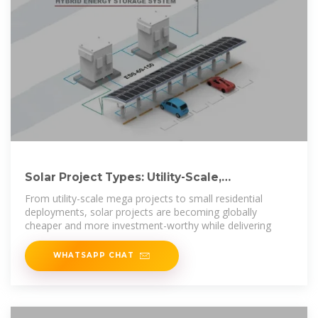
Solar Project Types: Utility-Scale,
Commercial,
From utility-scale mega projects to small residential
deployments, solar projects are becoming globally
cheaper and more investment-worthy while delivering
WHATSAPP CHAT