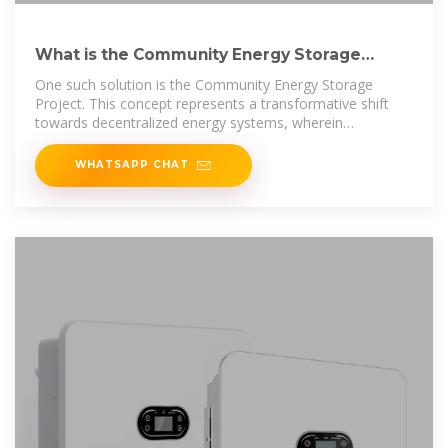
What is the Community Energy Storage
Project? | NenPower
One such solution is the Community Energy Storage
Project. This concept represents a transformative shift
towards decentralized energy systems, wherein
communities
WHATSAPP CHAT