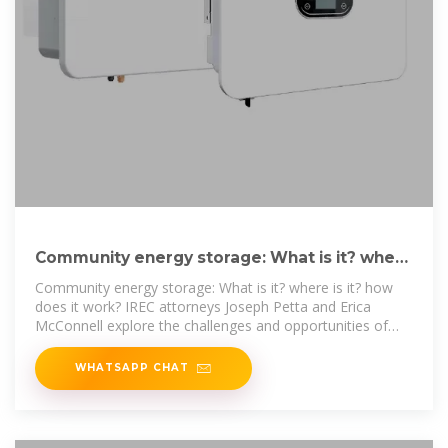
Community energy storage: What is it? where
is it? how does it
Community energy storage: What is it? where is it? how
does it work? IREC attorneys Joseph Petta and Erica
McConnell explore the challenges and opportunities of
this
WHATSAPP CHAT