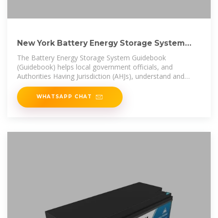
New York Battery Energy Storage System
Guidebook for
The Battery Energy Storage System Guidebook
(Guidebook) helps local government officials, and
Authorities Having Jurisdiction (AHJs), understand and
develop a battery energy storage
WHATSAPP CHAT