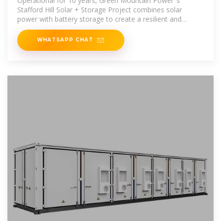
Operational for 10 years, Green Mountain Power''s
Stafford Hill Solar + Storage Project combines solar
power with battery storage to create a resilient and
reliable power
WHATSAPP CHAT