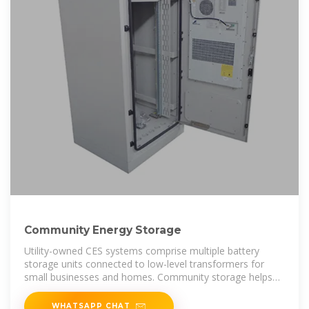
Community Energy Storage
Utility-owned CES systems comprise multiple battery
storage units connected to low-level transformers for
small businesses and homes. Community storage helps
integrate
WHATSAPP CHAT