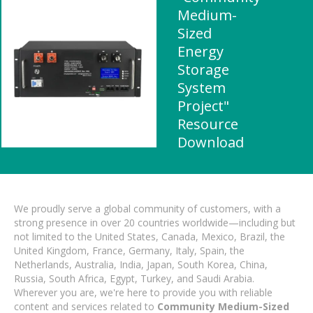
Medium-
Sized
Energy
Storage
System
Project"
Resource
Download
We proudly serve a global community of customers, with a
strong presence in over 20 countries worldwide—including but
not limited to the United States, Canada, Mexico, Brazil, the
United Kingdom, France, Germany, Italy, Spain, the
Netherlands, Australia, India, Japan, South Korea, China,
Russia, South Africa, Egypt, Turkey, and Saudi Arabia.
Wherever you are, we're here to provide you with reliable
content and services related to
Community Medium-Sized