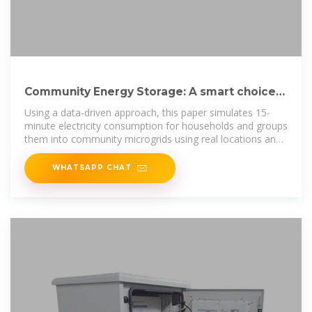
Community Energy Storage: A smart choice
for the smart grid?
Using a data-driven approach, this paper simulates 15-
minute electricity consumption for households and groups
them into community microgrids using real locations and
the road
WHATSAPP CHAT