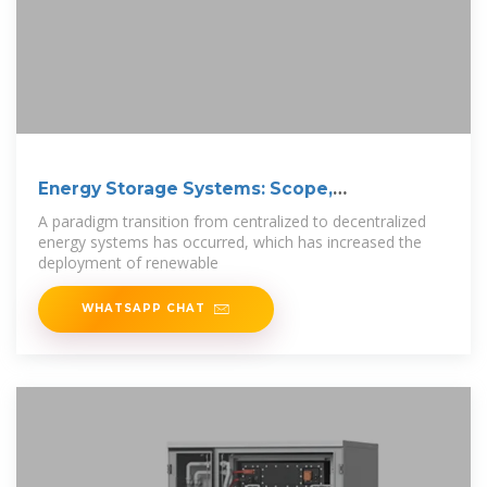
Energy Storage Systems: Scope,
Technologies,
A paradigm transition from centralized to decentralized
energy systems has occurred, which has increased the
deployment of renewable
WHATSAPP CHAT