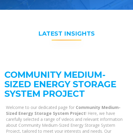
LATEST INSIGHTS
COMMUNITY MEDIUM-
SIZED ENERGY STORAGE
SYSTEM PROJECT
Welcome to our dedicated page for
Community Medium-
Sized Energy Storage System Project
! Here, we have
carefully selected a range of videos and relevant information
about Community Medium-Sized Energy Storage System
Project, tailored to meet your interests and needs. Our