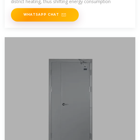
district heating, thus shifting energy consumption
WHATSAPP CHAT