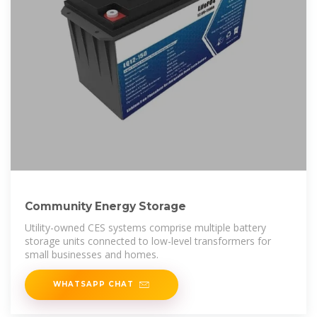
Community Energy Storage
Utility-owned CES systems comprise multiple battery
storage units connected to low-level transformers for
small businesses and homes.
WHATSAPP CHAT