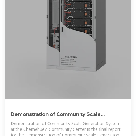
Demonstration of Community Scale
Generation System at
Demonstration of Community Scale Generation System
at the Chemehuevi Community Center is the final report
for the Demonstration of Community Scale Generation