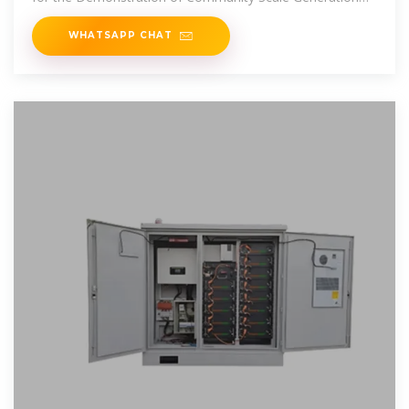
System at the
WHATSAPP CHAT