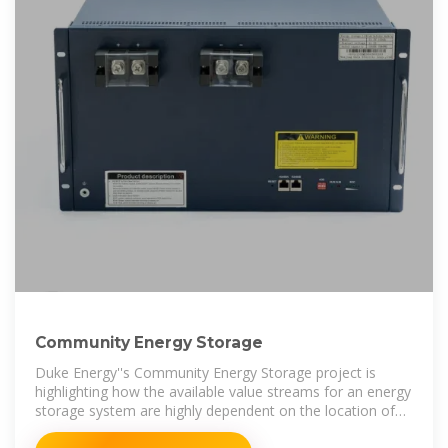
Community Energy Storage
Duke Energy''s Community Energy Storage project is
highlighting how the available value streams for an energy
storage system are highly dependent on the location of
the system.