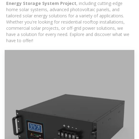
Energy Storage System Project
, including cutting-edge
home solar systems, advanced photovoltaic panels, and
tailored solar energy solutions for a variety of applications.
Whether you're looking for residential rooftop installations,
commercial solar projects, or off-grid power solutions, we
have a solution for every need. Explore and discover what we
have to offer!