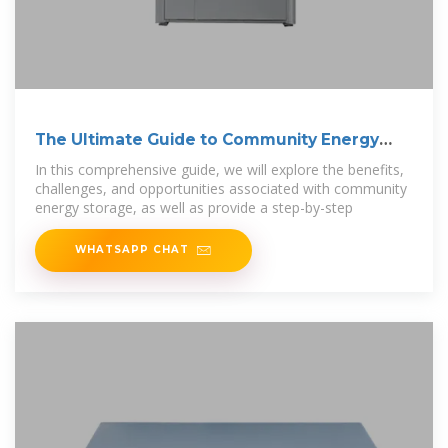
The Ultimate Guide to Community Energy
Storage
In this comprehensive guide, we will explore the benefits,
challenges, and opportunities associated with community
energy storage, as well as provide a step-by-step
WHATSAPP CHAT