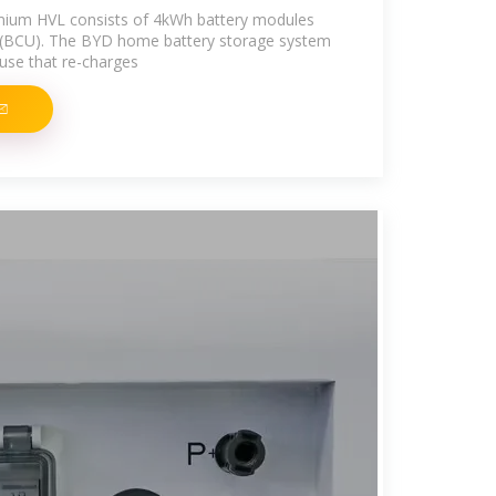
mium HVL consists of 4kWh battery modules
it (BCU). The BYD home battery storage system
 use that re-charges