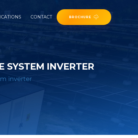
ICATIONS
CONTACT
BROCHURE
E SYSTEM INVERTER
em inverter