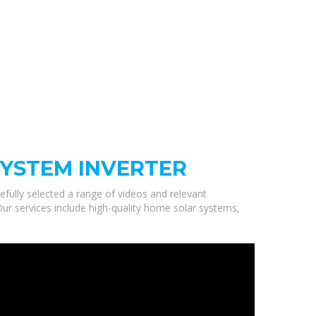
SYSTEM INVERTER
efully selected a range of videos and relevant
ur services include high-quality home solar systems,