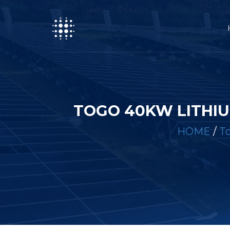
TOGO 40KW LITHIU
HOME
/
To