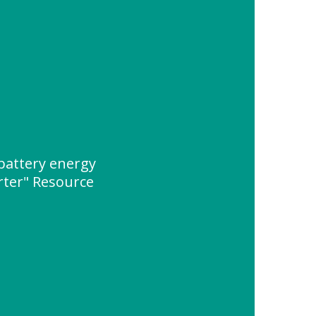
battery energy
rter" Resource