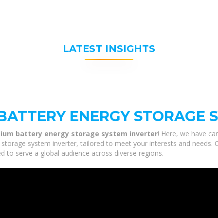
LATEST INSIGHTS
BATTERY ENERGY STORAGE 
hium battery energy storage system inverter
! Here, we have car
storage system inverter, tailored to meet your interests and needs. O
d to serve a global audience across diverse regions.