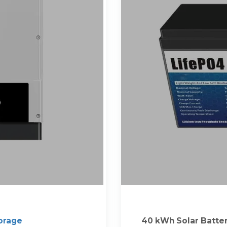
orage
40 kWh Solar Batte