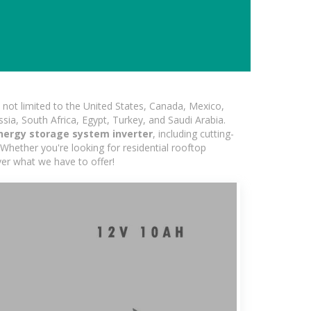
not limited to the United States, Canada, Mexico,
ssia, South Africa, Egypt, Turkey, and Saudi Arabia.
nergy storage system inverter
, including cutting-
Whether you're looking for residential rooftop
ver what we have to offer!