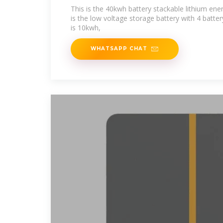
This is the 40kwh battery stackable lithium ene
is the low voltage storage battery with 4 batte
is 10kwh,
WHATSAPP CHAT