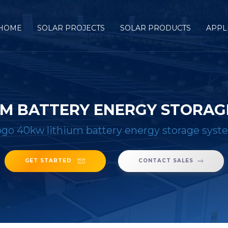
HOME
SOLAR PROJECTS
SOLAR PRODUCTS
APPL
M BATTERY ENERGY STORAG
go 40kw lithium battery energy storage syst
GET STARTED
CONTACT SALES