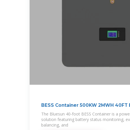
BESS Container 500KW 2MWH 40FT 
The Bluesun 40-foot BESS Container is a power
solution featuring battery status monitoring, e
balancing, and