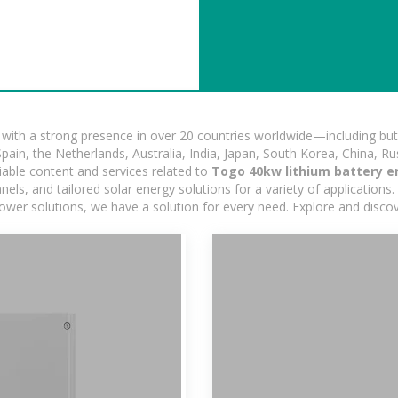
ith a strong presence in over 20 countries worldwide—including but 
pain, the Netherlands, Australia, India, Japan, South Korea, China, Ru
iable content and services related to
Togo 40kw lithium battery e
s, and tailored solar energy solutions for a variety of applications. 
 power solutions, we have a solution for every need. Explore and disco