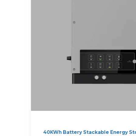
40KWh Battery Stackable Energy St