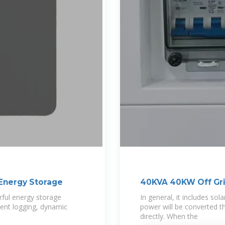
Energy Storage
40KVA 40KW Off Gri
ful energy storage
In general, it includes sol
vent logging, dynamic
power will be converted th
directly. When the