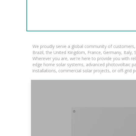
We proudly serve a global community of customers, w
Brazil, the United Kingdom, France, Germany, Italy, S
Wherever you are, we're here to provide you with rel
edge home solar systems, advanced photovoltaic panel
installations, commercial solar projects, or off-grid