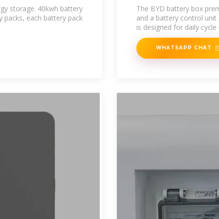
rgy storage. 40kwh battery
The BYD battery box pre
ry packs, each battery pack
and a battery control un
is designed for daily cycle
WHATSAPP CHAT