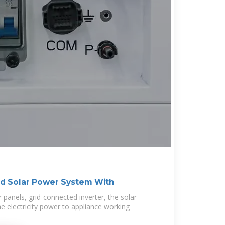
d Solar Power System With
ar panels, grid-connected inverter, the solar
e electricity power to appliance working