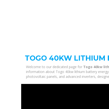
TOGO 40KW LITHIUM 
Welcome to our dedicated page for
Togo 40kw lit
information about Togo 40kw lithium battery energy 
photovoltaic panels, and advanced inverters, designe