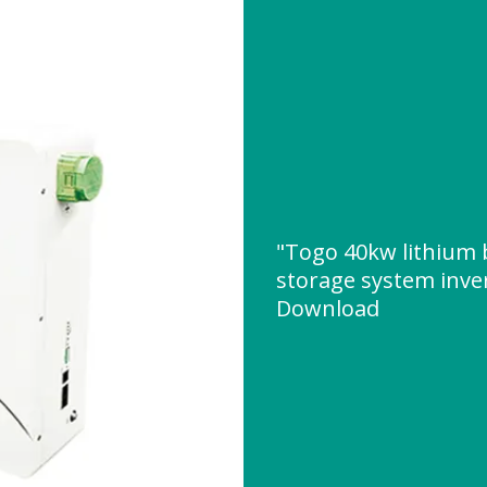
"Togo 40kw lithium 
storage system inve
Download